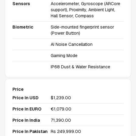
Sensors
Accelerometer, Gyroscope (ARCore
support), Proximity, Ambient Light,
Hall Sensor, Compass
Biometric
Side-mounted fingerprint sensor
(Power Button)
AI Noise Cancellation
Gaming Mode
IP68 Dust & Water Resistance
Price
Price In USD
$1,239.00
Price In EURO
€1,079.00
Price In India
₹71,390.00
Price In Pakistan
Rs 249,999.00