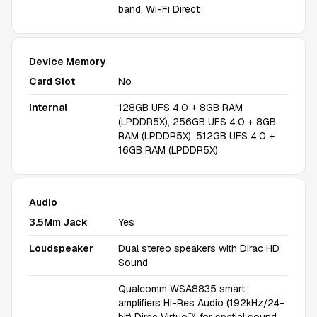
band, Wi-Fi Direct
Device Memory
Card Slot
No
Internal
128GB UFS 4.0 + 8GB RAM
(LPDDR5X), 256GB UFS 4.0 + 8GB
RAM (LPDDR5X), 512GB UFS 4.0 +
16GB RAM (LPDDR5X)
Audio
3.5Mm Jack
Yes
Loudspeaker
Dual stereo speakers with Dirac HD
Sound
Qualcomm WSA8835 smart
amplifiers Hi-Res Audio (192kHz/24-