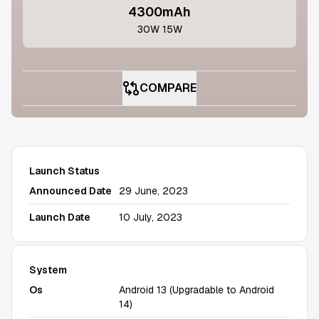
4300mAh
30W 15W
COMPARE
Launch Status
Announced Date
29 June, 2023
Launch Date
10 July, 2023
System
Os
Android 13 (Upgradable to Android
14)