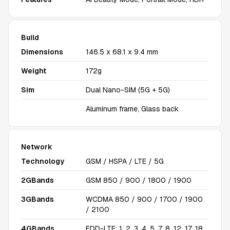
Build
Dimensions
146.5 x 68.1 x 9.4 mm
Weight
172g
Sim
Dual Nano-SIM (5G + 5G)
Aluminum frame, Glass back
Network
Technology
GSM / HSPA / LTE / 5G
2GBands
GSM 850 / 900 / 1800 / 1900
3GBands
WCDMA 850 / 900 / 1700 / 1900
/ 2100
4GBands
FDD-LTE: 1, 2, 3, 4, 5, 7, 8, 12, 17, 18,