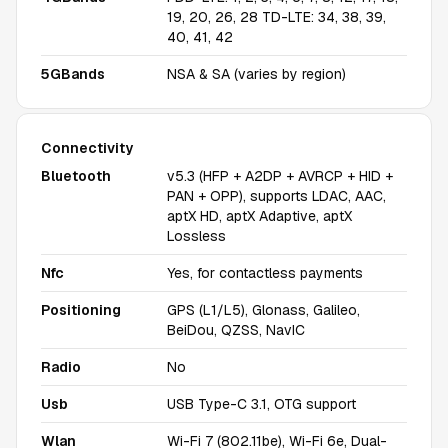
19, 20, 26, 28 TD-LTE: 34, 38, 39,
40, 41, 42
5GBands
NSA & SA (varies by region)
Connectivity
Bluetooth
v5.3 (HFP + A2DP + AVRCP + HID +
PAN + OPP), supports LDAC, AAC,
aptX HD, aptX Adaptive, aptX
Lossless
Nfc
Yes, for contactless payments
Positioning
GPS (L1/L5), Glonass, Galileo,
BeiDou, QZSS, NavIC
Radio
No
Usb
USB Type-C 3.1, OTG support
Wlan
Wi-Fi 7 (802.11be), Wi-Fi 6e, Dual-