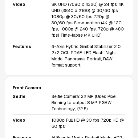
Video
8K UHD (7680 x 4320) @ 24 fps 4K
UHD (3840 x 2160) @ 30/60 fps
1080p @ 30/60 fps 720p @
30/60 fps Slow-motion (4K @ 120
fps, 1080p @ 240 fps, 720p @ 480
fps) Time-lapse (4K UHD)
Features
6-Axis Hybrid Gimbal Stabilizer 2.0,
2x2 OCL PDAF, LED Flash, Night
Mode, Panorama, Portrait, RAW
format support
Front Camera
Selfie
Selfie Camera: 32 MP (Uses Pixel
Binning to output 8 MP, RGBW
Technology, f/2.5)
Video
1080p Full HD @ 30 fps 720p HD @
60 fps
Features
AI Beauty Mode, Portrait Mode, HDR