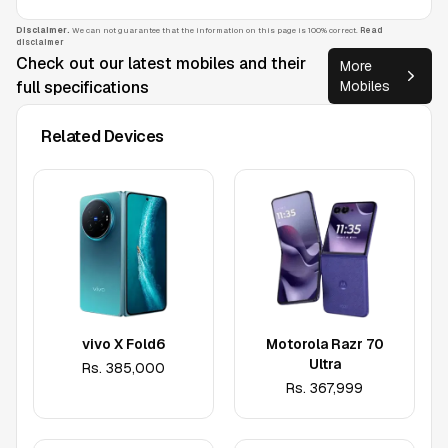
Disclaimer.
We can not guarantee that the information on this page is 100% correct.
Read
disclaimer
Check out our latest mobiles and their
More
full specifications
Mobiles
Related Devices
vivo X Fold6
Motorola Razr 70
Ultra
Rs.
385,000
Rs.
367,999