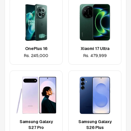
OnePlus 16
Xiaomi 17 Ultra
Rs.
245,000
Rs.
479,999
Samsung Galaxy
Samsung Galaxy
S27 Pro
S26 Plus