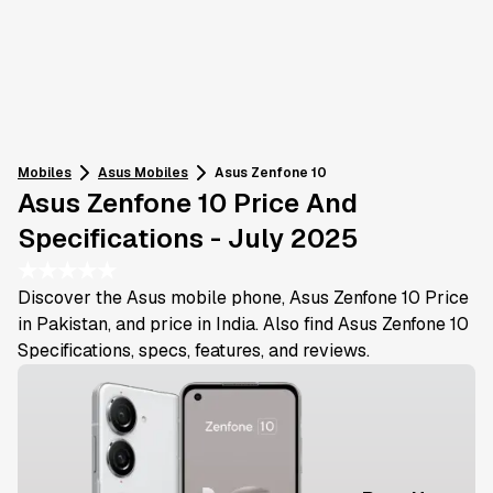
Mobiles
Asus
Mobiles
Asus Zenfone 10
Asus Zenfone 10 Price And
Specifications - July 2025
★
★
★
★
★
Discover the Asus mobile phone, Asus Zenfone 10 Price
in Pakistan, and price in India. Also find Asus Zenfone 10
Specifications, specs, features, and reviews.