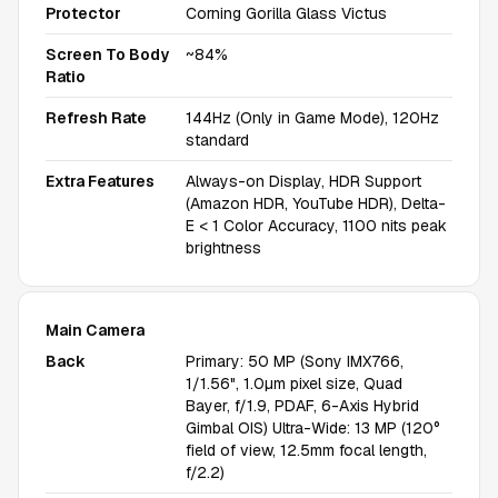
Protector
Corning Gorilla Glass Victus
Screen To Body
~84%
Ratio
Refresh Rate
144Hz (Only in Game Mode), 120Hz
standard
Extra Features
Always-on Display, HDR Support
(Amazon HDR, YouTube HDR), Delta-
E < 1 Color Accuracy, 1100 nits peak
brightness
Main Camera
Back
Primary: 50 MP (Sony IMX766,
1/1.56", 1.0µm pixel size, Quad
Bayer, f/1.9, PDAF, 6-Axis Hybrid
Gimbal OIS) Ultra-Wide: 13 MP (120°
field of view, 12.5mm focal length,
f/2.2)