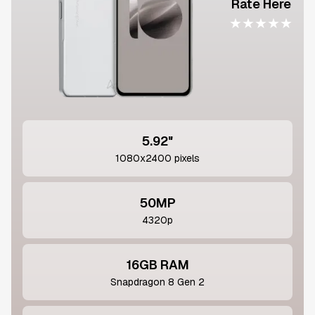
Rate Here
★
★
★
★
★
5.92"
1080x2400 pixels
50MP
4320p
16GB RAM
Snapdragon 8 Gen 2