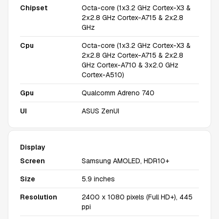
Chipset
Octa-core (1x3.2 GHz Cortex-X3 &
2x2.8 GHz Cortex-A715 & 2x2.8
GHz
Cpu
Octa-core (1x3.2 GHz Cortex-X3 &
2x2.8 GHz Cortex-A715 & 2x2.8
GHz Cortex-A710 & 3x2.0 GHz
Cortex-A510)
Gpu
Qualcomm Adreno 740
UI
ASUS ZenUI
Display
Screen
Samsung AMOLED, HDR10+
Size
5.9 inches
Resolution
2400 x 1080 pixels (Full HD+), 445
ppi