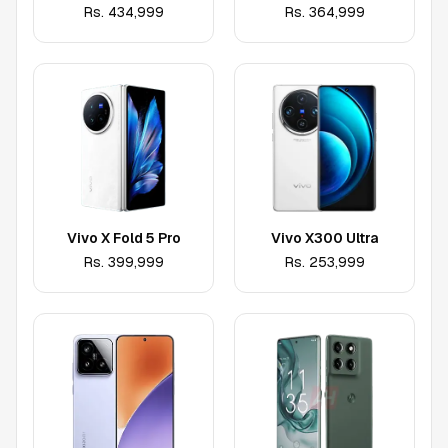
Rs.
434,999
Rs.
364,999
Vivo X Fold 5 Pro
Vivo X300 Ultra
Rs.
399,999
Rs.
253,999