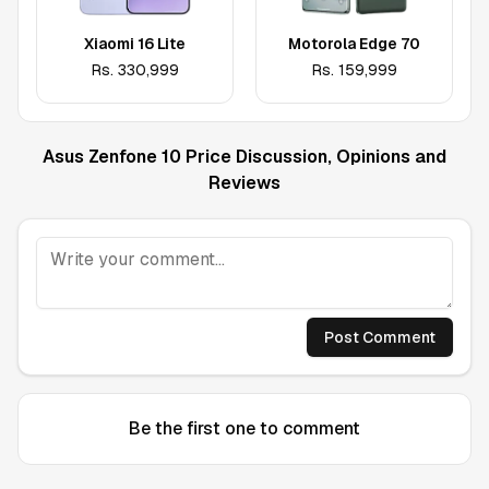
Xiaomi 16 Lite
Motorola Edge 70
Rs.
330,999
Rs.
159,999
Asus Zenfone 10
Price Discussion, Opinions and
Reviews
Post Comment
Be the first one to comment