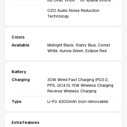
bit) Dirac Virtuo™ for spatial sound
OZO Audio Noise Reduction
Technology
Colors
Available
Midnight Black, Starry Blue, Comet
White, Aurora Green, Eclipse Red
Battery
Charging
30W Wired Fast Charging (PD3.0,
PPS, QC4.0) 15W Wireless Charging
Reverse Wireless Charging
Type
Li-Po 4300mAh (non-removable)
Extra Features