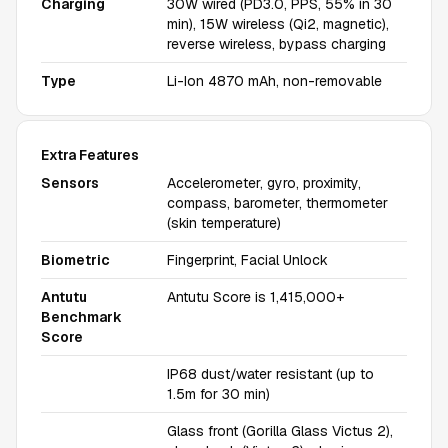
Charging
30W wired (PD3.0, PPS, 55% in 30
min), 15W wireless (Qi2, magnetic),
reverse wireless, bypass charging
Type
Li-Ion 4870 mAh, non-removable
Extra Features
Sensors
Accelerometer, gyro, proximity,
compass, barometer, thermometer
(skin temperature)
Biometric
Fingerprint, Facial Unlock
Antutu
Antutu Score is 1,415,000+
Benchmark
Score
IP68 dust/water resistant (up to
1.5m for 30 min)
Glass front (Gorilla Glass Victus 2),