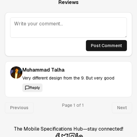
Reviews
Post Comment
Muhammad Talha
Very different design from the 9. But very good
Reply
Page
1
of
1
Previous
Next
The Mobile Specifications Hub—stay connected!