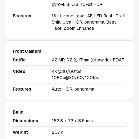
gyro-EIS, OIS, 10-bit HDR
Features
Multi-zone Laser AF, LED flash, Pixel
Shift, Ultra-HDR, panorama, Best
Take, Zoom Enhance
Front Camera
Selfie
42 MP, f/2.2, 17mm (ultrawide), PDAF
Video
4K@30/60fps,
1080p@30/60/120fps
Features
Auto-HDR, panorama
Build
Dimensions
152.8 x 72 x 8.5 mm
Weight
207 g