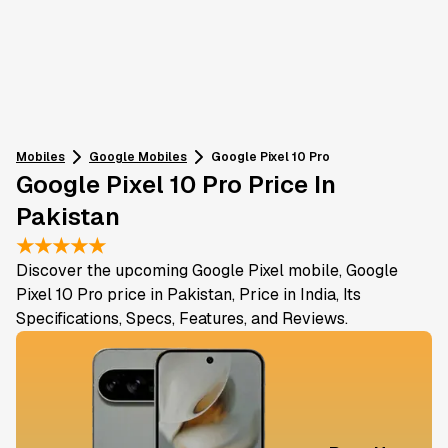
Mobiles
Google
Mobiles
Google Pixel 10 Pro
Google Pixel 10 Pro Price In
Pakistan
★
★
★
★
★
Discover the upcoming Google Pixel mobile, Google
Pixel 10 Pro price in Pakistan, Price in India, Its
Specifications, Specs, Features, and Reviews.