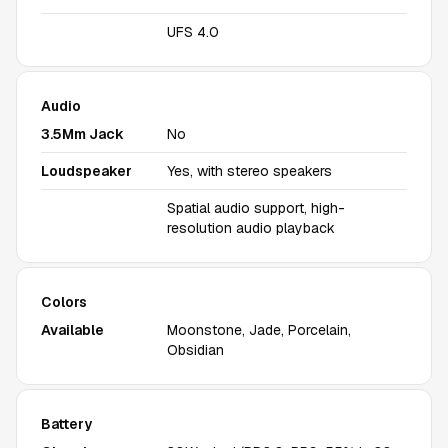
UFS 4.0
Audio
3.5Mm Jack
No
Loudspeaker
Yes, with stereo speakers
Spatial audio support, high-
resolution audio playback
Colors
Available
Moonstone, Jade, Porcelain,
Obsidian
Battery