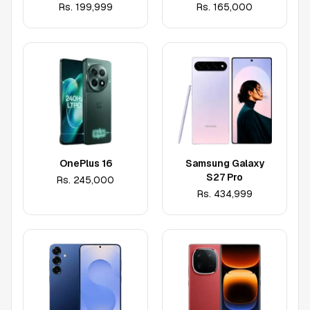
Rs.
199,999
Rs.
165,000
OnePlus 16
Samsung Galaxy
S27 Pro
Rs.
245,000
Rs.
434,999