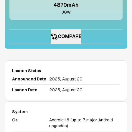
4870mAh
30W
COMPARE
Launch Status
Announced Date
2025, August 20
Launch Date
2025, August 20
System
Os
Android 16 (up to 7 major Android
upgrades)