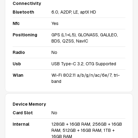
Connectivity
Bluetooth
6.0, A2DP, LE, aptX HD
Nfc
Yes
Positioning
GPS (L1+L5), GLONASS, GALILEO,
BDS, QZSS, NavIC
Radio
No
Usb
USB Type-C 3.2, OTG Supported
Wlan
Wi-Fi 802.11 a/b/g/n/ac/6e/7, tri-
band
Device Memory
Card Slot
No
Internal
128GB + 16GB RAM, 256GB + 16GB
RAM, 512GB + 16GB RAM, 1TB +
16GB RAM