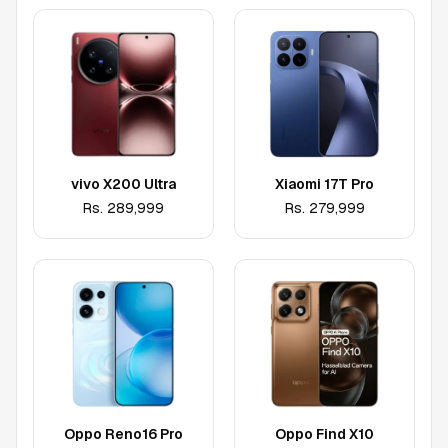
vivo X200 Ultra
Xiaomi 17T Pro
Rs.
289,999
Rs.
279,999
Oppo Reno16 Pro
Oppo Find X10