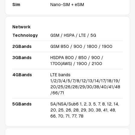
Sim
Nano-SIM + eSIM
Network
Technology
GSM / HSPA / LTE / 5G
2GBands
GSM 850 / 900 / 1800 / 1900
3GBands
HSDPA 800 / 850 / 900 /
1700(AWS) / 1900 / 2100
4GBands
LTE bands
1/2/3/4/5/7/8/12/13/14/17/18/19/
20/25/26/28/29/30/38/40/41/48
/66/71
5GBands
SA/NSA/Sub6 1, 2, 3, 5, 7, 8, 12, 14,
20, 25, 26, 28, 29, 30, 38, 41, 48,
66, 70, 71, 77, 78