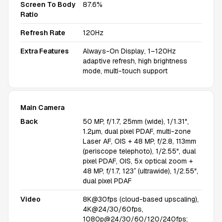
Screen To Body
87.6%
Ratio
Refresh Rate
120Hz
Extra Features
Always-On Display, 1–120Hz
adaptive refresh, high brightness
mode, multi-touch support
Main Camera
Back
50 MP, f/1.7, 25mm (wide), 1/1.31",
1.2µm, dual pixel PDAF, multi-zone
Laser AF, OIS + 48 MP, f/2.8, 113mm
(periscope telephoto), 1/2.55", dual
pixel PDAF, OIS, 5x optical zoom +
48 MP, f/1.7, 123˚ (ultrawide), 1/2.55",
dual pixel PDAF
Video
8K@30fps (cloud-based upscaling),
4K@24/30/60fps,
1080p@24/30/60/120/240fps;