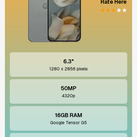
Rate Here
★
★
★
★
★
6.3"
1280 x 2856 pixels
50MP
4320p
16GB RAM
Google Tensor G5