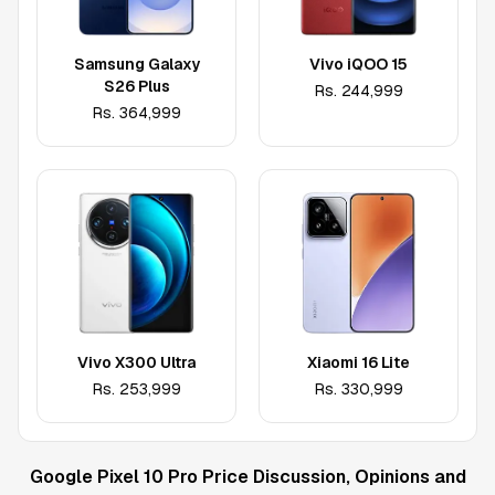
Samsung Galaxy
Vivo iQOO 15
S26 Plus
Rs.
244,999
Rs.
364,999
Vivo X300 Ultra
Xiaomi 16 Lite
Rs.
253,999
Rs.
330,999
Google Pixel 10 Pro
Price Discussion, Opinions and