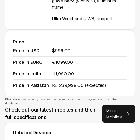
glass back (Victus 2), aluminum
frame
Ultra Wideband (UWB) support
Price
Price In USD
$999.00
Price In EURO
€1099.00
Price In India
₹111,990.00
Price In Pakistan
₨. 239,999.00 (expected)
Disclaimer.
We can not guarantee that the information on this page is 100% correct.
Read
disclaimer
Check out our latest mobiles and their
More
full specifications
Mobiles
Related Devices