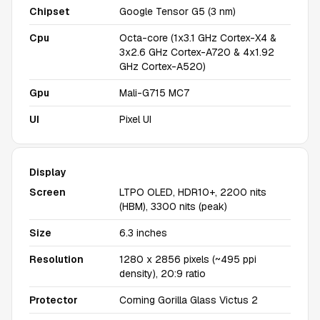
Chipset
Google Tensor G5 (3 nm)
Cpu
Octa-core (1x3.1 GHz Cortex-X4 &
3x2.6 GHz Cortex-A720 & 4x1.92
GHz Cortex-A520)
Gpu
Mali-G715 MC7
UI
Pixel UI
Display
Screen
LTPO OLED, HDR10+, 2200 nits
(HBM), 3300 nits (peak)
Size
6.3 inches
Resolution
1280 x 2856 pixels (~495 ppi
density), 20:9 ratio
Protector
Corning Gorilla Glass Victus 2