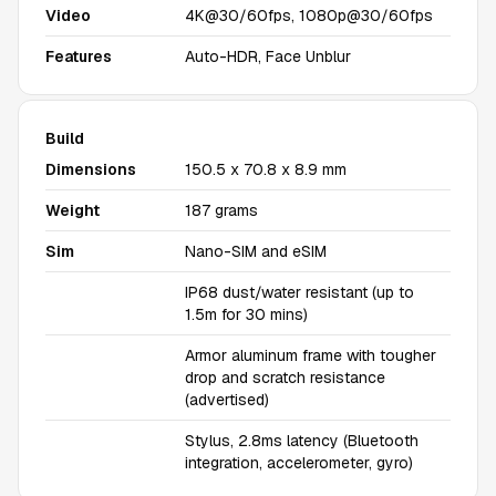
Video
4K@30/60fps, 1080p@30/60fps
Features
Auto-HDR, Face Unblur
Build
Dimensions
150.5 x 70.8 x 8.9 mm
Weight
187 grams
Sim
Nano-SIM and eSIM
IP68 dust/water resistant (up to
1.5m for 30 mins)
Armor aluminum frame with tougher
drop and scratch resistance
(advertised)
Stylus, 2.8ms latency (Bluetooth
integration, accelerometer, gyro)