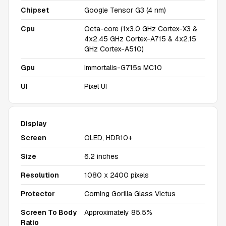
Chipset
Google Tensor G3 (4 nm)
Cpu
Octa-core (1x3.0 GHz Cortex-X3 &
4x2.45 GHz Cortex-A715 & 4x2.15
GHz Cortex-A510)
Gpu
Immortalis-G715s MC10
UI
Pixel UI
Display
Screen
OLED, HDR10+
Size
6.2 inches
Resolution
1080 x 2400 pixels
Protector
Corning Gorilla Glass Victus
Screen To Body
Approximately 85.5%
Ratio