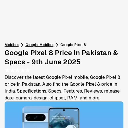
Mobiles
Google
Mobiles
Google Pixel 8
Google Pixel 8 Price In Pakistan &
Specs - 9th June 2025
★
★
★
★
★
Discover the latest Google Pixel mobile, Google Pixel 8
price in Pakistan. Also find the Google Pixel 8 price in
India, Specifications, Specs, Features, Reviews, release
date, camera, design, chipset, RAM, and more.