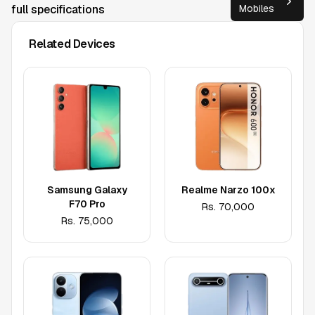
full specifications
Mobiles
Related Devices
Samsung Galaxy
Realme Narzo 100x
F70 Pro
Rs.
70,000
Rs.
75,000