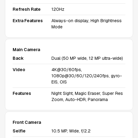
Refresh Rate
120Hz
Extra Features
Always-on display, High Brightness
Mode
Main Camera
Back
Dual (50 MP wide, 12 MP ultra-wide)
Video
4K@30/60fps,
1080p@30/60/120/240fps, gyro-
EIS, OIS
Features
Night Sight, Magic Eraser, Super Res
Zoom, Auto-HDR, Panorama
Front Camera
Selfie
10.5 MP, Wide, f/2.2