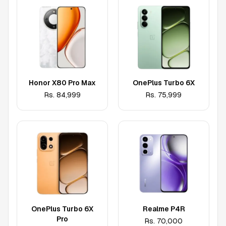
Honor X80 Pro Max
OnePlus Turbo 6X
Rs.
84,999
Rs.
75,999
OnePlus Turbo 6X
Realme P4R
Pro
Rs.
70,000