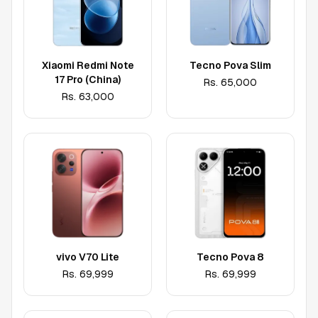
Xiaomi Redmi Note
Tecno Pova Slim
17 Pro (China)
Rs.
65,000
Rs.
63,000
vivo V70 Lite
Tecno Pova 8
Rs.
69,999
Rs.
69,999