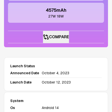
4575mAh
27W 18W
COMPARE
Launch Status
Announced Date
October 4, 2023
Launch Date
October 12, 2023
System
Os
Android 14