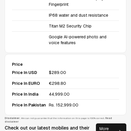
Fingerprint
IP68 water and dust resistance
Titan M2 Security Chip
Google AI-powered photo and
voice features
Price
Price In USD
$289.00
Price In EURO
€298.80
Price In India
₹44,999.00
Price In Pakistan
Rs. 152,999.00
Disclaimer.
We can not guarantee that the information on this page is 100% correct.
Read
disclaimer
Check out our latest mobiles and their
More