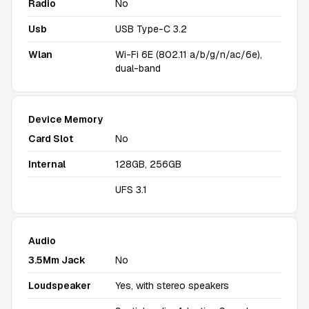
Radio
No
Usb
USB Type-C 3.2
Wlan
Wi-Fi 6E (802.11 a/b/g/n/ac/6e),
dual-band
Device Memory
Card Slot
No
Internal
128GB, 256GB
UFS 3.1
Audio
3.5Mm Jack
No
Loudspeaker
Yes, with stereo speakers