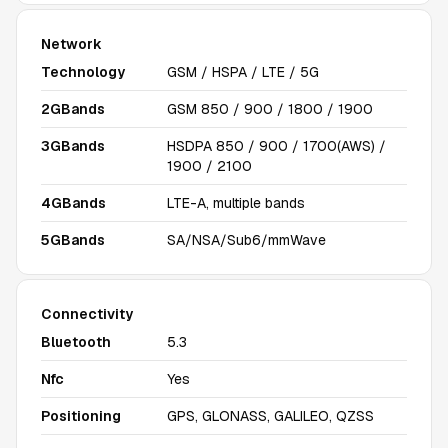
Network
Technology
GSM / HSPA / LTE / 5G
2GBands
GSM 850 / 900 / 1800 / 1900
3GBands
HSDPA 850 / 900 / 1700(AWS) /
1900 / 2100
4GBands
LTE-A, multiple bands
5GBands
SA/NSA/Sub6/mmWave
Connectivity
Bluetooth
5.3
Nfc
Yes
Positioning
GPS, GLONASS, GALILEO, QZSS