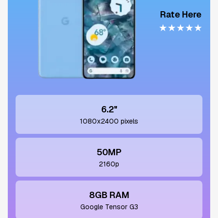
Rate Here
★
★
★
★
★
6.2"
1080x2400 pixels
50MP
2160p
8GB RAM
Google Tensor G3