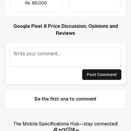
Rs.
85,000
Google Pixel 8
Price Discussion, Opinions and
Reviews
Post Comment
Be the first one to comment
The Mobile Specifications Hub—stay connected!