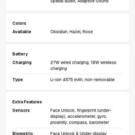
Spatial audio, Adaptive Sound
Colors
Available
Obsidian, Hazel, Rose
Battery
Charging
27W wired charging, 18W wireless
charging
Type
Li-Ion 4575 mAh, non-removable
Extra Features
Sensors
Face Unlock, fingerprint (under-
display), accelerometer, gyro,
proximity, compass, barometer
Biometric
Face Unlock & Under-display