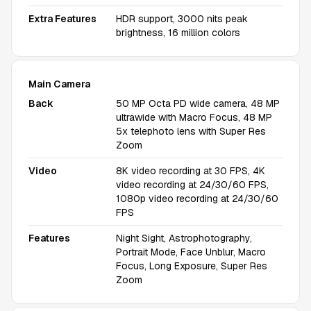
Extra Features
HDR support, 3000 nits peak
brightness, 16 million colors
Main Camera
Back
50 MP Octa PD wide camera, 48 MP
ultrawide with Macro Focus, 48 MP
5x telephoto lens with Super Res
Zoom
Video
8K video recording at 30 FPS, 4K
video recording at 24/30/60 FPS,
1080p video recording at 24/30/60
FPS
Features
Night Sight, Astrophotography,
Portrait Mode, Face Unblur, Macro
Focus, Long Exposure, Super Res
Zoom