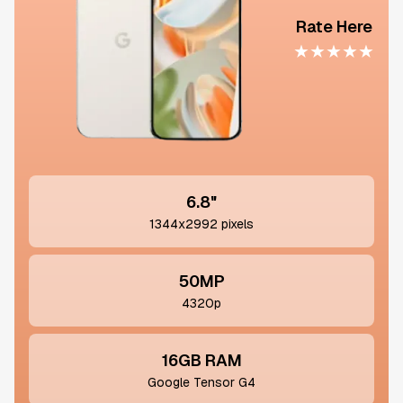
Rate Here
★
★
★
★
★
6.8"
1344x2992 pixels
50MP
4320p
16GB RAM
Google Tensor G4