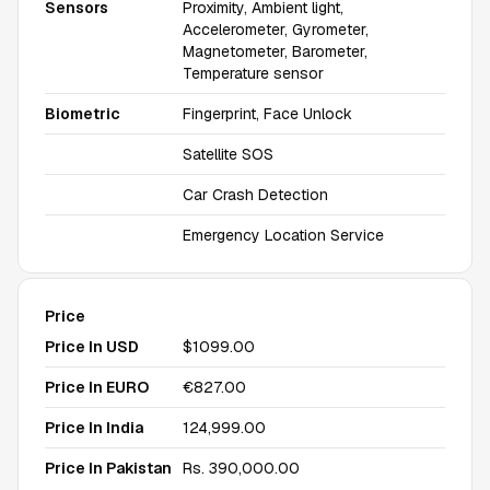
Sensors
Proximity, Ambient light,
Accelerometer, Gyrometer,
Magnetometer, Barometer,
Temperature sensor
Biometric
Fingerprint, Face Unlock
Satellite SOS
Car Crash Detection
Emergency Location Service
Price
Price In USD
$1099.00
Price In EURO
€827.00
Price In India
₹124,999.00
Price In Pakistan
Rs. 390,000.00