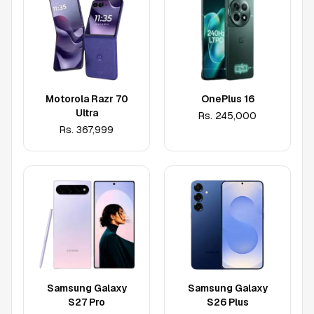
Motorola Razr 70
OnePlus 16
Ultra
Rs.
245,000
Rs.
367,999
Samsung Galaxy
Samsung Galaxy
S27 Pro
S26 Plus