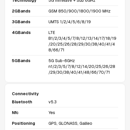
Technology
5G mmWave + Sub 6GHz
2GBands
GSM 850/900/1800/1900 MHz
3GBands
UMTS 1/2/4/5/6/8/19
4GBands
LTE
B1/2/3/4/5/7/8/12/13/14/17/18/19
/20/25/26/28/29/30/38/40/41/4
8/66/71
5GBands
5G Sub-6GHz
n1/2/3/5/7/8/12/14/20/25/26/28
/29/30/38/40/41/48/66/70/71
Connectivity
Bluetooth
v5.3
Nfc
Yes
Positioning
GPS, GLONASS, Galileo