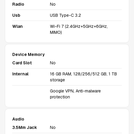
Radio
No
Usb
USB Type-C 3.2
Wlan
Wi-Fi 7 (2.4GHz+5GHz+6GHz,
MIMO)
Device Memory
Card Slot
No
Internal
16 GB RAM, 128/256/512 GB, 1 TB
storage
Google VPN, Anti-malware
protection
Audio
3.5Mm Jack
No