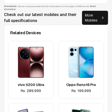
Disclaimer.
We can not guarantee that the information on this page is 100% correct.
Read
disclaimer
Check out our latest mobiles and their
More
full specifications
Mobiles
Related Devices
vivo X200 Ultra
Oppo Reno16 Pro
Rs.
289,999
Rs.
199,999