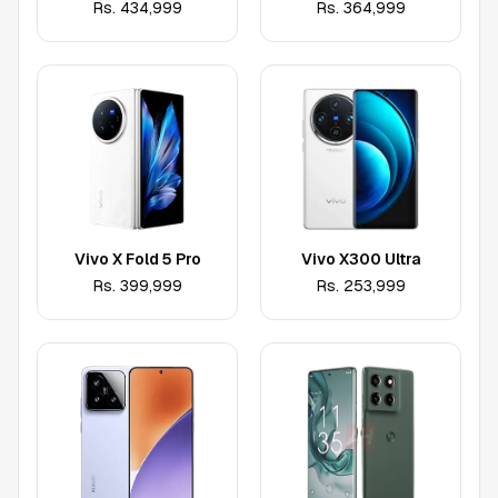
Rs.
434,999
Rs.
364,999
Vivo X Fold 5 Pro
Vivo X300 Ultra
Rs.
399,999
Rs.
253,999