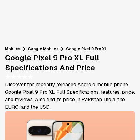
Mobiles
Google
Mobiles
Google Pixel 9 Pro XL
Google Pixel 9 Pro XL Full
Specifications And Price
★
★
★
★
★
Discover the recently released Android mobile phone
Google Pixel 9 Pro XL Full Specifications, features, price,
and reviews. Also find its price in Pakistan, India, the
EURO, and the USD.