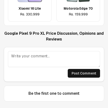
Xiaomi 16 Lite
Motorola Edge 70
Rs.
330,999
Rs.
159,999
Google Pixel 9 Pro XL
Price Discussion, Opinions and
Reviews
Post Comment
Be the first one to comment