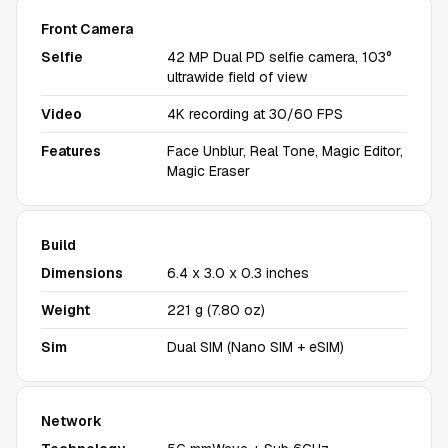
Front Camera
Selfie
42 MP Dual PD selfie camera, 103°
ultrawide field of view
Video
4K recording at 30/60 FPS
Features
Face Unblur, Real Tone, Magic Editor,
Magic Eraser
Build
Dimensions
6.4 x 3.0 x 0.3 inches
Weight
221 g (7.80 oz)
Sim
Dual SIM (Nano SIM + eSIM)
Network