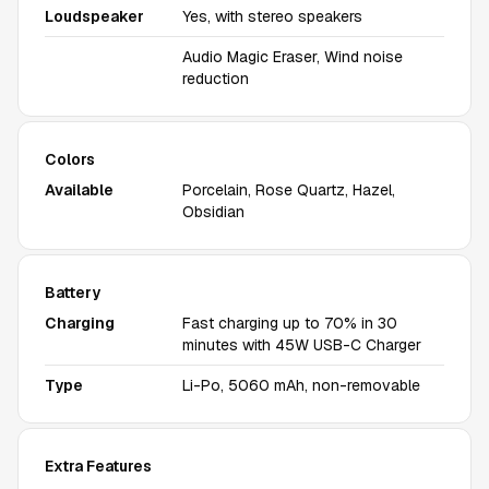
Loudspeaker
Yes, with stereo speakers
Audio Magic Eraser, Wind noise
reduction
Colors
Available
Porcelain, Rose Quartz, Hazel,
Obsidian
Battery
Charging
Fast charging up to 70% in 30
minutes with 45W USB-C Charger
Type
Li-Po, 5060 mAh, non-removable
Extra Features