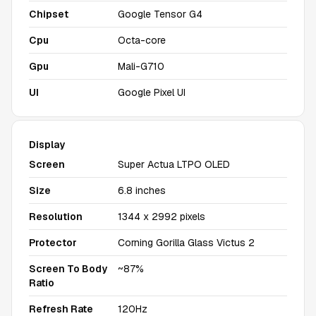
Chipset
Google Tensor G4
Cpu
Octa-core
Gpu
Mali-G710
UI
Google Pixel UI
Display
Screen
Super Actua LTPO OLED
Size
6.8 inches
Resolution
1344 x 2992 pixels
Protector
Corning Gorilla Glass Victus 2
Screen To Body
~87%
Ratio
Refresh Rate
120Hz