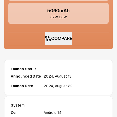
5060mAh
37W 23W
COMPARE
Launch Status
Announced Date
2024, August 13
Launch Date
2024, August 22
System
Os
Android 14