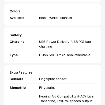
Colors
Available
Black, White, Titanium
Battery
Charging
USB Power Delivery (USB PD) fast
charging
Type
Li-Ion 5000 mAh, non-removable
Extra Features
Sensors
Fingerprint sensor
Biometric
Fingerprint
Hearing Aid Compatibility (HAC), Live
Transcribe, Text-to-speech output