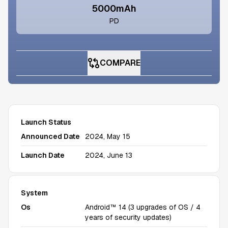
5000mAh
PD
COMPARE
Launch Status
Announced Date
2024, May 15
Launch Date
2024, June 13
System
Os
Android™ 14 (3 upgrades of OS / 4
years of security updates)