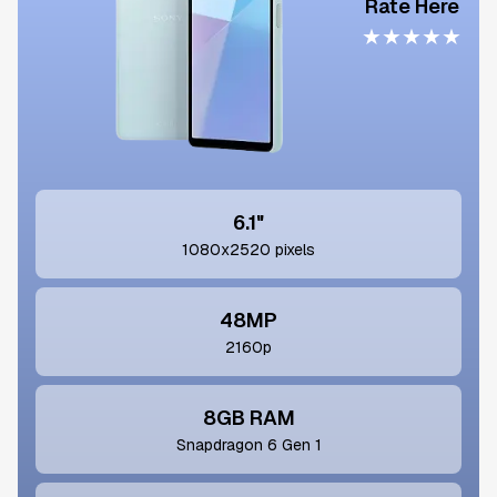
Rate Here
★
★
★
★
★
6.1"
1080x2520 pixels
48MP
2160p
8GB RAM
Snapdragon 6 Gen 1