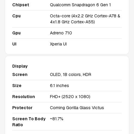
Chipset
Qualcomm Snapdragon 6 Gen 1
Cpu
Octa-core (4x2.2 GHz Cortex-A78 &
4x1.8 GHz Cortex-A55)
Gpu
Adreno 710
UI
Xperia UI
Display
Screen
OLED, 1B colors, HDR
Size
6.1 inches
Resolution
FHD+ (2520 x 1080)
Protector
Corning Gorilla Glass Victus
Screen To Body
~81.7%
Ratio