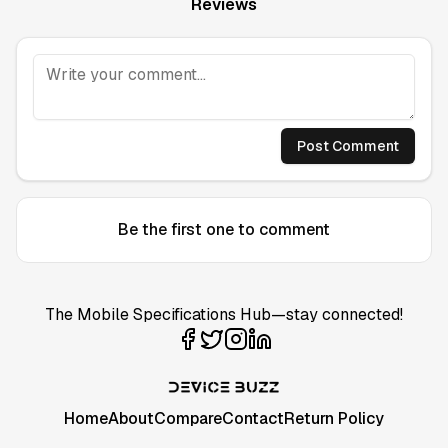
Reviews
Post Comment
Be the first one to comment
The Mobile Specifications Hub—stay connected!
Home
About
Compare
Contact
Return Policy