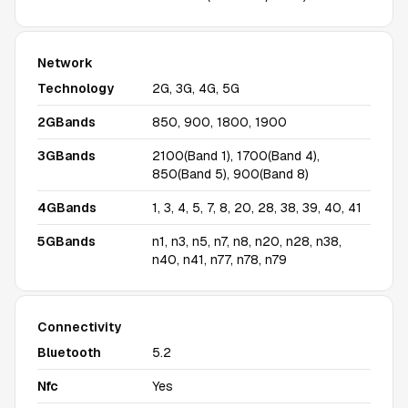
Network
Technology
2G, 3G, 4G, 5G
2GBands
850, 900, 1800, 1900
3GBands
2100(Band 1), 1700(Band 4),
850(Band 5), 900(Band 8)
4GBands
1, 3, 4, 5, 7, 8, 20, 28, 38, 39, 40, 41
5GBands
n1, n3, n5, n7, n8, n20, n28, n38,
n40, n41, n77, n78, n79
Connectivity
Bluetooth
5.2
Nfc
Yes