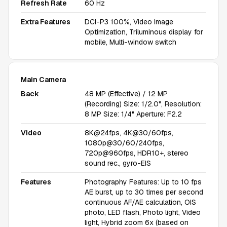
Refresh Rate
60 Hz
Extra Features
DCI-P3 100%, Video Image
Optimization, Triluminous display for
mobile, Multi-window switch
Main Camera
Back
48 MP (Effective) / 12 MP
(Recording) Size: 1/2.0", Resolution:
8 MP Size: 1/4" Aperture: F2.2
Video
8K@24fps, 4K@30/60fps,
1080p@30/60/240fps,
720p@960fps, HDR10+, stereo
sound rec., gyro-EIS
Features
Photography Features: Up to 10 fps
AE burst, up to 30 times per second
continuous AF/AE calculation, OIS
photo, LED flash, Photo light, Video
light, Hybrid zoom 6x (based on