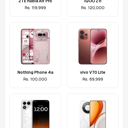
ZTE nubia Air Pro
iQOO Z11
Rs.
119,999
Rs.
120,000
Nothing Phone 4a
vivo V70 Lite
Rs.
100,000
Rs.
69,999