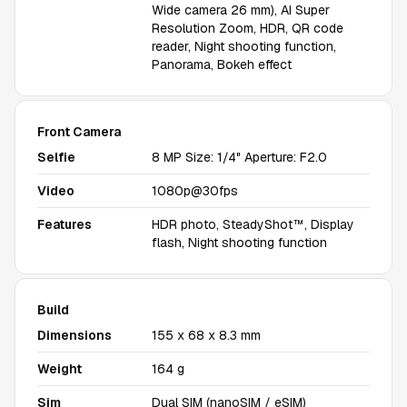
Wide camera 26 mm), AI Super
Resolution Zoom, HDR, QR code
reader, Night shooting function,
Panorama, Bokeh effect
Front Camera
Selfie
8 MP Size: 1/4" Aperture: F2.0
Video
1080p@30fps
Features
HDR photo, SteadyShot™, Display
flash, Night shooting function
Build
Dimensions
155 x 68 x 8.3 mm
Weight
164 g
Sim
Dual SIM (nanoSIM / eSIM)