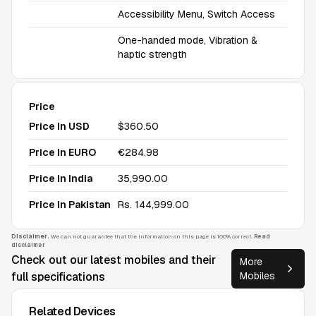
Accessibility Menu, Switch Access
One-handed mode, Vibration &
haptic strength
Price
Price In USD
$360.50
Price In EURO
€284.98
Price In India
₹35,990.00
Price In Pakistan
Rs. 144,999.00
Disclaimer.
We can not guarantee that the information on this page is 100% correct.
Read
disclaimer
Check out our latest mobiles and their
More
full specifications
Mobiles
Related Devices