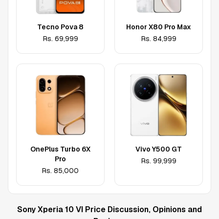
Tecno Pova 8
Honor X80 Pro Max
Rs.
69,999
Rs.
84,999
OnePlus Turbo 6X
Vivo Y500 GT
Pro
Rs.
99,999
Rs.
85,000
Sony Xperia 10 VI
Price Discussion, Opinions and