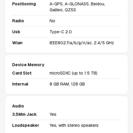
Positioning
A-GPS, A-GLONASS, Beidou,
Galileo, QZSS
Radio
No
Usb
Type-C 2.0
Wlan
IEEE802.11a/b/g/n/ac, 2.4/5 GHz
Device Memory
Card Slot
microSDXC (up to 1.5 TB)
Internal
8 GB RAM, 128 GB
Audio
3.5Mm Jack
Yes
Loudspeaker
Yes, with stereo speakers