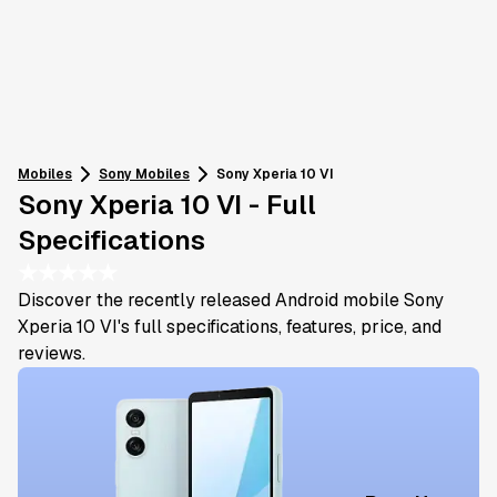
Mobiles
Sony
Mobiles
Sony Xperia 10 VI
Sony Xperia 10 VI - Full
Specifications
★
★
★
★
★
Discover the recently released Android mobile Sony
Xperia 10 VI's full specifications, features, price, and
reviews.