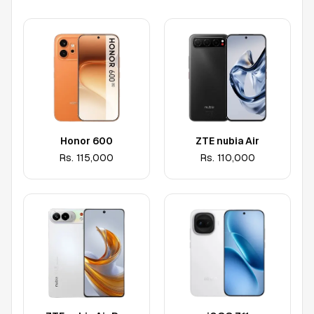
Honor 600
ZTE nubia Air
Rs.
115,000
Rs.
110,000