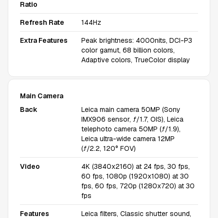
Ratio
Refresh Rate
144Hz
Extra Features
Peak brightness: 4000nits, DCI-P3
color gamut, 68 billion colors,
Adaptive colors, TrueColor display
Main Camera
Back
Leica main camera 50MP (Sony
IMX906 sensor, ƒ/1.7, OIS), Leica
telephoto camera 50MP (ƒ/1.9),
Leica ultra-wide camera 12MP
(ƒ/2.2, 120° FOV)
Video
4K (3840x2160) at 24 fps, 30 fps,
60 fps, 1080p (1920x1080) at 30
fps, 60 fps, 720p (1280x720) at 30
fps
Features
Leica filters, Classic shutter sound,