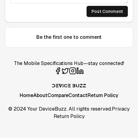
Post Comment
Be the first one to comment
The Mobile Specifications Hub—stay connected!
Home
About
Compare
Contact
Return Policy
© 2024 Your DeviceBuzz. All rights reserved.
Privacy
Return Policy