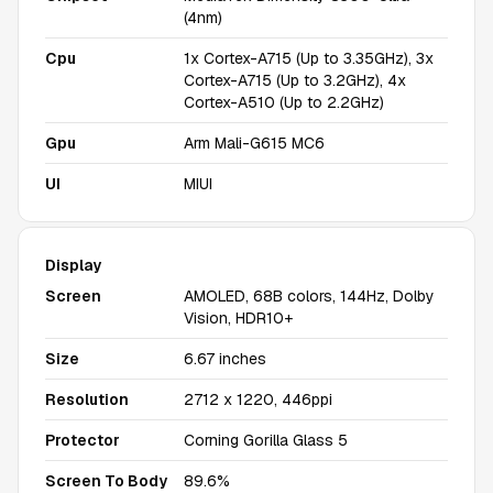
(4nm)
Cpu
1x Cortex-A715 (Up to 3.35GHz), 3x
Cortex-A715 (Up to 3.2GHz), 4x
Cortex-A510 (Up to 2.2GHz)
Gpu
Arm Mali-G615 MC6
UI
MIUI
Display
Screen
AMOLED, 68B colors, 144Hz, Dolby
Vision, HDR10+
Size
6.67 inches
Resolution
2712 x 1220, 446ppi
Protector
Corning Gorilla Glass 5
Screen To Body
89.6%