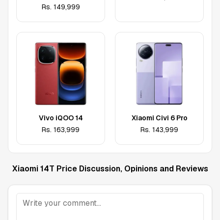
Rs.
149,999
Vivo iQOO 14
Xiaomi Civi 6 Pro
Rs.
163,999
Rs.
143,999
Xiaomi 14T
Price Discussion, Opinions and Reviews