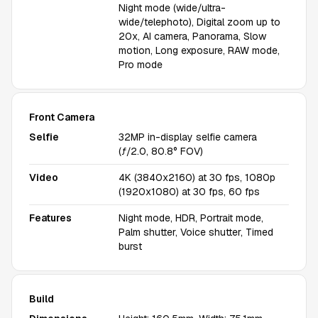
Night mode (wide/ultra-
wide/telephoto), Digital zoom up to
20x, AI camera, Panorama, Slow
motion, Long exposure, RAW mode,
Pro mode
Front Camera
Selfie
32MP in-display selfie camera
(ƒ/2.0, 80.8° FOV)
Video
4K (3840x2160) at 30 fps, 1080p
(1920x1080) at 30 fps, 60 fps
Features
Night mode, HDR, Portrait mode,
Palm shutter, Voice shutter, Timed
burst
Build