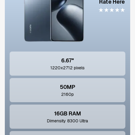
Rate Here
★
★
★
★
★
6.67"
1220x2712 pixels
50MP
2160p
16GB RAM
Dimensity 8300 Ultra