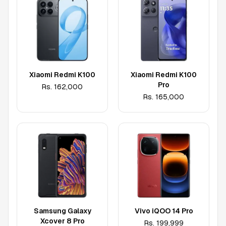
Xiaomi Redmi K100
Xiaomi Redmi K100
Pro
Rs.
162,000
Rs.
165,000
Samsung Galaxy
Vivo iQOO 14 Pro
Xcover 8 Pro
Rs.
199,999