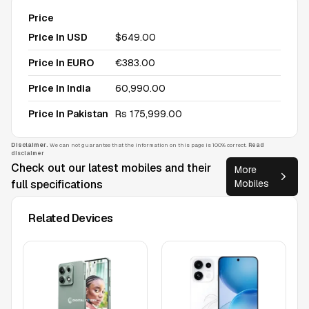
Price
Price In USD
$649.00
Price In EURO
€383.00
Price In India
₹60,990.00
Price In Pakistan
Rs 175,999.00
Disclaimer.
We can not guarantee that the information on this page is 100% correct.
Read
disclaimer
Check out our latest mobiles and their
More
full specifications
Mobiles
Related Devices