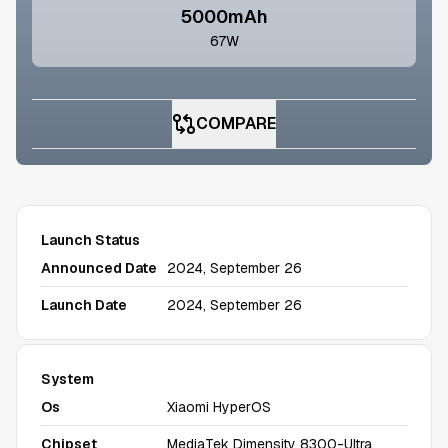
5000mAh
67W
COMPARE
Launch Status
Announced Date
2024, September 26
Launch Date
2024, September 26
System
Os
Xiaomi HyperOS
Chipset
MediaTek Dimensity 8300-Ultra