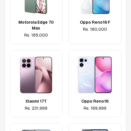
Motorola Edge 70
Oppo Reno16 F
Max
Rs.
160,000
Rs.
165,000
Xiaomi 17T
Oppo Reno16
Rs.
231,999
Rs.
169,999