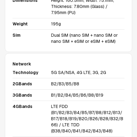
Dimensions
Height: 160.5mm, Width: 75.1mm,
Thickness: 7.80mm (Glass) /
7.95mm (PU)
Weight
195g
Sim
Dual SIM (nano SIM + nano SIM or
nano SIM + eSIM or eSIM + eSIM)
Network
Technology
5G SA/NSA, 4G LTE, 3G, 2G
2GBands
B2/B3/B5/B8
3GBands
B1/B2/B4/B5/B6/B8/B19
4GBands
LTE FDD
(B1/B2/B3/B4/B5/B7/B8/B12/B13/
B17/B18/B19/B20/B26/B28/B32/B
66) / LTE TDD
(B38/B40/B41/B42/B43/B48)