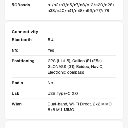
5GBands
n1/n2/n3/n5/n7/n8/n12/n20/n28/
n38/n40/n41/n48/n66/n77/n78
Connectivity
Bluetooth
5.4
Nfc
Yes
Positioning
GPS (L1+L5), Galileo (E1+E5a),
GLONASS (G1), Beidou, NavIC,
Electronic compass
Radio
No
Usb
USB Type-C 2.0
Wlan
Dual-band, Wi-Fi Direct, 2x2 MIMO,
8x8 MU-MIMO