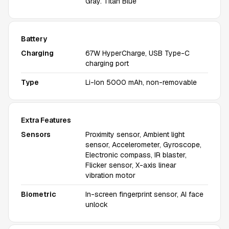
Gray. Titan Blue
Battery
Charging
67W HyperCharge, USB Type-C
charging port
Type
Li-Ion 5000 mAh, non-removable
Extra Features
Sensors
Proximity sensor, Ambient light
sensor, Accelerometer, Gyroscope,
Electronic compass, IR blaster,
Flicker sensor, X-axis linear
vibration motor
Biometric
In-screen fingerprint sensor, AI face
unlock