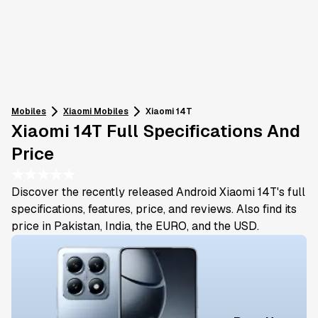
Mobiles
Xiaomi
Mobiles
Xiaomi 14T
Xiaomi 14T Full Specifications And
Price
★
★
★
★
★
Discover the recently released Android Xiaomi 14T's full
specifications, features, price, and reviews. Also find its
price in Pakistan, India, the EURO, and the USD.