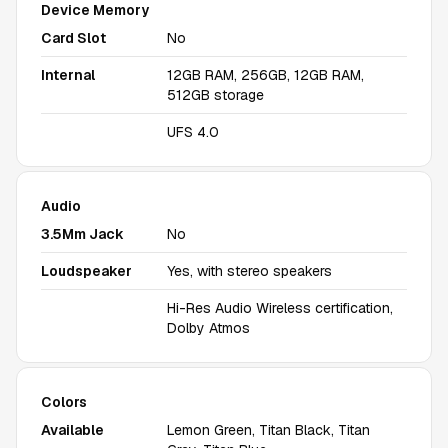
Device Memory
Card Slot
No
Internal
12GB RAM, 256GB, 12GB RAM,
512GB storage
UFS 4.0
Audio
3.5Mm Jack
No
Loudspeaker
Yes, with stereo speakers
Hi-Res Audio Wireless certification,
Dolby Atmos
Colors
Available
Lemon Green, Titan Black, Titan