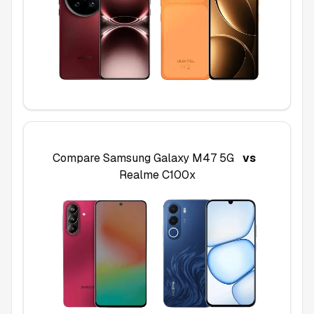
Compare
Samsung Galaxy M47 5G
vs
Realme C100x