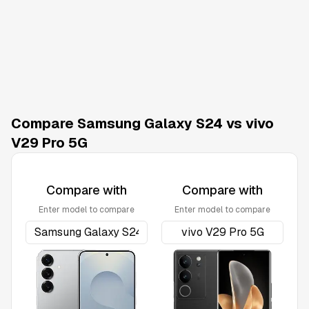
Compare Samsung Galaxy S24 vs vivo
V29 Pro 5G
Compare with
Compare with
Enter model to compare
Enter model to compare