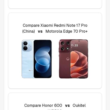
Compare
Xiaomi Redmi Note 17 Pro
(China)
vs
Motorola Edge 70 Pro+
Compare
Honor 600
vs
Oukitel