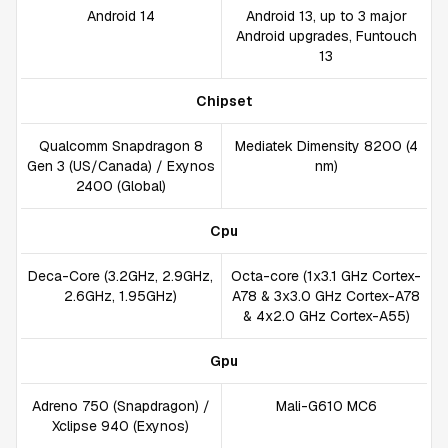
Android 14
Android 13, up to 3 major
Android upgrades, Funtouch
13
Chipset
Qualcomm Snapdragon 8
Mediatek Dimensity 8200 (4
Gen 3 (US/Canada) / Exynos
nm)
2400 (Global)
Cpu
Deca-Core (3.2GHz, 2.9GHz,
Octa-core (1x3.1 GHz Cortex-
2.6GHz, 1.95GHz)
A78 & 3x3.0 GHz Cortex-A78
& 4x2.0 GHz Cortex-A55)
Gpu
Adreno 750 (Snapdragon) /
Mali-G610 MC6
Xclipse 940 (Exynos)