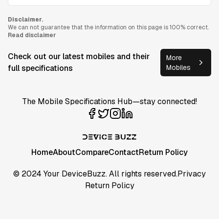
Disclaimer.
We can not guarantee that the information on this page is 100% correct.
Read disclaimer
Check out our latest mobiles and their
More
full specifications
Mobiles
The Mobile Specifications Hub—stay connected!
Home
About
Compare
Contact
Return Policy
© 2024 Your DeviceBuzz. All rights reserved.
Privacy
Return Policy