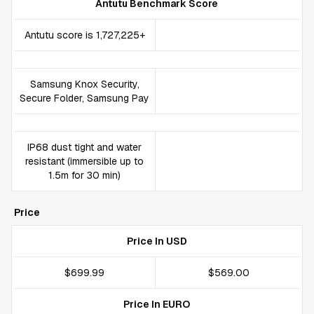
Antutu Benchmark Score
Antutu score is 1,727,225+
Samsung Knox Security,
Secure Folder, Samsung Pay
IP68 dust tight and water
resistant (immersible up to
1.5m for 30 min)
Price
Price In USD
$699.99
$569.00
Price In EURO