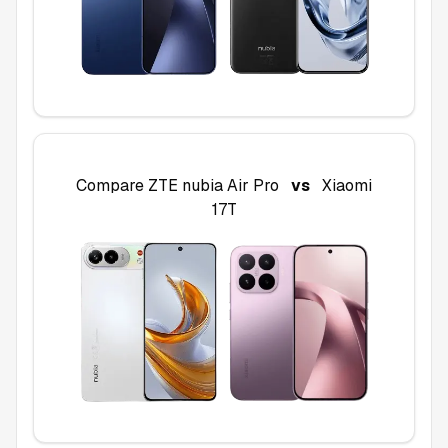
Compare
ZTE nubia Air Pro
vs
Xiaomi
17T