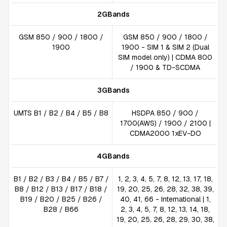
2GBands
GSM 850 / 900 / 1800 /
GSM 850 / 900 / 1800 /
1900
1900 - SIM 1 & SIM 2 (Dual
SIM model only) | CDMA 800
/ 1900 & TD-SCDMA
3GBands
UMTS B1 / B2 / B4 / B5 / B8
HSDPA 850 / 900 /
1700(AWS) / 1900 / 2100 |
CDMA2000 1xEV-DO
4GBands
B1 / B2 / B3 / B4 / B5 / B7 /
1, 2, 3, 4, 5, 7, 8, 12, 13, 17, 18,
B8 / B12 / B13 / B17 / B18 /
19, 20, 25, 26, 28, 32, 38, 39,
B19 / B20 / B25 / B26 /
40, 41, 66 - International | 1,
B28 / B66
2, 3, 4, 5, 7, 8, 12, 13, 14, 18,
19, 20, 25, 26, 28, 29, 30, 38,