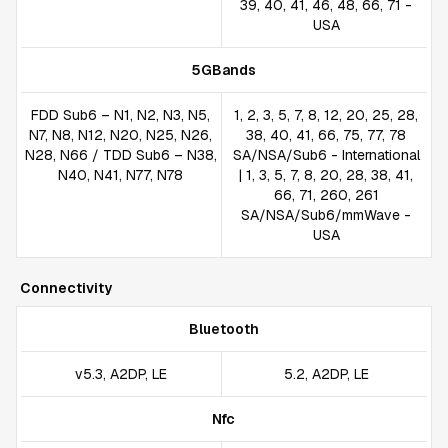
39, 40, 41, 46, 48, 66, 71 -
USA
5GBands
FDD Sub6 – N1, N2, N3, N5,
1, 2, 3, 5, 7, 8, 12, 20, 25, 28,
N7, N8, N12, N20, N25, N26,
38, 40, 41, 66, 75, 77, 78
N28, N66 / TDD Sub6 – N38,
SA/NSA/Sub6 - International
N40, N41, N77, N78
| 1, 3, 5, 7, 8, 20, 28, 38, 41,
66, 71, 260, 261
SA/NSA/Sub6/mmWave -
USA
Connectivity
Bluetooth
v5.3, A2DP, LE
5.2, A2DP, LE
Nfc