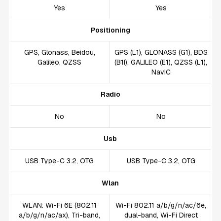
Yes
Yes
Positioning
GPS, Glonass, Beidou,
GPS (L1), GLONASS (G1), BDS
Galileo, QZSS
(B1I), GALILEO (E1), QZSS (L1),
NavIC
Radio
No
No
Usb
USB Type-C 3.2, OTG
USB Type-C 3.2, OTG
Wlan
WLAN: Wi-Fi 6E (802.11
Wi-Fi 802.11 a/b/g/n/ac/6e,
a/b/g/n/ac/ax), Tri-band,
dual-band, Wi-Fi Direct