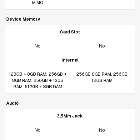
MIMO
Device Memory
Card Slot
No
No
Internal
128GB + 8GB RAM, 256GB +
256GB 8GB RAM, 256GB
8GB RAM, 256GB + 12GB
12GB RAM
RAM, 512GB + 8GB RAM
Audio
3.5Mm Jack
No
No