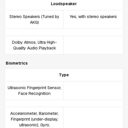
Loudspeaker
Stereo Speakers (Tuned by
Yes, with stereo speakers
AKG)
Dolby Atmos, Ultra High-
Quality Audio Playback
Biometrics
Type
Ultrasonic Fingerprint Sensor,
Face Recognition
Accelerometer, Barometer,
Fingerprint (under-display,
ultrasonic), Gyro,