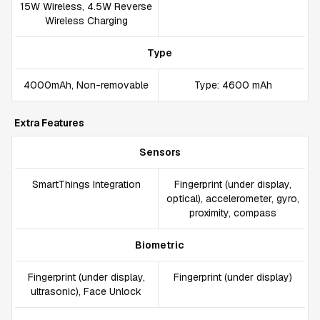
15W Wireless, 4.5W Reverse
Wireless Charging
Type
4000mAh, Non-removable
Type: 4600 mAh
Extra Features
Sensors
SmartThings Integration
Fingerprint (under display,
optical), accelerometer, gyro,
proximity, compass
Biometric
Fingerprint (under display,
Fingerprint (under display)
ultrasonic), Face Unlock