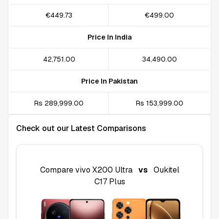
€449.73
€499.00
Price In India
₹42,751.00
₹34,490.00
Price In Pakistan
Rs 289,999.00
Rs 153,999.00
Check out our Latest Comparisons
Compare
vivo X200 Ultra
vs
Oukitel
C17 Plus