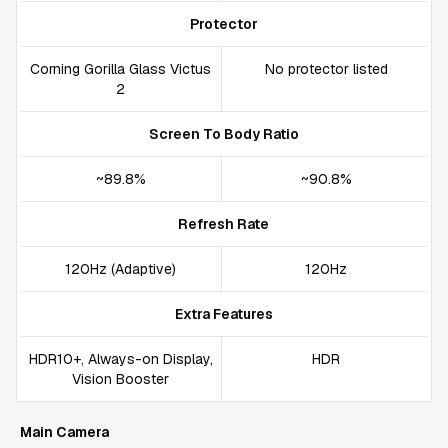
Protector
Corning Gorilla Glass Victus
No protector listed
2
Screen To Body Ratio
~89.8%
~90.8%
Refresh Rate
120Hz (Adaptive)
120Hz
Extra Features
HDR10+, Always-on Display,
HDR
Vision Booster
Main Camera