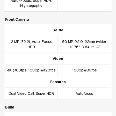
Auto-Focus, Super HDR,
Nightography
Front Camera
Selfie
12 MP (F2.2), Auto-Focus,
50 MP, f/2.0, 22mm (wide),
HDR
1/2.76", 0.64µm, AF
Video
4K @60fps, 1080p @120fps
1080p@30fps
Features
Dual Video Call, Super HDR
Autofocus
Build