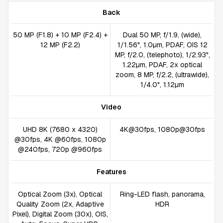
Back
50 MP (F1.8) + 10 MP (F2.4) +
Dual 50 MP, f/1.9, (wide),
12 MP (F2.2)
1/1.56", 1.0µm, PDAF, OIS 12
MP, f/2.0, (telephoto), 1/2.93",
1.22µm, PDAF, 2x optical
zoom, 8 MP, f/2.2, (ultrawide),
1/4.0", 1.12µm
Video
UHD 8K (7680 x 4320)
4K@30fps, 1080p@30fps
@30fps, 4K @60fps, 1080p
@240fps, 720p @960fps
Features
Optical Zoom (3x), Optical
Ring-LED flash, panorama,
Quality Zoom (2x, Adaptive
HDR
Pixel), Digital Zoom (30x), OIS,