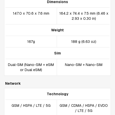
Dimensions
147.0 x 70.6 x 7.6 mm
164.2 x 74.4 x 7.5 mm (6.46 x
2.93 x 0.30 in)
Weight
167g
188 g (6.63 oz)
Sim
Dual-SIM (Nano-SIM + eSIM
Nano-SIM + Nano-SIM
or Dual eSIM)
Network
Technology
GSM / HSPA / LTE / 5G
GSM / CDMA / HSPA / EVDO
/ LTE / 5G