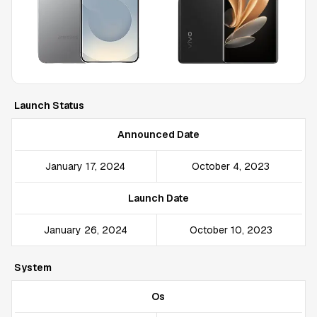
Launch Status
Announced Date
January 17, 2024
October 4, 2023
Launch Date
January 26, 2024
October 10, 2023
System
Os