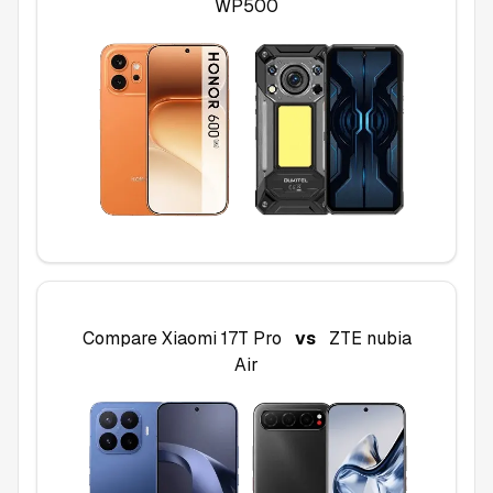
WP500
Compare
Xiaomi 17T Pro
vs
ZTE nubia
Air