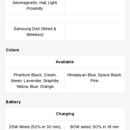
Geomagnetic, Hall, Light,
Proximity
Samsung DeX (Wired &
Wireless)
Colors
Available
Phantom Black, Cream,
Himalayan Blue, Space Black,
Green, Lavender, Graphite,
Pink
Yellow, Blue, Orange
Battery
Charging
25W Wired (50% in 30 min),
80W wired, 50% in 18 min