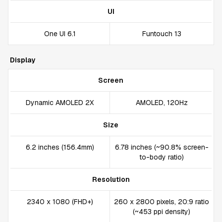
UI
One UI 6.1
Funtouch 13
Display
Screen
Dynamic AMOLED 2X
AMOLED, 120Hz
Size
6.2 inches (156.4mm)
6.78 inches (~90.8% screen-
to-body ratio)
Resolution
2340 x 1080 (FHD+)
260 x 2800 pixels, 20:9 ratio
(~453 ppi density)