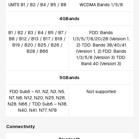
UMTS B1 / B2 / B4 / B5 / B8
WCDMA Bands 1/5/8
4GBands
B1 / B2 / B3 / B4 / B5 / B7 /
FDD: Bands
B8 / B12 / B13 / B17 / B18 /
1/3/5/7/8/20/28 (Version 1,
B19 / B20 / B25 / B26 /
2) TDD: Bands 38/40/41
B28 / B66
(Version 1, 2) FDD: Bands
1/3/5/8 (Version 3) TDD:
Band 40 (Version 3)
5GBands
FDD Sub6 – N1, N2, N3, N5,
Not supported
N7, N8, N12, N20, N25, N26,
N28, N66 / TDD Sub6 – N38,
N40, N41, N77, N78
Connectivity