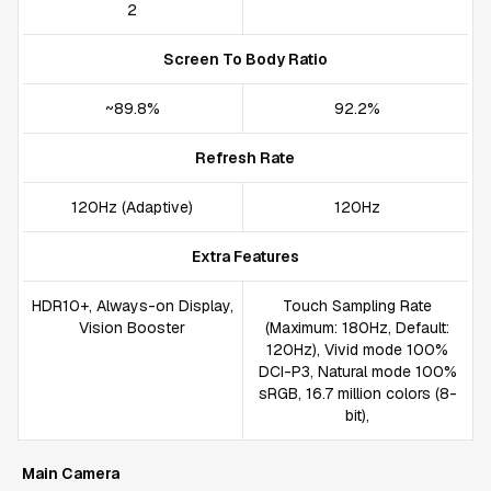
2
Screen To Body Ratio
~89.8%
92.2%
Refresh Rate
120Hz (Adaptive)
120Hz
Extra Features
HDR10+, Always-on Display,
Touch Sampling Rate
Vision Booster
(Maximum: 180Hz, Default:
120Hz), Vivid mode 100%
DCI-P3, Natural mode 100%
sRGB, 16.7 million colors (8-
bit),
Main Camera