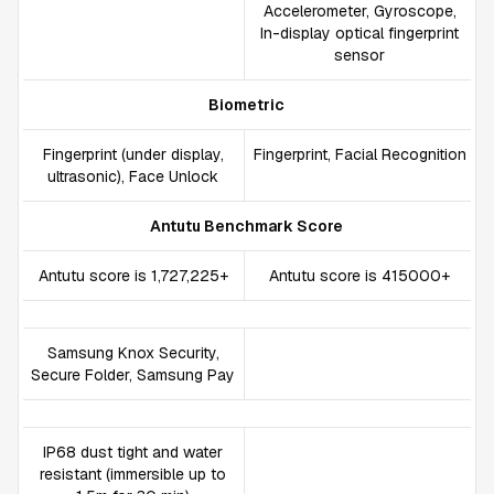
Accelerometer, Gyroscope,
In-display optical fingerprint
sensor
Biometric
Fingerprint (under display,
Fingerprint, Facial Recognition
ultrasonic), Face Unlock
Antutu Benchmark Score
Antutu score is 1,727,225+
Antutu score is 415000+
Samsung Knox Security,
Secure Folder, Samsung Pay
IP68 dust tight and water
resistant (immersible up to