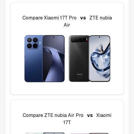
Compare
Xiaomi 17T Pro
vs
ZTE nubia
Air
Compare
ZTE nubia Air Pro
vs
Xiaomi
17T