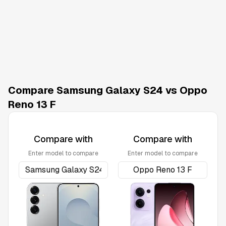
Compare Samsung Galaxy S24 vs Oppo
Reno 13 F
Compare with
Compare with
Enter model to compare
Enter model to compare