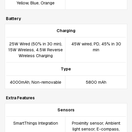
Yellow, Blue, Orange
Battery
Charging
25W Wired (50% in 30 min),
45W wired, PD, 45% in 30
15W Wireless, 4.5W Reverse
min
Wireless Charging
Type
4000mAh, Non-removable
5800 mAh
Extra Features
Sensors
SmartThings Integration
Proximity sensor, Ambient
light sensor, E-compass,