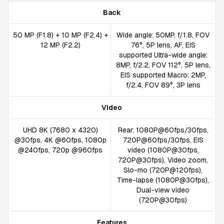
Back
50 MP (F1.8) + 10 MP (F2.4) +
Wide angle: 50MP, f/1.8, FOV
12 MP (F2.2)
76°, 5P lens, AF, EIS
supported Ultra-wide angle:
8MP, f/2.2, FOV 112°, 5P lens,
EIS supported Macro: 2MP,
f/2.4, FOV 89°, 3P lens
Video
UHD 8K (7680 x 4320)
Rear: 1080P@60fps/30fps,
@30fps, 4K @60fps, 1080p
720P@60fps/30fps, EIS
@240fps, 720p @960fps
video (1080P@30fps,
720P@30fps), Video zoom,
Slo-mo (720P@120fps),
Time-lapse (1080P@30fps),
Dual-view video
(720P@30fps)
Features