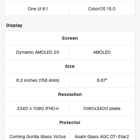
One UI 6.1
ColorOS 15.0
Display
Screen
Dynamic AMOLED 2X
AMOLED
Size
6.2 inches (156.4mm)
6.67"
Resolution
2340 x 1080 (FHD+)
1080x2400 pixels
Protector
Corning Gorilla Glass Victus
Asahi Glass AGC DT-Star2