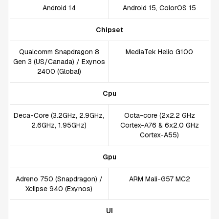
Android 14
Android 15, ColorOS 15
Chipset
Qualcomm Snapdragon 8
MediaTek Helio G100
Gen 3 (US/Canada) / Exynos
2400 (Global)
Cpu
Deca-Core (3.2GHz, 2.9GHz,
Octa-core (2x2.2 GHz
2.6GHz, 1.95GHz)
Cortex-A76 & 6x2.0 GHz
Cortex-A55)
Gpu
Adreno 750 (Snapdragon) /
ARM Mali-G57 MC2
Xclipse 940 (Exynos)
UI