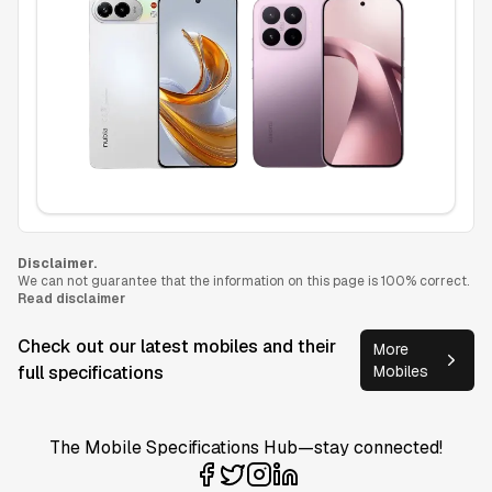
Disclaimer.
We can not guarantee that the information on this page is 100% correct.
Read disclaimer
Check out our latest mobiles and their
More
full specifications
Mobiles
The Mobile Specifications Hub—stay connected!