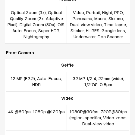
Optical Zoom (3x), Optical
Video, Portrait, Night, PRO,
Quality Zoom (2x, Adaptive
Panorama, Macro, Slo-mo,
Pixel), Digital Zoom (30x), OIS,
Dual-view video, Time-lapse,
Auto-Focus, Super HDR,
Sticker, HI-RES, Google lens,
Nightography
Underwater, Doc Scanner
Front Camera
Selfie
12 MP (F2.2), Auto-Focus,
32 MP, f/2.4, 22mm (wide),
HDR
1/2.74", 0.8µm
Video
4K @60fps, 1080p @120fps
1080P@30fps, 720P@30fps
(region-specific), Video zoom,
Dual-view video