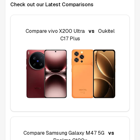
Check out our Latest Comparisons
Compare
vivo X200 Ultra
vs
Oukitel
C17 Plus
Compare
Samsung Galaxy M47 5G
vs