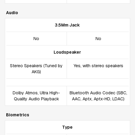
Audio
3.5Mm Jack
No
No
Loudspeaker
Stereo Speakers (Tuned by
Yes, with stereo speakers
AKG)
Dolby Atmos, Ultra High-
Bluetooth Audio Codec (SBC,
Quality Audio Playback
AAC, Aptx, Aptx-HD, LDAC)
Biometrics
Type