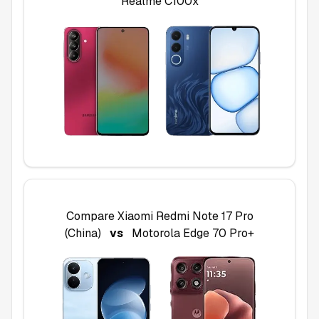
Realme C100x
Compare
Xiaomi Redmi Note 17 Pro
(China)
vs
Motorola Edge 70 Pro+