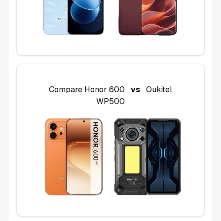
Compare
Honor 600
vs
Oukitel
WP500