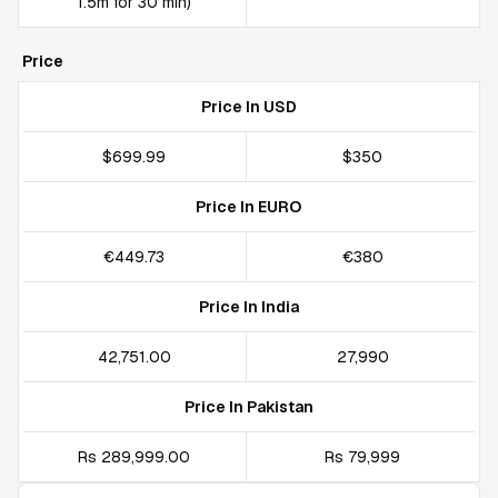
1.5m for 30 min)
Price
Price In USD
$699.99
$350
Price In EURO
€449.73
€380
Price In India
₹42,751.00
₹27,990
Price In Pakistan
Rs 289,999.00
Rs 79,999