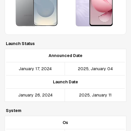
Launch Status
Announced Date
January 17, 2024
2025, January 04
Launch Date
January 26, 2024
2025, January 11
System
Os