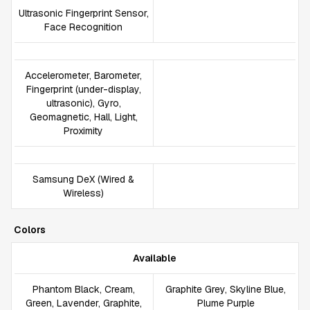
Ultrasonic Fingerprint Sensor,
Face Recognition
Accelerometer, Barometer,
Fingerprint (under-display,
ultrasonic), Gyro,
Geomagnetic, Hall, Light,
Proximity
Samsung DeX (Wired &
Wireless)
Colors
Available
Phantom Black, Cream,
Graphite Grey, Skyline Blue,
Green, Lavender, Graphite,
Plume Purple