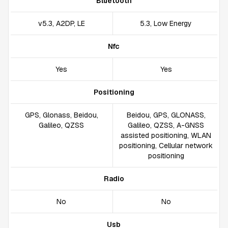
Bluetooth
v5.3, A2DP, LE
5.3, Low Energy
Nfc
Yes
Yes
Positioning
GPS, Glonass, Beidou,
Beidou, GPS, GLONASS,
Galileo, QZSS
Galileo, QZSS, A-GNSS
assisted positioning, WLAN
positioning, Cellular network
positioning
Radio
No
No
Usb