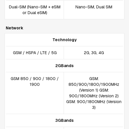
Dual-SIM (Nano-SIM + eSIM
Nano-SIM, Dual SIM
or Dual eSIM)
Network
Technology
GSM / HSPA / LTE / 5G
2G, 3G, 4G
2GBands
GSM 850 / 900 / 1800 /
GSM:
1900
850/900/1800/1900MHz
(Version 1) GSM:
900/1800MHz (Version 2)
GSM: 900/1800MHz (Version
3)
3GBands