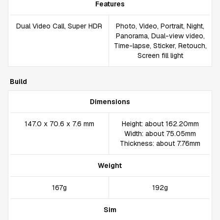
Features
Dual Video Call, Super HDR
Photo, Video, Portrait, Night,
Panorama, Dual-view video,
Time-lapse, Sticker, Retouch,
Screen fill light
Build
Dimensions
147.0 x 70.6 x 7.6 mm
Height: about 162.20mm
Width: about 75.05mm
Thickness: about 7.76mm
Weight
167g
192g
Sim