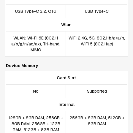
USB Type-C 3.2, OTG
USB Type-C
Wlan
WLAN: Wi-Fi 6E (802.11
WiFi 2.4G, 5G, 802.11b/g/a/n,
a/b/g/n/ac/ax), Tri-band,
WiFi 5 (802.11ac)
MIMO
Device Memory
Card Slot
No
Supported
Internal
128GB + 8GB RAM, 256GB +
256GB + 8GB RAM, 512GB +
8GB RAM, 256GB + 12GB
8GB RAM
RAM, 512GB + 8GB RAM