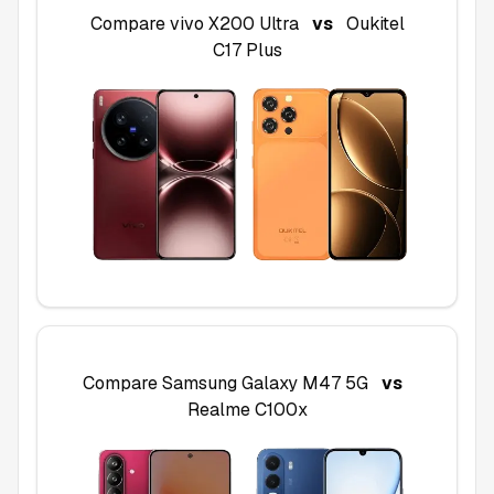
Compare
vivo X200 Ultra
vs
Oukitel
C17 Plus
Compare
Samsung Galaxy M47 5G
vs
Realme C100x