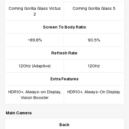
Corning Gorilla Glass Victus
Corning Gorilla Glass 5
2
Screen To Body Ratio
~89.8%
90.5%
Refresh Rate
120Hz (Adaptive)
120Hz
Extra Features
HDR10+, Always-on Display,
HDR10+, Always-On Display
Vision Booster
Main Camera
Back