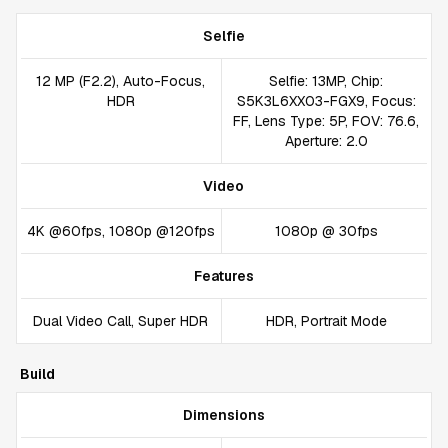
Selfie
12 MP (F2.2), Auto-Focus,
Selfie: 13MP, Chip:
HDR
S5K3L6XX03-FGX9, Focus:
FF, Lens Type: 5P, FOV: 76.6,
Aperture: 2.0
Video
4K @60fps, 1080p @120fps
1080p @ 30fps
Features
Dual Video Call, Super HDR
HDR, Portrait Mode
Build
Dimensions