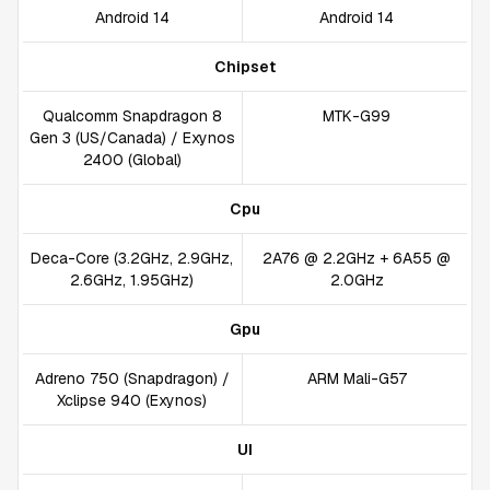
Android 14
Android 14
Chipset
Qualcomm Snapdragon 8
MTK-G99
Gen 3 (US/Canada) / Exynos
2400 (Global)
Cpu
Deca-Core (3.2GHz, 2.9GHz,
2A76 @ 2.2GHz + 6A55 @
2.6GHz, 1.95GHz)
2.0GHz
Gpu
Adreno 750 (Snapdragon) /
ARM Mali-G57
Xclipse 940 (Exynos)
UI