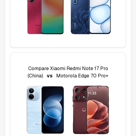
Compare
Xiaomi Redmi Note 17 Pro
(China)
vs
Motorola Edge 70 Pro+