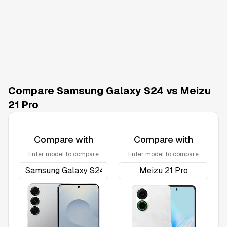
Compare Samsung Galaxy S24 vs Meizu
21 Pro
Compare with
Compare with
Enter model to compare
Enter model to compare