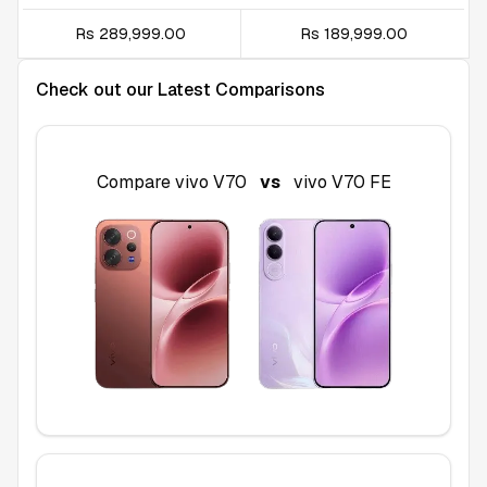
Rs 289,999.00
Rs 189,999.00
Check out our Latest Comparisons
Compare
vivo V70
vs
vivo V70 FE