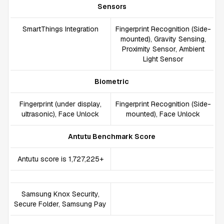
Sensors
SmartThings Integration
Fingerprint Recognition (Side-
mounted), Gravity Sensing,
Proximity Sensor, Ambient
Light Sensor
Biometric
Fingerprint (under display,
Fingerprint Recognition (Side-
ultrasonic), Face Unlock
mounted), Face Unlock
Antutu Benchmark Score
Antutu score is 1,727,225+
Samsung Knox Security,
Secure Folder, Samsung Pay