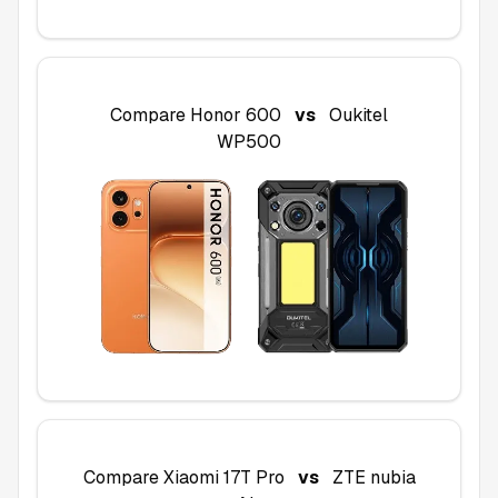
Compare
Honor 600
vs
Oukitel
WP500
Compare
Xiaomi 17T Pro
vs
ZTE nubia