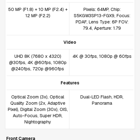
50 MP (F1.8) + 10 MP (F2.4) +
Pixels: 64MP, Chip:
12 MP (F2.2)
S5KGW3SP13-FGX9, Focus:
PDAF, Lens Type: 6P FOV:
79.4, Aperture: 1.79
Video
UHD 8K (7680 x 4320)
4K @ 30fps, 1080p @ 60fps
@30fps, 4K @60fps, 1080p
@240fps, 720p @960fps
Features
Optical Zoom (3x), Optical
Dual-LED Flash, HDR,
Quality Zoom (2x, Adaptive
Panorama
Pixel), Digital Zoom (30x), OIS,
Auto-Focus, Super HDR,
Nightography
Front Camera