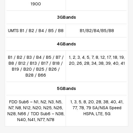
1900
3GBands
UMTS B1 / B2 / B4 / B5 / B8
B1/B2/B4/B5/B8
4GBands
B1 / B2 / B3 / B4 / B5 / B7 /
1, 2, 3, 4, 5, 7, 8, 12, 17, 18, 19,
B8 / B12 / B13 / B17 / B18 /
20, 26, 28, 34, 38, 39, 40, 41
B19 / B20 / B25 / B26 /
B28 / B66
5GBands
FDD Sub6 – N1, N2, N3, N5,
1, 3, 5, 8, 20, 28, 38, 40, 41,
N7, N8, N12, N20, N25, N26,
77, 78, 79 SA/NSA Speed
N28, N66 / TDD Sub6 – N38,
HSPA, LTE, 5G
N40, N41, N77, N78