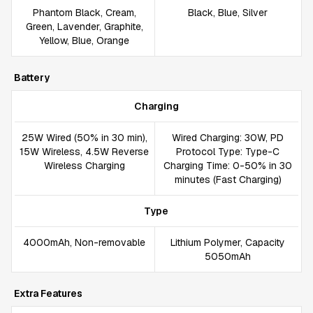
Phantom Black, Cream,
Black, Blue, Silver
Green, Lavender, Graphite,
Yellow, Blue, Orange
Battery
Charging
25W Wired (50% in 30 min),
Wired Charging: 30W, PD
15W Wireless, 4.5W Reverse
Protocol Type: Type-C
Wireless Charging
Charging Time: 0-50% in 30
minutes (Fast Charging)
Type
4000mAh, Non-removable
Lithium Polymer, Capacity
5050mAh
Extra Features