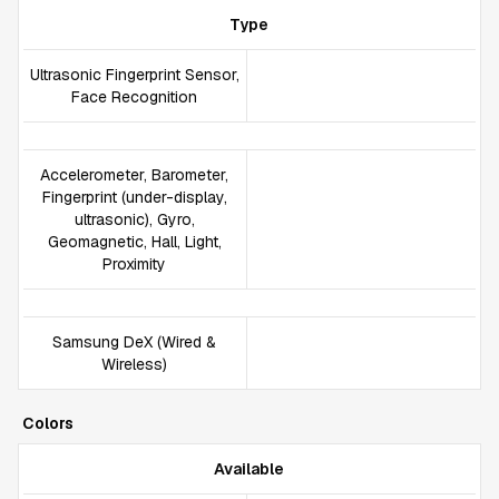
Type
Ultrasonic Fingerprint Sensor,
Face Recognition
Accelerometer, Barometer,
Fingerprint (under-display,
ultrasonic), Gyro,
Geomagnetic, Hall, Light,
Proximity
Samsung DeX (Wired &
Wireless)
Colors
Available