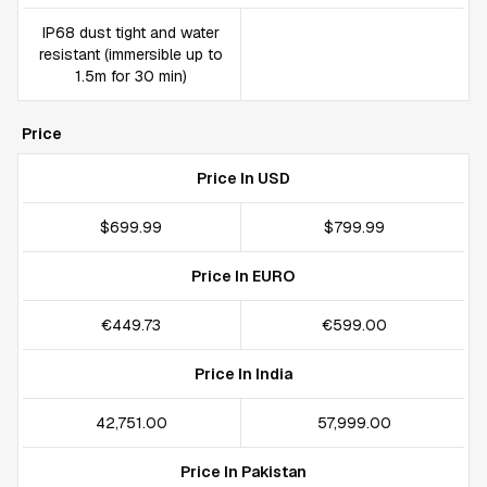
IP68 dust tight and water
resistant (immersible up to
1.5m for 30 min)
Price
Price In USD
$699.99
$799.99
Price In EURO
€449.73
€599.00
Price In India
₹42,751.00
₹57,999.00
Price In Pakistan