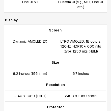
One UI 6.1
Custom UI (e.g., MIUI, One UI,
etc.)
Display
Screen
Dynamic AMOLED 2X
LTPO AMOLED, 1B colors,
120Hz, HDR10+, 600 nits
(typ), 1250 nits (HBM)
Size
6.2 inches (156.4mm)
6.7 inches
Resolution
2340 x 1080 (FHD+)
2400 x 1080 pixels
Protector