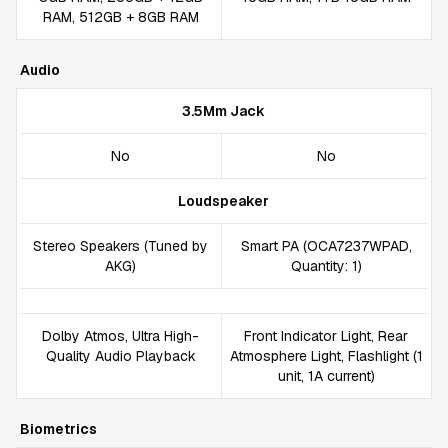
RAM, 512GB + 8GB RAM
Audio
3.5Mm Jack
No
No
Loudspeaker
Stereo Speakers (Tuned by
Smart PA (OCA7237WPAD,
AKG)
Quantity: 1)
Dolby Atmos, Ultra High-
Front Indicator Light, Rear
Quality Audio Playback
Atmosphere Light, Flashlight (1
unit, 1A current)
Biometrics