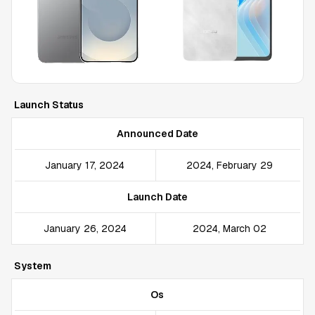
Launch Status
Announced Date
January 17, 2024
2024, February 29
Launch Date
January 26, 2024
2024, March 02
System
Os