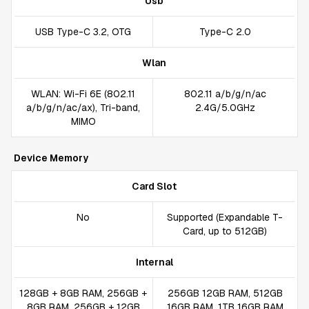
Usb
USB Type-C 3.2, OTG
Type-C 2.0
Wlan
WLAN: Wi-Fi 6E (802.11
802.11 a/b/g/n/ac
a/b/g/n/ac/ax), Tri-band,
2.4G/5.0GHz
MIMO
Device Memory
Card Slot
No
Supported (Expandable T-
Card, up to 512GB)
Internal
128GB + 8GB RAM, 256GB +
256GB 12GB RAM, 512GB
8GB RAM, 256GB + 12GB
16GB RAM, 1TB 16GB RAM