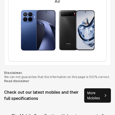
Air
Disclaimer.
We can not guarantee that the information on this page is 100% correct.
Read disclaimer
Check out our latest mobiles and their
More
full specifications
Mobiles