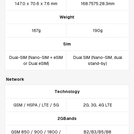
147.0 x 70.6 x 7.6 mm
168.7575.28.3mm
Weight
167g
190g
Sim
Dual-SIM (Nano-SIM + eSIM
Dual SIM (Nano-SIM, dual
or Dual eSIM)
stand-by)
Network
Technology
GSM / HSPA / LTE / 5G
2G, 3G, 4G LTE
2GBands
GSM 850 / 900 / 1800 /
B2/B3/B5/B8