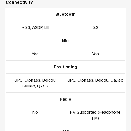
Connectivity
Bluetooth
v5.3, A2DP, LE
5.2
Nfc
Yes
Yes
Positioning
GPS, Glonass, Beidou,
GPS, Glonass, Beidou, Galileo
Galileo, QZSS
Radio
No
FM Supported (Headphone
FM)