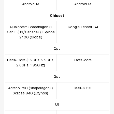
Android 14
Android 14
Chipset
Qualcomm Snapdragon 8
Google Tensor G4
Gen 3 (US/Canada) / Exynos
2400 (Global)
Cpu
Deca-Core (3.2GHz, 2.9GHz,
Octa-core
2.6GHz, 1.95GHz)
Gpu
Adreno 750 (Snapdragon) /
Mali-G710
Xclipse 940 (Exynos)
UI