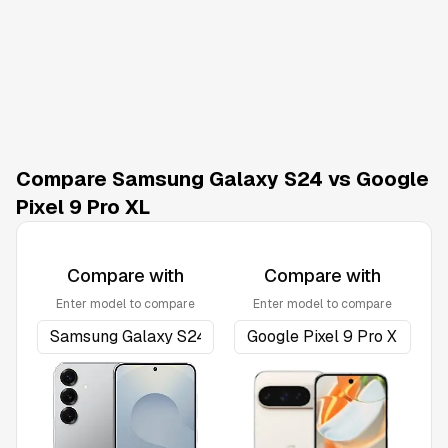
Compare Samsung Galaxy S24 vs Google
Pixel 9 Pro XL
Compare with
Compare with
Enter model to compare
Enter model to compare