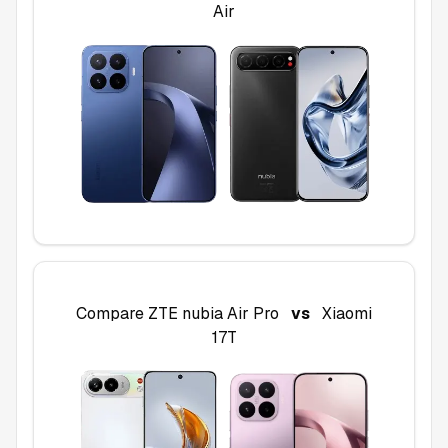
Air
Compare
ZTE nubia Air Pro
vs
Xiaomi
17T