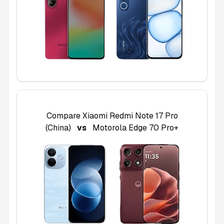
Compare
Xiaomi Redmi Note 17 Pro
(China)
vs
Motorola Edge 70 Pro+