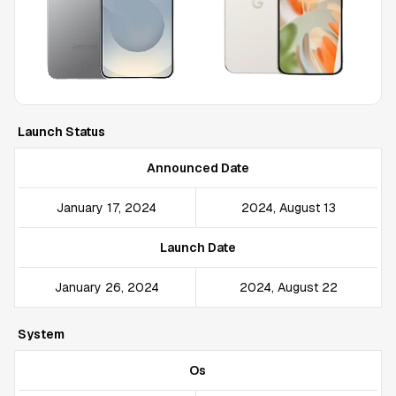
Launch Status
Announced Date
January 17, 2024
2024, August 13
Launch Date
January 26, 2024
2024, August 22
System
Os