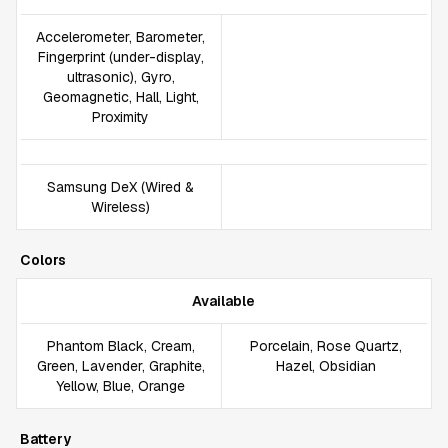
Accelerometer, Barometer,
Fingerprint (under-display,
ultrasonic), Gyro,
Geomagnetic, Hall, Light,
Proximity
Samsung DeX (Wired &
Wireless)
Colors
Available
Phantom Black, Cream,
Porcelain, Rose Quartz,
Green, Lavender, Graphite,
Hazel, Obsidian
Yellow, Blue, Orange
Battery