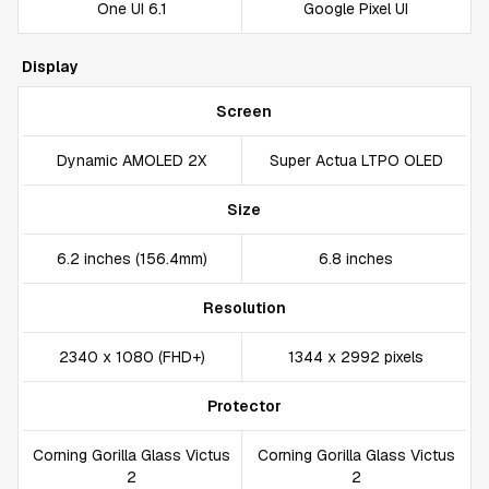
One UI 6.1
Google Pixel UI
Display
Screen
Dynamic AMOLED 2X
Super Actua LTPO OLED
Size
6.2 inches (156.4mm)
6.8 inches
Resolution
2340 x 1080 (FHD+)
1344 x 2992 pixels
Protector
Corning Gorilla Glass Victus
Corning Gorilla Glass Victus
2
2