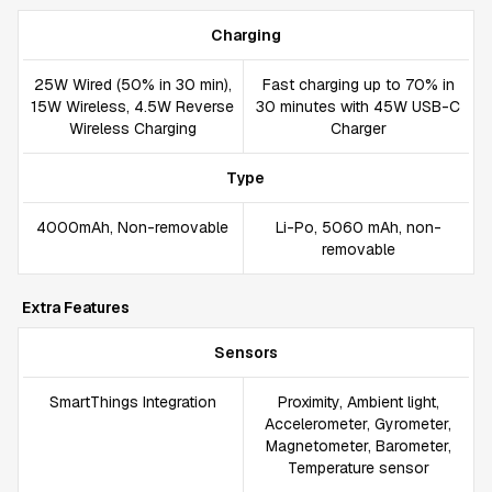
Charging
25W Wired (50% in 30 min),
Fast charging up to 70% in
15W Wireless, 4.5W Reverse
30 minutes with 45W USB-C
Wireless Charging
Charger
Type
4000mAh, Non-removable
Li-Po, 5060 mAh, non-
removable
Extra Features
Sensors
SmartThings Integration
Proximity, Ambient light,
Accelerometer, Gyrometer,
Magnetometer, Barometer,
Temperature sensor