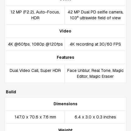
12 MP (F2.2), Auto-Focus,
42 MP Dual PD selfie camera,
HDR
103° ultrawide field of view
Video
4K @60fps, 1080p @120fps
4K recording at 30/60 FPS
Features
Dual Video Call, Super HDR
Face Unblur, Real Tone, Magic
Editor, Magic Eraser
Build
Dimensions
147.0 x 70.6 x 7.6 mm
6.4 x 3.0 x 0.3 inches
Weight