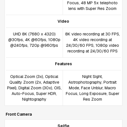
Focus, 48 MP 5x telephoto
lens with Super Res Zoom
Video
UHD 8K (7680 x 4320)
8K video recording at 30 FPS,
@30fps, 4K @60fps, 1080p
4K video recording at
@240fps, 720p @960fps
24/30/60 FPS, 1080p video
recording at 24/30/60 FPS
Features
Optical Zoom (3x), Optical
Night Sight,
Quality Zoom (2x, Adaptive
Astrophotography, Portrait
Pixel), Digital Zoom (30x), OIS,
Mode, Face Unblur, Macro
Auto-Focus, Super HDR,
Focus, Long Exposure, Super
Nightography
Res Zoom
Front Camera
Selfie