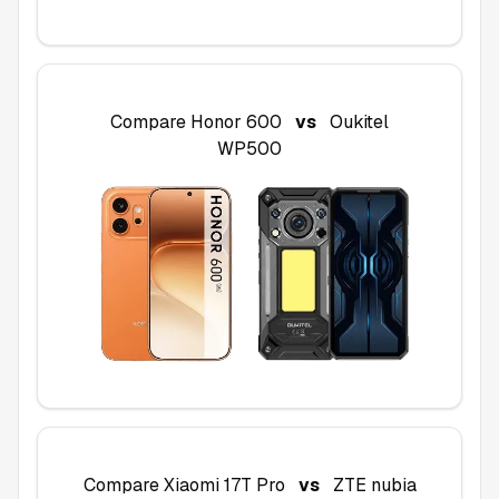
Compare
Honor 600
vs
Oukitel
WP500
Compare
Xiaomi 17T Pro
vs
ZTE nubia