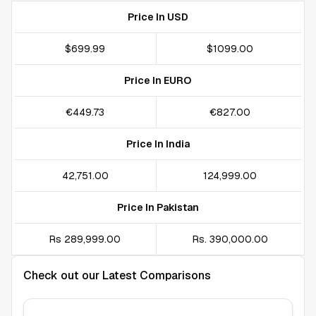
Price In USD
$699.99
$1099.00
Price In EURO
€449.73
€827.00
Price In India
₹42,751.00
₹124,999.00
Price In Pakistan
Rs 289,999.00
Rs. 390,000.00
Check out our Latest Comparisons