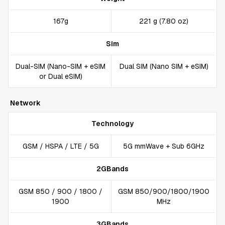
167g
221 g (7.80 oz)
Sim
Dual-SIM (Nano-SIM + eSIM
Dual SIM (Nano SIM + eSIM)
or Dual eSIM)
Network
Technology
GSM / HSPA / LTE / 5G
5G mmWave + Sub 6GHz
2GBands
GSM 850 / 900 / 1800 /
GSM 850/900/1800/1900
1900
MHz
3GBands