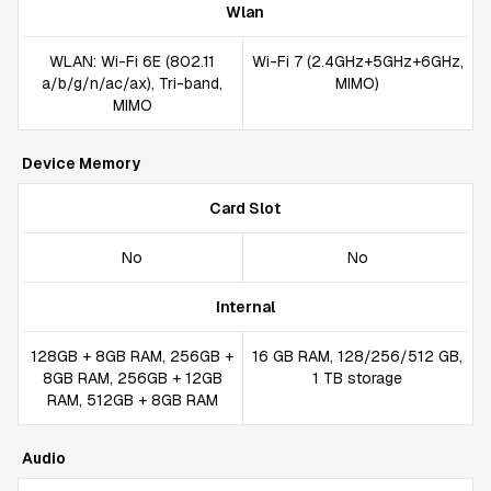
Wlan
WLAN: Wi-Fi 6E (802.11
Wi-Fi 7 (2.4GHz+5GHz+6GHz,
a/b/g/n/ac/ax), Tri-band,
MIMO)
MIMO
Device Memory
Card Slot
No
No
Internal
128GB + 8GB RAM, 256GB +
16 GB RAM, 128/256/512 GB,
8GB RAM, 256GB + 12GB
1 TB storage
RAM, 512GB + 8GB RAM
Audio