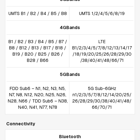
UMTS B1 / B2 / B4 / B5 / B8
UMTS 1/2/4/5/6/8/19
4GBands
B1 / B2 / B3 / B4 / B5 / B7 /
LTE
B8 / B12 / B13 / B17 / B18 /
B1/2/3/4/5/7/8/12/13/14/17
B19 / B20 / B25 / B26 /
/18/19/20/25/26/28/29/30
B28 / B66
/38/40/41/48/66/71
5GBands
FDD Sub6 – N1, N2, N3, N5,
5G Sub-6GHz
N7, N8, N12, N20, N25, N26,
n1/2/3/5/7/8/12/14/20/25/
N28, N66 / TDD Sub6 – N38,
26/28/29/30/38/40/41/48/
N40, N41, N77, N78
66/70/71
Connectivity
Bluetooth