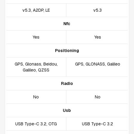
v5.3, A2DP, LE
v5.3
Nfc
Yes
Yes
Positioning
GPS, Glonass, Beidou,
GPS, GLONASS, Galileo
Galileo, QZSS
Radio
No
No
Usb
USB Type-C 3.2, OTG
USB Type-C 3.2