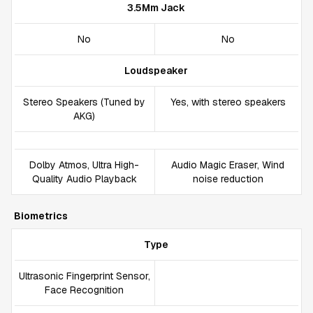
3.5Mm Jack
No
No
Loudspeaker
Stereo Speakers (Tuned by
Yes, with stereo speakers
AKG)
Dolby Atmos, Ultra High-
Audio Magic Eraser, Wind
Quality Audio Playback
noise reduction
Biometrics
Type
Ultrasonic Fingerprint Sensor,
Face Recognition