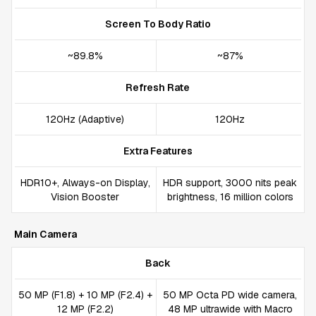
Screen To Body Ratio
~89.8%
~87%
Refresh Rate
120Hz (Adaptive)
120Hz
Extra Features
HDR10+, Always-on Display,
HDR support, 3000 nits peak
Vision Booster
brightness, 16 million colors
Main Camera
Back
50 MP (F1.8) + 10 MP (F2.4) +
50 MP Octa PD wide camera,
12 MP (F2.2)
48 MP ultrawide with Macro