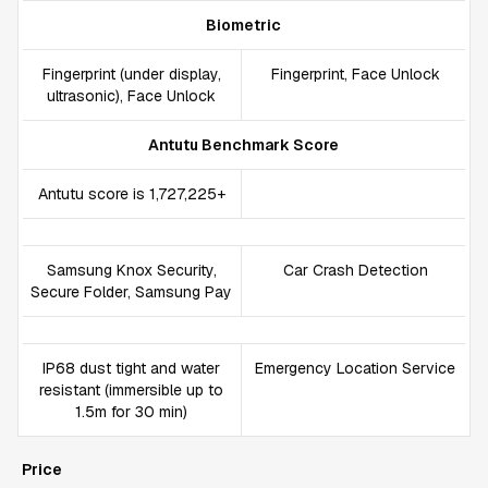
Biometric
Fingerprint (under display,
Fingerprint, Face Unlock
ultrasonic), Face Unlock
Antutu Benchmark Score
Antutu score is 1,727,225+
Samsung Knox Security,
Car Crash Detection
Secure Folder, Samsung Pay
IP68 dust tight and water
Emergency Location Service
resistant (immersible up to
1.5m for 30 min)
Price