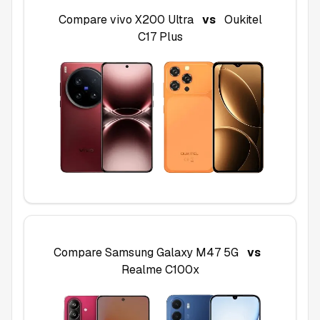
Compare
vivo X200 Ultra
vs
Oukitel
C17 Plus
Compare
Samsung Galaxy M47 5G
vs
Realme C100x