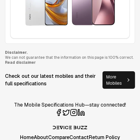
Disclaimer.
We can not guarantee that the information on this page is 100% correct.
Read disclaimer
Check out our latest mobiles and their
More
full specifications
Mobiles
The Mobile Specifications Hub—stay connected!
Home
About
Compare
Contact
Return Policy