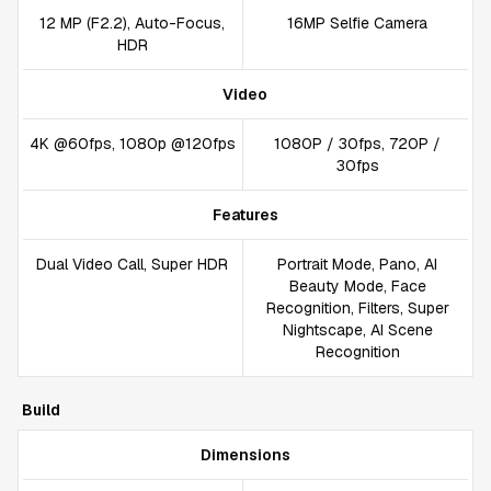
12 MP (F2.2), Auto-Focus,
16MP Selfie Camera
HDR
Video
4K @60fps, 1080p @120fps
1080P / 30fps, 720P /
30fps
Features
Dual Video Call, Super HDR
Portrait Mode, Pano, AI
Beauty Mode, Face
Recognition, Filters, Super
Nightscape, AI Scene
Recognition
Build
Dimensions