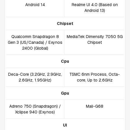
Android 14
Realme UI 4.0 (Based on
Android 13)
Chipset
Qualcomm Snapdragon 8
MediaTek Dimensity 7050 5G
Gen 3 (US/Canada) / Exynos
Chipset
2400 (Global)
Cpu
Deca-Core (3.2GHz, 2.9GHz,
TSMC 6nm Process, Octa-
2.6GHz, 1.95GHz)
core, Up to 2.6GHz
Gpu
Adreno 750 (Snapdragon) /
Mali-G68
Xclipse 940 (Exynos)
UI