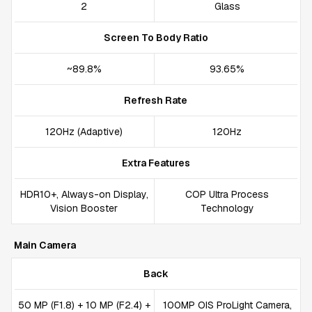
2
Glass
Screen To Body Ratio
~89.8%
93.65%
Refresh Rate
120Hz (Adaptive)
120Hz
Extra Features
HDR10+, Always-on Display,
COP Ultra Process
Vision Booster
Technology
Main Camera
Back
50 MP (F1.8) + 10 MP (F2.4) +
100MP OIS ProLight Camera,