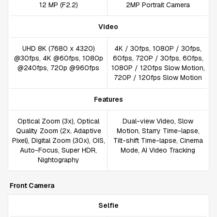
12 MP (F2.2)
2MP Portrait Camera
Video
UHD 8K (7680 x 4320)
4K / 30fps, 1080P / 30fps,
@30fps, 4K @60fps, 1080p
60fps, 720P / 30fps, 60fps,
@240fps, 720p @960fps
1080P / 120fps Slow Motion,
720P / 120fps Slow Motion
Features
Optical Zoom (3x), Optical
Dual-view Video, Slow
Quality Zoom (2x, Adaptive
Motion, Starry Time-lapse,
Pixel), Digital Zoom (30x), OIS,
Tilt-shift Time-lapse, Cinema
Auto-Focus, Super HDR,
Mode, AI Video Tracking
Nightography
Front Camera
Selfie