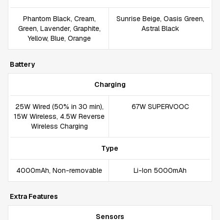
Phantom Black, Cream,
Sunrise Beige, Oasis Green,
Green, Lavender, Graphite,
Astral Black
Yellow, Blue, Orange
Battery
Charging
25W Wired (50% in 30 min),
67W SUPERVOOC
15W Wireless, 4.5W Reverse
Wireless Charging
Type
4000mAh, Non-removable
Li-Ion 5000mAh
Extra Features
Sensors