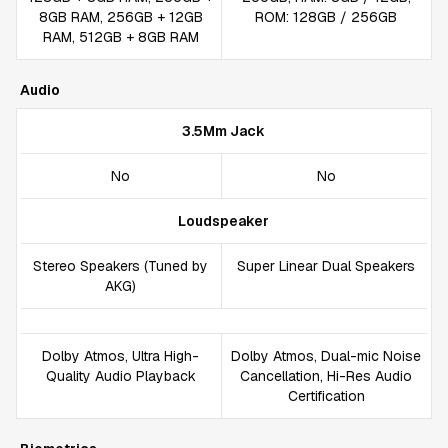
8GB RAM, 256GB + 12GB
ROM: 128GB / 256GB
RAM, 512GB + 8GB RAM
Audio
3.5Mm Jack
No
No
Loudspeaker
Stereo Speakers (Tuned by
Super Linear Dual Speakers
AKG)
Dolby Atmos, Ultra High-
Dolby Atmos, Dual-mic Noise
Quality Audio Playback
Cancellation, Hi-Res Audio
Certification