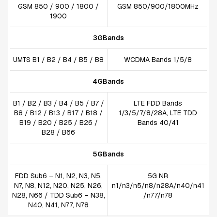
GSM 850 / 900 / 1800 /
GSM 850/900/1800MHz
1900
3GBands
UMTS B1 / B2 / B4 / B5 / B8
WCDMA Bands 1/5/8
4GBands
B1 / B2 / B3 / B4 / B5 / B7 /
LTE FDD Bands
B8 / B12 / B13 / B17 / B18 /
1/3/5/7/8/28A, LTE TDD
B19 / B20 / B25 / B26 /
Bands 40/41
B28 / B66
5GBands
FDD Sub6 – N1, N2, N3, N5,
5G NR
N7, N8, N12, N20, N25, N26,
n1/n3/n5/n8/n28A/n40/n41
N28, N66 / TDD Sub6 – N38,
/n77/n78
N40, N41, N77, N78