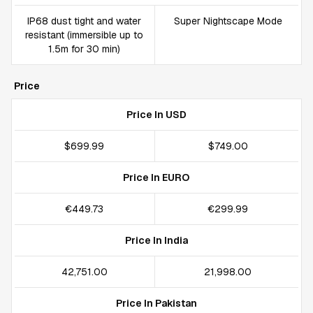
IP68 dust tight and water
Super Nightscape Mode
resistant (immersible up to
1.5m for 30 min)
Price
Price In USD
$699.99
$749.00
Price In EURO
€449.73
€299.99
Price In India
₹42,751.00
₹21,998.00
Price In Pakistan