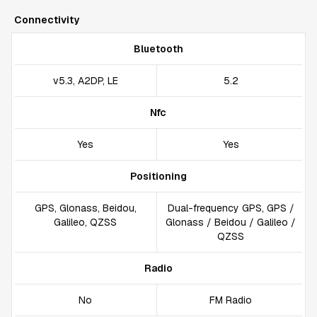
Connectivity
Bluetooth
v5.3, A2DP, LE
5.2
Nfc
Yes
Yes
Positioning
GPS, Glonass, Beidou,
Dual-frequency GPS, GPS /
Galileo, QZSS
Glonass / Beidou / Galileo /
QZSS
Radio
No
FM Radio