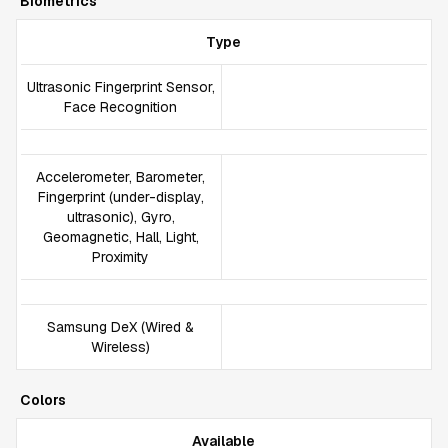
Biometrics
Type
Ultrasonic Fingerprint Sensor,
Face Recognition
Accelerometer, Barometer,
Fingerprint (under-display,
ultrasonic), Gyro,
Geomagnetic, Hall, Light,
Proximity
Samsung DeX (Wired &
Wireless)
Colors
Available