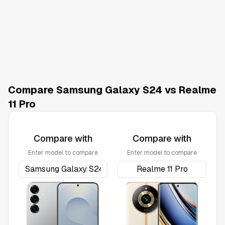
Compare Samsung Galaxy S24 vs Realme
11 Pro
Compare with
Compare with
Enter model to compare
Enter model to compare