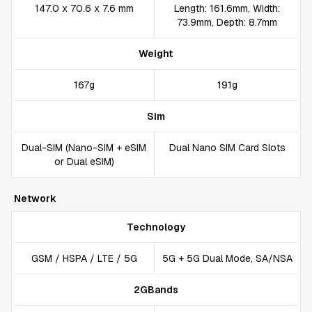
147.0 x 70.6 x 7.6 mm
Length: 161.6mm, Width:
73.9mm, Depth: 8.7mm
Weight
167g
191g
Sim
Dual-SIM (Nano-SIM + eSIM
Dual Nano SIM Card Slots
or Dual eSIM)
Network
Technology
GSM / HSPA / LTE / 5G
5G + 5G Dual Mode, SA/NSA
2GBands