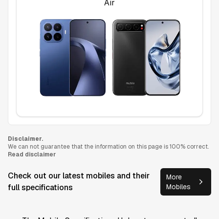
Air
Disclaimer.
We can not guarantee that the information on this page is 100% correct.
Read disclaimer
Check out our latest mobiles and their
More
full specifications
Mobiles