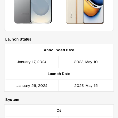
Launch Status
Announced Date
January 17, 2024
2023, May 10
Launch Date
January 26, 2024
2023, May 15
System
Os