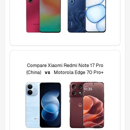
Compare
Xiaomi Redmi Note 17 Pro
(China)
vs
Motorola Edge 70 Pro+