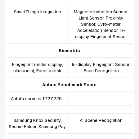
SmartThings Integration
Magnetic Induction Sensor,
Light Sensor, Proximity
Sensor, Gyro-meter,
Acceleration Sensor, In-
display Fingerprint Sensor
Biometric
Fingerprint (under display,
In-display Fingerprint Sensor,
ultrasonic), Face Unlock
Face Recognition
Antutu Benchmark Score
Antutu score is 1,727,225+
Samsung Knox Security,
AI Scene Recognition
Secure Folder, Samsung Pay