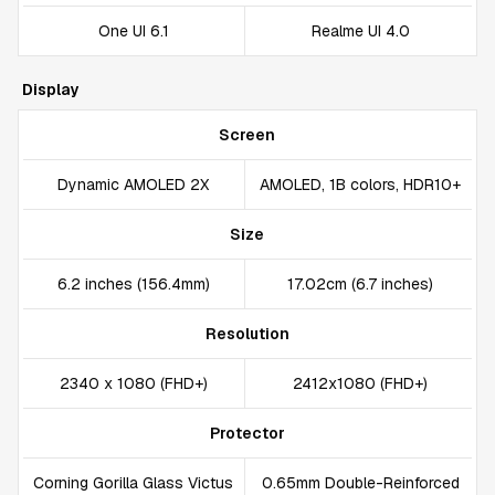
One UI 6.1
Realme UI 4.0
Display
Screen
Dynamic AMOLED 2X
AMOLED, 1B colors, HDR10+
Size
6.2 inches (156.4mm)
17.02cm (6.7 inches)
Resolution
2340 x 1080 (FHD+)
2412x1080 (FHD+)
Protector
Corning Gorilla Glass Victus
0.65mm Double-Reinforced