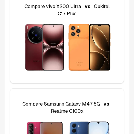
Compare
vivo X200 Ultra
vs
Oukitel
C17 Plus
Compare
Samsung Galaxy M47 5G
vs
Realme C100x