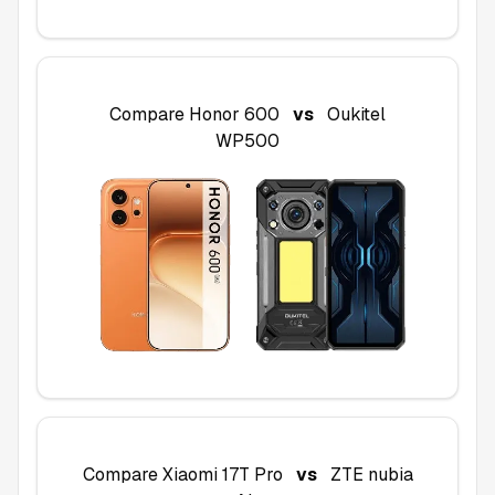
Compare
Honor 600
vs
Oukitel
WP500
Compare
Xiaomi 17T Pro
vs
ZTE nubia