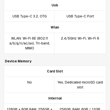
Usb
USB Type-C 3.2, OTG
USB Type-C Port
Wlan
WLAN: Wi-Fi 6E (802.11
2.4/5GHz Wi-Fi, Wi-Fi 6
a/b/g/n/ac/ax), Tri-band,
MIMO
Device Memory
Card Slot
No
Yes, Dedicated microSD card
slot
Internal
128GB + 8GB RAM, 256GB +
256GB, RAM: 8GB / 12GB,