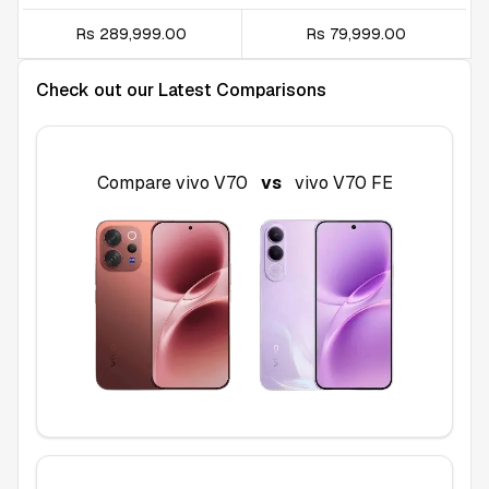
Rs 289,999.00
Rs 79,999.00
Check out our Latest Comparisons
Compare
vivo V70
vs
vivo V70 FE