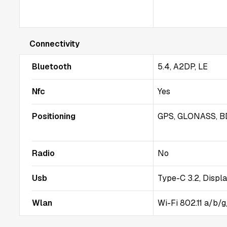
Connectivity
Bluetooth
5.4, A2DP, LE
Nfc
Yes
Positioning
GPS, GLONASS, B
Radio
No
Usb
Type-C 3.2, Displa
Wlan
Wi-Fi 802.11 a/b/g