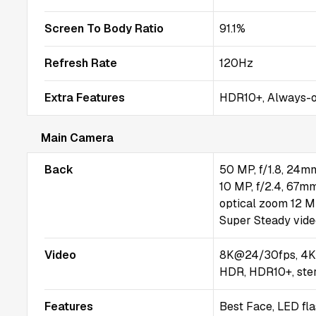
Screen To Body Ratio
91.1%
Refresh Rate
120Hz
Extra Features
HDR10+, Always-on
Main Camera
Back
50 MP, f/1.8, 24mm
10 MP, f/2.4, 67mm
optical zoom 12 MP
Super Steady vid
Video
8K@24/30fps, 4K
HDR, HDR10+, ster
Features
Best Face, LED fl