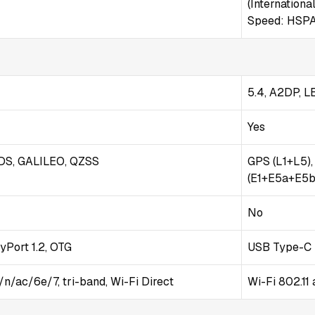
(International
Speed: HSPA
5.4, A2DP, L
Yes
DS, GALILEO, QZSS
GPS (L1+L5)
(E1+E5a+E5b)
No
yPort 1.2, OTG
USB Type-C 
/n/ac/6e/7, tri-band, Wi-Fi Direct
Wi-Fi 802.11 