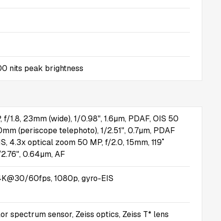
0 nits peak brightness
, f/1.8, 23mm (wide), 1/0.98", 1.6µm, PDAF, OIS 50
00mm (periscope telephoto), 1/2.51", 0.7µm, PDAF
IS, 4.3x optical zoom 50 MP, f/2.0, 15mm, 119˚
1/2.76", 0.64µm, AF
K@30/60fps, 1080p, gyro-EIS
or spectrum sensor, Zeiss optics, Zeiss T* lens