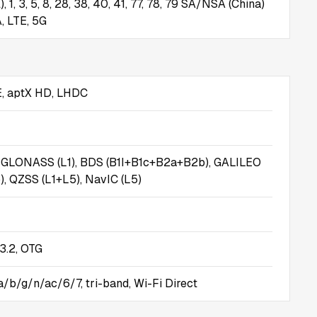
), 1, 3, 5, 8, 28, 38, 40, 41, 77, 78, 79 SA/NSA (China)
, LTE, 5G
E, aptX HD, LHDC
, GLONASS (L1), BDS (B1I+B1c+B2a+B2b), GALILEO
, QZSS (L1+L5), NavIC (L5)
3.2, OTG
a/b/g/n/ac/6/7, tri-band, Wi-Fi Direct