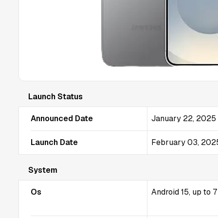
Launch Status
Announced Date
January 22, 2025
Launch Date
February 03, 202
System
Os
Android 15, up to 