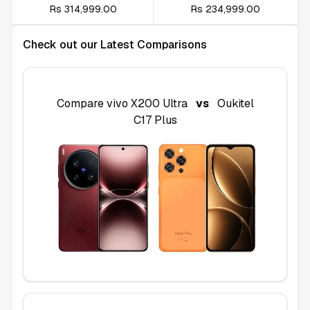
Rs 314,999.00
Rs 234,999.00
Check out our Latest Comparisons
Compare
vivo X200 Ultra
vs
Oukitel
C17 Plus