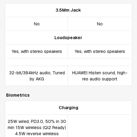
3.5Mm Jack
No
No
Loudspeaker
Yes, with stereo speakers
Yes, with stereo speakers
32-bit/384kHz audio, Tuned
HUAWEI Histen sound, high-
by AKG
res audio support
Biometrics
Charging
25W wired, PD3.0, 50% in 30
min 15W wireless (Qi2 Ready)
4.5W reverse wireless