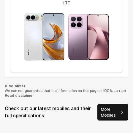
17T
Disclaimer.
We can not guarantee that the information on this page is 100% correct.
Read disclaimer
Check out our latest mobiles and their
More
full specifications
Mobiles