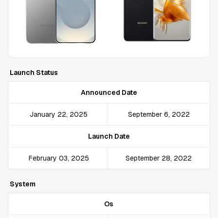
Launch Status
Announced Date
January 22, 2025
September 6, 2022
Launch Date
February 03, 2025
September 28, 2022
System
Os