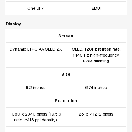
One UI 7
EMUI
Display
Screen
Dynamic LTPO AMOLED 2X
OLED, 120Hz refresh rate,
1440 Hz high-frequency
PWM dimming
Size
6.2 inches
6.74 inches
Resolution
1080 x 2340 pixels (19.5:9
2616 × 1212 pixels
ratio, ~416 ppi density)