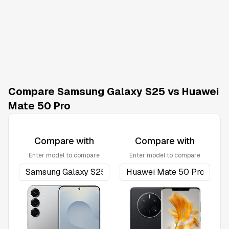
Compare Samsung Galaxy S25 vs Huawei
Mate 50 Pro
Compare with
Compare with
Enter model to compare
Enter model to compare