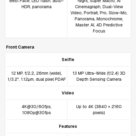
Best Face, LED flash, auto-
Night, Super Macro, AI
HDR, panorama
Cinemagraph, Dual-View
Video, Portrait, Pro, Slow-Mo,
Panorama, Monochrome,
Master AI, 4D Predictive
Focus
Front Camera
Selfie
12 MP, f/2.2, 26mm (wide),
13 MP Ultra-Wide (f/2.4) 3D
1/3.2", 1.12µm, dual pixel PDAF
Depth Sensing Camera
Video
4K@30/60fps,
Up to 4K (3840 × 2160
1080p@30fps
pixels)
Features