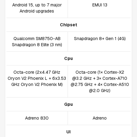
Android 15, up to 7 major
EMUI 13
Android upgrades
Chipset
Qualcomm SM8750-AB
Snapdragon 8+ Gen 1 (4G)
Snapdragon 8 Elite (3 nm)
Cpu
Octa-core (2x4.47 GHz
Octa-core (1× Cortex-X2
Oryon V2 Phoenix L + 6x3.53
@3.2 GHz + 3× Cortex-A710
GHz Oryon V2 Phoenix M)
@2.75 GHz + 4× Cortex-A510
@2.0 GHz)
Gpu
Adreno 830
Adreno
UI