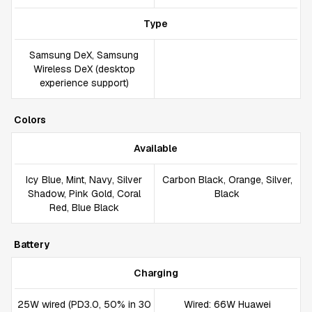
Type
Samsung DeX, Samsung
Wireless DeX (desktop
experience support)
Colors
Available
Icy Blue, Mint, Navy, Silver
Carbon Black, Orange, Silver,
Shadow, Pink Gold, Coral
Black
Red, Blue Black
Battery
Charging
25W wired (PD3.0, 50% in 30
Wired: 66W Huawei