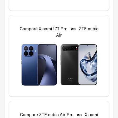
Compare
Xiaomi 17T Pro
vs
ZTE nubia
Air
Compare
ZTE nubia Air Pro
vs
Xiaomi