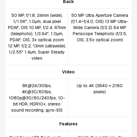
Back
50 MP, f/1.8, 24mm (wide),
50 MP Ultra Aperture Camera
1/1.56", 1.0µm, dual pixel
(f/1.4~f/4.0, OIS) 13 MP Ultra-
PDAF, OIS 10 MP, f/2.4, 67mm
Wide Camera (f/2.2) 64 MP
(telephoto), 1/3.94", 1.0µm,
Periscope Telephoto (f/3.5,
PDAF, OIS, 3x optical zoom
OIS, 3.5x optical zoom)
12 MP, f/2.2, 13mm (ultrawide),
1/2.55" 1.4µm, Super Steady
video
Video
8K@24/30fps,
Up to 4K (3840 × 2160
4K@30/60fps,
pixels)
1080p@30/60/240fps, 10-
bit HDR, HDR10+, stereo
sound recording, gyro-EIS
Features