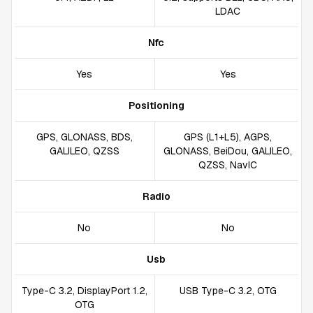
LDAC
Nfc
Yes
Yes
Positioning
GPS, GLONASS, BDS,
GPS (L1+L5), AGPS,
GALILEO, QZSS
GLONASS, BeiDou, GALILEO,
QZSS, NavIC
Radio
No
No
Usb
Type-C 3.2, DisplayPort 1.2,
USB Type-C 3.2, OTG
OTG