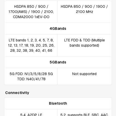
HSDPA 850 / 900 /
HSDPA 850 / 900 / 1900 /
1700(AWS) / 1900 / 2100,
2100 MHz
CDMA2000 1xEV-DO
4GBands
LTE bands 1, 2, 3, 4, 5, 7, 8,
LTE FDD & TDD (Multiple
12, 13, 17, 18, 19, 20, 25, 26,
bands supported)
28, 32, 38, 39, 40, 41, 66
5GBands
5G FDD: N1/3/5/8/28 5G
Not supported
TDD: N40/41/78
Connectivity
Bluetooth
5.4, A2DP, LE
5.2, supports BLE, SBC, AAC,