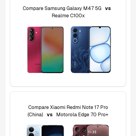
Compare
Samsung Galaxy M47 5G
vs
Realme C100x
Compare
Xiaomi Redmi Note 17 Pro
(China)
vs
Motorola Edge 70 Pro+