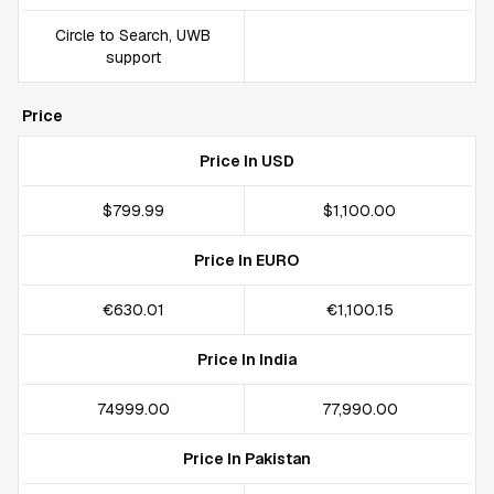
Circle to Search, UWB
support
Price
Price In USD
$799.99
$1,100.00
Price In EURO
€630.01
€1,100.15
Price In India
₹74999.00
₹77,990.00
Price In Pakistan