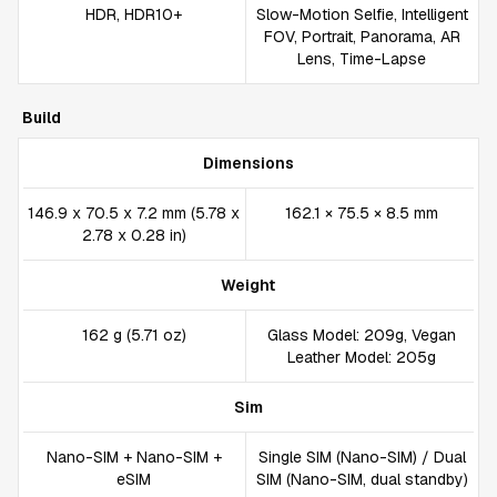
HDR, HDR10+
Slow-Motion Selfie, Intelligent
FOV, Portrait, Panorama, AR
Lens, Time-Lapse
Build
Dimensions
146.9 x 70.5 x 7.2 mm (5.78 x
162.1 × 75.5 × 8.5 mm
2.78 x 0.28 in)
Weight
162 g (5.71 oz)
Glass Model: 209g, Vegan
Leather Model: 205g
Sim
Nano-SIM + Nano-SIM +
Single SIM (Nano-SIM) / Dual
eSIM
SIM (Nano-SIM, dual standby)