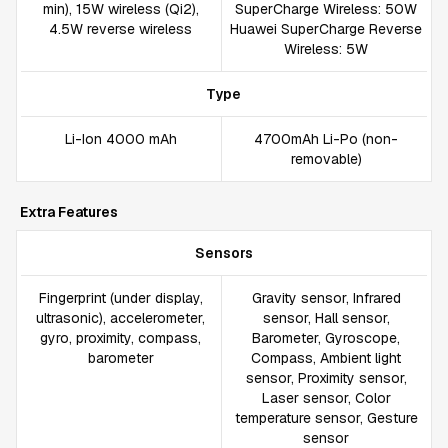
min), 15W wireless (Qi2),
SuperCharge Wireless: 50W
4.5W reverse wireless
Huawei SuperCharge Reverse
Wireless: 5W
Type
Li-Ion 4000 mAh
4700mAh Li-Po (non-
removable)
Extra Features
Sensors
Fingerprint (under display,
Gravity sensor, Infrared
ultrasonic), accelerometer,
sensor, Hall sensor,
gyro, proximity, compass,
Barometer, Gyroscope,
barometer
Compass, Ambient light
sensor, Proximity sensor,
Laser sensor, Color
temperature sensor, Gesture
sensor