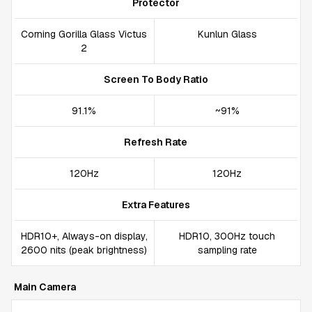
Protector
Corning Gorilla Glass Victus
Kunlun Glass
2
Screen To Body Ratio
91.1%
~91%
Refresh Rate
120Hz
120Hz
Extra Features
HDR10+, Always-on display,
HDR10, 300Hz touch
2600 nits (peak brightness)
sampling rate
Main Camera