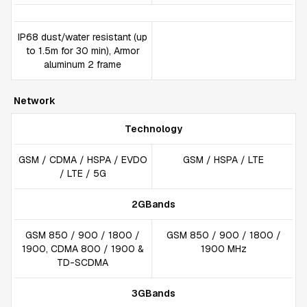
IP68 dust/water resistant (up
to 1.5m for 30 min), Armor
aluminum 2 frame
Network
Technology
GSM / CDMA / HSPA / EVDO
GSM / HSPA / LTE
/ LTE / 5G
2GBands
GSM 850 / 900 / 1800 /
GSM 850 / 900 / 1800 /
1900, CDMA 800 / 1900 &
1900 MHz
TD-SCDMA
3GBands