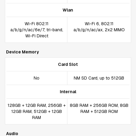
Wlan
Wi-Fi 802.11
Wi-Fi 6, 802.11
a/b/g/n/ac/6e/7, tri-band,
a/b/g/n/ac/ax, 2x2 MIMO
Wi-Fi Direct
Device Memory
Card Slot
No
NM SD Card, up to 512GB
Internal
128GB + 12GB RAM, 256GB +
8GB RAM + 256GB ROM, 8GB
12GB RAM, 512GB + 12GB
RAM + 512GB ROM
RAM
Audio