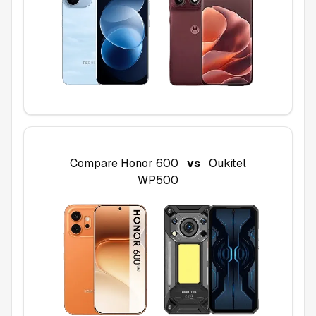
Compare
Honor 600
vs
Oukitel
WP500