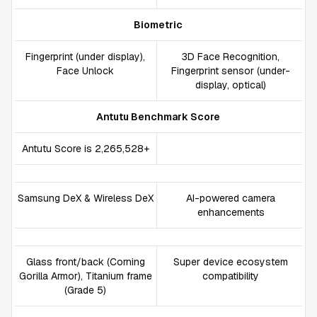
Biometric
Fingerprint (under display),
3D Face Recognition,
Face Unlock
Fingerprint sensor (under-
display, optical)
Antutu Benchmark Score
Antutu Score is 2,265,528+
Samsung DeX & Wireless DeX
AI-powered camera
enhancements
Glass front/back (Corning
Super device ecosystem
Gorilla Armor), Titanium frame
compatibility
(Grade 5)