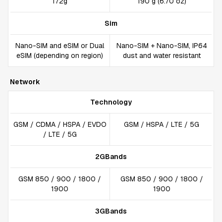
172g
190 g (6.70 oz)
Sim
Nano-SIM and eSIM or Dual
Nano-SIM + Nano-SIM, IP64
eSIM (depending on region)
dust and water resistant
Network
Technology
GSM / CDMA / HSPA / EVDO
GSM / HSPA / LTE / 5G
/ LTE / 5G
2GBands
GSM 850 / 900 / 1800 /
GSM 850 / 900 / 1800 /
1900
1900
3GBands