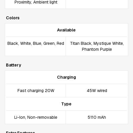
Proximity, Ambient light
Colors
Available
Black, White, Blue, Green, Red
Titan Black, Mystique White,
Phantom Purple
Battery
Charging
Fast charging 20W
45W wired
Type
Li-Ion, Non-removable
5110 mAh