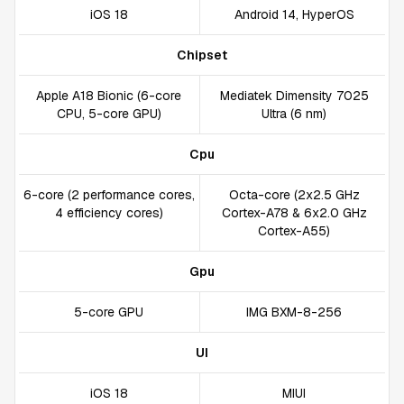
iOS 18
Android 14, HyperOS
Chipset
Apple A18 Bionic (6-core
Mediatek Dimensity 7025
CPU, 5-core GPU)
Ultra (6 nm)
Cpu
6-core (2 performance cores,
Octa-core (2x2.5 GHz
4 efficiency cores)
Cortex-A78 & 6x2.0 GHz
Cortex-A55)
Gpu
5-core GPU
IMG BXM-8-256
UI
iOS 18
MIUI