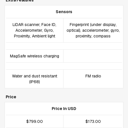
Extra Features
Sensors
LiDAR scanner, Face ID,
Fingerprint (under display,
Accelerometer, Gyro,
optical), accelerometer, gyro,
Proximity, Ambient light
proximity, compass
MagSafe wireless charging
Water and dust resistant
FM radio
(IP68)
Price
Price In USD
$799.00
$173.00