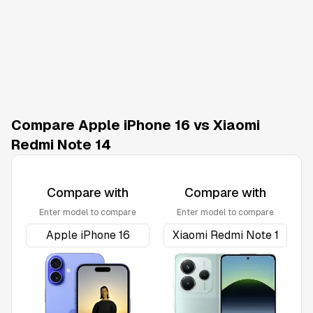
Compare Apple iPhone 16 vs Xiaomi
Redmi Note 14
Compare with
Compare with
Enter model to compare
Enter model to compare