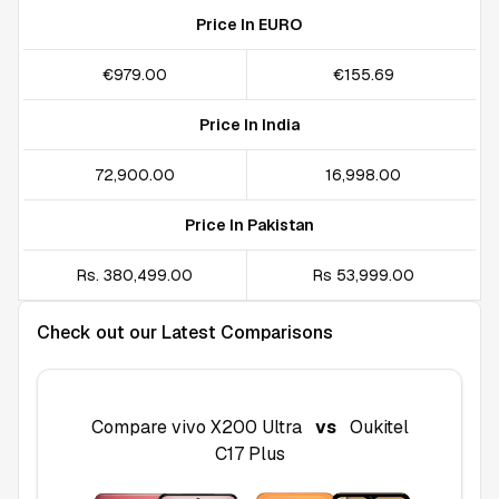
Price In EURO
€979.00
€155.69
Price In India
₹72,900.00
₹16,998.00
Price In Pakistan
Rs. 380,499.00
Rs 53,999.00
Check out our Latest Comparisons
Compare
vivo X200 Ultra
vs
Oukitel
C17 Plus