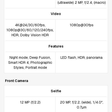
(ultrawide) 2 MP, f/2.4, (macro)
Video
4K@24/30/60fps,
1080p@30fps
1080p@30/60/120/240fps,
HDR, Dolby Vision HDR
Features
Night mode, Deep Fusion,
LED flash, HDR, panorama
Smart HDR 4, Photographic
Styles, Portrait mode
Front Camera
Selfie
12 MP (f/2.2)
20 MP, f/2.2, (wide), 1/4.0",
0.7µm