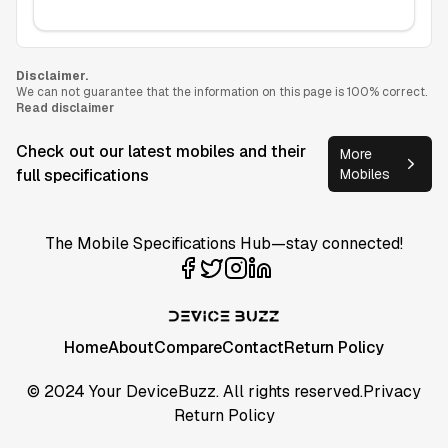
Disclaimer.
We can not guarantee that the information on this page is 100% correct.
Read disclaimer
Check out our latest mobiles and their
More
full specifications
Mobiles
The Mobile Specifications Hub—stay connected!
Home
About
Compare
Contact
Return Policy
© 2024 Your DeviceBuzz. All rights reserved.
Privacy
Return Policy