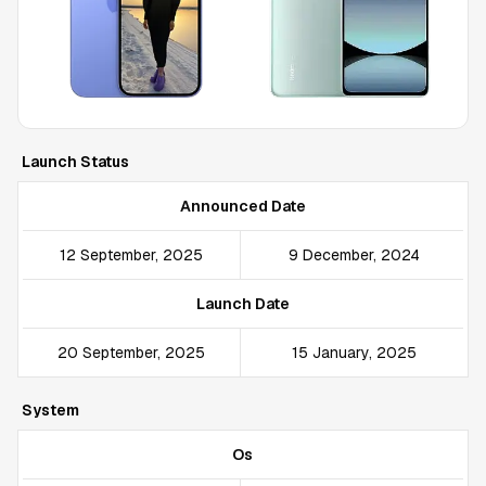
Launch Status
Announced Date
12 September, 2025
9 December, 2024
Launch Date
20 September, 2025
15 January, 2025
System
Os