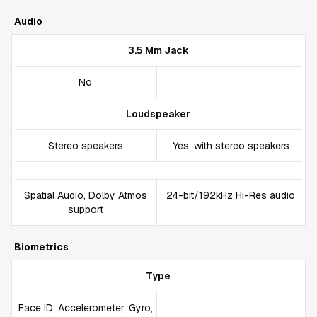
Audio
3.5 Mm Jack
No
Loudspeaker
Stereo speakers
Yes, with stereo speakers
Spatial Audio, Dolby Atmos
24-bit/192kHz Hi-Res audio
support
Biometrics
Type
Face ID, Accelerometer, Gyro,