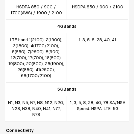
HSDPA 850 / 900 /
HSDPA 850 / 900 / 2100
1700(AWS) / 1900 / 2100
4GBands
LTE band 1(2100), 2(1900),
1, 3, 5, 8, 28, 40, 41
3(1800), 4(1700/2100),
5(850), 7(2600), 8(900),
12(700), 17(700), 18(800),
19(800), 20(800), 25(1900),
26(850), 41(2500),
66(1700/2100)
5GBands
N1, N3, N5, N7, N8, N12, N20,
1, 3, 5, 8, 28, 40, 78 SA/NSA
N28, N38, N40, N41, N77,
Speed: HSPA, LTE, 5G
N78
Connectivity