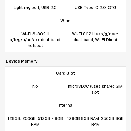
Lightning port, USB 2.0
USB Type-C 2.0, OTG
Wlan
Wi-Fi 6 (802.11
Wi-Fi 802.11 a/b/g/n/ac,
a/b/g/n/ac/ax), dual-band,
dual-band, Wi-Fi Direct
hotspot
Device Memory
Card Slot
No
microSDXC (uses shared SIM
slot)
Internal
128GB, 256GB, 512GB / 8GB
128GB 8GB RAM, 256GB 8GB
RAM
RAM