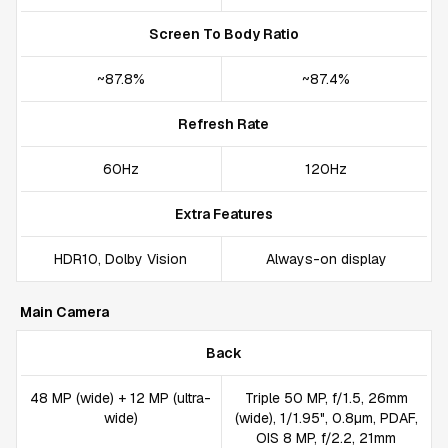
Screen To Body Ratio
~87.8%
~87.4%
Refresh Rate
60Hz
120Hz
Extra Features
HDR10, Dolby Vision
Always-on display
Main Camera
Back
48 MP (wide) + 12 MP (ultra-
Triple 50 MP, f/1.5, 26mm
wide)
(wide), 1/1.95", 0.8µm, PDAF,
OIS 8 MP, f/2.2, 21mm