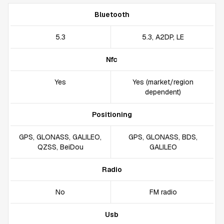
Bluetooth
5.3
5.3, A2DP, LE
Nfc
Yes
Yes (market/region
dependent)
Positioning
GPS, GLONASS, GALILEO,
GPS, GLONASS, BDS,
QZSS, BeiDou
GALILEO
Radio
No
FM radio
Usb