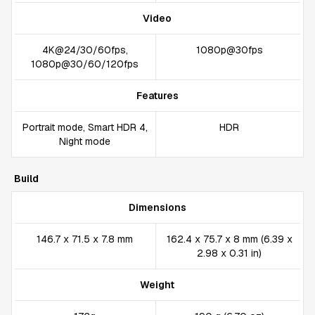
Video
4K@24/30/60fps,
1080p@30fps
1080p@30/60/120fps
Features
Portrait mode, Smart HDR 4,
HDR
Night mode
Build
Dimensions
146.7 x 71.5 x 7.8 mm
162.4 x 75.7 x 8 mm (6.39 x
2.98 x 0.31 in)
Weight