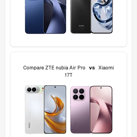
Compare
ZTE nubia Air Pro
vs
Xiaomi
17T