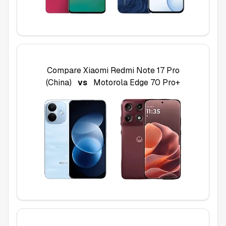
Compare
Xiaomi Redmi Note 17 Pro
(China)
vs
Motorola Edge 70 Pro+