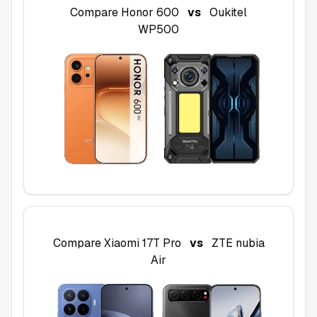
Compare
Honor 600
vs
Oukitel
WP500
Compare
Xiaomi 17T Pro
vs
ZTE nubia
Air