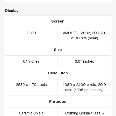
Display
Screen
OLED
AMOLED, 120Hz, HDR10+,
2100 nits (peak)
Size
6.1 inches
6.67 inches
Resolution
2532 x 1170 pixels
1080 x 2400 pixels, 20:9
ratio (~395 ppi density)
Protector
Ceramic Shield
Corning Gorilla Glass 5