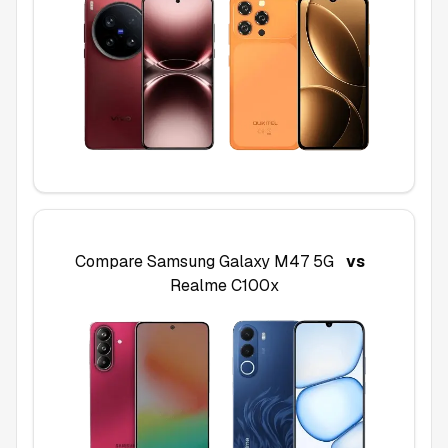
Compare
Samsung Galaxy M47 5G
vs
Realme C100x