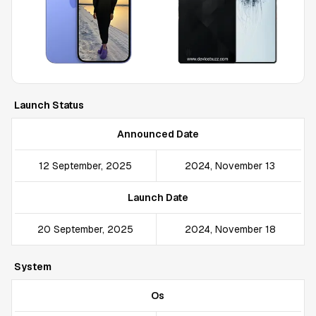
Launch Status
Announced Date
12 September, 2025
2024, November 13
Launch Date
20 September, 2025
2024, November 18
System
Os