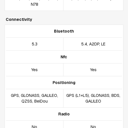
N78
Connectivity
Bluetooth
5.3
5.4, A2DP, LE
Nfc
Yes
Yes
Positioning
GPS, GLONASS, GALILEO,
GPS (L1+L5), GLONASS, BDS,
QZSS, BeiDou
GALILEO
Radio
No
No