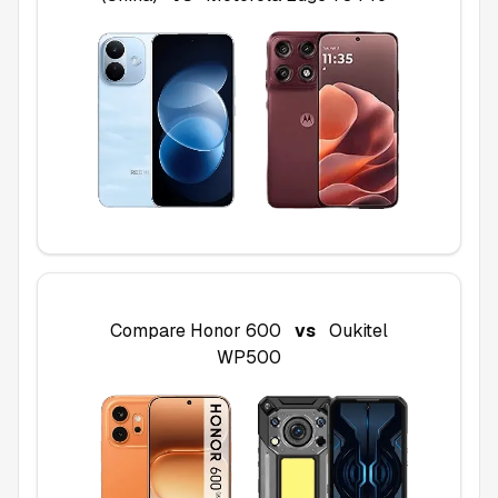
Compare
Honor 600
vs
Oukitel
WP500