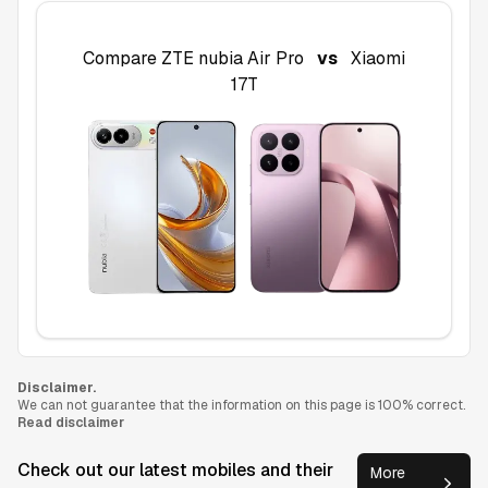
Compare
ZTE nubia Air Pro
vs
Xiaomi
17T
Disclaimer.
We can not guarantee that the information on this page is 100% correct.
Read disclaimer
Check out our latest mobiles and their
More