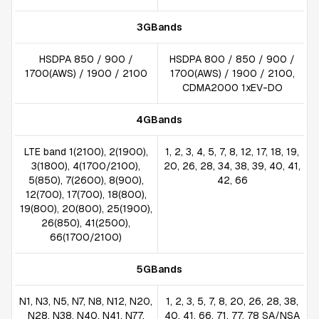
3GBands
HSDPA 850 / 900 /
HSDPA 800 / 850 / 900 /
1700(AWS) / 1900 / 2100
1700(AWS) / 1900 / 2100,
CDMA2000 1xEV-DO
4GBands
LTE band 1(2100), 2(1900),
1, 2, 3, 4, 5, 7, 8, 12, 17, 18, 19,
3(1800), 4(1700/2100),
20, 26, 28, 34, 38, 39, 40, 41,
5(850), 7(2600), 8(900),
42, 66
12(700), 17(700), 18(800),
19(800), 20(800), 25(1900),
26(850), 41(2500),
66(1700/2100)
5GBands
N1, N3, N5, N7, N8, N12, N20,
1, 2, 3, 5, 7, 8, 20, 26, 28, 38,
N28, N38, N40, N41, N77,
40, 41, 66, 71, 77, 78 SA/NSA