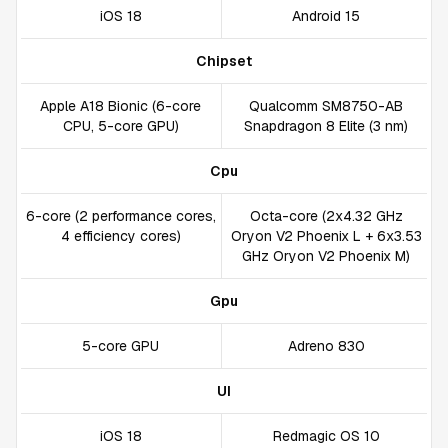
iOS 18
Android 15
Chipset
Apple A18 Bionic (6-core
Qualcomm SM8750-AB
CPU, 5-core GPU)
Snapdragon 8 Elite (3 nm)
Cpu
6-core (2 performance cores,
Octa-core (2x4.32 GHz
4 efficiency cores)
Oryon V2 Phoenix L + 6x3.53
GHz Oryon V2 Phoenix M)
Gpu
5-core GPU
Adreno 830
UI
iOS 18
Redmagic OS 10