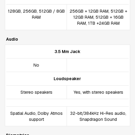
128GB, 256GB, 512GB / 8GB
256GB + 12GB RAM, 512GB +
RAM
12GB RAM, 512GB + 16GB
RAM, 1TB +24GB RAM
Audio
3.5 Mm Jack
No
Loudspeaker
Stereo speakers
Yes, with stereo speakers
Spatial Audio, Dolby Atmos
32-bit/384kHz Hi-Res audio,
support
Snapdragon Sound