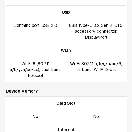
Usb
Lightning port, USB 2.0
USB Type-C 3.2 Gen 2, OTG,
accessory connector,
DisplayPort
Wlan
Wi-Fi 6 (802.11
Wi-Fi 802.11 a/b/g/n/ac/6,
a/b/g/n/ac/ax), dual-band,
tri-band, Wi-Fi Direct
hotspot
Device Memory
Card Slot
No
No
Internal