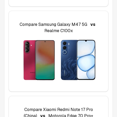
Compare
Samsung Galaxy M47 5G
vs
Realme C100x
Compare
Xiaomi Redmi Note 17 Pro
(China)
vs
Motorola Edge 70 Pro+