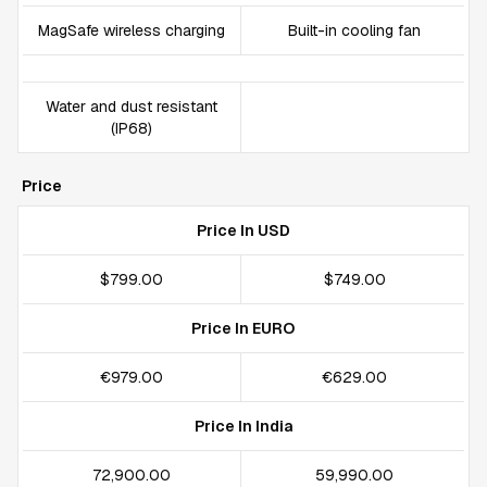
MagSafe wireless charging
Built-in cooling fan
Water and dust resistant
(IP68)
Price
Price In USD
$799.00
$749.00
Price In EURO
€979.00
€629.00
Price In India
₹72,900.00
₹59,990.00