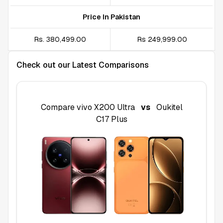
Price In Pakistan
Rs. 380,499.00
Rs 249,999.00
Check out our Latest Comparisons
Compare
vivo X200 Ultra
vs
Oukitel
C17 Plus