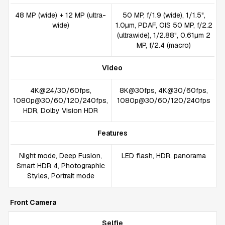
48 MP (wide) + 12 MP (ultra-
50 MP, f/1.9 (wide), 1/1.5",
wide)
1.0µm, PDAF, OIS 50 MP, f/2.2
(ultrawide), 1/2.88", 0.61µm 2
MP, f/2.4 (macro)
Video
4K@24/30/60fps,
8K@30fps, 4K@30/60fps,
1080p@30/60/120/240fps,
1080p@30/60/120/240fps
HDR, Dolby Vision HDR
Features
Night mode, Deep Fusion,
LED flash, HDR, panorama
Smart HDR 4, Photographic
Styles, Portrait mode
Front Camera
Selfie