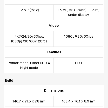
12 MP (f/2.2)
16 MP, f/2.0 (wide), 1.12µm,
under display
Video
4K@24/30/60fps,
1080p@30/60fps
1080p@30/60/120fps
Features
Portrait mode, Smart HDR 4,
HDR
Night mode
Build
Dimensions
146.7 x 71.5 x 7.8 mm
163.4 x 76.1 x 8.9 mm