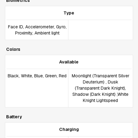
Biometrics
Type
Face ID, Accelerometer, Gyro,
Proximity, Ambient light
Colors
Available
Black, White, Blue, Green, Red
Moonlight (Transparent Silver
Deuterium) , Dusk
(Transparent Dark Knight),
Shadow (Dark Knight) ,White
Knight Lightspeed
Battery
Charging