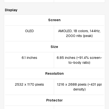
Display
Screen
OLED
AMOLED, 1B colors, 144Hz,
2000 nits (peak)
Size
6.1 inches
6.85 inches (~91.4% screen-
to-body ratio)
Resolution
2532 x 1170 pixels
1216 x 2688 pixels (~431 ppi
density)
Protector