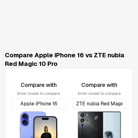
Compare Apple iPhone 16 vs ZTE nubia
Red Magic 10 Pro
Compare with
Compare with
Enter model to compare
Enter model to compare