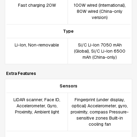
Fast charging 20W
100W wired (International),
80W wired (China-only
version)
Type
Li-Ion, Non-removable
Si/C Li-Ion 7050 mAh
(Global), Si/C Li-Ion 6500
mAh (China-only)
Extra Features
Sensors
LiDAR scanner, Face ID,
Fingerprint (under display,
Accelerometer, Gyro,
optical) Accelerometer, gyro,
Proximity, Ambient light
proximity, compass Pressure-
sensitive zones Built-in
cooling fan