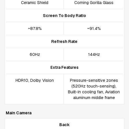
Ceramic Shield
Corning Gorilla Glass
Screen To Body Ratio
~87.8%
~91.4%
Refresh Rate
60Hz
144Hz
Extra Features
HDR10, Dolby Vision
Pressure-sensitive zones
(520Hz touch-sensing),
Built-in cooling fan, Aviation
aluminum middle frame
Main Camera
Back