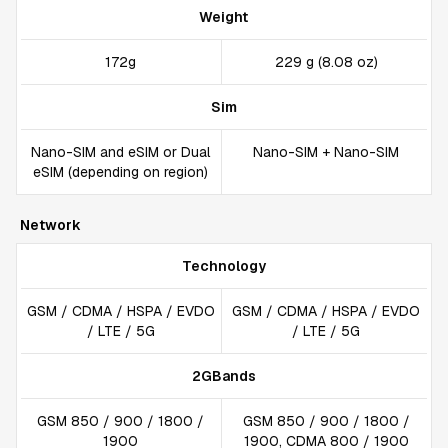
Weight
172g
229 g (8.08 oz)
Sim
Nano-SIM and eSIM or Dual
Nano-SIM + Nano-SIM
eSIM (depending on region)
Network
Technology
GSM / CDMA / HSPA / EVDO
GSM / CDMA / HSPA / EVDO
/ LTE / 5G
/ LTE / 5G
2GBands
GSM 850 / 900 / 1800 /
GSM 850 / 900 / 1800 /
1900
1900, CDMA 800 / 1900