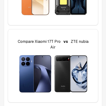
Compare
Xiaomi 17T Pro
vs
ZTE nubia
Air