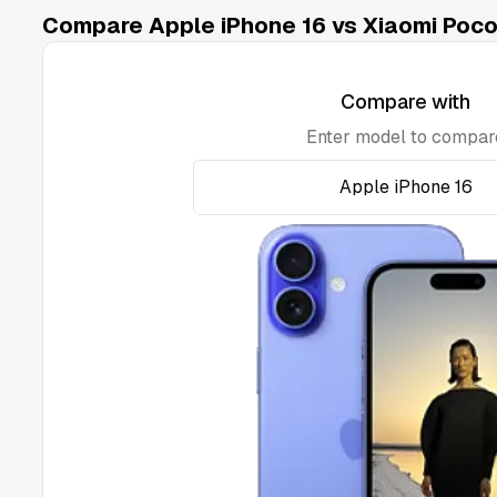
Compare Apple iPhone 16 vs Xiaomi Poco
Compare with
Enter model to compar