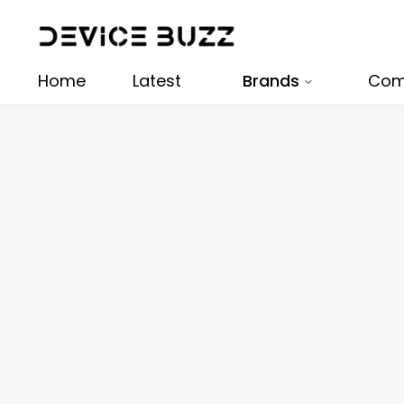
Home
Latest
Brands
Com