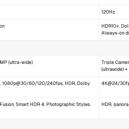
120Hz
ion
HDR10+, Dolb
Always-on d
 MP (ultra-wide)
Triple Camera
(ultrawide) +
 1080p@30/60/120/240fps, HDR, Dolby
4K@24/30fps
Fusion, Smart HDR 4, Photographic Styles,
HDR, panor