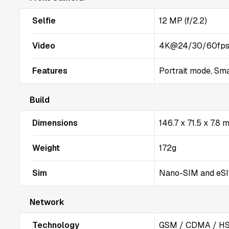
Selfie
12 MP (f/2.2)
Video
4K@24/30/60fps
Features
Portrait mode, Sm
Build
Dimensions
146.7 x 71.5 x 7.8
Weight
172g
Sim
Nano-SIM and eSIM
Network
Technology
GSM / CDMA / HS