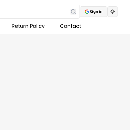
Sign in
Toggle 
Search
Return Policy
Contact