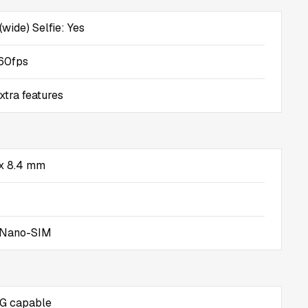
(wide) Selfie: Yes
60fps
xtra features
 x 8.4 mm
 Nano-SIM
5G capable