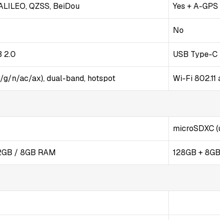
ALILEO, QZSS, BeiDou
Yes + A-GPS
No
B 2.0
USB Type-C 
b/g/n/ac/ax), dual-band, hotspot
Wi-Fi 802.11
microSDXC (u
12GB / 8GB RAM
128GB + 8G