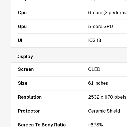
Cpu
6-core (2 performa
Gpu
5-core GPU
UI
iOS 18
Display
Screen
OLED
Size
6.1 inches
Resolution
2532 x 1170 pixels
Protector
Ceramic Shield
Screen To Body Ratio
~87.8%