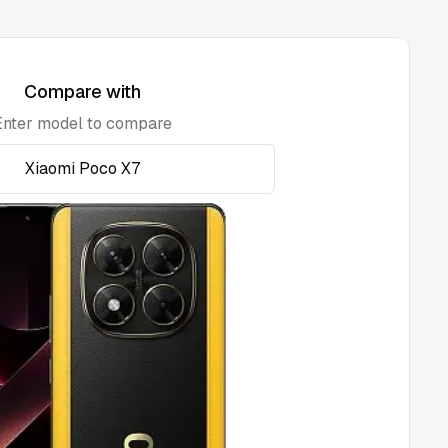
Compare with
Enter model to compare