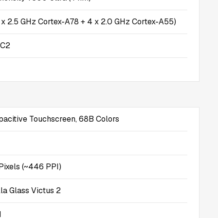
 x 2.5 GHz Cortex-A78 + 4 x 2.0 GHz Cortex-A55)
MC2
citive Touchscreen, 68B Colors
Pixels (~446 PPI)
la Glass Victus 2
d