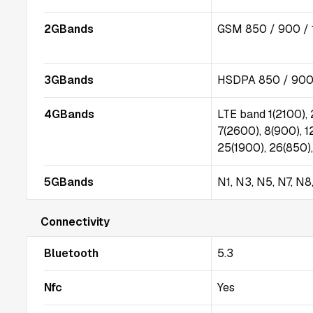
2GBands
GSM 850 / 900 / 
3GBands
HSDPA 850 / 900 
4GBands
LTE band 1(2100), 
7(2600), 8(900), 1
25(1900), 26(850)
5GBands
N1, N3, N5, N7, N
Connectivity
Bluetooth
5.3
Nfc
Yes