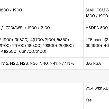
1800 / 1900
SIM1: GSM 8
1800 / 1900
/ 1700(AWS) / 1900 / 2100
HSDPA 800 /
2(1900), 3(1800), 4(1700/2100), 5(850),
LTE band 1(2
2(700), 17(700), 18(800), 19(800), 20(800),
39(1900), 40
, 41(2500), 66(1700/2100)
8, N12, N20, N28, N38, N40, N41, N77, N78
SA/NSA
v5.4 with A2
Yes