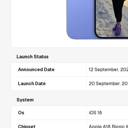
Launch Status
Announced Date
12 September, 20
Launch Date
20 September, 2
System
Os
iOS 18
Chipset
Apple A18 Bionic 