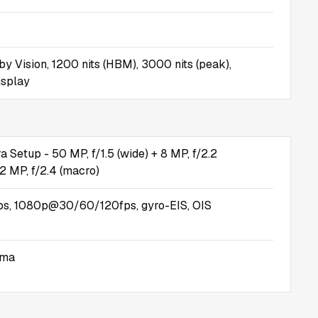
y Vision, 1200 nits (HBM), 3000 nits (peak),
isplay
 Setup - 50 MP, f/1.5 (wide) + 8 MP, f/2.2
 2 MP, f/2.4 (macro)
, 1080p@30/60/120fps, gyro-EIS, OIS
ama