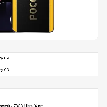
ry 09
ry 09
ensity 7300 Ultra (4 nm)