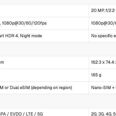
20 MP, f/2.2 
, 1080p@30/60/120fps
1080p@30/
art HDR 4, Night mode
No specific e
 mm
162.3 x 74.4
185 g
 or Dual eSIM (depending on region)
Nano-SIM +
PA / EVDO / LTE / 5G
2G, 3G, 4G, 