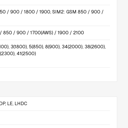
50 / 900 / 1800 / 1900, SIM2: GSM 850 / 900 /
 850 / 900 / 1700(AWS) / 1900 / 2100
100), 3(1800), 5(850), 8(900), 34(2000), 38(2600),
(2300), 41(2500)
DP, LE, LHDC