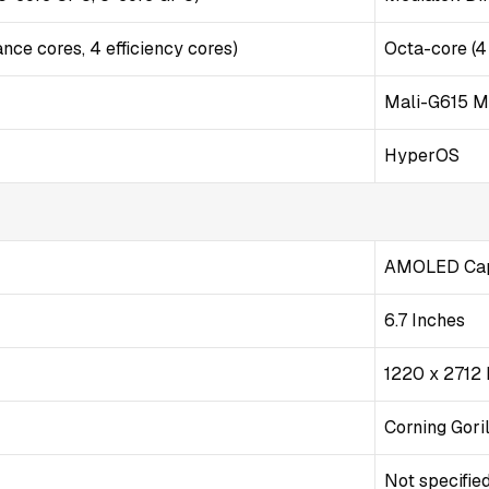
nce cores, 4 efficiency cores)
Octa-core (4
Mali-G615 
HyperOS
AMOLED Capa
6.7 Inches
1220 x 2712 
Corning Goril
Not specifie