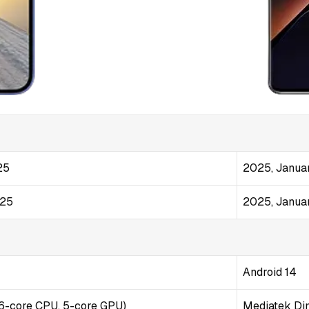
25
2025, Janua
025
2025, Janua
Android 14
(6-core CPU, 5-core GPU)
Mediatek Dim