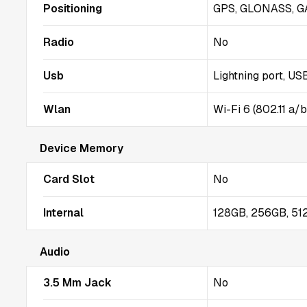
Positioning
GPS, GLONASS, G
Radio
No
Usb
Lightning port, US
Wlan
Wi-Fi 6 (802.11 a/
Device Memory
Card Slot
No
Internal
128GB, 256GB, 5
Audio
3.5 Mm Jack
No