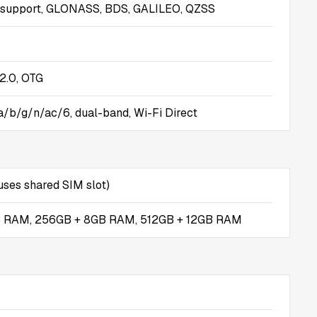
 support, GLONASS, BDS, GALILEO, QZSS
2.0, OTG
 a/b/g/n/ac/6, dual-band, Wi-Fi Direct
ses shared SIM slot)
B RAM, 256GB + 8GB RAM, 512GB + 12GB RAM