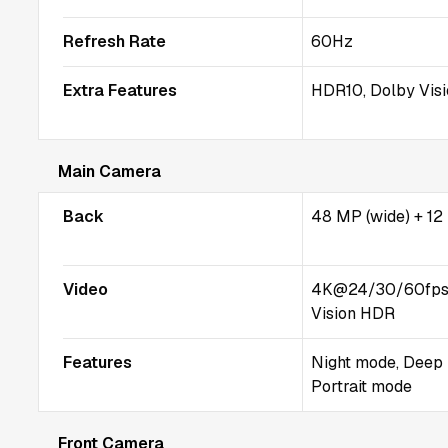
Refresh Rate
60Hz
Extra Features
HDR10, Dolby Vis
Main Camera
Back
48 MP (wide) + 12
Video
4K@24/30/60fps,
Vision HDR
Features
Night mode, Deep 
Portrait mode
Front Camera