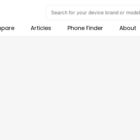
pare
Articles
Phone Finder
About