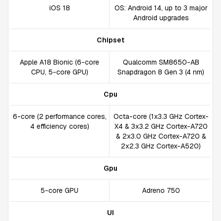
iOS 18
OS: Android 14, up to 3 major
Android upgrades
Chipset
Apple A18 Bionic (6-core
Qualcomm SM8650-AB
CPU, 5-core GPU)
Snapdragon 8 Gen 3 (4 nm)
Cpu
6-core (2 performance cores,
Octa-core (1x3.3 GHz Cortex-
4 efficiency cores)
X4 & 3x3.2 GHz Cortex-A720
& 2x3.0 GHz Cortex-A720 &
2x2.3 GHz Cortex-A520)
Gpu
5-core GPU
Adreno 750
UI