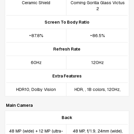
Ceramic Shield
Corning Gorilla Glass Victus
2
Screen To Body Ratio
~87.8%
~86.5%
Refresh Rate
60Hz
120Hz
Extra Features
HDR10, Dolby Vision
HDR, , 1B colors, 120Hz,
Main Camera
Back
48 MP (wide) + 12 MP (ultra-
48 MP, f/1.9, 24mm (wide),