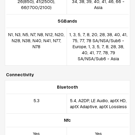
26(850), 41(2500),
34, 38, 39, 40, 41, 46, 66 -
66(1700/2100)
Asia
5GBands
N1, N3, N5, N7, N8, N12, N20,
1, 3, 5, 7, 8, 20, 28, 38, 40, 41,
N28, N38, N40, N41, N77,
75, 77, 78 SA/NSA/Sub6 -
N78
Europe, 1, 3, 5, 7, 8, 28, 38,
40, 41, 77, 78, 79
SA/NSA/Sub6 - Asia
Connectivity
Bluetooth
5.3
5.4, A2DP, LE Audio, aptX HD,
aptX Adaptive, aptX Lossless
Nfc
Yes
Yes