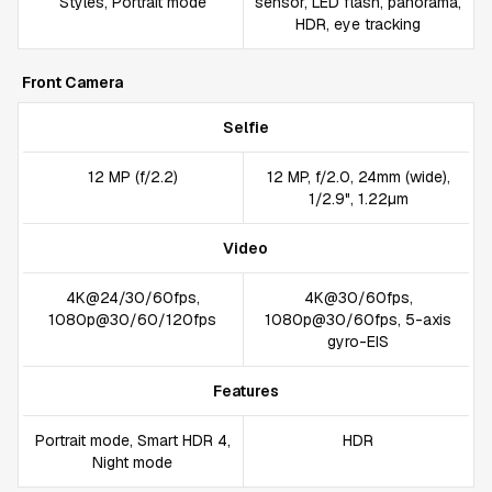
Styles, Portrait mode
sensor, LED flash, panorama,
HDR, eye tracking
Front Camera
Selfie
12 MP (f/2.2)
12 MP, f/2.0, 24mm (wide),
1/2.9", 1.22µm
Video
4K@24/30/60fps,
4K@30/60fps,
1080p@30/60/120fps
1080p@30/60fps, 5-axis
gyro-EIS
Features
Portrait mode, Smart HDR 4,
HDR
Night mode