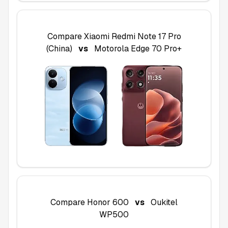
Compare
Xiaomi Redmi Note 17 Pro
(China)
vs
Motorola Edge 70 Pro+
Compare
Honor 600
vs
Oukitel
WP500