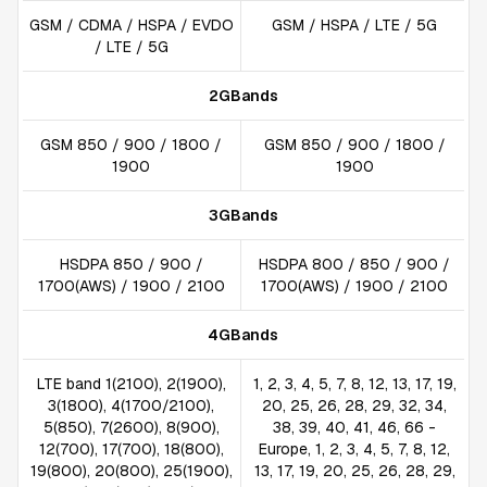
GSM / CDMA / HSPA / EVDO
GSM / HSPA / LTE / 5G
/ LTE / 5G
2GBands
GSM 850 / 900 / 1800 /
GSM 850 / 900 / 1800 /
1900
1900
3GBands
HSDPA 850 / 900 /
HSDPA 800 / 850 / 900 /
1700(AWS) / 1900 / 2100
1700(AWS) / 1900 / 2100
4GBands
LTE band 1(2100), 2(1900),
1, 2, 3, 4, 5, 7, 8, 12, 13, 17, 19,
3(1800), 4(1700/2100),
20, 25, 26, 28, 29, 32, 34,
5(850), 7(2600), 8(900),
38, 39, 40, 41, 46, 66 -
12(700), 17(700), 18(800),
Europe, 1, 2, 3, 4, 5, 7, 8, 12,
19(800), 20(800), 25(1900),
13, 17, 19, 20, 25, 26, 28, 29,