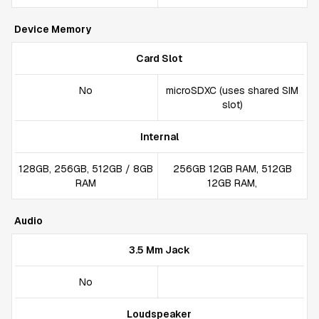
Device Memory
Card Slot
No
microSDXC (uses shared SIM
slot)
Internal
128GB, 256GB, 512GB / 8GB
256GB 12GB RAM, 512GB
RAM
12GB RAM,
Audio
3.5 Mm Jack
No
Loudspeaker