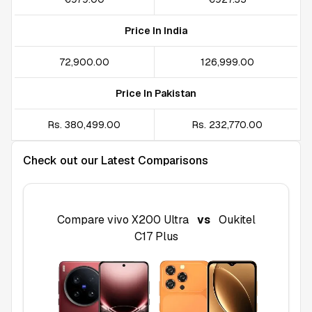
Price In India
₹72,900.00
₹126,999.00
Price In Pakistan
Rs. 380,499.00
Rs. 232,770.00
Check out our Latest Comparisons
Compare
vivo X200 Ultra
vs
Oukitel
C17 Plus