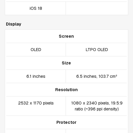
iOS 18
Display
Screen
OLED
LTPO OLED
Size
6.1 inches
6.5 inches, 103.7 cm²
Resolution
2532 x 1170 pixels
1080 x 2340 pixels, 19.5:9
ratio (~396 ppi density)
Protector