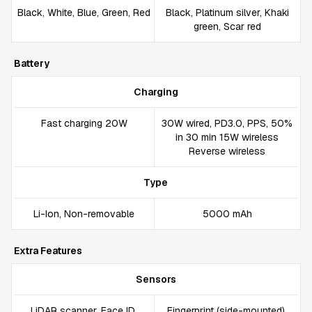
Black, White, Blue, Green, Red
Black, Platinum silver, Khaki
green, Scar red
Battery
Charging
Fast charging 20W
30W wired, PD3.0, PPS, 50%
in 30 min 15W wireless
Reverse wireless
Type
Li-Ion, Non-removable
5000 mAh
Extra Features
Sensors
LiDAR scanner, Face ID,
Fingerprint (side-mounted),