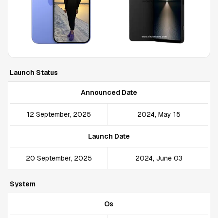
Launch Status
Announced Date
12 September, 2025
2024, May 15
Launch Date
20 September, 2025
2024, June 03
System
Os