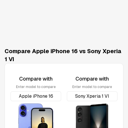
Compare Apple iPhone 16 vs Sony Xperia
1 VI
Compare with
Compare with
Enter model to compare
Enter model to compare