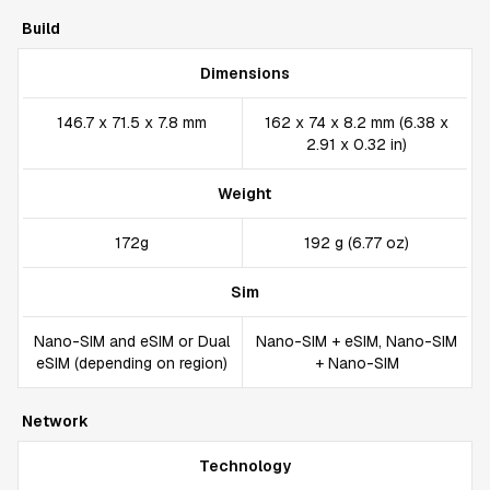
Build
Dimensions
146.7 x 71.5 x 7.8 mm
162 x 74 x 8.2 mm (6.38 x
2.91 x 0.32 in)
Weight
172g
192 g (6.77 oz)
Sim
Nano-SIM and eSIM or Dual
Nano-SIM + eSIM, Nano-SIM
eSIM (depending on region)
+ Nano-SIM
Network
Technology