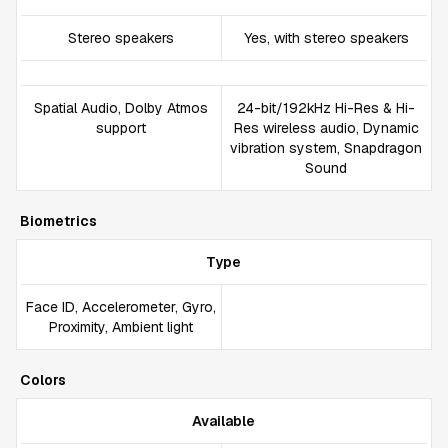
Stereo speakers
Yes, with stereo speakers
Spatial Audio, Dolby Atmos
24-bit/192kHz Hi-Res & Hi-
support
Res wireless audio, Dynamic
vibration system, Snapdragon
Sound
Biometrics
Type
Face ID, Accelerometer, Gyro,
Proximity, Ambient light
Colors
Available