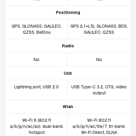
Positioning
GPS, GLONASS, GALILEO,
GPS (L1+L5), GLONASS, BDS,
QZSS, BeiDou
GALILEO, QZSS
Radio
No
No
Usb
Lightning port, USB 2.0
USB Type-C 3.2, OTG, video
output
Wlan
Wi-Fi 6 (802.11
Wi-Fi 802.11
a/b/g/n/ac/ax), dual-band,
a/b/g/n/ac/6e/7, tri-band,
hotspot
Wi-Fi Direct, DLNA