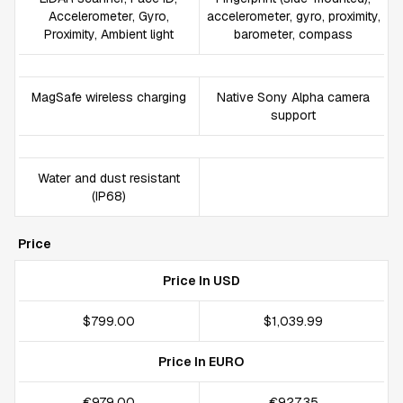
Accelerometer, Gyro,
accelerometer, gyro, proximity,
Proximity, Ambient light
barometer, compass
MagSafe wireless charging
Native Sony Alpha camera
support
Water and dust resistant
(IP68)
Price
Price In USD
$799.00
$1,039.99
Price In EURO
€979.00
€927.35