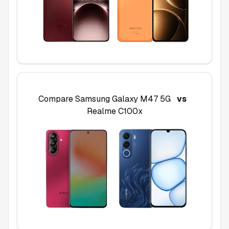
Compare
Samsung Galaxy M47 5G
vs
Realme C100x