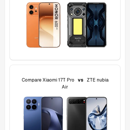
Compare
Xiaomi 17T Pro
vs
ZTE nubia
Air