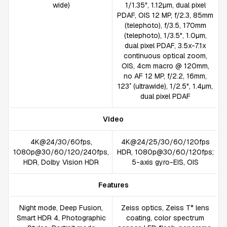
wide)
1/1.35", 1.12µm, dual pixel
PDAF, OIS 12 MP, f/2.3, 85mm
(telephoto), f/3.5, 170mm
(telephoto), 1/3.5", 1.0µm,
dual pixel PDAF, 3.5x-7.1x
continuous optical zoom,
OIS, 4cm macro @ 120mm,
no AF 12 MP, f/2.2, 16mm,
123˚ (ultrawide), 1/2.5", 1.4µm,
dual pixel PDAF
Video
4K@24/30/60fps,
4K@24/25/30/60/120fps
1080p@30/60/120/240fps,
HDR, 1080p@30/60/120fps;
HDR, Dolby Vision HDR
5-axis gyro-EIS, OIS
Features
Night mode, Deep Fusion,
Zeiss optics, Zeiss T* lens
Smart HDR 4, Photographic
coating, color spectrum