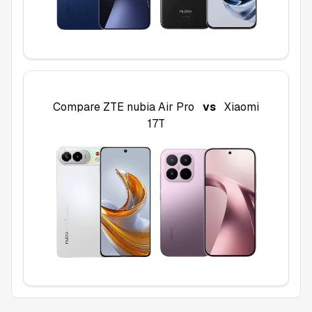
Compare
ZTE nubia Air Pro
vs
Xiaomi
17T