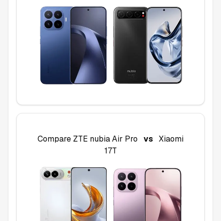
Compare
ZTE nubia Air Pro
vs
Xiaomi
17T