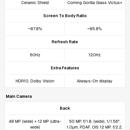
Ceramic Shield
Corning Gorilla Glass Victus+
Screen To Body Ratio
~87.8%
~85.8%
Refresh Rate
60Hz
120Hz
Extra Features
HDR10, Dolby Vision
Always-On display
Main Camera
Back
48 MP (wide) + 12 MP (ultra-
50 MP, f/1.8, (wide), 1/1.56",
wide)
1.0µm, PDAF, OIS 12 MP, f/2.2,