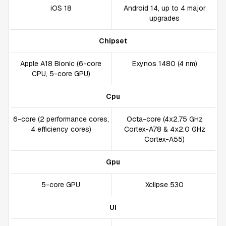
iOS 18
Android 14, up to 4 major
upgrades
Chipset
Apple A18 Bionic (6-core
Exynos 1480 (4 nm)
CPU, 5-core GPU)
Cpu
6-core (2 performance cores,
Octa-core (4x2.75 GHz
4 efficiency cores)
Cortex-A78 & 4x2.0 GHz
Cortex-A55)
Gpu
5-core GPU
Xclipse 530
UI