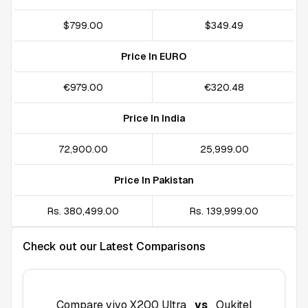
$799.00
$349.49
Price In EURO
€979.00
€320.48
Price In India
₹72,900.00
₹25,999.00
Price In Pakistan
Rs. 380,499.00
Rs. 139,999.00
Check out our Latest Comparisons
Compare
vivo X200 Ultra
vs
Oukitel