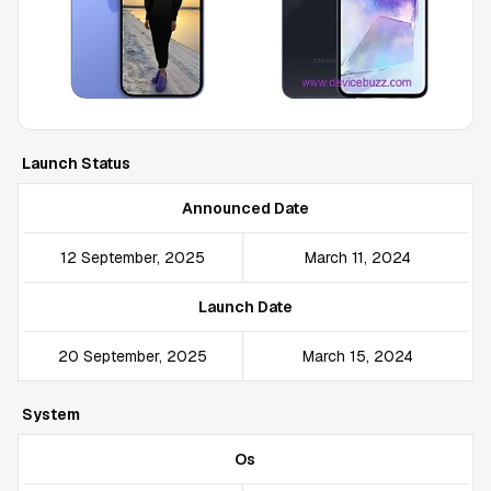
Launch Status
Announced Date
12 September, 2025
March 11, 2024
Launch Date
20 September, 2025
March 15, 2024
System
Os