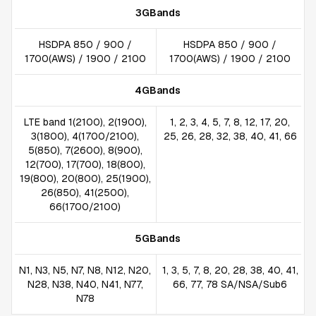
3GBands
HSDPA 850 / 900 /
HSDPA 850 / 900 /
1700(AWS) / 1900 / 2100
1700(AWS) / 1900 / 2100
4GBands
LTE band 1(2100), 2(1900),
1, 2, 3, 4, 5, 7, 8, 12, 17, 20,
3(1800), 4(1700/2100),
25, 26, 28, 32, 38, 40, 41, 66
5(850), 7(2600), 8(900),
12(700), 17(700), 18(800),
19(800), 20(800), 25(1900),
26(850), 41(2500),
66(1700/2100)
5GBands
N1, N3, N5, N7, N8, N12, N20,
1, 3, 5, 7, 8, 20, 28, 38, 40, 41,
N28, N38, N40, N41, N77,
66, 77, 78 SA/NSA/Sub6
N78