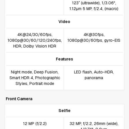
123˚ (ultrawide), 1/3.06",
1.12µm 5 MP, f/2.4, (macro)
Video
4K@24/30/60fps,
4K@30fps,
1080p@30/60/120/240fps,
1080p@30/60fps, gyro-EIS
HDR, Dolby Vision HDR
Features
Night mode, Deep Fusion,
LED flash, Auto-HDR,
Smart HDR 4, Photographic
panorama
Styles, Portrait mode
Front Camera
Selfie
12 MP (f/2.2)
32 MP, f/2.2, 26mm (wide),