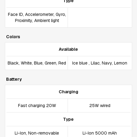
Type
Face ID, Accelerometer, Gyro,
Proximity, Ambient light
Colors
Available
Black, White, Blue, Green, Red
Ice blue , Lilac, Navy, Lemon
Battery
Charging
Fast charging 20W
25W wired
Type
Li-Ion, Non-removable
Li-Ion 5000 mAh