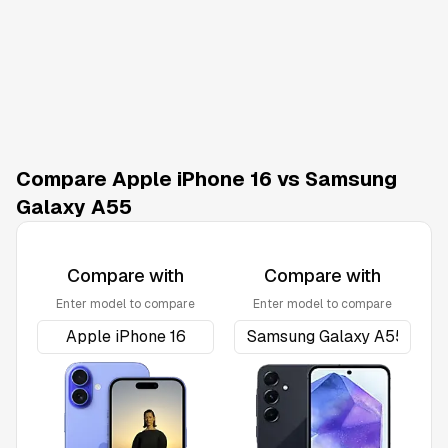
Compare Apple iPhone 16 vs Samsung
Galaxy A55
Compare with
Compare with
Enter model to compare
Enter model to compare