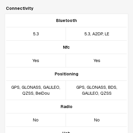
Connectivity
Bluetooth
5.3
5.3, A2DP, LE
Nfc
Yes
Yes
Positioning
GPS, GLONASS, GALILEO,
GPS, GLONASS, BDS,
QZSS, BeiDou
GALILEO, QZSS
Radio
No
No