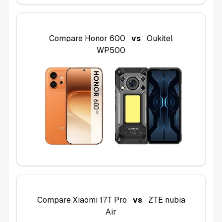
Compare
Honor 600
vs
Oukitel
WP500
Compare
Xiaomi 17T Pro
vs
ZTE nubia
Air