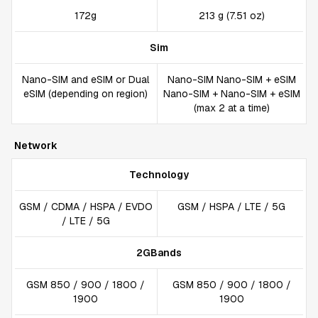
172g
213 g (7.51 oz)
Sim
Nano-SIM and eSIM or Dual
Nano-SIM Nano-SIM + eSIM
eSIM (depending on region)
Nano-SIM + Nano-SIM + eSIM
(max 2 at a time)
Network
Technology
GSM / CDMA / HSPA / EVDO
GSM / HSPA / LTE / 5G
/ LTE / 5G
2GBands
GSM 850 / 900 / 1800 /
GSM 850 / 900 / 1800 /
1900
1900