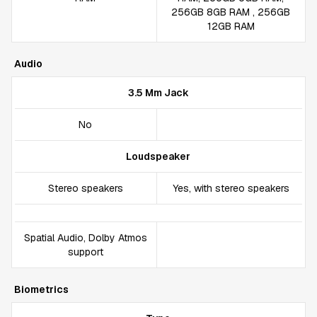
256GB 8GB RAM , 256GB
12GB RAM
Audio
3.5 Mm Jack
No
Loudspeaker
Stereo speakers
Yes, with stereo speakers
Spatial Audio, Dolby Atmos
support
Biometrics