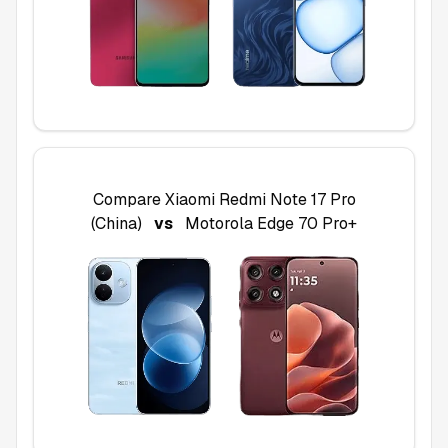
Compare
Xiaomi Redmi Note 17 Pro
(China)
vs
Motorola Edge 70 Pro+