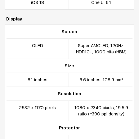
iOS 18
One UI 6.1
Display
Screen
OLED
Super AMOLED, 120Hz,
HDR10+, 1000 nits (HBM)
Size
6.1 inches
6.6 inches, 106.9 cm²
Resolution
2532 x 1170 pixels
1080 x 2340 pixels, 19.5:9
ratio (~390 ppi density)
Protector