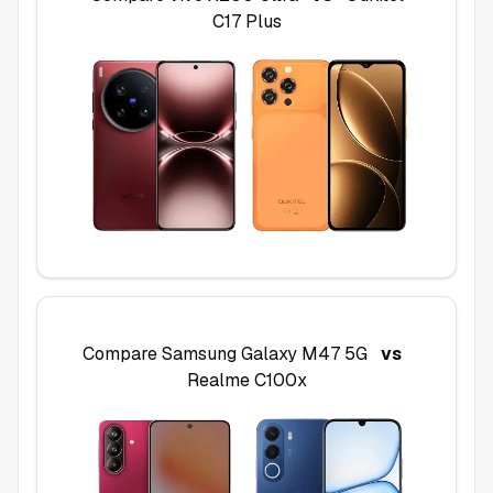
C17 Plus
Compare
Samsung Galaxy M47 5G
vs
Realme C100x