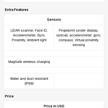
Extra Features
Sensors
LiDAR scanner, Face ID,
Fingerprint (under display,
Accelerometer, Gyro,
optical), accelerometer, gyro,
Proximity, Ambient light
compass, Virtual proximity
sensing
MagSafe wireless charging
Water and dust resistant
(IP68)
Price
Price In USD