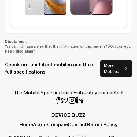
Disclaimer.
We can not guarantee that the information on this page is 100% correct.
Read disclaimer
Check out our latest mobiles and their
More
full specifications
Mobiles
The Mobile Specifications Hub—stay connected!
Home
About
Compare
Contact
Return Policy