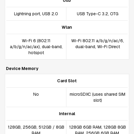
Usb
Lightning port, USB 2.0
USB Type-C 3.2, OTG
Wlan
Wi-Fi 6 (802.11
Wi-Fi 802.11 a/b/g/n/ac/6,
a/b/g/n/ac/ax), dual-band,
dual-band, Wi-Fi Direct
hotspot
Device Memory
Card Slot
No
microSDXC (uses shared SIM
slot)
Internal
128GB, 256GB, 512GB / 8GB
128GB 6GB RAM, 128GB 8GB
RAM
RAM, 256GB 6GB RAM,