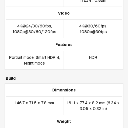
1/2.74", 0.8µm
Video
4K@24/30/60fps,
4K@30/60fps,
1080p@30/60/120fps
1080p@30fps
Features
Portrait mode, Smart HDR 4,
HDR
Night mode
Build
Dimensions
146.7 x 71.5 x 7.8 mm
161.1 x 77.4 x 8.2 mm (6.34 x
3.05 x 0.32 in)
Weight