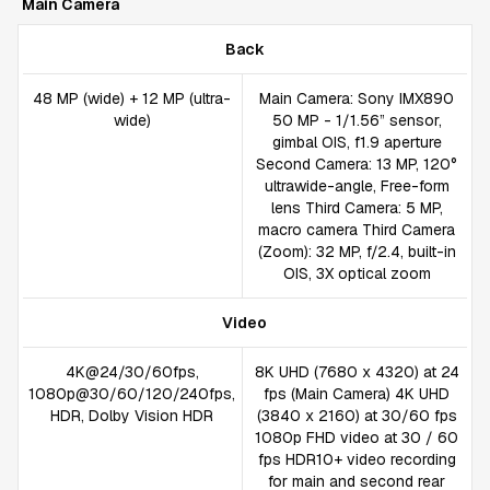
Main Camera
Back
48 MP (wide) + 12 MP (ultra-
Main Camera: Sony IMX890
wide)
50 MP - 1/1.56” sensor,
gimbal OIS, f1.9 aperture
Second Camera: 13 MP, 120°
ultrawide-angle, Free-form
lens Third Camera: 5 MP,
macro camera Third Camera
(Zoom): 32 MP, f/2.4, built-in
OIS, 3X optical zoom
Video
4K@24/30/60fps,
8K UHD (7680 x 4320) at 24
1080p@30/60/120/240fps,
fps (Main Camera) 4K UHD
HDR, Dolby Vision HDR
(3840 x 2160) at 30/60 fps
1080p FHD video at 30 / 60
fps HDR10+ video recording
for main and second rear