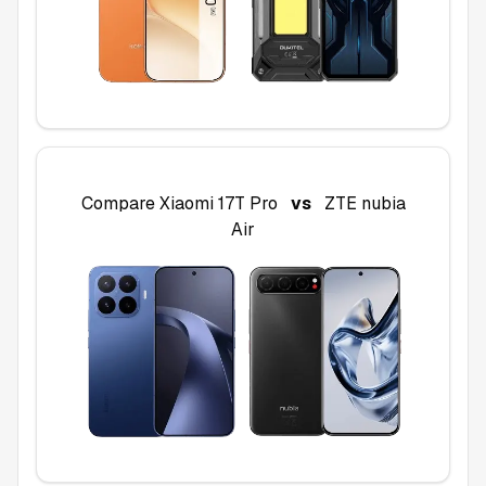
Compare
Xiaomi 17T Pro
vs
ZTE nubia
Air