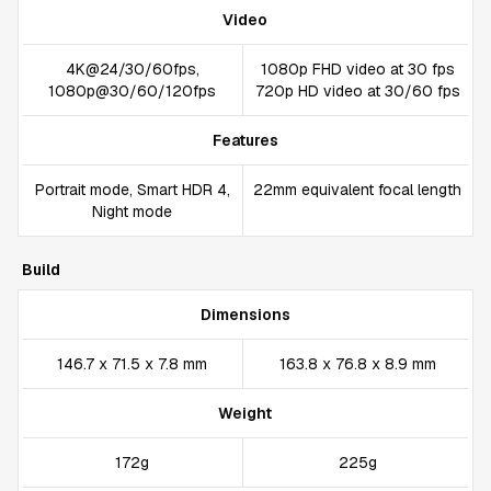
Video
4K@24/30/60fps,
1080p FHD video at 30 fps
1080p@30/60/120fps
720p HD video at 30/60 fps
Features
Portrait mode, Smart HDR 4,
22mm equivalent focal length
Night mode
Build
Dimensions
146.7 x 71.5 x 7.8 mm
163.8 x 76.8 x 8.9 mm
Weight
172g
225g