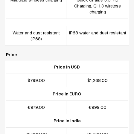
MagSafe wireless charging
Quick Charge 5.0, PD
Charging, Qi 1.3 wireless
charging
Water and dust resistant
IP68 water and dust resistant
(IP68)
Price
Price In USD
$799.00
$1,268.00
Price In EURO
€979.00
€999.00
Price In India