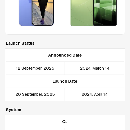
Launch Status
Announced Date
12 September, 2025
2024, March 14
Launch Date
20 September, 2025
2024, April 14
System
Os