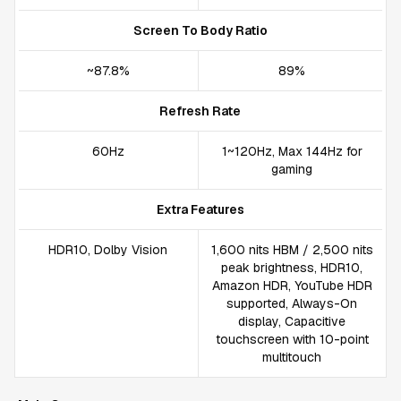
Screen To Body Ratio
~87.8%
89%
Refresh Rate
60Hz
1~120Hz, Max 144Hz for
gaming
Extra Features
HDR10, Dolby Vision
1,600 nits HBM / 2,500 nits
peak brightness, HDR10,
Amazon HDR, YouTube HDR
supported, Always-On
display, Capacitive
touchscreen with 10-point
multitouch