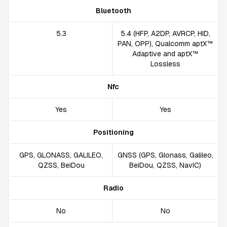
Bluetooth
5.3
5.4 (HFP, A2DP, AVRCP, HID,
PAN, OPP), Qualcomm aptX™
Adaptive and aptX™
Lossless
Nfc
Yes
Yes
Positioning
GPS, GLONASS, GALILEO,
GNSS (GPS, Glonass, Galileo,
QZSS, BeiDou
BeiDou, QZSS, NavIC)
Radio
No
No