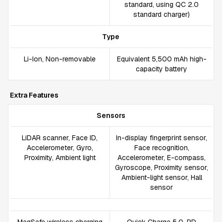
standard, using QC 2.0
standard charger)
Type
Li-Ion, Non-removable
Equivalent 5,500 mAh high-
capacity battery
Extra Features
Sensors
LiDAR scanner, Face ID,
In-display fingerprint sensor,
Accelerometer, Gyro,
Face recognition,
Proximity, Ambient light
Accelerometer, E-compass,
Gyroscope, Proximity sensor,
Ambient-light sensor, Hall
sensor