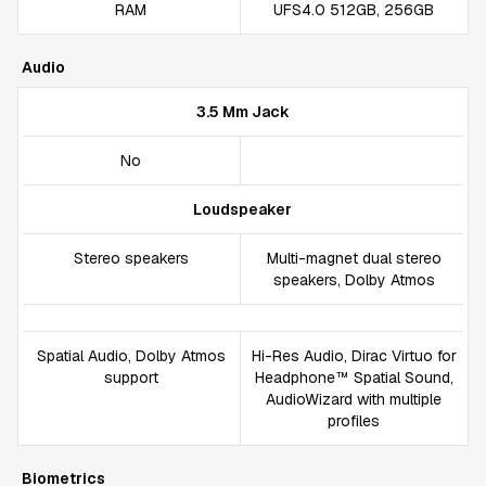
RAM
UFS4.0 512GB, 256GB
Audio
3.5 Mm Jack
No
Loudspeaker
Stereo speakers
Multi-magnet dual stereo
speakers, Dolby Atmos
Spatial Audio, Dolby Atmos
Hi-Res Audio, Dirac Virtuo for
support
Headphone™ Spatial Sound,
AudioWizard with multiple
profiles
Biometrics