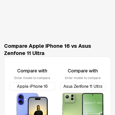
Compare Apple iPhone 16 vs Asus
Zenfone 11 Ultra
Compare with
Compare with
Enter model to compare
Enter model to compare