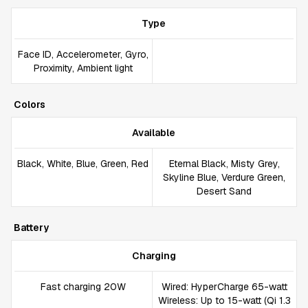
Type
Face ID, Accelerometer, Gyro,
Proximity, Ambient light
Colors
Available
Black, White, Blue, Green, Red
Eternal Black, Misty Grey,
Skyline Blue, Verdure Green,
Desert Sand
Battery
Charging
Fast charging 20W
Wired: HyperCharge 65-watt
Wireless: Up to 15-watt (Qi 1.3