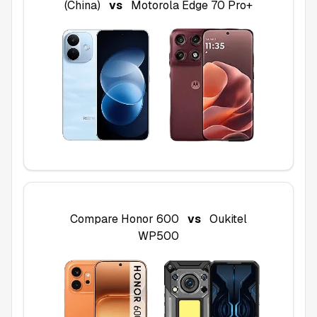
(China)
vs
Motorola Edge 70 Pro+
Compare
Honor 600
vs
Oukitel
WP500