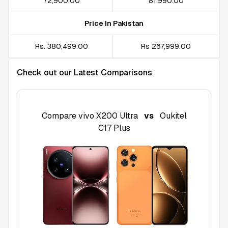
₹72,900.00
₹81,990.00
Price In Pakistan
Rs. 380,499.00
Rs 267,999.00
Check out our Latest Comparisons
Compare
vivo X200 Ultra
vs
Oukitel
C17 Plus