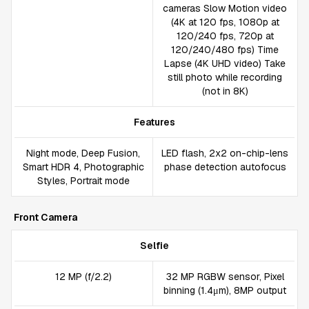
cameras Slow Motion video
(4K at 120 fps, 1080p at
120/240 fps, 720p at
120/240/480 fps) Time
Lapse (4K UHD video) Take
still photo while recording
(not in 8K)
Features
Night mode, Deep Fusion,
LED flash, 2x2 on-chip-lens
Smart HDR 4, Photographic
phase detection autofocus
Styles, Portrait mode
Front Camera
Selfie
12 MP (f/2.2)
32 MP RGBW sensor, Pixel
binning (1.4μm), 8MP output