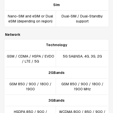
Sim
Nano-SIM and eSIM or Dual
Dual-SIM / Dual-Standby
eSIM (depending on region)
support
Network
Technology
GSM / CDMA / HSPA / EVDO
5G SA&NSA, 4G, 3G, 2G
/ LTE / 5G
2GBands
GSM 850 / 900 / 1800 /
GSM 850 / 900 / 1800 /
1900
1900 MHz
3GBands
HSDPA 850 / 900 /
WCDMA 800 / 850 / 900 /