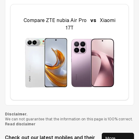
Compare
ZTE nubia Air Pro
vs
Xiaomi
17T
Disclaimer.
We can not guarantee that the information on this page is 100% correct.
Read disclaimer
Check out our latest mobiles and their
More