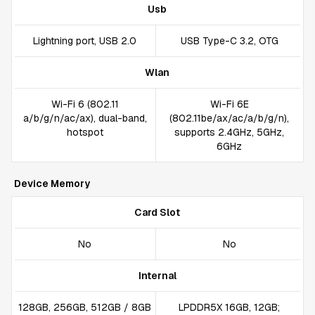
Usb
Lightning port, USB 2.0
USB Type-C 3.2, OTG
Wlan
Wi-Fi 6 (802.11
Wi-Fi 6E
a/b/g/n/ac/ax), dual-band,
(802.11be/ax/ac/a/b/g/n),
hotspot
supports 2.4GHz, 5GHz,
6GHz
Device Memory
Card Slot
No
No
Internal
128GB, 256GB, 512GB / 8GB
LPDDR5X 16GB, 12GB;