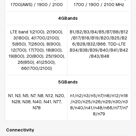
1700(AWS) / 1900 / 2100
1700 / 1900 / 2100 MHz
4GBands
LTE band 1(2100), 2(1900),
B1/B2/B3/B4/B5/B7/B8/B12
3(1800), 4(1700/2100),
/B17/B18/B19/B20/B25/B2
5(850), 7(2600), 8(900),
6/B28/B32/B66, TDD-LTE
12(700), 17(700), 18(800),
B34/B38/B39/B40/B41/B42
19(800), 20(800), 25(1900),
/B43/B48
26(850), 41(2500),
66(1700/2100)
5GBands
N1, N3, N5, N7, N8, N12, N20,
n1/n2/n3/n5/n7/n8/n12/n18
N28, N38, N40, N41, N77,
/n20/n25/n26/n29/n30/n3
N78
8/n40/n41/n48/n66/n77/n7
8/n79
Connectivity