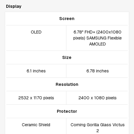
Display
Screen
OLED
6.78" FHD+ (2400x1080
pixels) SAMSUNG Flexible
AMOLED
Size
6.1 inches
6.78 inches
Resolution
2532 x 1170 pixels
2400 x 1080 pixels
Protector
Ceramic Shield
Corning Gorilla Glass Victus
2