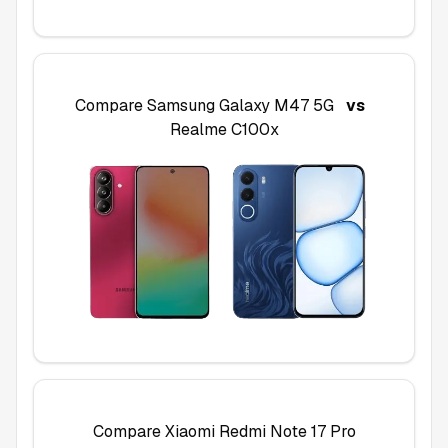
Compare
Samsung Galaxy M47 5G
vs
Realme C100x
Compare
Xiaomi Redmi Note 17 Pro