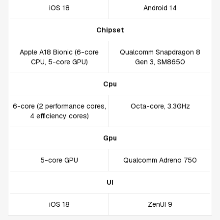
iOS 18
Android 14
Chipset
Apple A18 Bionic (6-core
Qualcomm Snapdragon 8
CPU, 5-core GPU)
Gen 3, SM8650
Cpu
6-core (2 performance cores,
Octa-core, 3.3GHz
4 efficiency cores)
Gpu
5-core GPU
Qualcomm Adreno 750
UI
iOS 18
ZenUI 9