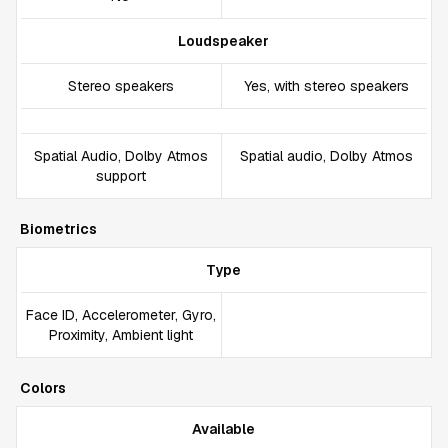
Loudspeaker
Stereo speakers
Yes, with stereo speakers
Spatial Audio, Dolby Atmos
Spatial audio, Dolby Atmos
support
Biometrics
Type
Face ID, Accelerometer, Gyro,
Proximity, Ambient light
Colors
Available