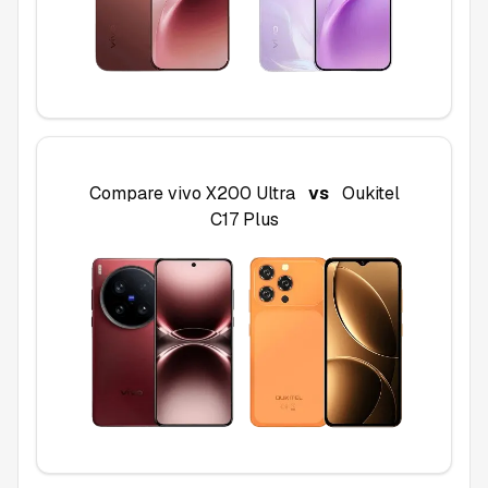
Compare
vivo X200 Ultra
vs
Oukitel
C17 Plus