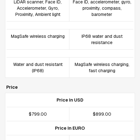
LiDAR scanner, Face ID,
Face ID, accelerometer, gyro,
Accelerometer, Gyro,
proximity, compass,
Proximity, Ambient light
barometer
MagSafe wireless charging
IP68 water and dust
resistance
Water and dust resistant
MagSafe wireless charging,
(IP68)
fast charging
Price
Price In USD
$799.00
$899.00
Price In EURO