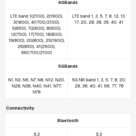
4GBands
LTE band 1(2100), 2(1900),
LTE band 1, 3, 5, 7, 8, 12, 13,
3(1800), 4(1700/2100),
17, 20, 28, 38, 39, 40, 41
5(850), 7(2600), 8(900),
12(700), 17(700), 18(800),
19(800), 20(800), 25(1900),
26(850), 41(2500),
66(1700/2100)
5GBands
N1, N3, N5, N7, N8, N12, N20,
5G NR band 1, 3, 5, 7, 8, 20,
N28, N38, N40, N41, N77,
28, 38, 40, 41, 66, 77, 78
N78
Connectivity
Bluetooth
5.3
5.3