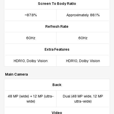
Screen To Body Ratio
~87.8%
Approximately 88.1%
Refresh Rate
60Hz
60Hz
Extra Features
HDR10, Dolby Vision
HDR10, Dolby Vision
Main Camera
Back
48 MP (wide) + 12 MP (ultra-
Dual (48 MP wide, 12 MP
wide)
ultra-wide)
Video