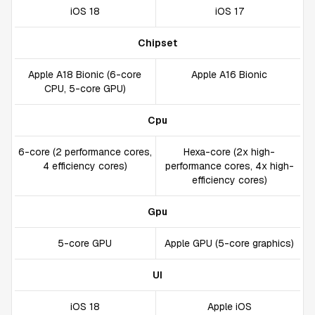
iOS 18
iOS 17
Chipset
Apple A18 Bionic (6-core
Apple A16 Bionic
CPU, 5-core GPU)
Cpu
6-core (2 performance cores,
Hexa-core (2x high-
4 efficiency cores)
performance cores, 4x high-
efficiency cores)
Gpu
5-core GPU
Apple GPU (5-core graphics)
UI
iOS 18
Apple iOS