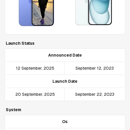
Launch Status
Announced Date
12 September, 2025
September 12, 2023
Launch Date
20 September, 2025
September 22, 2023
System
Os