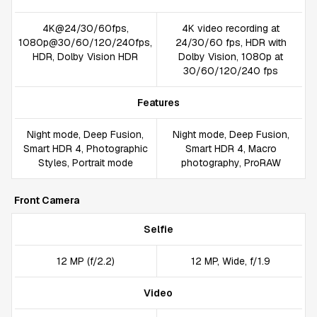
4K@24/30/60fps,
4K video recording at
1080p@30/60/120/240fps,
24/30/60 fps, HDR with
HDR, Dolby Vision HDR
Dolby Vision, 1080p at
30/60/120/240 fps
Features
Night mode, Deep Fusion,
Night mode, Deep Fusion,
Smart HDR 4, Photographic
Smart HDR 4, Macro
Styles, Portrait mode
photography, ProRAW
Front Camera
Selfie
12 MP (f/2.2)
12 MP, Wide, f/1.9
Video