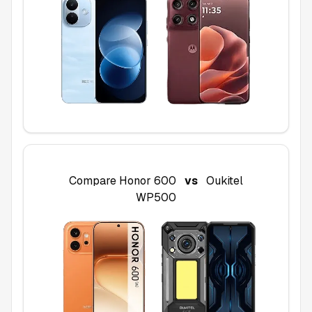
Compare
Honor 600
vs
Oukitel
WP500