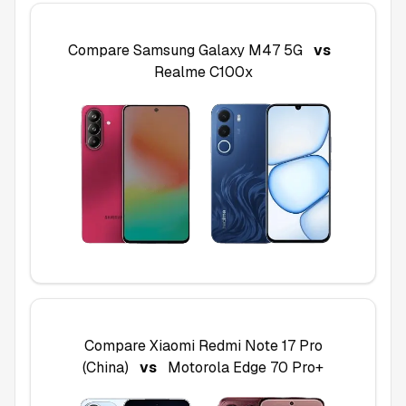
Compare
Samsung Galaxy M47 5G
vs
Realme C100x
Compare
Xiaomi Redmi Note 17 Pro
(China)
vs
Motorola Edge 70 Pro+