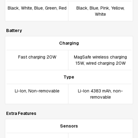
Black, White, Blue, Green, Red
Black, Blue, Pink, Yellow,
White
Battery
Charging
Fast charging 20W
MagSafe wireless charging
15W, wired charging 20W
Type
Li-Ion, Non-removable
Li-Ion 4383 mAh, non-
removable
Extra Features
Sensors