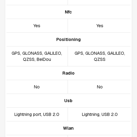
Nfc
Yes
Yes
Positioning
GPS, GLONASS, GALILEO,
GPS, GLONASS, GALILEO,
QZSS, BeiDou
QZSS
Radio
No
No
Usb
Lightning port, USB 2.0
Lightning, USB 2.0
Wlan