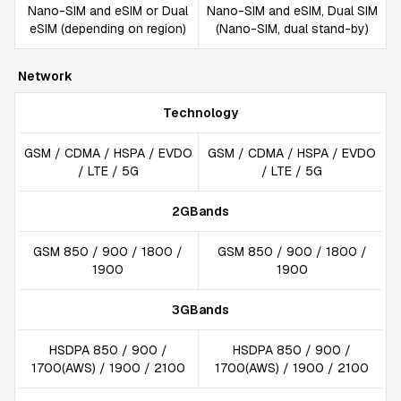
Nano-SIM and eSIM or Dual
Nano-SIM and eSIM, Dual SIM
eSIM (depending on region)
(Nano-SIM, dual stand-by)
Network
Technology
GSM / CDMA / HSPA / EVDO
GSM / CDMA / HSPA / EVDO
/ LTE / 5G
/ LTE / 5G
2GBands
GSM 850 / 900 / 1800 /
GSM 850 / 900 / 1800 /
1900
1900
3GBands
HSDPA 850 / 900 /
HSDPA 850 / 900 /
1700(AWS) / 1900 / 2100
1700(AWS) / 1900 / 2100