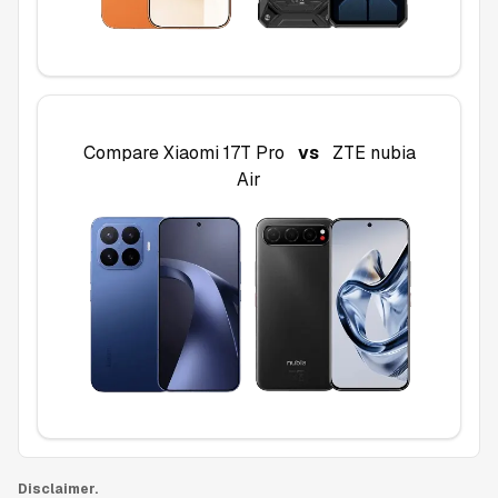
Compare
Xiaomi 17T Pro
vs
ZTE nubia
Air
Disclaimer.