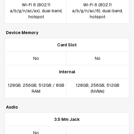
Wi-Fi 6 (802.11
Wi-Fi 6 (802.11
a/b/g/n/ac/ax), dual-band,
a/b/g/n/ac/6), dual-band,
hotspot
hotspot
Device Memory
Card Slot
No
No
Internal
128GB, 256GB, 512GB / 8GB
128GB, 256GB, 512GB
RAM
(NVMe)
Audio
3.5 Mm Jack
No