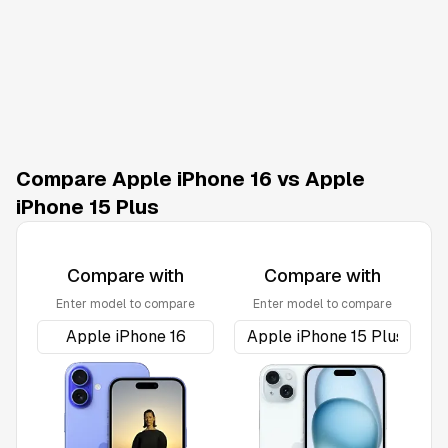
Compare Apple iPhone 16 vs Apple
iPhone 15 Plus
Compare with
Compare with
Enter model to compare
Enter model to compare