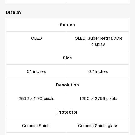
Display
Screen
OLED
OLED, Super Retina XDR
display
Size
6.1 inches
6.7 inches
Resolution
2532 x 1170 pixels
1290 x 2796 pixels
Protector
Ceramic Shield
Ceramic Shield glass