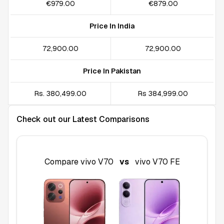
€979.00
€879.00
Price In India
₹72,900.00
₹72,900.00
Price In Pakistan
Rs. 380,499.00
Rs 384,999.00
Check out our Latest Comparisons
Compare
vivo V70
vs
vivo V70 FE