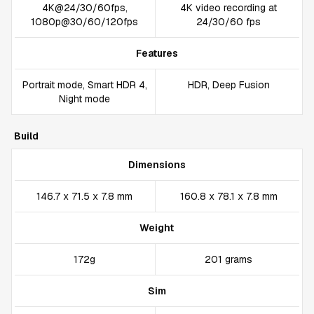
4K@24/30/60fps,
4K video recording at
1080p@30/60/120fps
24/30/60 fps
Features
Portrait mode, Smart HDR 4,
HDR, Deep Fusion
Night mode
Build
Dimensions
146.7 x 71.5 x 7.8 mm
160.8 x 78.1 x 7.8 mm
Weight
172g
201 grams
Sim