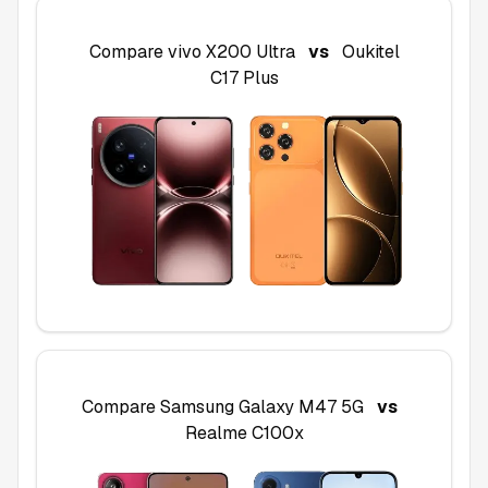
Compare
vivo X200 Ultra
vs
Oukitel
C17 Plus
Compare
Samsung Galaxy M47 5G
vs
Realme C100x