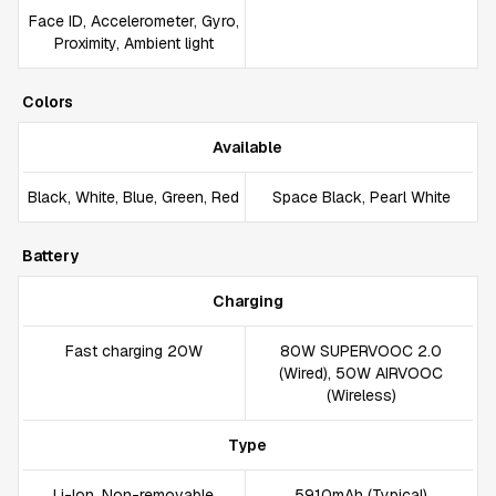
Face ID, Accelerometer, Gyro,
Proximity, Ambient light
Colors
Available
Black, White, Blue, Green, Red
Space Black, Pearl White
Battery
Charging
Fast charging 20W
80W SUPERVOOC 2.0
(Wired), 50W AIRVOOC
(Wireless)
Type
Li-Ion, Non-removable
5910mAh (Typical)