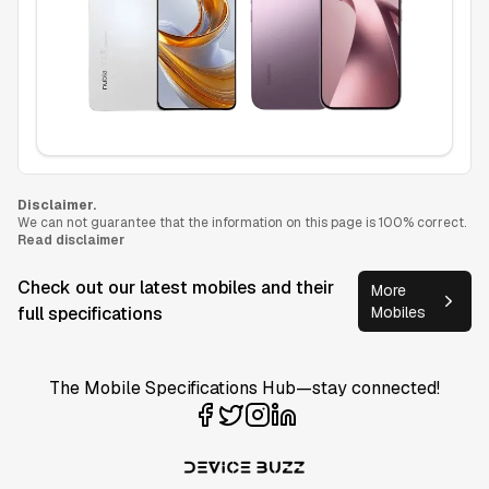
Disclaimer.
We can not guarantee that the information on this page is 100% correct.
Read disclaimer
Check out our latest mobiles and their
More
full specifications
Mobiles
The Mobile Specifications Hub—stay connected!