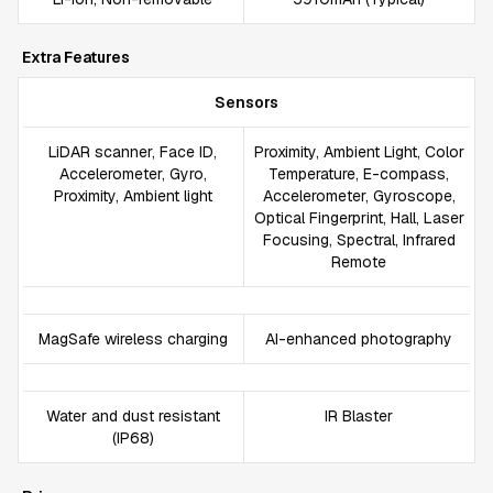
Extra Features
Sensors
LiDAR scanner, Face ID,
Proximity, Ambient Light, Color
Accelerometer, Gyro,
Temperature, E-compass,
Proximity, Ambient light
Accelerometer, Gyroscope,
Optical Fingerprint, Hall, Laser
Focusing, Spectral, Infrared
Remote
MagSafe wireless charging
AI-enhanced photography
Water and dust resistant
IR Blaster
(IP68)