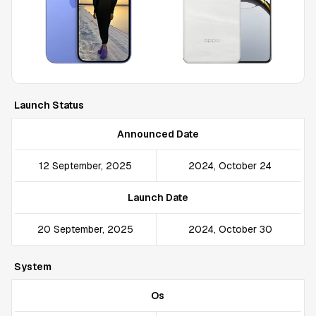
Launch Status
Announced Date
12 September, 2025
2024, October 24
Launch Date
20 September, 2025
2024, October 30
System
Os