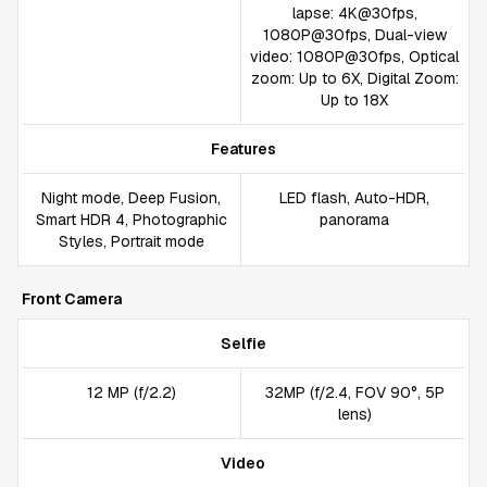
lapse: 4K@30fps,
1080P@30fps, Dual-view
video: 1080P@30fps, Optical
zoom: Up to 6X, Digital Zoom:
Up to 18X
Features
Night mode, Deep Fusion,
LED flash, Auto-HDR,
Smart HDR 4, Photographic
panorama
Styles, Portrait mode
Front Camera
Selfie
12 MP (f/2.2)
32MP (f/2.4, FOV 90°, 5P
lens)
Video