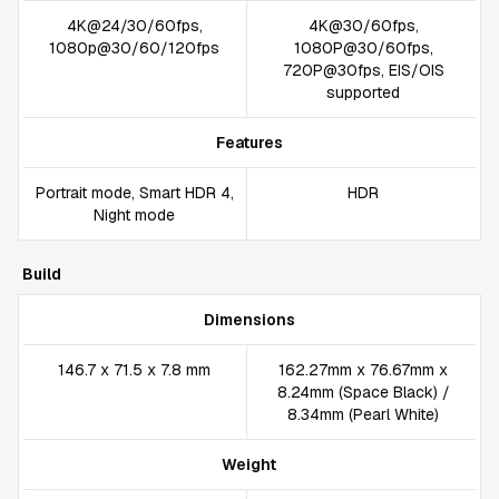
4K@24/30/60fps,
4K@30/60fps,
1080p@30/60/120fps
1080P@30/60fps,
720P@30fps, EIS/OIS
supported
Features
Portrait mode, Smart HDR 4,
HDR
Night mode
Build
Dimensions
146.7 x 71.5 x 7.8 mm
162.27mm x 76.67mm x
8.24mm (Space Black) /
8.34mm (Pearl White)
Weight