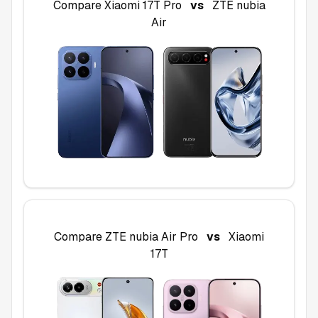
Compare
Xiaomi 17T Pro
vs
ZTE nubia
Air
Compare
ZTE nubia Air Pro
vs
Xiaomi
17T