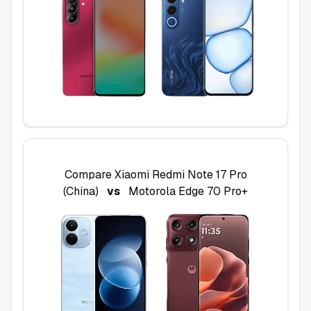
Compare
Xiaomi Redmi Note 17 Pro
(China)
vs
Motorola Edge 70 Pro+