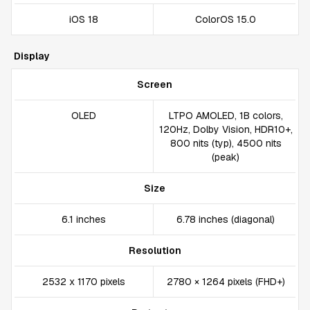
iOS 18
ColorOS 15.0
Display
Screen
OLED
LTPO AMOLED, 1B colors,
120Hz, Dolby Vision, HDR10+,
800 nits (typ), 4500 nits
(peak)
Size
6.1 inches
6.78 inches (diagonal)
Resolution
2532 x 1170 pixels
2780 × 1264 pixels (FHD+)