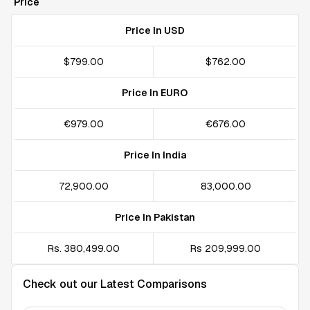
Price
Price In USD
$799.00
$762.00
Price In EURO
€979.00
€676.00
Price In India
₹72,900.00
₹83,000.00
Price In Pakistan
Rs. 380,499.00
Rs 209,999.00
Check out our Latest Comparisons