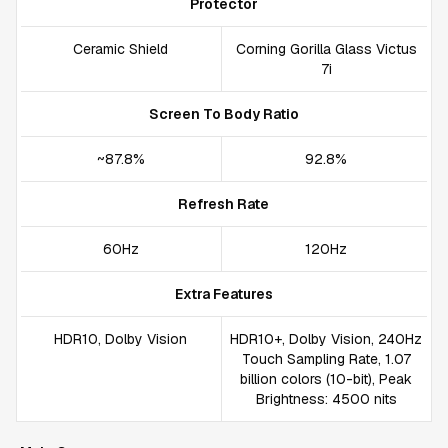
Protector
Ceramic Shield
Corning Gorilla Glass Victus
7i
Screen To Body Ratio
~87.8%
92.8%
Refresh Rate
60Hz
120Hz
Extra Features
HDR10, Dolby Vision
HDR10+, Dolby Vision, 240Hz
Touch Sampling Rate, 1.07
billion colors (10-bit), Peak
Brightness: 4500 nits