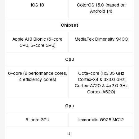
iOS 18
ColorOS 15.0 (based on
Android 14)
Chipset
Apple A18 Bionic (6-core
MediaTek Dimensity 9400
CPU, 5-core GPU)
Cpu
6-core (2 performance cores,
Octa-core (1x3.35 GHz
4 efficiency cores)
Cortex-X4 & 3x3.0 GHz
Cortex-A720 & 4x2.0 GHz
Cortex-A520)
Gpu
5-core GPU
Immortalis G925 MC12
UI