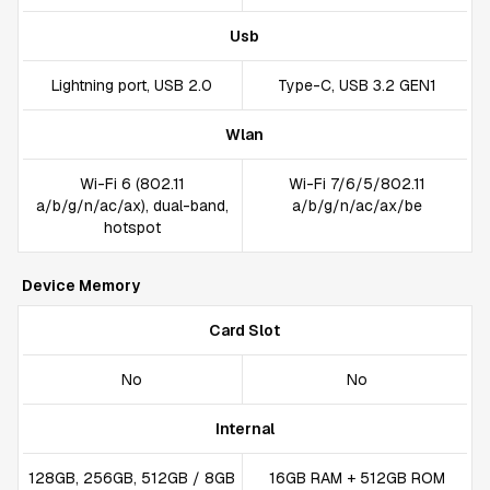
Usb
Lightning port, USB 2.0
Type-C, USB 3.2 GEN1
Wlan
Wi-Fi 6 (802.11
Wi-Fi 7/6/5/802.11
a/b/g/n/ac/ax), dual-band,
a/b/g/n/ac/ax/be
hotspot
Device Memory
Card Slot
No
No
Internal
128GB, 256GB, 512GB / 8GB
16GB RAM + 512GB ROM