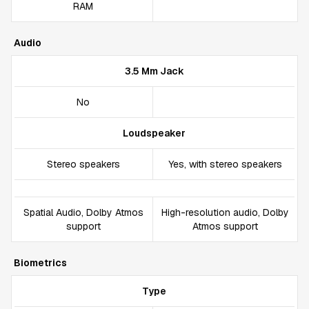
RAM
Audio
3.5 Mm Jack
No
Loudspeaker
Stereo speakers
Yes, with stereo speakers
Spatial Audio, Dolby Atmos
High-resolution audio, Dolby
support
Atmos support
Biometrics
Type