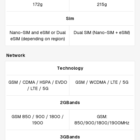
172g
215g
Sim
Nano-SIM and eSIM or Dual
Dual SIM (Nano-SIM + eSIM)
eSIM (depending on region)
Network
Technology
GSM / CDMA / HSPA / EVDO
GSM / WCDMA / LTE / 5G
/ LTE / 5G
2GBands
GSM 850 / 900 / 1800 /
GSM:
1900
850/900/1800/1900MHz
3GBands