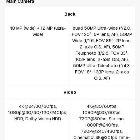
Main Camera
Back
48 MP (wide) + 12 MP (ultra-
quad 50MP Ultra-wide (f/2.0,
wide)
FOV 120°, 6P lens, AF), 50MP
Wide (f/1.6, FOV 85°, 7P lens,
2-axis OIS, AF), 50MP
Telephoto (f/2.6, FOV 33°,
1G3P lens, 2-axis OIS, AF),
50MP Ultra-Telephoto (f/4.3,
FOV 18°, 1G3P lens, 2-axis
OIS, AF)
Video
4K@24/30/60fps,
4K@30/60fps,
1080p@30/60/120/240fps,
1080P@30/60fps,
HDR, Dolby Vision HDR
720P@30fps, Slo-mo:
1080P@240fps,
720P@240/480fps,
Cinematic: 4K@30fps Time-