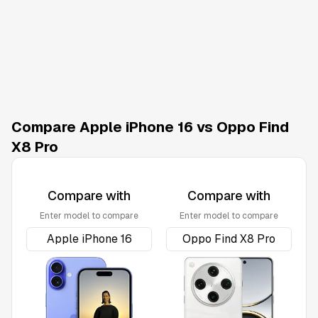
Compare Apple iPhone 16 vs Oppo Find
X8 Pro
Compare with
Compare with
Enter model to compare
Enter model to compare