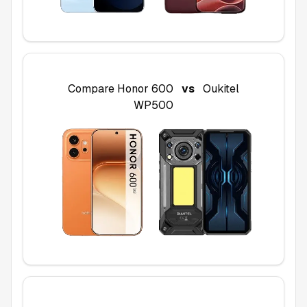
Compare
Honor 600
vs
Oukitel
WP500