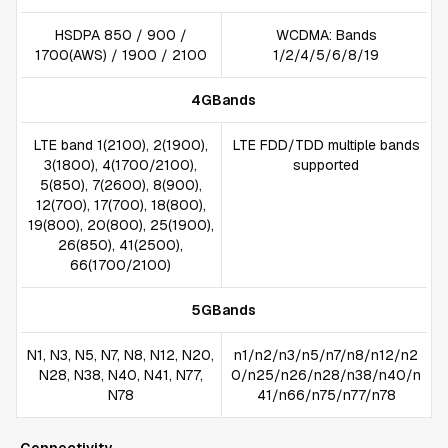
HSDPA 850 / 900 /
WCDMA: Bands
1700(AWS) / 1900 / 2100
1/2/4/5/6/8/19
4GBands
LTE band 1(2100), 2(1900),
LTE FDD/TDD multiple bands
3(1800), 4(1700/2100),
supported
5(850), 7(2600), 8(900),
12(700), 17(700), 18(800),
19(800), 20(800), 25(1900),
26(850), 41(2500),
66(1700/2100)
5GBands
N1, N3, N5, N7, N8, N12, N20,
n1/n2/n3/n5/n7/n8/n12/n2
N28, N38, N40, N41, N77,
0/n25/n26/n28/n38/n40/n
N78
41/n66/n75/n77/n78