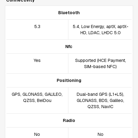
Connectivity
Bluetooth
5.3
5.4, Low Energy, aptX, aptX-
HD, LDAC, LHDC 5.0
Nfc
Yes
Supported (HCE Payment,
SIM-based NFC)
Positioning
GPS, GLONASS, GALILEO,
Dual-band GPS (L1+L5),
QZSS, BeiDou
GLONASS, BDS, Galileo,
QZSS, NavIC
Radio
No
No