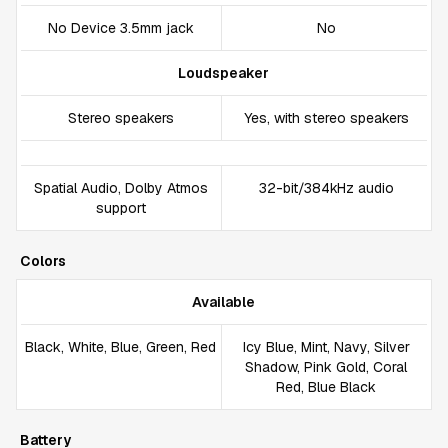
No Device 3.5mm jack
No
Loudspeaker
Stereo speakers
Yes, with stereo speakers
Spatial Audio, Dolby Atmos
32-bit/384kHz audio
support
Colors
Available
Black, White, Blue, Green, Red
Icy Blue, Mint, Navy, Silver
Shadow, Pink Gold, Coral
Red, Blue Black
Battery