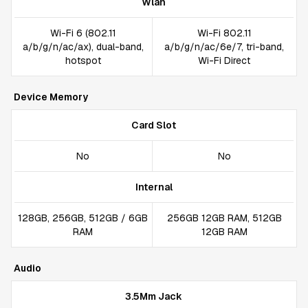
Wlan
Wi-Fi 6 (802.11
Wi-Fi 802.11
a/b/g/n/ac/ax), dual-band,
a/b/g/n/ac/6e/7, tri-band,
hotspot
Wi-Fi Direct
Device Memory
Card Slot
No
No
Internal
128GB, 256GB, 512GB / 6GB
256GB 12GB RAM, 512GB
RAM
12GB RAM
Audio
3.5Mm Jack