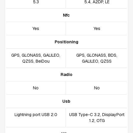
5.3
5.4, A2DP, LE
Nfc
Yes
Yes
Positioning
GPS, GLONASS, GALILEO,
GPS, GLONASS, BDS,
QZSS, BeiDou
GALILEO, QZSS
Radio
No
No
Usb
Lightning port USB 2.0
USB Type-C 3.2, DisplayPort
1.2, OTG