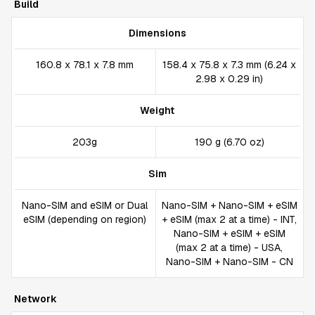
Build
Dimensions
160.8 x 78.1 x 7.8 mm
158.4 x 75.8 x 7.3 mm (6.24 x
2.98 x 0.29 in)
Weight
203g
190 g (6.70 oz)
Sim
Nano-SIM and eSIM or Dual
Nano-SIM + Nano-SIM + eSIM
eSIM (depending on region)
+ eSIM (max 2 at a time) - INT,
Nano-SIM + eSIM + eSIM
(max 2 at a time) - USA,
Nano-SIM + Nano-SIM - CN
Network