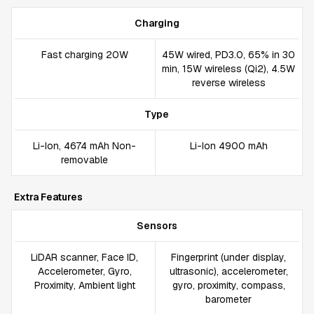
Charging
Fast charging 20W
45W wired, PD3.0, 65% in 30
min, 15W wireless (Qi2), 4.5W
reverse wireless
Type
Li-Ion, 4674 mAh Non-
Li-Ion 4900 mAh
removable
Extra Features
Sensors
LiDAR scanner, Face ID,
Fingerprint (under display,
Accelerometer, Gyro,
ultrasonic), accelerometer,
Proximity, Ambient light
gyro, proximity, compass,
barometer