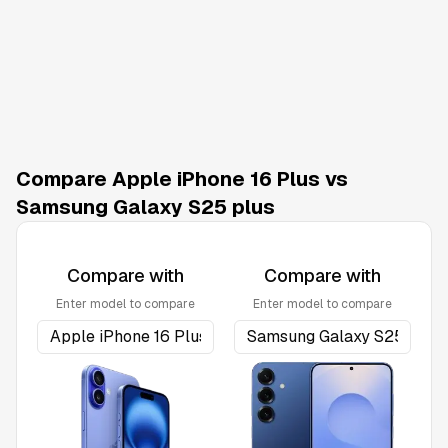
Compare Apple iPhone 16 Plus vs
Samsung Galaxy S25 plus
Compare with
Compare with
Enter model to compare
Enter model to compare