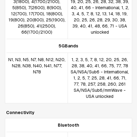
3(1800), 4(1700/2100),
19, 20, 25, 26, 28, 32, 38, 39,
5(850), 7(2600), 8(900),
40, 41, 66 - International, 1, 2,
12(700), 17(700), 18(800),
3, 4, 5, 7, 8, 12, 13, 14, 18, 19,
19(800), 20(800), 25(1900),
20, 25, 26, 28, 29, 30, 38,
26(850), 41(2500),
39, 40, 41, 48, 66, 71 - USA
66(1700/2100)
unlocked
5GBands
N1, N3, N5, N7, N8, N12, N20,
1, 2, 3, 5, 7, 8, 12, 20, 25, 26,
N28, N38, N40, N41, N77,
28, 38, 40, 41, 66, 75, 77, 78
N78
SA/NSA/Sub6 - International,
1, 2, 5, 7, 25, 28, 41, 66, 71,
77, 78, 257, 258, 260, 261
SA/NSA/Sub6/mmWave -
USA unlocked
Connectivity
Bluetooth