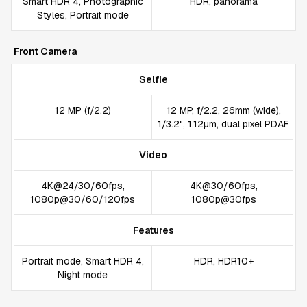
Smart HDR 4, Photographic
HDR, panorama
Styles, Portrait mode
Front Camera
Selfie
12 MP (f/2.2)
12 MP, f/2.2, 26mm (wide),
1/3.2", 1.12µm, dual pixel PDAF
Video
4K@24/30/60fps,
4K@30/60fps,
1080p@30/60/120fps
1080p@30fps
Features
Portrait mode, Smart HDR 4,
HDR, HDR10+
Night mode