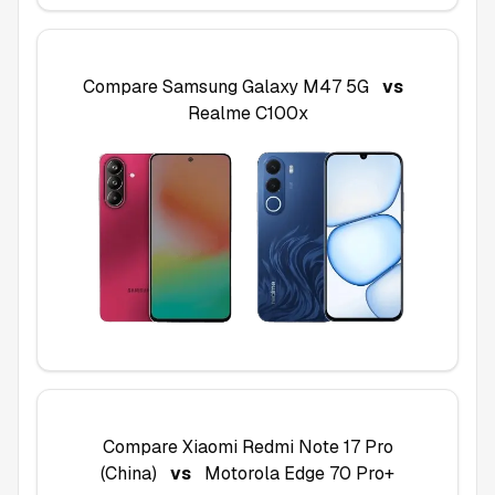
Compare
Samsung Galaxy M47 5G
vs
Realme C100x
Compare
Xiaomi Redmi Note 17 Pro
(China)
vs
Motorola Edge 70 Pro+