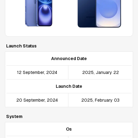
Launch Status
Announced Date
12 September, 2024
2025, January 22
Launch Date
20 September, 2024
2025, February 03
System
Os