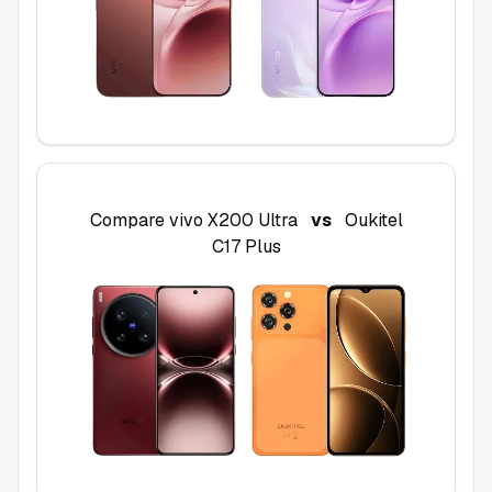
Compare
vivo X200 Ultra
vs
Oukitel
C17 Plus