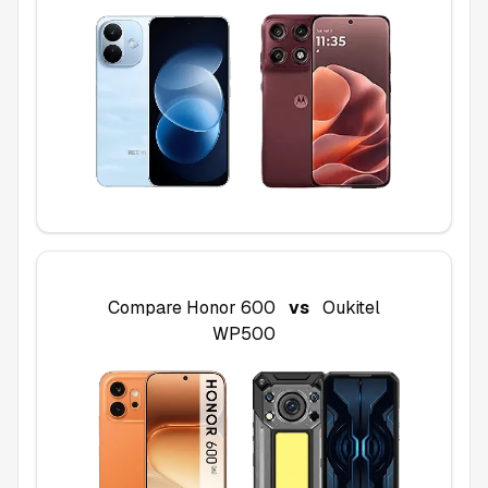
Compare
Honor 600
vs
Oukitel
WP500