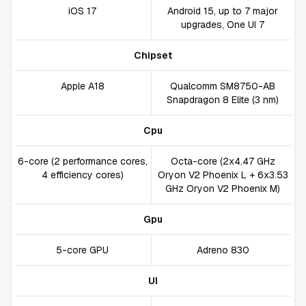
iOS 17
Android 15, up to 7 major
upgrades, One UI 7
Chipset
Apple A18
Qualcomm SM8750-AB
Snapdragon 8 Elite (3 nm)
Cpu
6-core (2 performance cores,
Octa-core (2x4.47 GHz
4 efficiency cores)
Oryon V2 Phoenix L + 6x3.53
GHz Oryon V2 Phoenix M)
Gpu
5-core GPU
Adreno 830
UI