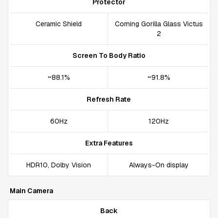
Protector
Ceramic Shield
Corning Gorilla Glass Victus
2
Screen To Body Ratio
~88.1%
~91.8%
Refresh Rate
60Hz
120Hz
Extra Features
HDR10, Dolby Vision
Always-On display
Main Camera
Back