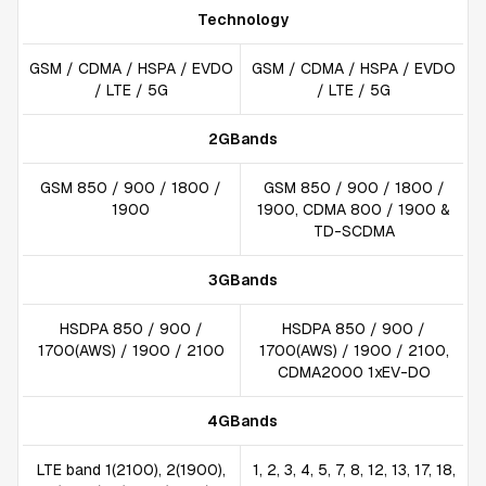
Technology
GSM / CDMA / HSPA / EVDO
GSM / CDMA / HSPA / EVDO
/ LTE / 5G
/ LTE / 5G
2GBands
GSM 850 / 900 / 1800 /
GSM 850 / 900 / 1800 /
1900
1900, CDMA 800 / 1900 &
TD-SCDMA
3GBands
HSDPA 850 / 900 /
HSDPA 850 / 900 /
1700(AWS) / 1900 / 2100
1700(AWS) / 1900 / 2100,
CDMA2000 1xEV-DO
4GBands
LTE band 1(2100), 2(1900),
1, 2, 3, 4, 5, 7, 8, 12, 13, 17, 18,