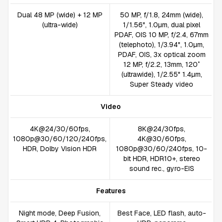
Dual 48 MP (wide) + 12 MP
50 MP, f/1.8, 24mm (wide),
(ultra-wide)
1/1.56", 1.0µm, dual pixel
PDAF, OIS 10 MP, f/2.4, 67mm
(telephoto), 1/3.94", 1.0µm,
PDAF, OIS, 3x optical zoom
12 MP, f/2.2, 13mm, 120˚
(ultrawide), 1/2.55" 1.4µm,
Super Steady video
Video
4K@24/30/60fps,
8K@24/30fps,
1080p@30/60/120/240fps,
4K@30/60fps,
HDR, Dolby Vision HDR
1080p@30/60/240fps, 10-
bit HDR, HDR10+, stereo
sound rec., gyro-EIS
Features
Night mode, Deep Fusion,
Best Face, LED flash, auto-