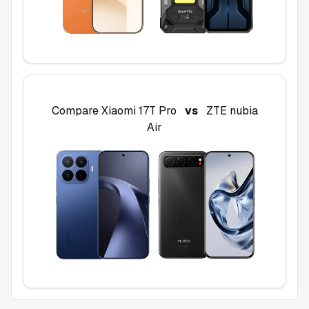
Compare
Xiaomi 17T Pro
vs
ZTE nubia
Air