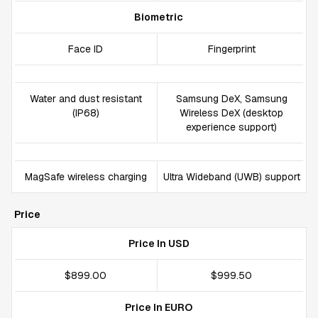
Biometric
Face ID
Fingerprint
Water and dust resistant
Samsung DeX, Samsung
(IP68)
Wireless DeX (desktop
experience support)
MagSafe wireless charging
Ultra Wideband (UWB) support
Price
Price In USD
$899.00
$999.50
Price In EURO