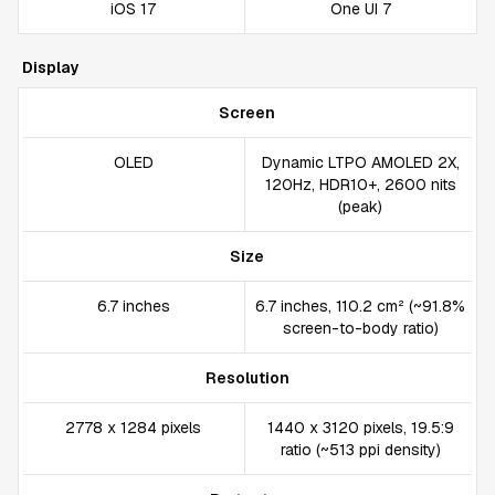
iOS 17
One UI 7
Display
Screen
OLED
Dynamic LTPO AMOLED 2X,
120Hz, HDR10+, 2600 nits
(peak)
Size
6.7 inches
6.7 inches, 110.2 cm² (~91.8%
screen-to-body ratio)
Resolution
2778 x 1284 pixels
1440 x 3120 pixels, 19.5:9
ratio (~513 ppi density)