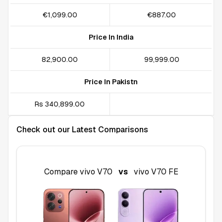
€1,099.00
€887.00
Price In India
₹82,900.00
₹99,999.00
Price In Pakistn
Rs 340,899.00
Check out our Latest Comparisons
Compare
vivo V70
vs
vivo V70 FE