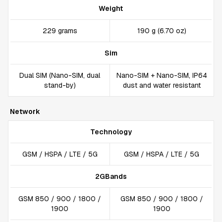
Weight
229 grams
190 g (6.70 oz)
Sim
Dual SIM (Nano-SIM, dual
Nano-SIM + Nano-SIM, IP64
stand-by)
dust and water resistant
Network
Technology
GSM / HSPA / LTE / 5G
GSM / HSPA / LTE / 5G
2GBands
GSM 850 / 900 / 1800 /
GSM 850 / 900 / 1800 /
1900
1900