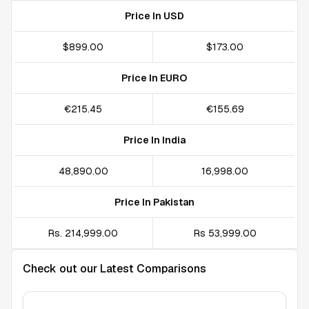
Price In USD
$899.00
$173.00
Price In EURO
€215.45
€155.69
Price In India
₹48,890.00
₹16,998.00
Price In Pakistan
Rs. 214,999.00
Rs 53,999.00
Check out our Latest Comparisons