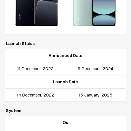
Launch Status
Announced Date
11 December, 2022
9 December, 2024
Launch Date
14 December, 2022
15 January, 2025
System
Os