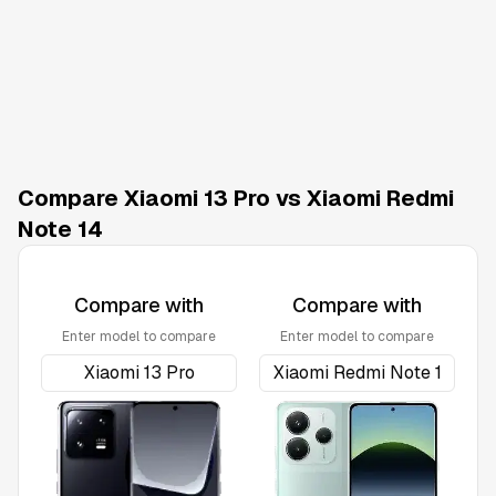
Compare Xiaomi 13 Pro vs Xiaomi Redmi
Note 14
Compare with
Compare with
Enter model to compare
Enter model to compare