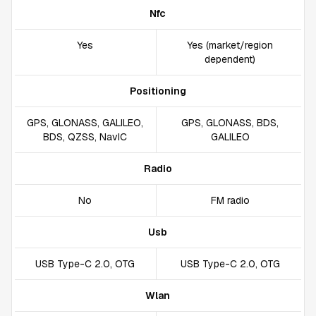
Nfc
Yes
Yes (market/region
dependent)
Positioning
GPS, GLONASS, GALILEO,
GPS, GLONASS, BDS,
BDS, QZSS, NavIC
GALILEO
Radio
No
FM radio
Usb
USB Type-C 2.0, OTG
USB Type-C 2.0, OTG
Wlan