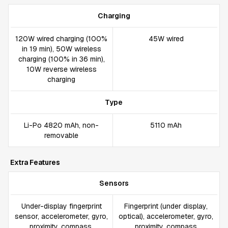
Charging
120W wired charging (100%
45W wired
in 19 min), 50W wireless
charging (100% in 36 min),
10W reverse wireless
charging
Type
Li-Po 4820 mAh, non-
5110 mAh
removable
Extra Features
Sensors
Under-display fingerprint
Fingerprint (under display,
sensor, accelerometer, gyro,
optical), accelerometer, gyro,
proximity, compass,
proximity, compass