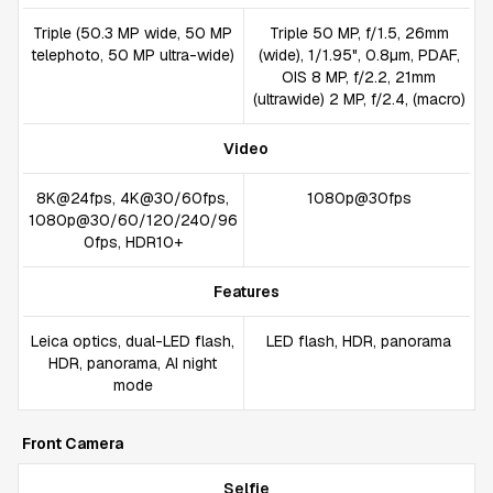
Triple (50.3 MP wide, 50 MP
Triple 50 MP, f/1.5, 26mm
telephoto, 50 MP ultra-wide)
(wide), 1/1.95", 0.8µm, PDAF,
OIS 8 MP, f/2.2, 21mm
(ultrawide) 2 MP, f/2.4, (macro)
Video
8K@24fps, 4K@30/60fps,
1080p@30fps
1080p@30/60/120/240/96
0fps, HDR10+
Features
Leica optics, dual-LED flash,
LED flash, HDR, panorama
HDR, panorama, AI night
mode
Front Camera
Selfie