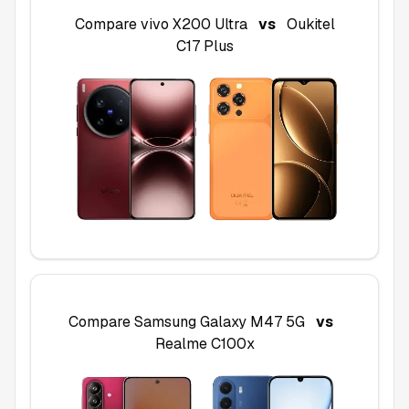
Compare
vivo X200 Ultra
vs
Oukitel
C17 Plus
Compare
Samsung Galaxy M47 5G
vs
Realme C100x