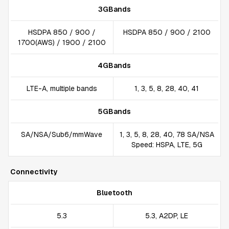
3GBands
HSDPA 850 / 900 /
HSDPA 850 / 900 / 2100
1700(AWS) / 1900 / 2100
4GBands
LTE-A, multiple bands
1, 3, 5, 8, 28, 40, 41
5GBands
SA/NSA/Sub6/mmWave
1, 3, 5, 8, 28, 40, 78 SA/NSA
Speed: HSPA, LTE, 5G
Connectivity
Bluetooth
5.3
5.3, A2DP, LE