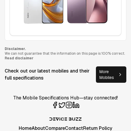
Disclaimer.
We can not guarantee that the information on this page is 100% correct.
Read disclaimer
Check out our latest mobiles and their
More
full specifications
Mobiles
The Mobile Specifications Hub—stay connected!
Home
About
Compare
Contact
Return Policy