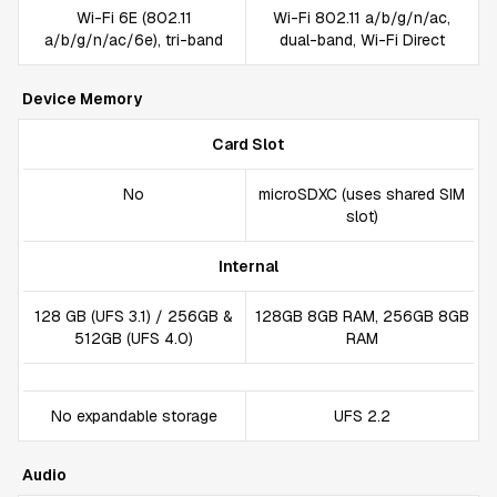
Wi-Fi 6E (802.11
Wi-Fi 802.11 a/b/g/n/ac,
a/b/g/n/ac/6e), tri-band
dual-band, Wi-Fi Direct
Device Memory
Card Slot
No
microSDXC (uses shared SIM
slot)
Internal
128 GB (UFS 3.1) / 256GB &
128GB 8GB RAM, 256GB 8GB
512GB (UFS 4.0)
RAM
No expandable storage
UFS 2.2
Audio