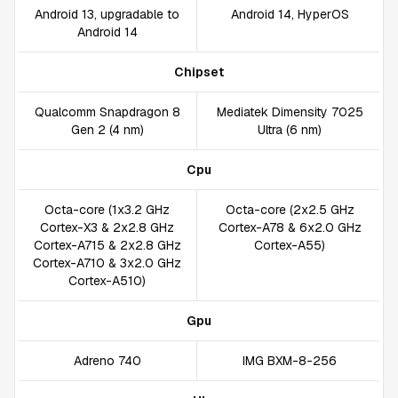
Android 13, upgradable to
Android 14, HyperOS
Android 14
Chipset
Qualcomm Snapdragon 8
Mediatek Dimensity 7025
Gen 2 (4 nm)
Ultra (6 nm)
Cpu
Octa-core (1x3.2 GHz
Octa-core (2x2.5 GHz
Cortex-X3 & 2x2.8 GHz
Cortex-A78 & 6x2.0 GHz
Cortex-A715 & 2x2.8 GHz
Cortex-A55)
Cortex-A710 & 3x2.0 GHz
Cortex-A510)
Gpu
Adreno 740
IMG BXM-8-256