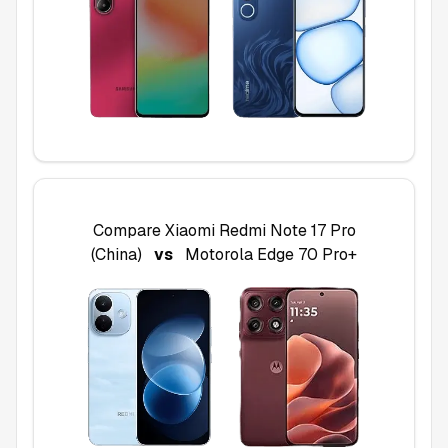
Compare
Xiaomi Redmi Note 17 Pro
(China)
vs
Motorola Edge 70 Pro+