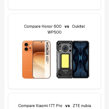
Compare
Honor 600
vs
Oukitel
WP500
Compare
Xiaomi 17T Pro
vs
ZTE nubia