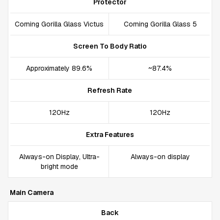
Protector
Corning Gorilla Glass Victus
Corning Gorilla Glass 5
Screen To Body Ratio
Approximately 89.6%
~87.4%
Refresh Rate
120Hz
120Hz
Extra Features
Always-on Display, Ultra-
Always-on display
bright mode
Main Camera
Back