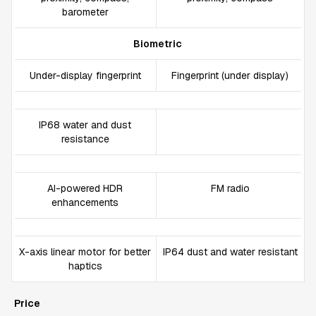
barometer
Biometric
Under-display fingerprint
Fingerprint (under display)
IP68 water and dust
resistance
AI-powered HDR
FM radio
enhancements
X-axis linear motor for better
IP64 dust and water resistant
haptics
Price