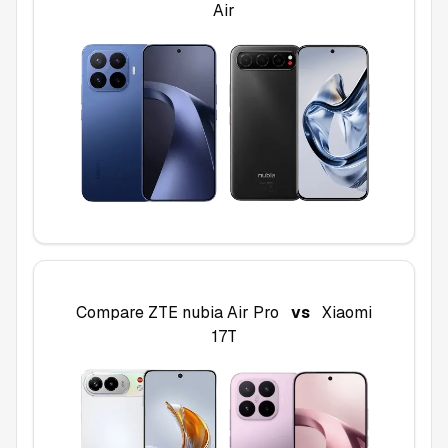
Air
Compare
ZTE nubia Air Pro
vs
Xiaomi
17T