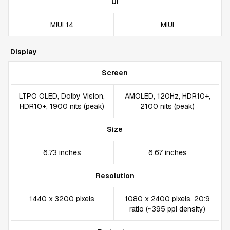
UI
MIUI 14
MIUI
Display
Screen
LTPO OLED, Dolby Vision,
AMOLED, 120Hz, HDR10+,
HDR10+, 1900 nits (peak)
2100 nits (peak)
Size
6.73 inches
6.67 inches
Resolution
1440 x 3200 pixels
1080 x 2400 pixels, 20:9
ratio (~395 ppi density)