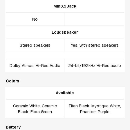
Mm3.5Jack
No
Loudspeaker
Stereo speakers
Yes, with stereo speakers
Dolby Atmos, Hi-Res Audio
24-bit/192kHz Hi-Res audio
Colors
Available
Ceramic White, Ceramic
Titan Black, Mystique White,
Black, Flora Green
Phantom Purple
Battery