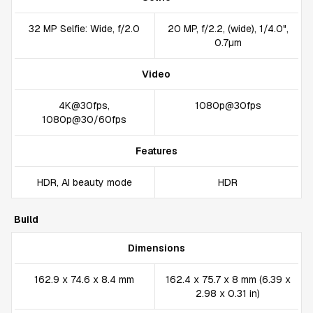
32 MP Selfie: Wide, f/2.0
20 MP, f/2.2, (wide), 1/4.0",
0.7µm
Video
4K@30fps,
1080p@30fps
1080p@30/60fps
Features
HDR, AI beauty mode
HDR
Build
Dimensions
162.9 x 74.6 x 8.4 mm
162.4 x 75.7 x 8 mm (6.39 x
2.98 x 0.31 in)