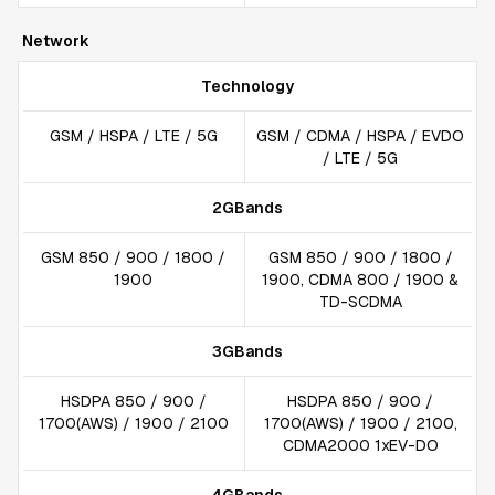
Network
Technology
GSM / HSPA / LTE / 5G
GSM / CDMA / HSPA / EVDO
/ LTE / 5G
2GBands
GSM 850 / 900 / 1800 /
GSM 850 / 900 / 1800 /
1900
1900, CDMA 800 / 1900 &
TD-SCDMA
3GBands
HSDPA 850 / 900 /
HSDPA 850 / 900 /
1700(AWS) / 1900 / 2100
1700(AWS) / 1900 / 2100,
CDMA2000 1xEV-DO