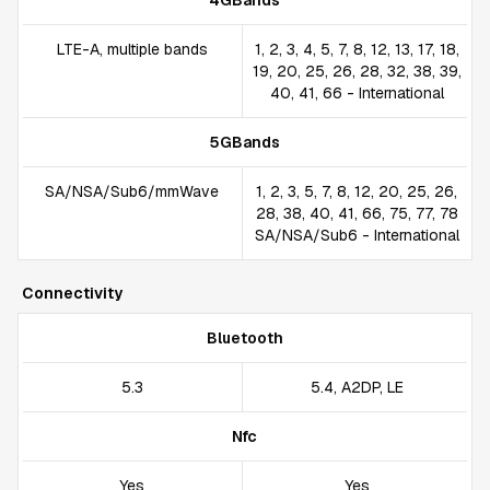
4GBands
LTE-A, multiple bands
1, 2, 3, 4, 5, 7, 8, 12, 13, 17, 18,
19, 20, 25, 26, 28, 32, 38, 39,
40, 41, 66 - International
5GBands
SA/NSA/Sub6/mmWave
1, 2, 3, 5, 7, 8, 12, 20, 25, 26,
28, 38, 40, 41, 66, 75, 77, 78
SA/NSA/Sub6 - International
Connectivity
Bluetooth
5.3
5.4, A2DP, LE
Nfc
Yes
Yes