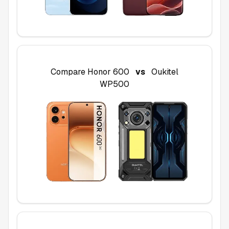
Compare
Honor 600
vs
Oukitel
WP500