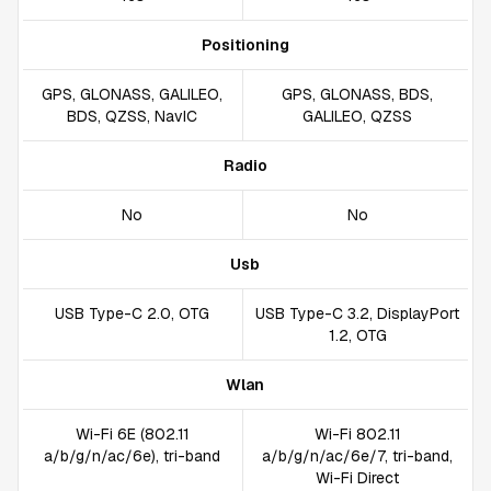
Positioning
GPS, GLONASS, GALILEO,
GPS, GLONASS, BDS,
BDS, QZSS, NavIC
GALILEO, QZSS
Radio
No
No
Usb
USB Type-C 2.0, OTG
USB Type-C 3.2, DisplayPort
1.2, OTG
Wlan
Wi-Fi 6E (802.11
Wi-Fi 802.11
a/b/g/n/ac/6e), tri-band
a/b/g/n/ac/6e/7, tri-band,
Wi-Fi Direct