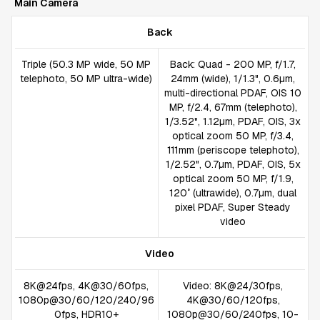
Main Camera
Back
Triple (50.3 MP wide, 50 MP
Back: Quad - 200 MP, f/1.7,
telephoto, 50 MP ultra-wide)
24mm (wide), 1/1.3", 0.6µm,
multi-directional PDAF, OIS 10
MP, f/2.4, 67mm (telephoto),
1/3.52", 1.12µm, PDAF, OIS, 3x
optical zoom 50 MP, f/3.4,
111mm (periscope telephoto),
1/2.52", 0.7µm, PDAF, OIS, 5x
optical zoom 50 MP, f/1.9,
120˚ (ultrawide), 0.7µm, dual
pixel PDAF, Super Steady
video
Video
8K@24fps, 4K@30/60fps,
Video: 8K@24/30fps,
1080p@30/60/120/240/96
4K@30/60/120fps,
0fps, HDR10+
1080p@30/60/240fps, 10-