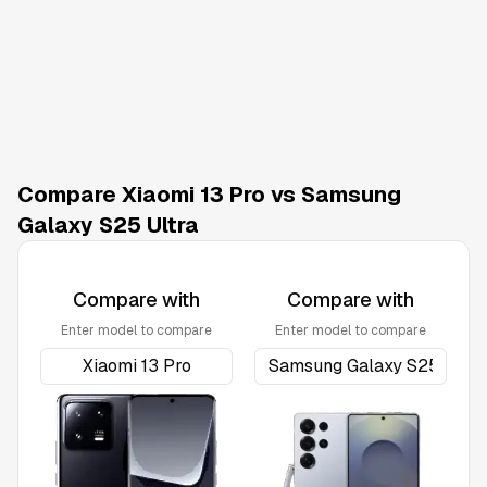
Compare Xiaomi 13 Pro vs Samsung
Galaxy S25 Ultra
Compare with
Compare with
Enter model to compare
Enter model to compare