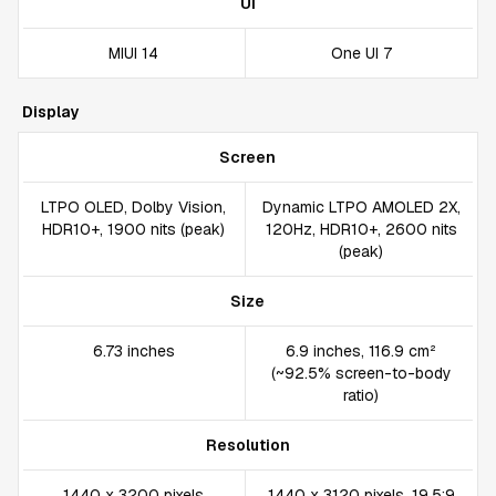
UI
MIUI 14
One UI 7
Display
Screen
LTPO OLED, Dolby Vision,
Dynamic LTPO AMOLED 2X,
HDR10+, 1900 nits (peak)
120Hz, HDR10+, 2600 nits
(peak)
Size
6.73 inches
6.9 inches, 116.9 cm²
(~92.5% screen-to-body
ratio)
Resolution
1440 x 3200 pixels
1440 x 3120 pixels, 19.5:9