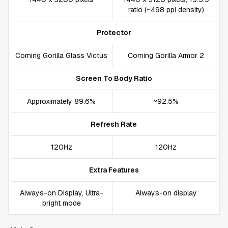
ratio (~498 ppi density)
Protector
Corning Gorilla Glass Victus
Corning Gorilla Armor 2
Screen To Body Ratio
Approximately 89.6%
~92.5%
Refresh Rate
120Hz
120Hz
Extra Features
Always-on Display, Ultra-
Always-on display
bright mode