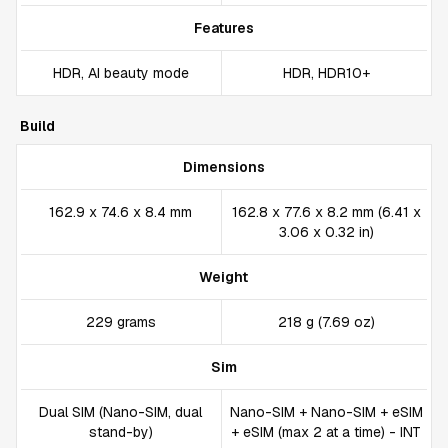
Features
HDR, AI beauty mode
HDR, HDR10+
Build
Dimensions
162.9 x 74.6 x 8.4 mm
162.8 x 77.6 x 8.2 mm (6.41 x
3.06 x 0.32 in)
Weight
229 grams
218 g (7.69 oz)
Sim
Dual SIM (Nano-SIM, dual
Nano-SIM + Nano-SIM + eSIM
stand-by)
+ eSIM (max 2 at a time) - INT