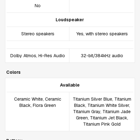
No
Loudspeaker
Stereo speakers
Yes, with stereo speakers
Dolby Atmos, Hi-Res Audio
32-bit/384kHz audio
Colors
Available
Ceramic White, Ceramic
Titanium Silver Blue, Titanium
Black, Flora Green
Black, Titanium White Silver,
Titanium Gray, Titanium Jade
Green, Titanium Jet Black,
Titanium Pink Gold