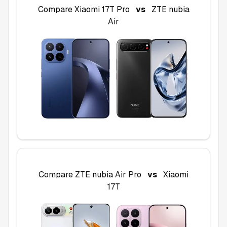
Compare
Xiaomi 17T Pro
vs
ZTE nubia
Air
Compare
ZTE nubia Air Pro
vs
Xiaomi
17T