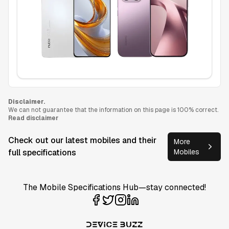
Disclaimer.
We can not guarantee that the information on this page is 100% correct.
Read disclaimer
Check out our latest mobiles and their
More
full specifications
Mobiles
The Mobile Specifications Hub—stay connected!