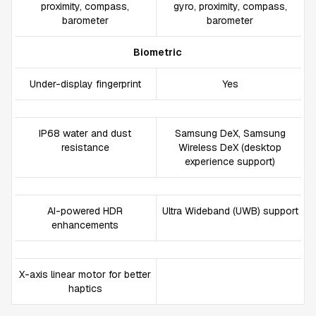
proximity, compass,
gyro, proximity, compass,
barometer
barometer
Biometric
Under-display fingerprint
Yes
IP68 water and dust
Samsung DeX, Samsung
resistance
Wireless DeX (desktop
experience support)
AI-powered HDR
Ultra Wideband (UWB) support
enhancements
X-axis linear motor for better
haptics