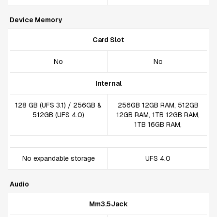
Device Memory
Card Slot
No
No
Internal
128 GB (UFS 3.1) / 256GB &
256GB 12GB RAM, 512GB
512GB (UFS 4.0)
12GB RAM, 1TB 12GB RAM,
1TB 16GB RAM,
No expandable storage
UFS 4.0
Audio
Mm3.5Jack