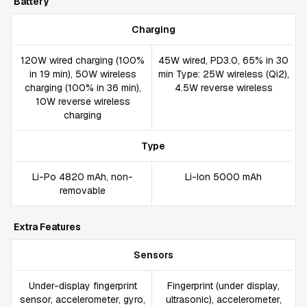
Battery
Charging
120W wired charging (100%
45W wired, PD3.0, 65% in 30
in 19 min), 50W wireless
min Type: 25W wireless (Qi2),
charging (100% in 36 min),
4.5W reverse wireless
10W reverse wireless
charging
Type
Li-Po 4820 mAh, non-
Li-Ion 5000 mAh
removable
Extra Features
Sensors
Under-display fingerprint
Fingerprint (under display,
sensor, accelerometer, gyro,
ultrasonic), accelerometer,