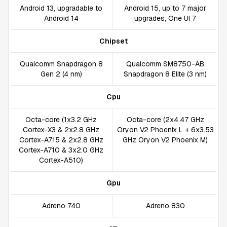
Android 13, upgradable to
Android 15, up to 7 major
Android 14
upgrades, One UI 7
Chipset
Qualcomm Snapdragon 8
Qualcomm SM8750-AB
Gen 2 (4 nm)
Snapdragon 8 Elite (3 nm)
Cpu
Octa-core (1x3.2 GHz
Octa-core (2x4.47 GHz
Cortex-X3 & 2x2.8 GHz
Oryon V2 Phoenix L + 6x3.53
Cortex-A715 & 2x2.8 GHz
GHz Oryon V2 Phoenix M)
Cortex-A710 & 3x2.0 GHz
Cortex-A510)
Gpu
Adreno 740
Adreno 830