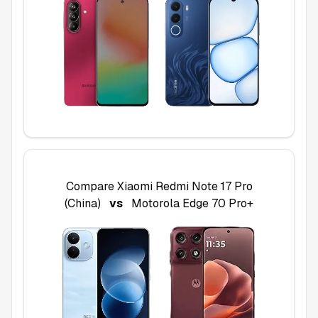
Compare
Xiaomi Redmi Note 17 Pro
(China)
vs
Motorola Edge 70 Pro+