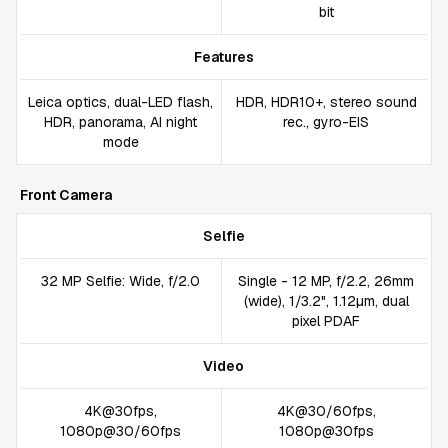
bit
Features
Leica optics, dual-LED flash,
HDR, HDR10+, stereo sound
HDR, panorama, AI night
rec., gyro-EIS
mode
Front Camera
Selfie
32 MP Selfie: Wide, f/2.0
Single - 12 MP, f/2.2, 26mm
(wide), 1/3.2", 1.12µm, dual
pixel PDAF
Video
4K@30fps,
4K@30/60fps,
1080p@30/60fps
1080p@30fps