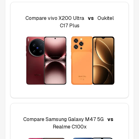
Compare
vivo X200 Ultra
vs
Oukitel
C17 Plus
Compare
Samsung Galaxy M47 5G
vs
Realme C100x