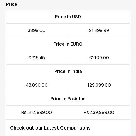
Price
Price In USD
$899.00
$1,299.99
Price In EURO
€215.45
€1,109.00
Price In India
₹48,890.00
₹129,999.00
Price In Pakistan
Rs. 214,999.00
Rs 439,999.00
Check out our Latest Comparisons