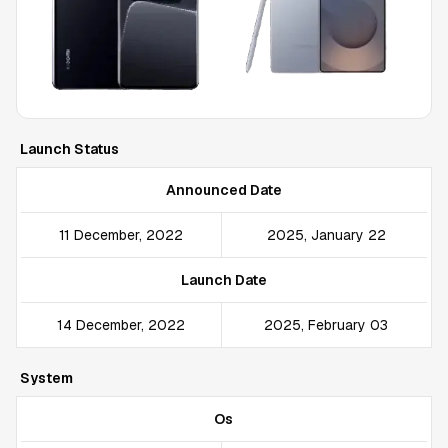
Launch Status
Announced Date
11 December, 2022
2025, January 22
Launch Date
14 December, 2022
2025, February 03
System
Os