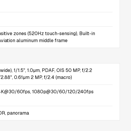
sitive zones (520Hz touch-sensing), Built-in
 Aviation aluminum middle frame
(wide), 1/1.5", 1.0µm, PDAF, OIS 50 MP, f/2.2
1/2.88", 0.61µm 2 MP, f/2.4 (macro)
4K@30/60fps, 1080p@30/60/120/240fps
HDR, panorama