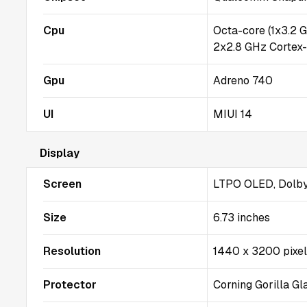
Cpu
Octa-core (1x3.2 
2x2.8 GHz Cortex
Gpu
Adreno 740
UI
MIUI 14
Display
Screen
LTPO OLED, Dolby 
Size
6.73 inches
Resolution
1440 x 3200 pixe
Protector
Corning Gorilla Gl