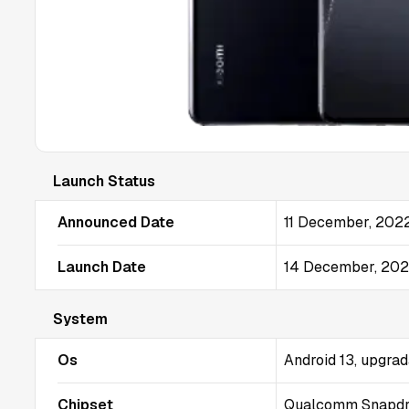
Launch Status
Announced Date
11 December, 202
Launch Date
14 December, 20
System
Os
Android 13, upgrad
Chipset
Qualcomm Snapdra