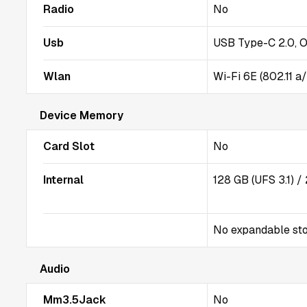
Radio
No
Usb
USB Type-C 2.0, 
Wlan
Wi-Fi 6E (802.11 a
Device Memory
Card Slot
No
Internal
128 GB (UFS 3.1) 
No expandable st
Audio
Mm3.5Jack
No