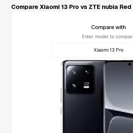
Compare Xiaomi 13 Pro vs ZTE nubia Red 
Compare with
Enter model to compar