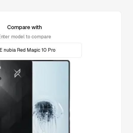
Compare with
Enter model to compare