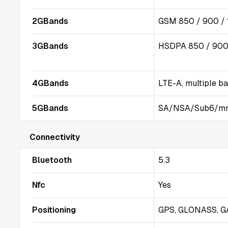
2GBands
GSM 850 / 900 / 
3GBands
HSDPA 850 / 900 
4GBands
LTE-A, multiple b
5GBands
SA/NSA/Sub6/m
Connectivity
Bluetooth
5.3
Nfc
Yes
Positioning
GPS, GLONASS, GA