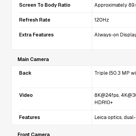
Screen To Body Ratio
Approximately 89
Refresh Rate
120Hz
Extra Features
Always-on Display
Main Camera
Back
Triple (50.3 MP w
Video
8K@24fps, 4K@3
HDR10+
Features
Leica optics, dual
Front Camera