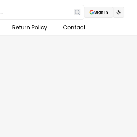
Sign in
Toggle 
Search
Return Policy
Contact