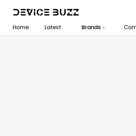
Home
Latest
Brands
Com