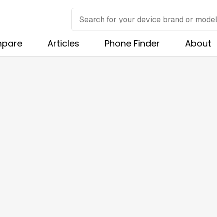
pare
Articles
Phone Finder
About