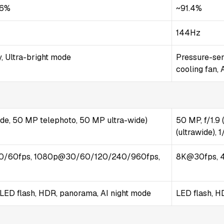
.6%
~91.4%
144Hz
, Ultra-bright mode
Pressure-sen
cooling fan,
ide, 50 MP telephoto, 50 MP ultra-wide)
50 MP, f/1.9 
(ultrawide), 
0/60fps, 1080p@30/60/120/240/960fps,
8K@30fps, 
-LED flash, HDR, panorama, AI night mode
LED flash, 