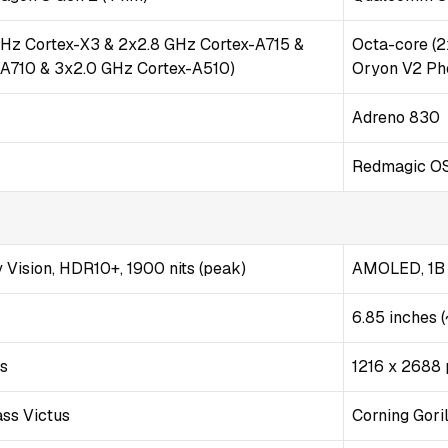
GHz Cortex-X3 & 2x2.8 GHz Cortex-A715 &
Octa-core (
-A710 & 3x2.0 GHz Cortex-A510)
Oryon V2 Ph
Adreno 830
Redmagic OS
Vision, HDR10+, 1900 nits (peak)
AMOLED, 1B c
6.85 inches 
ls
1216 x 2688 p
ass Victus
Corning Gori