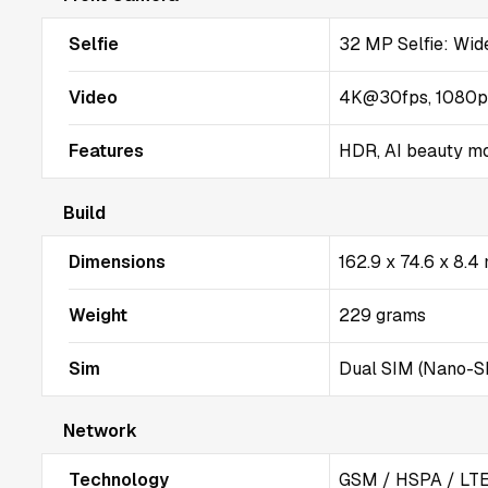
Selfie
32 MP Selfie: Wide
Video
4K@30fps, 1080
Features
HDR, AI beauty m
Build
Dimensions
162.9 x 74.6 x 8.
Weight
229 grams
Sim
Dual SIM (Nano-SI
Network
Technology
GSM / HSPA / LTE