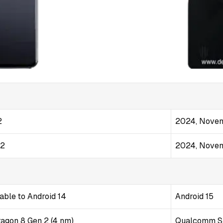
2
2024, Novem
22
2024, Novem
able to Android 14
Android 15
gon 8 Gen 2 (4 nm)
Qualcomm SM