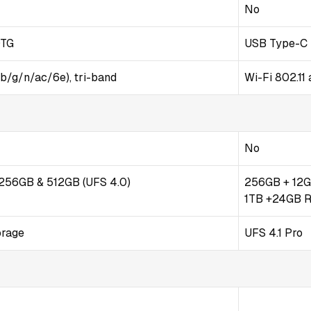
No
OTG
USB Type-C 3
/b/g/n/ac/6e), tri-band
Wi-Fi 802.11 
No
/ 256GB & 512GB (UFS 4.0)
256GB + 12G
1TB +24GB 
orage
UFS 4.1 Pro