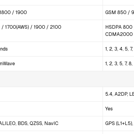
1800 / 1900
GSM 850 / 9
/ 1700(AWS) / 1900 / 2100
HSDPA 800 /
CDMA2000 
ands
1, 2, 3, 4, 5, 
mWave
1, 2, 3, 5, 7,
5.4, A2DP, L
Yes
LILEO, BDS, QZSS, NavIC
GPS (L1+L5)