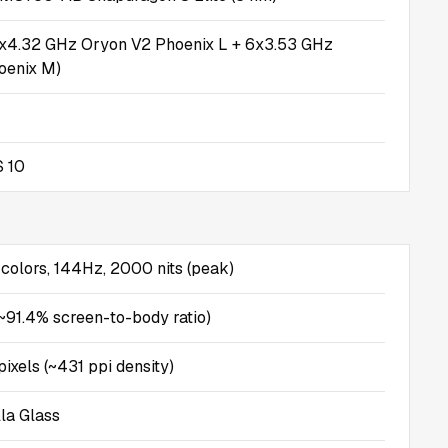
2x4.32 GHz Oryon V2 Phoenix L + 6x3.53 GHz
oenix M)
 10
olors, 144Hz, 2000 nits (peak)
(~91.4% screen-to-body ratio)
ixels (~431 ppi density)
lla Glass