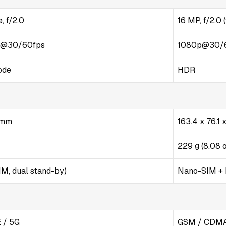
, f/2.0
16 MP, f/2.0 
p@30/60fps
1080p@30/
ode
HDR
4 mm
163.4 x 76.1
229 g (8.08 
M, dual stand-by)
Nano-SIM +
 / 5G
GSM / CDMA 