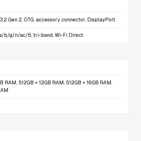
.2 Gen 2, OTG, accessory connector, DisplayPort
a/b/g/n/ac/6, tri-band, Wi-Fi Direct
B RAM, 512GB + 12GB RAM, 512GB + 16GB RAM,
RAM