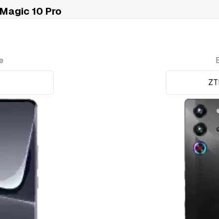
Magic 10 Pro
e