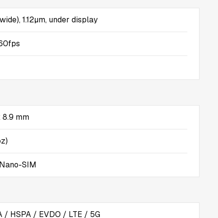
(wide), 1.12µm, under display
60fps
 x 8.9 mm
oz)
 Nano-SIM
/ HSPA / EVDO / LTE / 5G