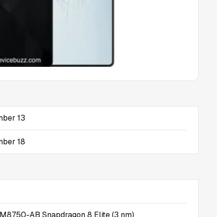
ber 13
ber 18
8750-AB Snapdragon 8 Elite (3 nm)