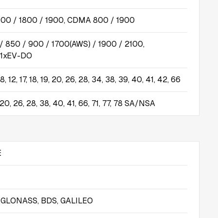
00 / 1800 / 1900, CDMA 800 / 1900
 850 / 900 / 1700(AWS) / 1900 / 2100,
1xEV-DO
7, 8, 12, 17, 18, 19, 20, 26, 28, 34, 38, 39, 40, 41, 42, 66
 8, 20, 26, 28, 38, 40, 41, 66, 71, 77, 78 SA/NSA
E
, GLONASS, BDS, GALILEO