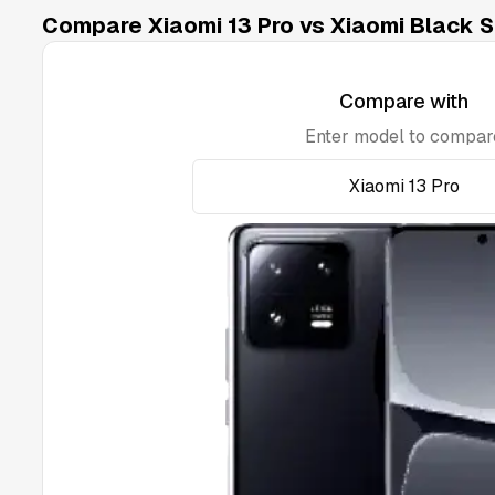
Compare Xiaomi 13 Pro vs Xiaomi Black S
Compare with
Enter model to compar