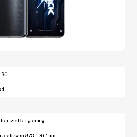
 30
04
stomized for gaming
apdragon 870 5G (7 nm