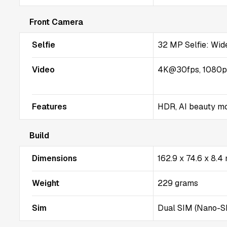
Front Camera
Selfie
32 MP Selfie: Wide
Video
4K@30fps, 1080
Features
HDR, AI beauty m
Build
Dimensions
162.9 x 74.6 x 8.
Weight
229 grams
Sim
Dual SIM (Nano-SI