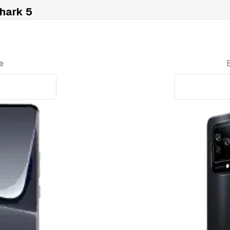
hark 5
e