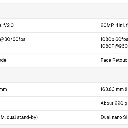
, f/2.0
20MP, 4in1, f
p@30/60fps
1080p 60fps
1080P@960
ode
Face Retouch
4 mm
163.83 mm (H
About 220 g
M, dual stand-by)
Dual nano S