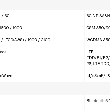
 / 5G
5G NR SA&N
1800 / 1900
GSM 850/9
/ 1700(AWS) / 1900 / 2100
WCDMA 850
ands
LTE
FDD/B1/B2/
28, LTE TD
mWave
n1/n3/n5/n8
Bluetooth 5.