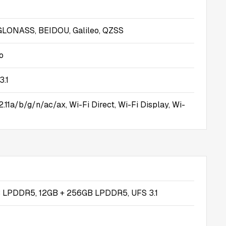
GLONASS, BEIDOU, Galileo, QZSS
o
3.1
.11a/b/g/n/ac/ax, Wi-Fi Direct, Wi-Fi Display, Wi-
 LPDDR5, 12GB + 256GB LPDDR5, UFS 3.1