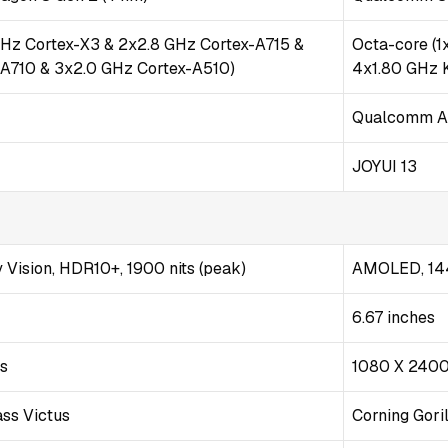
GHz Cortex-X3 & 2x2.8 GHz Cortex-A715 &
Octa-core (
-A710 & 3x2.0 GHz Cortex-A510)
4x1.80 GHz 
Qualcomm A
JOYUI 13
Vision, HDR10+, 1900 nits (peak)
AMOLED, 144
6.67 inches
ls
1080 X 2400
ass Victus
Corning Gori