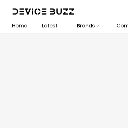
Home
Latest
Brands
Com