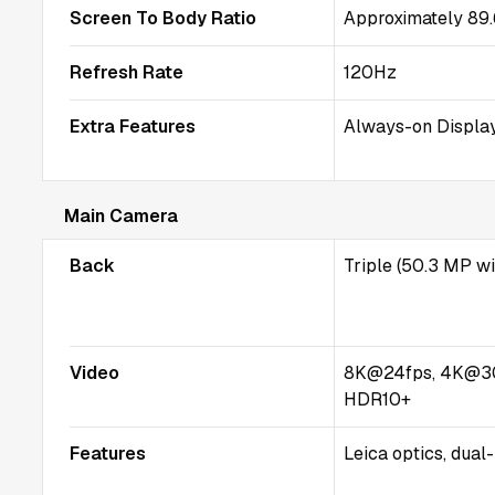
Screen To Body Ratio
Approximately 89
Refresh Rate
120Hz
Extra Features
Always-on Display
Main Camera
Back
Triple (50.3 MP w
Video
8K@24fps, 4K@3
HDR10+
Features
Leica optics, dual