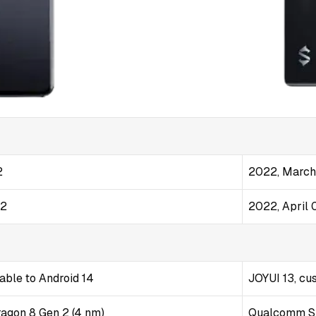
2
2022, March
22
2022, April 
able to Android 14
JOYUI 13, cu
gon 8 Gen 2 (4 nm)
Qualcomm Sn