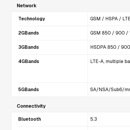
Network
Technology
GSM / HSPA / LTE
2GBands
GSM 850 / 900 / 
3GBands
HSDPA 850 / 900 
4GBands
LTE-A, multiple b
5GBands
SA/NSA/Sub6/m
Connectivity
Bluetooth
5.3