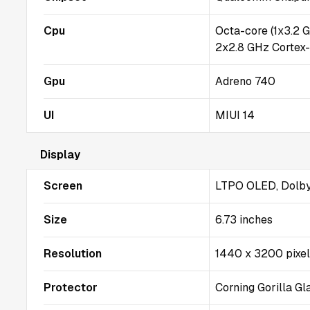
Cpu
Octa-core (1x3.2 
2x2.8 GHz Cortex
Gpu
Adreno 740
UI
MIUI 14
Display
Screen
LTPO OLED, Dolby 
Size
6.73 inches
Resolution
1440 x 3200 pixe
Protector
Corning Gorilla Gl