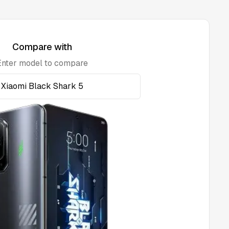
Compare with
Enter model to compare