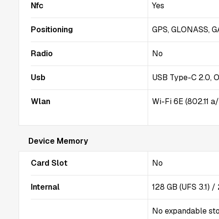
Nfc
Yes
Positioning
GPS, GLONASS, GA
Radio
No
Usb
USB Type-C 2.0, 
Wlan
Wi-Fi 6E (802.11 a
Device Memory
Card Slot
No
Internal
128 GB (UFS 3.1) 
No expandable st