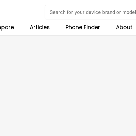
pare
Articles
Phone Finder
About