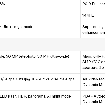
.6%
20:9 Full sc
144Hz
, Ultra-bright mode
Supports ey
enhancemen
ide, 50 MP telephoto, 50 MP ultra-wide)
Main: 64MP, 
8MP, f/2.2 a
aperture, 3p
0/60fps, 1080p@30/60/120/240/960fps,
4K video rec
Dynamic Mod
-LED flash, HDR, panorama, AI night mode
PDAF Autofoc
Dynamic Mo