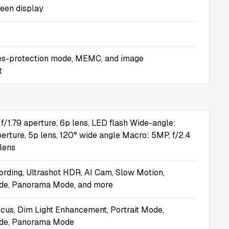
reen display
es-protection mode, MEMC, and image
t
f/1.79 aperture, 6p lens, LED flash Wide-angle:
perture, 5p lens, 120° wide angle Macro: 5MP, f/2.4
 lens
ording, Ultrashot HDR, AI Cam, Slow Motion,
e, Panorama Mode, and more
us, Dim Light Enhancement, Portrait Mode,
de, Panorama Mode