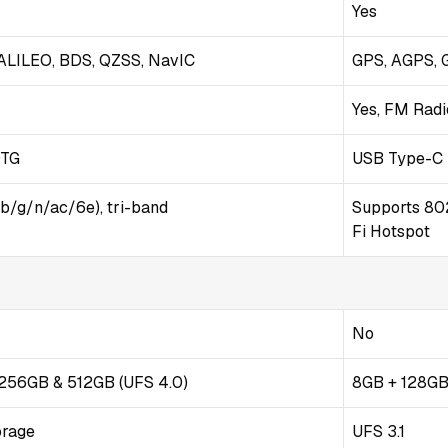
Yes
LILEO, BDS, QZSS, NavIC
GPS, AGPS, 
Yes, FM Radi
OTG
USB Type-C 
/b/g/n/ac/6e), tri-band
Supports 802
Fi Hotspot
No
/ 256GB & 512GB (UFS 4.0)
8GB + 128GB
orage
UFS 3.1