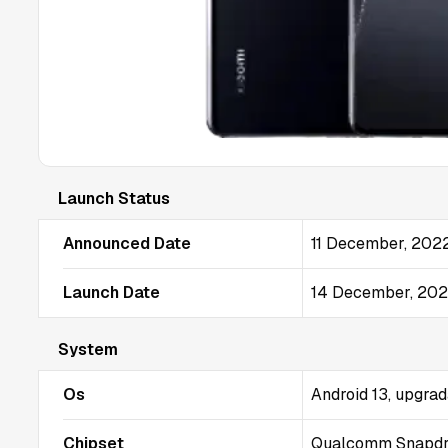
Launch Status
Announced Date
11 December, 202
Launch Date
14 December, 20
System
Os
Android 13, upgrad
Chipset
Qualcomm Snapdra