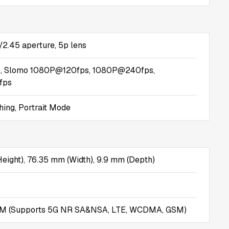
/2.45 aperture, 5p lens
, Slomo 1080P@120fps, 1080P@240fps,
fps
ing, Portrait Mode
eight), 76.35 mm (Width), 9.9 mm (Depth)
IM (Supports 5G NR SA&NSA, LTE, WCDMA, GSM)