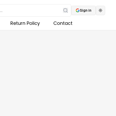
Sign in
Toggle 
Search
Return Policy
Contact