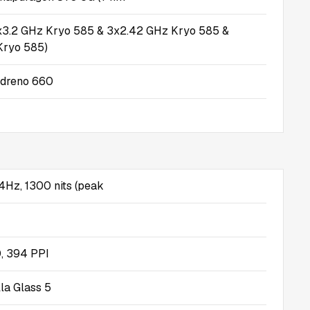
1x3.2 GHz Kryo 585 & 3x2.42 GHz Kryo 585 &
Kryo 585)
dreno 660
Hz, 1300 nits (peak
, 394 PPI
lla Glass 5