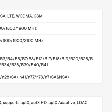
SA, LTE, WCDMA, GSM
00/1800/1900 MHz
/900/1900/2100 MHz
B3/B4/B5/B7/B8/B12/B17/B18/B19/B20/B26/B
D/B34/B38/B39/B40/B41
/n28 (SA), n41/n77/n78/n7 (SA&NSA)
0, supports aptX, aptX HD, aptX Adaptive, LDAC