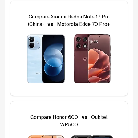
Compare
Xiaomi Redmi Note 17 Pro
(China)
vs
Motorola Edge 70 Pro+
Compare
Honor 600
vs
Oukitel
WP500