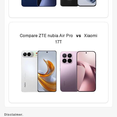
Compare
ZTE nubia Air Pro
vs
Xiaomi
17T
Disclaimer.