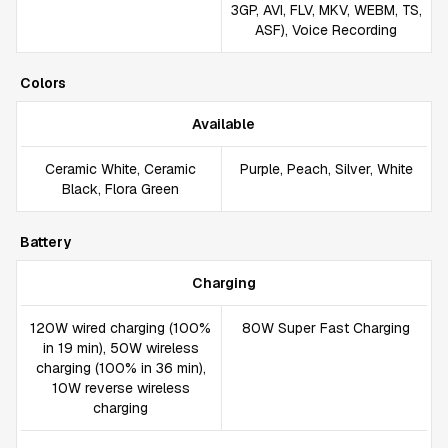
3GP, AVI, FLV, MKV, WEBM, TS,
ASF), Voice Recording
Colors
Available
Ceramic White, Ceramic
Purple, Peach, Silver, White
Black, Flora Green
Battery
Charging
120W wired charging (100%
80W Super Fast Charging
in 19 min), 50W wireless
charging (100% in 36 min),
10W reverse wireless
charging