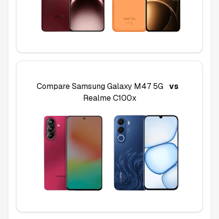
Compare
Samsung Galaxy M47 5G
vs
Realme C100x