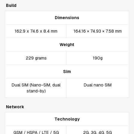
Build
Dimensions
162.9 x 74.6 x 8.4 mm
164.16 × 74.93 × 7.58 mm
Weight
229 grams
190g
Sim
Dual SIM (Nano-SIM, dual
Dual nano SIM
stand-by)
Network
Technology
GSM / HSPA / LTE / 5G
2G, 3G, 4G, 5G