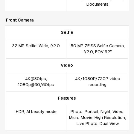
Documents
Front Camera
Selfie
32 MP Selfie: Wide, f/2.0
50 MP ZEISS Selfie Camera,
f/2.0, FOV 92°
Video
4K@30fps,
4K/1080P/720P video
1080p@30/60fps
recording
Features
HDR, AI beauty mode
Photo, Portrait, Night, Video,
Micro Movie, High Resolution,
Live Photo, Dual View