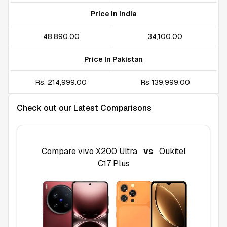
Price In India
₹48,890.00
₹34,100.00
Price In Pakistan
Rs. 214,999.00
Rs 139,999.00
Check out our Latest Comparisons
Compare
vivo X200 Ultra
vs
Oukitel
C17 Plus