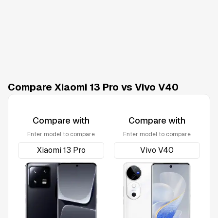
Compare Xiaomi 13 Pro vs Vivo V40
Compare with
Compare with
Enter model to compare
Enter model to compare