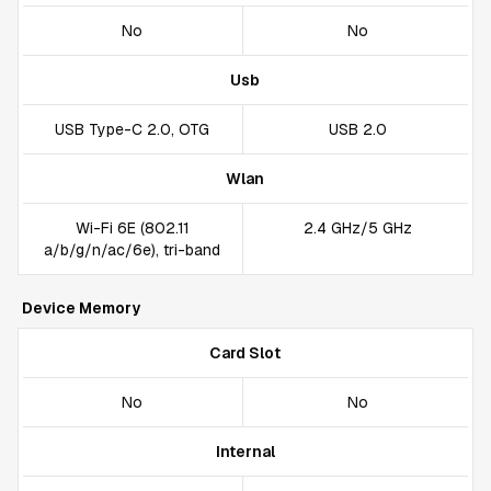
No
No
Usb
USB Type-C 2.0, OTG
USB 2.0
Wlan
Wi-Fi 6E (802.11
2.4 GHz/5 GHz
a/b/g/n/ac/6e), tri-band
Device Memory
Card Slot
No
No
Internal