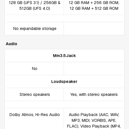
128 GB (UFS 3.1) / 256GB &
12 GB RAM + 256 GB ROM,
512GB (UFS 4.0)
12 GB RAM + 512 GB ROM
No expandable storage
Audio
Mm3.5Jack
No
Loudspeaker
Stereo speakers
Yes, with stereo speakers
Dolby Atmos, Hi-Res Audio
Audio Playback (AAC, WAV,
MP3, MIDI, VORBIS, APE,
FLAC), Video Playback (MP4,