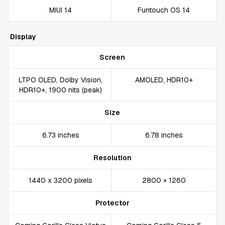
MIUI 14
Funtouch OS 14
Display
Screen
LTPO OLED, Dolby Vision,
AMOLED, HDR10+
HDR10+, 1900 nits (peak)
Size
6.73 inches
6.78 inches
Resolution
1440 x 3200 pixels
2800 × 1260
Protector