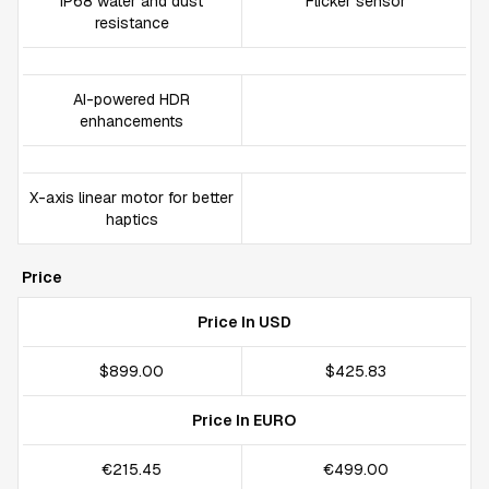
IP68 water and dust
Flicker sensor
resistance
AI-powered HDR
enhancements
X-axis linear motor for better
haptics
Price
Price In USD
$899.00
$425.83
Price In EURO
€215.45
€499.00