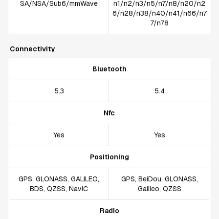
SA/NSA/Sub6/mmWave
n1/n2/n3/n5/n7/n8/n20/n2
6/n28/n38/n40/n41/n66/n7
7/n78
Connectivity
Bluetooth
5.3
5.4
Nfc
Yes
Yes
Positioning
GPS, GLONASS, GALILEO,
GPS, BeiDou, GLONASS,
BDS, QZSS, NavIC
Galileo, QZSS
Radio