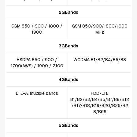
2GBands
GSM 850 / 900 / 1800 /
GSM 850/900/1800/1900
1900
MHz
3GBands
HSDPA 850 / 900 /
WCDMA B1/B2/B4/B5/B8
1700(AWS) / 1900 / 2100
4GBands
LTE-A, multiple bands
FDD-LTE
B1/B2/B3/B4/B5/B7/B8/B12
/B17/B18/B19/B20/B26/B2
8/B66
5GBands