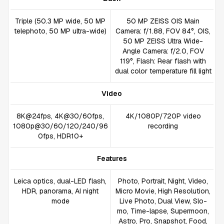
Triple (50.3 MP wide, 50 MP
50 MP ZEISS OIS Main
telephoto, 50 MP ultra-wide)
Camera: f/1.88, FOV 84°, OIS,
50 MP ZEISS Ultra Wide-
Angle Camera: f/2.0, FOV
119°, Flash: Rear flash with
dual color temperature fill light
Video
8K@24fps, 4K@30/60fps,
4K/1080P/720P video
1080p@30/60/120/240/96
recording
0fps, HDR10+
Features
Leica optics, dual-LED flash,
Photo, Portrait, Night, Video,
HDR, panorama, AI night
Micro Movie, High Resolution,
mode
Live Photo, Dual View, Slo-
mo, Time-lapse, Supermoon,
Astro, Pro, Snapshot, Food,