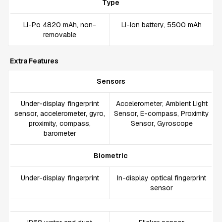
Type
Li-Po 4820 mAh, non-
Li-ion battery, 5500 mAh
removable
Extra Features
Sensors
Under-display fingerprint
Accelerometer, Ambient Light
sensor, accelerometer, gyro,
Sensor, E-compass, Proximity
proximity, compass,
Sensor, Gyroscope
barometer
Biometric
Under-display fingerprint
In-display optical fingerprint
sensor