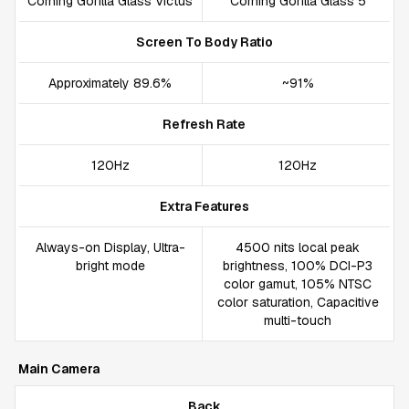
Corning Gorilla Glass Victus
Corning Gorilla Glass 5
Screen To Body Ratio
Approximately 89.6%
~91%
Refresh Rate
120Hz
120Hz
Extra Features
Always-on Display, Ultra-
4500 nits local peak
bright mode
brightness, 100% DCI-P3
color gamut, 105% NTSC
color saturation, Capacitive
multi-touch
Main Camera
Back