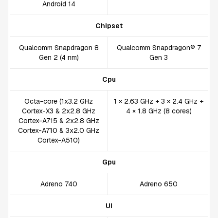
Android 14
Chipset
Qualcomm Snapdragon 8
Qualcomm Snapdragon® 7
Gen 2 (4 nm)
Gen 3
Cpu
Octa-core (1x3.2 GHz
1 × 2.63 GHz + 3 × 2.4 GHz +
Cortex-X3 & 2x2.8 GHz
4 × 1.8 GHz (8 cores)
Cortex-A715 & 2x2.8 GHz
Cortex-A710 & 3x2.0 GHz
Cortex-A510)
Gpu
Adreno 740
Adreno 650
UI