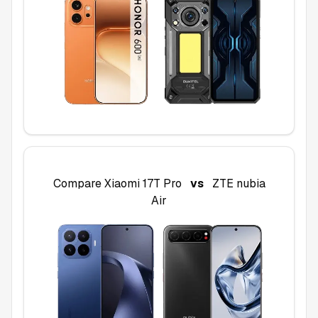
Compare
Xiaomi 17T Pro
vs
ZTE nubia
Air