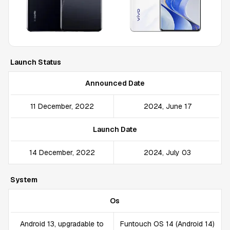
Launch Status
Announced Date
11 December, 2022
2024, June 17
Launch Date
14 December, 2022
2024, July 03
System
Os
Android 13, upgradable to
Funtouch OS 14 (Android 14)