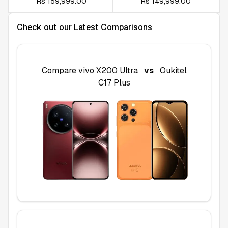
Rs 159,999.00
Rs 149,999.00
Check out our Latest Comparisons
Compare
vivo X200 Ultra
vs
Oukitel
C17 Plus