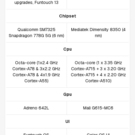
upgrades, Funtouch 13
Chipset
Qualcomm SM7325
Mediatek Dimensity 8350 (4
Snapdragon 778G 5G (6 nm)
nm)
Cpu
Octa-core (1x2.4 GHz
Octa-core (1 x 3.35 GHz
Cortex-A78 & 3x2.2 GHz
Cortex-A715 + 3 x 3.20 GHz
Cortex-A78 & 4x1.9 GHz
Cortex-A715 + 4 x 2.20 GHz
Cortex-A55)
Cortex-A510)
Gpu
Adreno 642L
Mali G615-MC6
UI