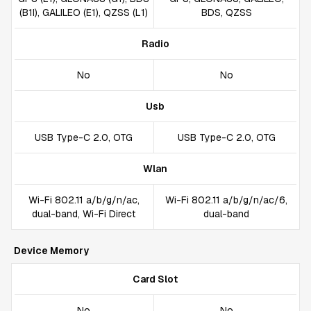
(B1I), GALILEO (E1), QZSS (L1)
BDS, QZSS
Radio
No
No
Usb
USB Type-C 2.0, OTG
USB Type-C 2.0, OTG
Wlan
Wi-Fi 802.11 a/b/g/n/ac,
Wi-Fi 802.11 a/b/g/n/ac/6,
dual-band, Wi-Fi Direct
dual-band
Device Memory
Card Slot
No
No