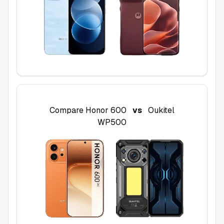
Compare
Honor 600
vs
Oukitel
WP500