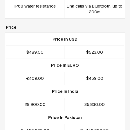
IP68 water resistance
Link calls via Bluetooth, up to
200m
Price
Price In USD
$489.00
$523.00
Price In EURO
€409.00
$459.00
Price In India
₹29,900.00
₹35,830.00
Price In Pakistan