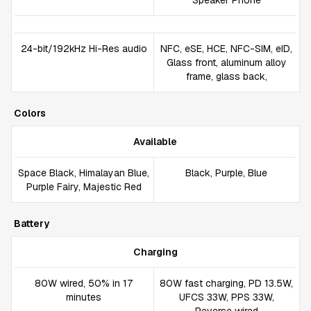
Speaker Phone
24-bit/192kHz Hi-Res audio
NFC, eSE, HCE, NFC-SIM, eID,
Glass front, aluminum alloy
frame, glass back,
Colors
Available
Space Black, Himalayan Blue,
Black, Purple, Blue
Purple Fairy, Majestic Red
Battery
Charging
80W wired, 50% in 17
80W fast charging, PD 13.5W,
minutes
UFCS 33W, PPS 33W,