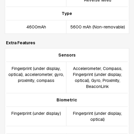
Reverse wired
Type
4600mAh
5600 mAh (Non-removable)
Extra Features
Sensors
Fingerprint (under display,
Accelerometer, Compass,
optical), accelerometer, gyro,
Fingerprint (under display,
proximity, compass
optical), Gyro, Proximity,
BeaconLink
Biometric
Fingerprint (under display)
Fingerprint (under display,
optical)