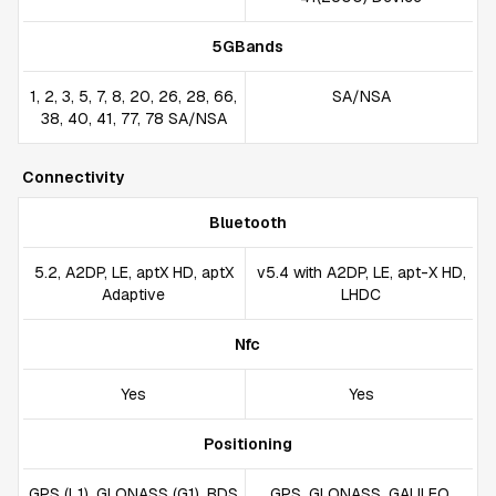
5GBands
1, 2, 3, 5, 7, 8, 20, 26, 28, 66,
SA/NSA
38, 40, 41, 77, 78 SA/NSA
Connectivity
Bluetooth
5.2, A2DP, LE, aptX HD, aptX
v5.4 with A2DP, LE, apt-X HD,
Adaptive
LHDC
Nfc
Yes
Yes
Positioning
GPS (L1), GLONASS (G1), BDS
GPS, GLONASS, GALILEO,