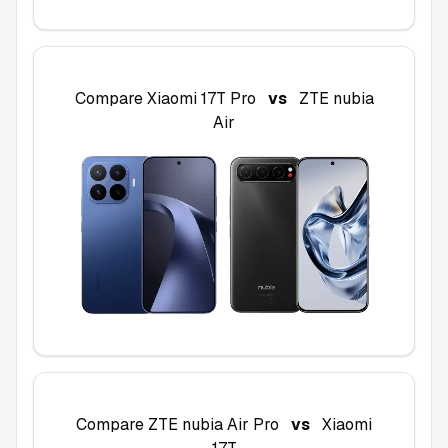
Compare
Xiaomi 17T Pro
vs
ZTE nubia
Air
Compare
ZTE nubia Air Pro
vs
Xiaomi