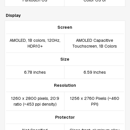
Funtouch OS
Color OS UI
Display
Screen
AMOLED, 1B colors, 120Hz,
AMOLED Capacitive
HDR10+
Touchscreen, 1B Colors
Size
6.78 inches
6.59 Inches
Resolution
1260 x 2800 pixels, 20:9
1256 x 2760 Pixels (~460
ratio (~453 ppi density)
PPI)
Protector