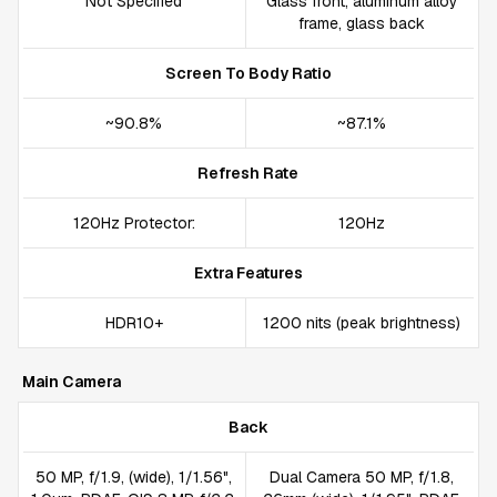
Not Specified
Glass front, aluminum alloy
frame, glass back
Screen To Body Ratio
~90.8%
~87.1%
Refresh Rate
120Hz Protector:
120Hz
Extra Features
HDR10+
1200 nits (peak brightness)
Main Camera
Back
50 MP, f/1.9, (wide), 1/1.56",
Dual Camera 50 MP, f/1.8,