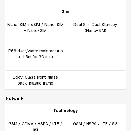
Sim
Nano-SIM + eSIM / Nano-SIM
Dual Sim, Dual Standby
+ Nano-SIM
(Nano-SIM)
IP68 dust/water resistant (up
to 1.5m for 30 min)
Body: Glass front, glass
back, plastic frame
Network
Technology
GSM / CDMA / HSPA / LTE /
GSM / HSPA / LTE / 5G
5G