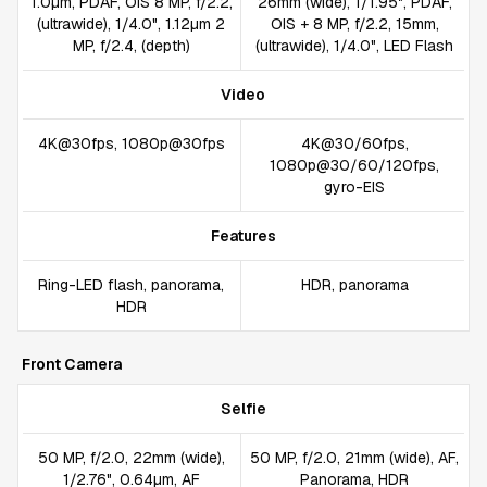
1.0µm, PDAF, OIS 8 MP, f/2.2,
26mm (wide), 1/1.95", PDAF,
(ultrawide), 1/4.0", 1.12µm 2
OIS + 8 MP, f/2.2, 15mm,
MP, f/2.4, (depth)
(ultrawide), 1/4.0", LED Flash
Video
4K@30fps, 1080p@30fps
4K@30/60fps,
1080p@30/60/120fps,
gyro-EIS
Features
Ring-LED flash, panorama,
HDR, panorama
HDR
Front Camera
Selfie
50 MP, f/2.0, 22mm (wide),
50 MP, f/2.0, 21mm (wide), AF,
1/2.76", 0.64µm, AF
Panorama, HDR