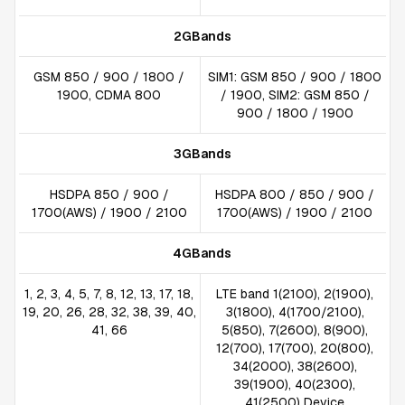
2GBands
GSM 850 / 900 / 1800 /
SIM1: GSM 850 / 900 / 1800
1900, CDMA 800
/ 1900, SIM2: GSM 850 /
900 / 1800 / 1900
3GBands
HSDPA 850 / 900 /
HSDPA 800 / 850 / 900 /
1700(AWS) / 1900 / 2100
1700(AWS) / 1900 / 2100
4GBands
1, 2, 3, 4, 5, 7, 8, 12, 13, 17, 18,
LTE band 1(2100), 2(1900),
19, 20, 26, 28, 32, 38, 39, 40,
3(1800), 4(1700/2100),
41, 66
5(850), 7(2600), 8(900),
12(700), 17(700), 20(800),
34(2000), 38(2600),
39(1900), 40(2300),
41(2500) Device