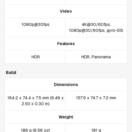
Video
1080p@30fps
4K@30/60fps,
1080p@30/60fps, gyro-EIS
Features
HDR
HDR, Panorama
Build
Dimensions
164.2 x 74.4 x 7.5 mm (6.46 x
157.9 x 74.7 x 7.2 mm
2.93 x 0.30 in)
Weight
186 g (6.56 oz)
181 g