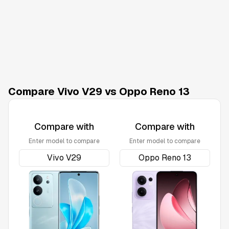
Compare Vivo V29 vs Oppo Reno 13
Compare with
Compare with
Enter model to compare
Enter model to compare