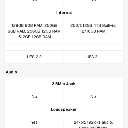
Internal
128GB 8GB RAM, 256GB
256/512GB, 1TB Built-in,
8GB RAM, 256GB 12GB RAM,
12/16GB RAM,
512GB 12GB RAM
UFS 2.2
UFS 3.1
Audio
3.5Mm Jack
No
No
Loudspeaker
Yes
24-bit/192kHz audio,