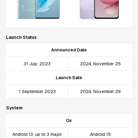
Launch Status
Announced Date
31 July, 2023
2024, November 25
Launch Date
1 September 2023
2024, November 29
System
Os
Android 13, up to 3 major
Android 15