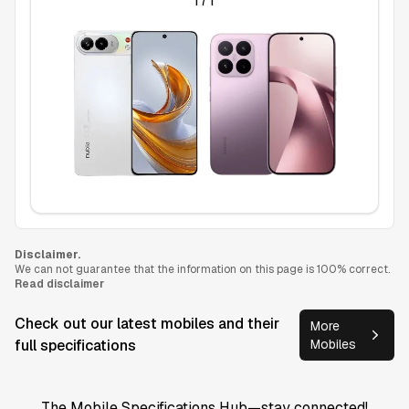
17T
Disclaimer.
We can not guarantee that the information on this page is 100% correct.
Read disclaimer
Check out our latest mobiles and their
More
full specifications
Mobiles
The Mobile Specifications Hub—stay connected!