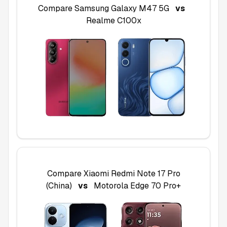
Compare
Samsung Galaxy M47 5G
vs
Realme C100x
Compare
Xiaomi Redmi Note 17 Pro
(China)
vs
Motorola Edge 70 Pro+