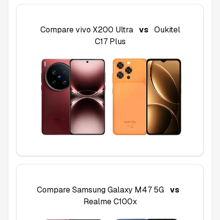
Compare
vivo X200 Ultra
vs
Oukitel
C17 Plus
Compare
Samsung Galaxy M47 5G
vs
Realme C100x