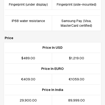
Fingerprint (under display)
Fingerprint (side-mounted)
IP68 water resistance
Samsung Pay (Visa,
MasterCard certified)
Price
Price In USD
$489.00
$1,219.00
Price In EURO
€409.00
€1059.00
Price In India
₹29,900.00
₹89,999.00