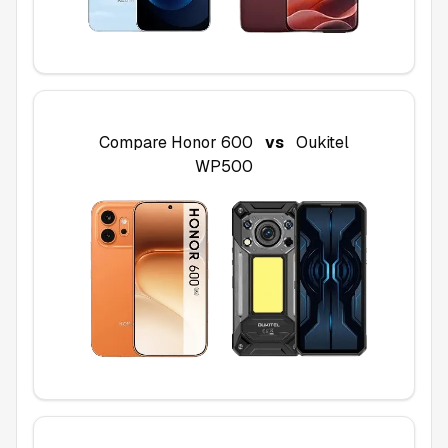
Compare
Honor 600
vs
Oukitel
WP500