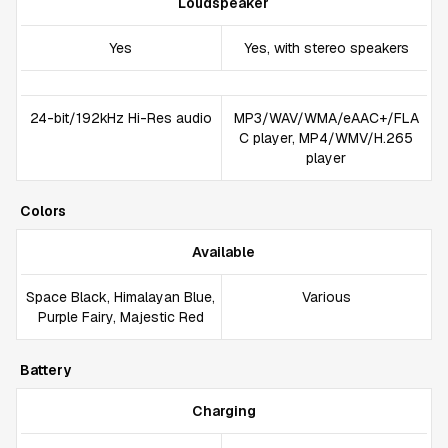
Loudspeaker
Yes
Yes, with stereo speakers
24-bit/192kHz Hi-Res audio
MP3/WAV/WMA/eAAC+/FLA
C player, MP4/WMV/H.265
player
Colors
Available
Space Black, Himalayan Blue,
Various
Purple Fairy, Majestic Red
Battery
Charging