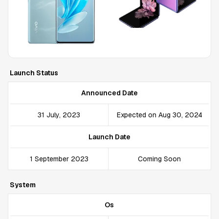
Launch Status
Announced Date
31 July, 2023
Expected on Aug 30, 2024
Launch Date
1 September 2023
Coming Soon
System
Os