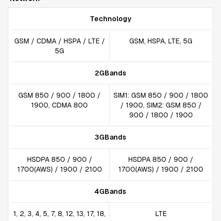
Technology
GSM / CDMA / HSPA / LTE /
GSM, HSPA, LTE, 5G
5G
2GBands
GSM 850 / 900 / 1800 /
SIM1: GSM 850 / 900 / 1800
1900, CDMA 800
/ 1900, SIM2: GSM 850 /
900 / 1800 / 1900
3GBands
HSDPA 850 / 900 /
HSDPA 850 / 900 /
1700(AWS) / 1900 / 2100
1700(AWS) / 1900 / 2100
4GBands
1, 2, 3, 4, 5, 7, 8, 12, 13, 17, 18,
LTE