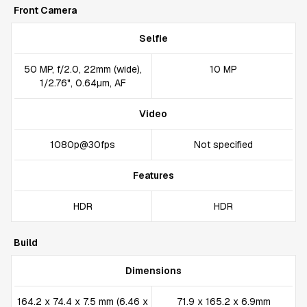
Front Camera
Selfie
50 MP, f/2.0, 22mm (wide),
10 MP
1/2.76", 0.64µm, AF
Video
1080p@30fps
Not specified
Features
HDR
HDR
Build
Dimensions
164.2 x 74.4 x 7.5 mm (6.46 x
71.9 x 165.2 x 6.9mm