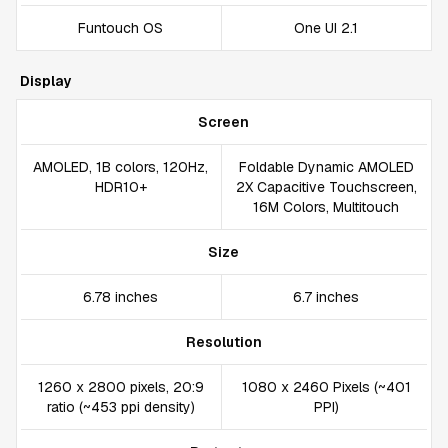
Funtouch OS
One UI 2.1
Display
Screen
AMOLED, 1B colors, 120Hz,
Foldable Dynamic AMOLED
HDR10+
2X Capacitive Touchscreen,
16M Colors, Multitouch
Size
6.78 inches
6.7 inches
Resolution
1260 x 2800 pixels, 20:9
1080 x 2460 Pixels (~401
ratio (~453 ppi density)
PPI)