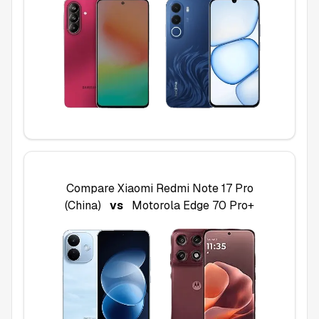
Compare
Xiaomi Redmi Note 17 Pro
(China)
vs
Motorola Edge 70 Pro+