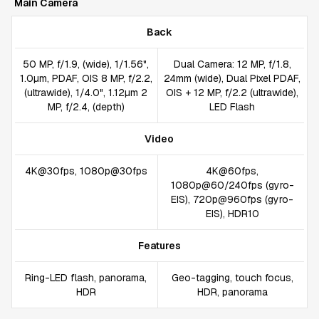
Main Camera
Back
50 MP, f/1.9, (wide), 1/1.56",
Dual Camera: 12 MP, f/1.8,
1.0µm, PDAF, OIS 8 MP, f/2.2,
24mm (wide), Dual Pixel PDAF,
(ultrawide), 1/4.0", 1.12µm 2
OIS + 12 MP, f/2.2 (ultrawide),
MP, f/2.4, (depth)
LED Flash
Video
4K@30fps, 1080p@30fps
4K@60fps,
1080p@60/240fps (gyro-
EIS), 720p@960fps (gyro-
EIS), HDR10
Features
Ring-LED flash, panorama,
Geo-tagging, touch focus,
HDR
HDR, panorama