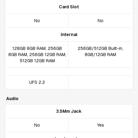
Card Slot
No
No
Internal
128GB 8GB RAM, 256GB
256GB/512GB Built-in,
8GB RAM, 256GB 12GB RAM,
8GB/12GB RAM
512GB 12GB RAM
UFS 2.2
Audio
3.5Mm Jack
No
Yes