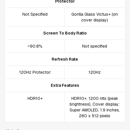
Protector
Not Specified
Gorilla Glass Victus+ (on
cover display)
Screen To Body Ratio
~90.8%
Not specified
Refresh Rate
120Hz Protector:
120Hz
Extra Features
HDR10+
HDR10+, 1200 nits (peak
brightness), Cover display:
Super AMOLED, 1.9 inches,
260 x 512 pixels