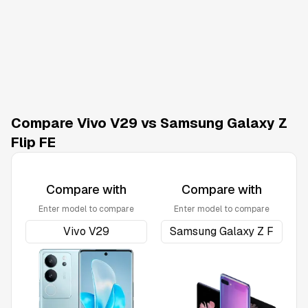
Compare Vivo V29 vs Samsung Galaxy Z
Flip FE
Compare with
Compare with
Enter model to compare
Enter model to compare