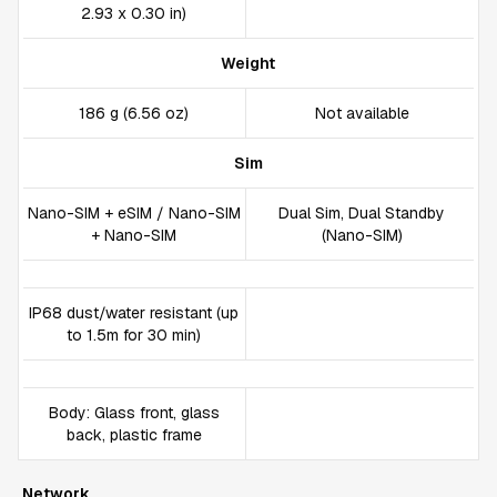
2.93 x 0.30 in)
Weight
186 g (6.56 oz)
Not available
Sim
Nano-SIM + eSIM / Nano-SIM
Dual Sim, Dual Standby
+ Nano-SIM
(Nano-SIM)
IP68 dust/water resistant (up
to 1.5m for 30 min)
Body: Glass front, glass
back, plastic frame
Network