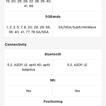
19, 20, 26, 28, 32, 38, 39, 40,
41, 66
5GBands
1, 2, 3, 5, 7, 8, 20, 26, 28, 66,
SA/NSA/Sub6/mmWave
38, 40, 41, 77, 78 SA/NSA
Connectivity
Bluetooth
5.2, A2DP, LE, aptX HD, aptX
5.2, A2DP, LE
Adaptive
Nfc
Yes
Yes
Positioning