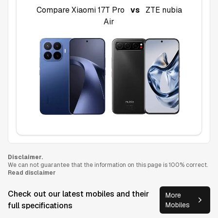
Compare
Xiaomi 17T Pro
vs
ZTE nubia
Air
Disclaimer.
We can not guarantee that the information on this page is 100% correct.
Read disclaimer
Check out our latest mobiles and their
More
full specifications
Mobiles