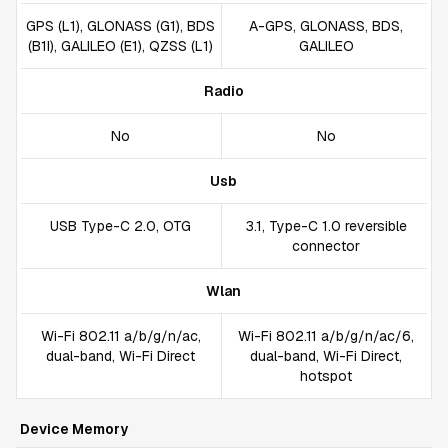
GPS (L1), GLONASS (G1), BDS
A-GPS, GLONASS, BDS,
(B1I), GALILEO (E1), QZSS (L1)
GALILEO
Radio
No
No
Usb
USB Type-C 2.0, OTG
3.1, Type-C 1.0 reversible
connector
Wlan
Wi-Fi 802.11 a/b/g/n/ac,
Wi-Fi 802.11 a/b/g/n/ac/6,
dual-band, Wi-Fi Direct
dual-band, Wi-Fi Direct,
hotspot
Device Memory