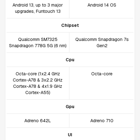
Android 13, up to 3 major
Android 14 OS
upgrades, Funtouch 13
Chipset
Qualcomm SM7325
Qualcomm Snapdragon 7s
Snapdragon 778G 5G (6 nm)
Gen2
Cpu
Octa-core (1x2.4 GHz
Octa-core
Cortex-A78 & 3x2.2 GHz
Cortex-A78 & 4x1.9 GHz
Cortex-A55)
Gpu
Adreno 642L
Adreno 710
UI