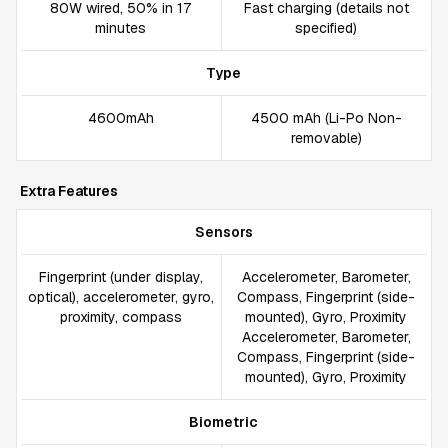
80W wired, 50% in 17
Fast charging (details not
minutes
specified)
Type
4600mAh
4500 mAh (Li-Po Non-
removable)
Extra Features
Sensors
Fingerprint (under display,
Accelerometer, Barometer,
optical), accelerometer, gyro,
Compass, Fingerprint (side-
proximity, compass
mounted), Gyro, Proximity
Accelerometer, Barometer,
Compass, Fingerprint (side-
mounted), Gyro, Proximity
Biometric