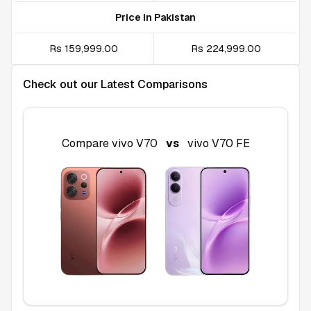
Price In Pakistan
Rs 159,999.00
Rs 224,999.00
Check out our Latest Comparisons
Compare
vivo V70
vs
vivo V70 FE