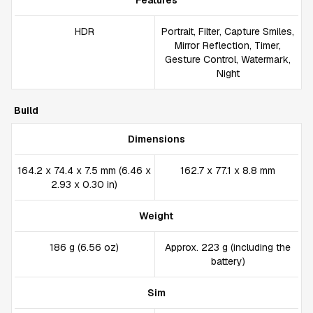
Features
HDR
Portrait, Filter, Capture Smiles,
Mirror Reflection, Timer,
Gesture Control, Watermark,
Night
Build
Dimensions
164.2 x 74.4 x 7.5 mm (6.46 x
162.7 x 77.1 x 8.8 mm
2.93 x 0.30 in)
Weight
186 g (6.56 oz)
Approx. 223 g (including the
battery)
Sim