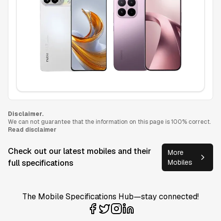
Disclaimer.
We can not guarantee that the information on this page is 100% correct.
Read disclaimer
Check out our latest mobiles and their
More
full specifications
Mobiles
The Mobile Specifications Hub—stay connected!