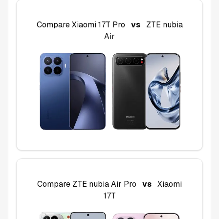
Compare
Xiaomi 17T Pro
vs
ZTE nubia
Air
Compare
ZTE nubia Air Pro
vs
Xiaomi
17T