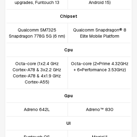
upgrades, Funtouch 13
Android 15)
Chipset
Qualcomm SM7325
Qualcomm Snapdragon® 8
Snapdragon 778G 5G (6 nm)
Elite Mobile Platform
Cpu
Octa-core (1x2.4 GHz
Octa-core (2×Prime 4.32GHz
Cortex-A78 & 3x2.2 GHz
+ 6×Performance 3.53GHz)
Cortex-A78 & 4x1.9 GHz
Cortex-A55)
Gpu
Adreno 642L
Adreno™ 830
UI