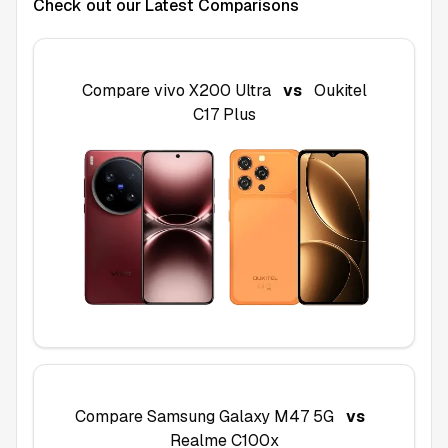
Check out our Latest Comparisons
Compare
vivo X200 Ultra
vs
Oukitel
C17 Plus
Compare
Samsung Galaxy M47 5G
vs
Realme C100x