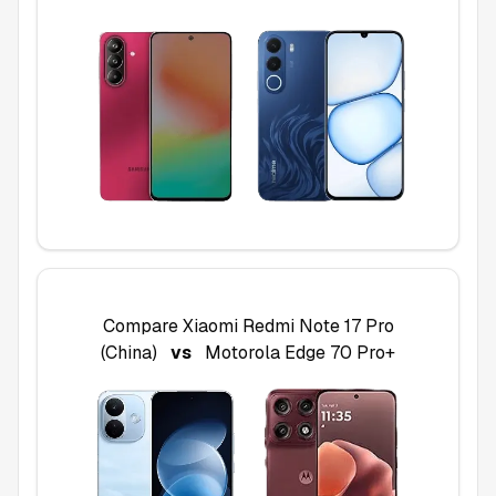
Compare
Xiaomi Redmi Note 17 Pro
(China)
vs
Motorola Edge 70 Pro+