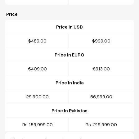
Price
Price In USD
$489.00
$999.00
Price In EURO
€409.00
€913.00
Price In India
₹29,900.00
₹66,999.00
Price In Pakistan
Rs 159,999.00
Rs. 219,999.00