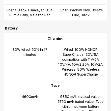
Space Black, Himalayan Blue,
Lunar Shadow Grey, Breeze
Purple Fairy, Majestic Red
Blue, Black
Battery
Charging
80W wired, 50% in 17
Wired: 100W HONOR
minutes
SuperCharge (20V/5A,
compatible with 11V/6A,
10V/4A, 10V/2.25A, 10V/2A)
Wireless: 80W Wireless
HONOR SuperCharge
Type
4600mAh
5850 mAh (typical value),
5750 mAh (rated value) Type:
Lithium polymer battery