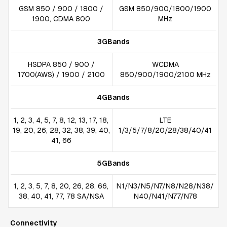
GSM 850 / 900 / 1800 /
GSM 850/900/1800/1900
1900, CDMA 800
MHz
3GBands
HSDPA 850 / 900 /
WCDMA
1700(AWS) / 1900 / 2100
850/900/1900/2100 MHz
4GBands
1, 2, 3, 4, 5, 7, 8, 12, 13, 17, 18,
LTE
19, 20, 26, 28, 32, 38, 39, 40,
1/3/5/7/8/20/28/38/40/41
41, 66
5GBands
1, 2, 3, 5, 7, 8, 20, 26, 28, 66,
N1/N3/N5/N7/N8/N28/N38/
38, 40, 41, 77, 78 SA/NSA
N40/N41/N77/N78
Connectivity