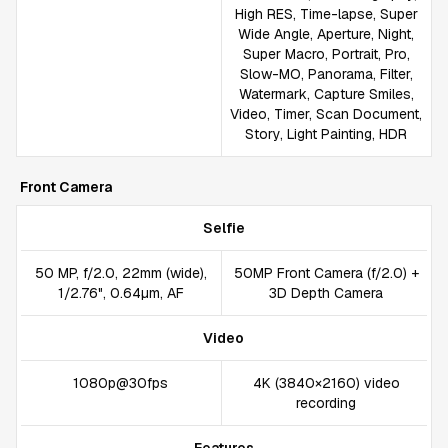
High RES, Time-lapse, Super
Wide Angle, Aperture, Night,
Super Macro, Portrait, Pro,
Slow-MO, Panorama, Filter,
Watermark, Capture Smiles,
Video, Timer, Scan Document,
Story, Light Painting, HDR
Front Camera
Selfie
50 MP, f/2.0, 22mm (wide),
50MP Front Camera (f/2.0) +
1/2.76", 0.64µm, AF
3D Depth Camera
Video
1080p@30fps
4K (3840×2160) video
recording