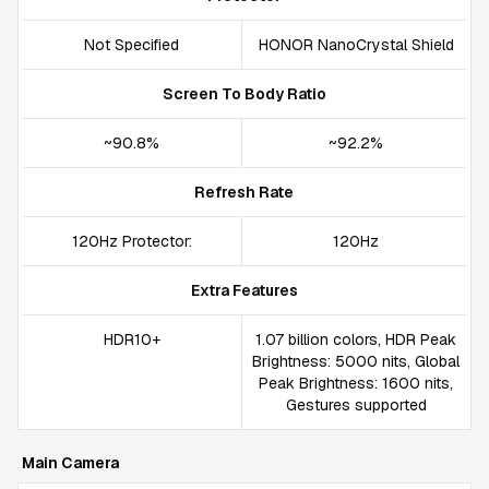
Not Specified
HONOR NanoCrystal Shield
Screen To Body Ratio
~90.8%
~92.2%
Refresh Rate
120Hz Protector:
120Hz
Extra Features
HDR10+
1.07 billion colors, HDR Peak
Brightness: 5000 nits, Global
Peak Brightness: 1600 nits,
Gestures supported
Main Camera