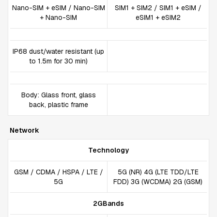
Nano-SIM + eSIM / Nano-SIM
SIM1 + SIM2 / SIM1 + eSIM /
+ Nano-SIM
eSIM1 + eSIM2
IP68 dust/water resistant (up
to 1.5m for 30 min)
Body: Glass front, glass
back, plastic frame
Network
Technology
GSM / CDMA / HSPA / LTE /
5G (NR) 4G (LTE TDD/LTE
5G
FDD) 3G (WCDMA) 2G (GSM)
2GBands