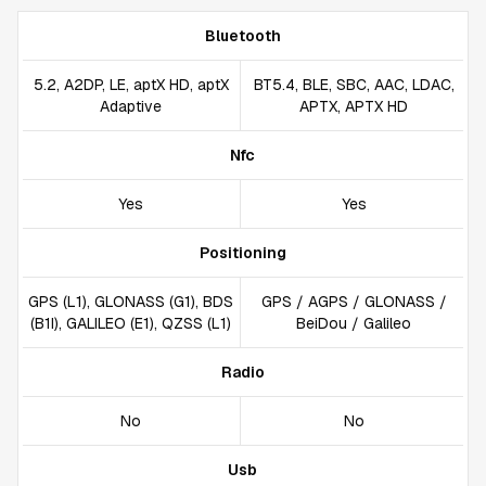
Bluetooth
5.2, A2DP, LE, aptX HD, aptX
BT5.4, BLE, SBC, AAC, LDAC,
Adaptive
APTX, APTX HD
Nfc
Yes
Yes
Positioning
GPS (L1), GLONASS (G1), BDS
GPS / AGPS / GLONASS /
(B1I), GALILEO (E1), QZSS (L1)
BeiDou / Galileo
Radio
No
No
Usb