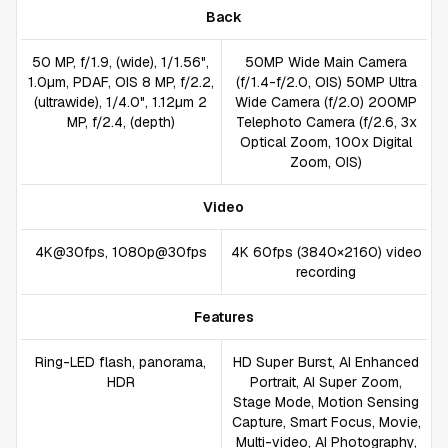
Back
50 MP, f/1.9, (wide), 1/1.56",
50MP Wide Main Camera
1.0µm, PDAF, OIS 8 MP, f/2.2,
(f/1.4-f/2.0, OIS) 50MP Ultra
(ultrawide), 1/4.0", 1.12µm 2
Wide Camera (f/2.0) 200MP
MP, f/2.4, (depth)
Telephoto Camera (f/2.6, 3x
Optical Zoom, 100x Digital
Zoom, OIS)
Video
4K@30fps, 1080p@30fps
4K 60fps (3840×2160) video
recording
Features
Ring-LED flash, panorama,
HD Super Burst, AI Enhanced
HDR
Portrait, AI Super Zoom,
Stage Mode, Motion Sensing
Capture, Smart Focus, Movie,
Multi-video, AI Photography,