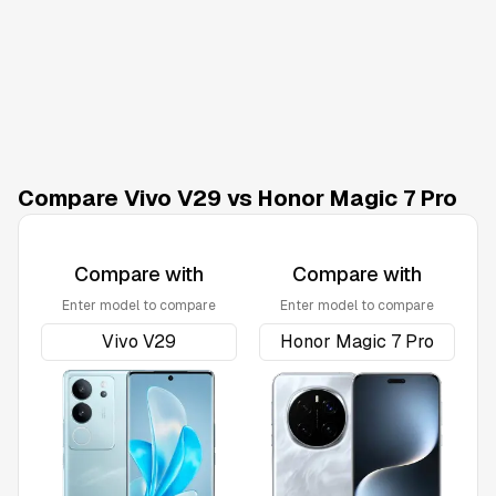
Compare Vivo V29 vs Honor Magic 7 Pro
Compare with
Compare with
Enter model to compare
Enter model to compare