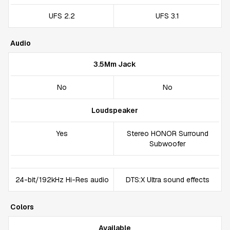
UFS 2.2
UFS 3.1
Audio
3.5Mm Jack
No
No
Loudspeaker
Yes
Stereo HONOR Surround
Subwoofer
24-bit/192kHz Hi-Res audio
DTS:X Ultra sound effects
Colors
Available