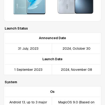
Launch Status
Announced Date
31 July, 2023
2024, October 30
Launch Date
1 September 2023
2024, November 08
System
Os
Android 13, up to 3 major
MagicOS 9.0 (Based on