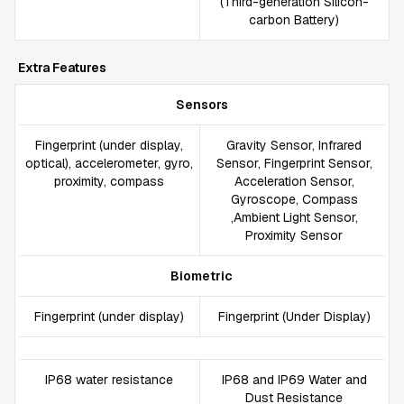
(Third-generation Silicon-
carbon Battery)
Extra Features
Sensors
Fingerprint (under display,
Gravity Sensor, Infrared
optical), accelerometer, gyro,
Sensor, Fingerprint Sensor,
proximity, compass
Acceleration Sensor,
Gyroscope, Compass
,Ambient Light Sensor,
Proximity Sensor
Biometric
Fingerprint (under display)
Fingerprint (Under Display)
IP68 water resistance
IP68 and IP69 Water and
Dust Resistance