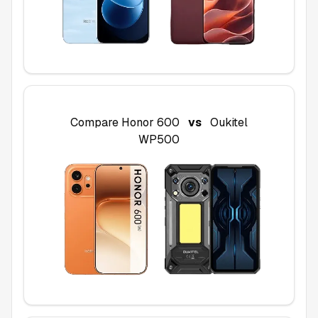
Compare
Honor 600
vs
Oukitel
WP500