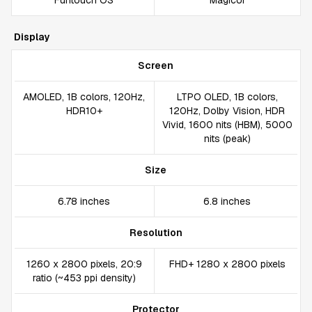
Funtouch OS
MagicUI
Display
Screen
AMOLED, 1B colors, 120Hz,
LTPO OLED, 1B colors,
HDR10+
120Hz, Dolby Vision, HDR
Vivid, 1600 nits (HBM), 5000
nits (peak)
Size
6.78 inches
6.8 inches
Resolution
1260 x 2800 pixels, 20:9
FHD+ 1280 x 2800 pixels
ratio (~453 ppi density)
Protector