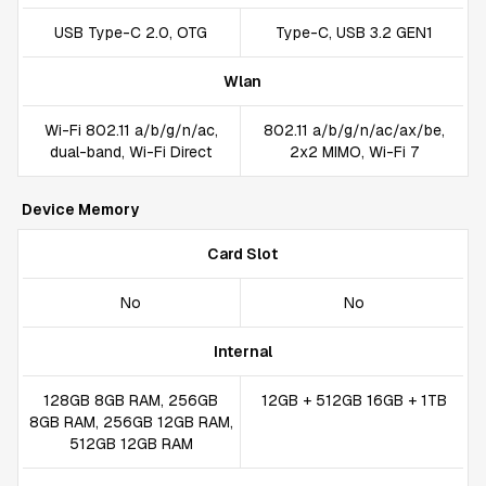
USB Type-C 2.0, OTG
Type-C, USB 3.2 GEN1
Wlan
Wi-Fi 802.11 a/b/g/n/ac,
802.11 a/b/g/n/ac/ax/be,
dual-band, Wi-Fi Direct
2x2 MIMO, Wi-Fi 7
Device Memory
Card Slot
No
No
Internal
128GB 8GB RAM, 256GB
12GB + 512GB 16GB + 1TB
8GB RAM, 256GB 12GB RAM,
512GB 12GB RAM