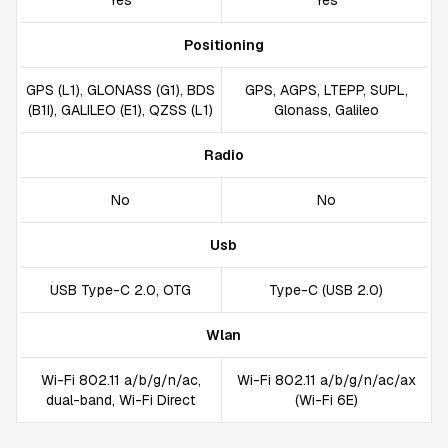
Yes
Yes
Positioning
GPS (L1), GLONASS (G1), BDS
GPS, AGPS, LTEPP, SUPL,
(B1I), GALILEO (E1), QZSS (L1)
Glonass, Galileo
Radio
No
No
Usb
USB Type-C 2.0, OTG
Type-C (USB 2.0)
Wlan
Wi-Fi 802.11 a/b/g/n/ac,
Wi-Fi 802.11 a/b/g/n/ac/ax
dual-band, Wi-Fi Direct
(Wi-Fi 6E)