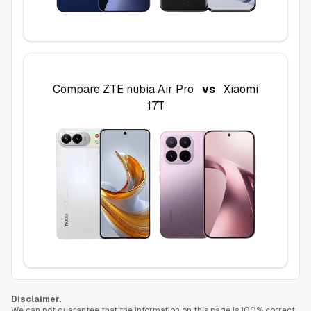
Compare
ZTE nubia Air Pro
vs
Xiaomi
17T
Disclaimer.
We can not guarantee that the information on this page is 100% correct.