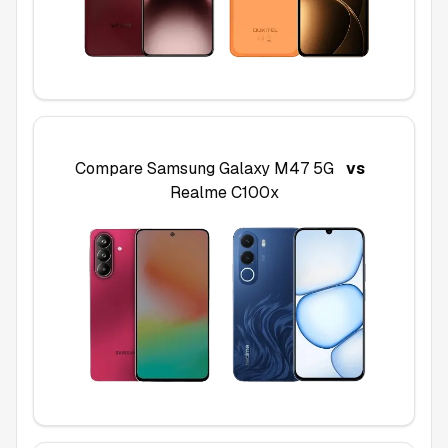
Compare
Samsung Galaxy M47 5G
vs
Realme C100x