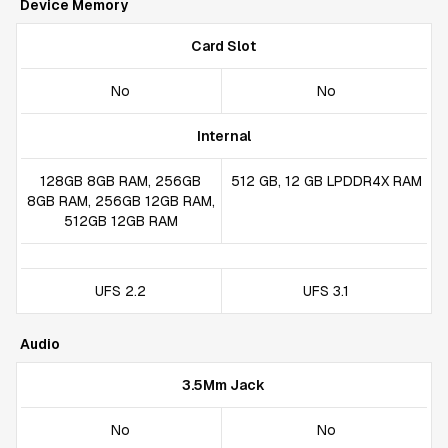
Device Memory
Card Slot
No
No
Internal
128GB 8GB RAM, 256GB
512 GB, 12 GB LPDDR4X RAM
8GB RAM, 256GB 12GB RAM,
512GB 12GB RAM
UFS 2.2
UFS 3.1
Audio
3.5Mm Jack
No
No