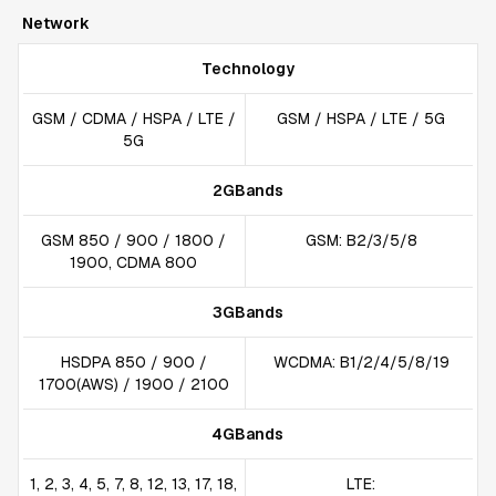
Network
Technology
GSM / CDMA / HSPA / LTE /
GSM / HSPA / LTE / 5G
5G
2GBands
GSM 850 / 900 / 1800 /
GSM: B2/3/5/8
1900, CDMA 800
3GBands
HSDPA 850 / 900 /
WCDMA: B1/2/4/5/8/19
1700(AWS) / 1900 / 2100
4GBands
1, 2, 3, 4, 5, 7, 8, 12, 13, 17, 18,
LTE: