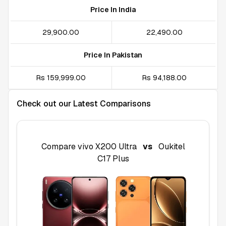
Price In India
₹29,900.00
₹22,490.00
Price In Pakistan
Rs 159,999.00
Rs 94,188.00
Check out our Latest Comparisons
Compare
vivo X200 Ultra
vs
Oukitel
C17 Plus