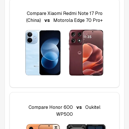
Compare
Xiaomi Redmi Note 17 Pro
(China)
vs
Motorola Edge 70 Pro+
Compare
Honor 600
vs
Oukitel
WP500