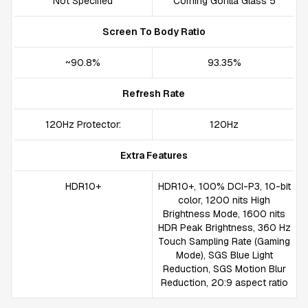
Not Specified
Corning Gorilla Glass 5
Screen To Body Ratio
~90.8%
93.35%
Refresh Rate
120Hz Protector:
120Hz
Extra Features
HDR10+
HDR10+, 100% DCI-P3, 10-bit
color, 1200 nits High
Brightness Mode, 1600 nits
HDR Peak Brightness, 360 Hz
Touch Sampling Rate (Gaming
Mode), SGS Blue Light
Reduction, SGS Motion Blur
Reduction, 20:9 aspect ratio