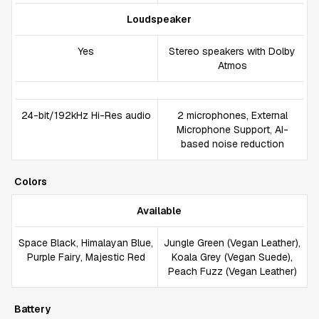
Loudspeaker
Yes
Stereo speakers with Dolby
Atmos
24-bit/192kHz Hi-Res audio
2 microphones, External
Microphone Support, AI-
based noise reduction
Colors
Available
Space Black, Himalayan Blue,
Jungle Green (Vegan Leather),
Purple Fairy, Majestic Red
Koala Grey (Vegan Suede),
Peach Fuzz (Vegan Leather)
Battery