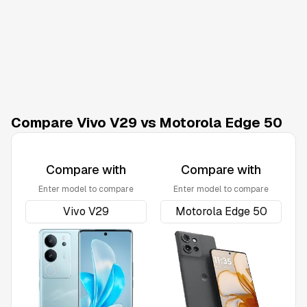
Compare Vivo V29 vs Motorola Edge 50
Compare with
Compare with
Enter model to compare
Enter model to compare