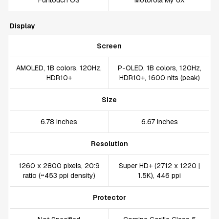
Funtouch OS
Motorola My UX
Display
Screen
AMOLED, 1B colors, 120Hz,
P-OLED, 1B colors, 120Hz,
HDR10+
HDR10+, 1600 nits (peak)
Size
6.78 inches
6.67 inches
Resolution
1260 x 2800 pixels, 20:9
Super HD+ (2712 x 1220 |
ratio (~453 ppi density)
1.5K), 446 ppi
Protector