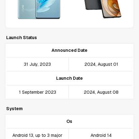
Launch Status
Announced Date
31 July, 2023
2024, August 01
Launch Date
1 September 2023
2024, August 08
System
Os
Android 13, up to 3 major
Android 14