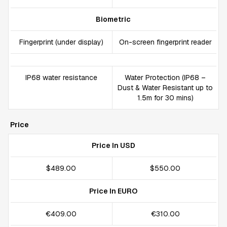
Biometric
Fingerprint (under display)
On-screen fingerprint reader
IP68 water resistance
Water Protection (IP68 –
Dust & Water Resistant up to
1.5m for 30 mins)
Price
Price In USD
$489.00
$550.00
Price In EURO
€409.00
€310.00