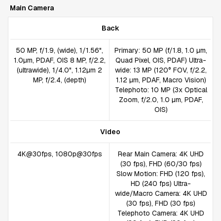
Main Camera
Back
50 MP, f/1.9, (wide), 1/1.56",
Primary: 50 MP (f/1.8, 1.0 µm,
1.0µm, PDAF, OIS 8 MP, f/2.2,
Quad Pixel, OIS, PDAF) Ultra-
(ultrawide), 1/4.0", 1.12µm 2
wide: 13 MP (120° FOV, f/2.2,
MP, f/2.4, (depth)
1.12 µm, PDAF, Macro Vision)
Telephoto: 10 MP (3x Optical
Zoom, f/2.0, 1.0 µm, PDAF,
OIS)
Video
4K@30fps, 1080p@30fps
Rear Main Camera: 4K UHD
(30 fps), FHD (60/30 fps)
Slow Motion: FHD (120 fps),
HD (240 fps) Ultra-
wide/Macro Camera: 4K UHD
(30 fps), FHD (30 fps)
Telephoto Camera: 4K UHD