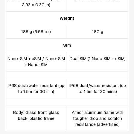
2.93 x 0.30 in)
Weight
186 g (6.56 oz)
180 g
Sim
Nano-SIM + eSIM / Nano-SIM
Dual SIM (1 Nano SIM + eSIM)
+ Nano-SIM
IP68 dust/water resistant (up
IP68 dust/water resistant (up
to 1.5m for 30 min)
to 1.5m for 30 mins)
Body: Glass front, glass
Armor aluminum frame with
back, plastic frame
tougher drop and scratch
resistance (advertised)