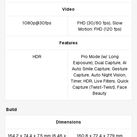
Video
1080p@30fps
FHD (30/60 fps), Slow
Motion: FHD (120 fps)
Features
HDR
Pro Mode (w/ Long
Exposure), Dual Capture, AI
Auto Smile Capture, Gesture
Capture, Auto Night Vision,
Timer, HDR, Live Filters, Quick
Capture (Twist-Twist), Face
Beauty
Build
Dimensions
164.2 x 74.4 x 7.5 mm (6.46 x
160.8 x 72.4 x 7.79 mm