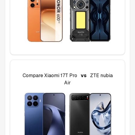
Compare
Xiaomi 17T Pro
vs
ZTE nubia
Air