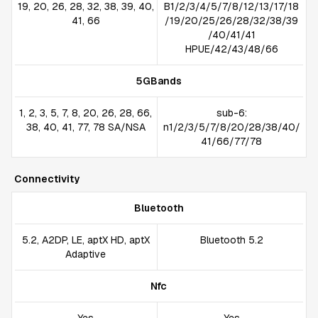
19, 20, 26, 28, 32, 38, 39, 40,
B1/2/3/4/5/7/8/12/13/17/18
41, 66
/19/20/25/26/28/32/38/39
/40/41/41
HPUE/42/43/48/66
5GBands
1, 2, 3, 5, 7, 8, 20, 26, 28, 66,
sub-6:
38, 40, 41, 77, 78 SA/NSA
n1/2/3/5/7/8/20/28/38/40/
41/66/77/78
Connectivity
Bluetooth
5.2, A2DP, LE, aptX HD, aptX
Bluetooth 5.2
Adaptive
Nfc