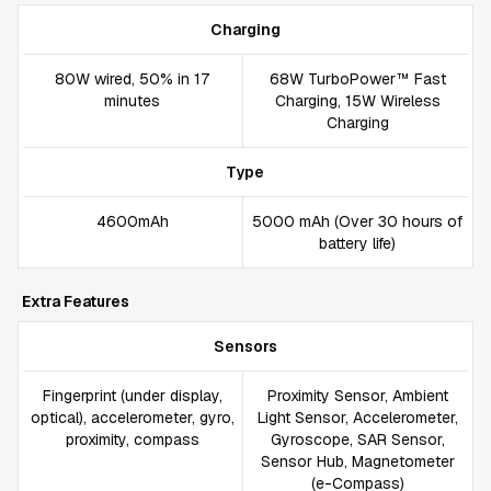
Charging
80W wired, 50% in 17
68W TurboPower™ Fast
minutes
Charging, 15W Wireless
Charging
Type
4600mAh
5000 mAh (Over 30 hours of
battery life)
Extra Features
Sensors
Fingerprint (under display,
Proximity Sensor, Ambient
optical), accelerometer, gyro,
Light Sensor, Accelerometer,
proximity, compass
Gyroscope, SAR Sensor,
Sensor Hub, Magnetometer
(e-Compass)