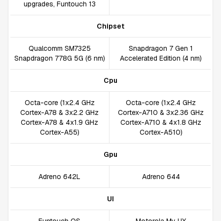
upgrades, Funtouch 13
Chipset
Qualcomm SM7325
Snapdragon 7 Gen 1
Snapdragon 778G 5G (6 nm)
Accelerated Edition (4 nm)
Cpu
Octa-core (1x2.4 GHz
Octa-core (1x2.4 GHz
Cortex-A78 & 3x2.2 GHz
Cortex-A710 & 3x2.36 GHz
Cortex-A78 & 4x1.9 GHz
Cortex-A710 & 4x1.8 GHz
Cortex-A55)
Cortex-A510)
Gpu
Adreno 642L
Adreno 644
UI