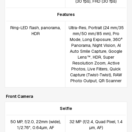
(30 fps), FHD (30 fps)
Features
Ring-LED flash, panorama,
Ultra-Res, Portrait (24 mm/35
HDR
mm/50 mm/85 mm), Pro
Mode, Long Exposure, 360°
Panorama, Night Vision, AI
Auto Smile Capture, Google
Lens™, HDR, Super
Resolution Zoom, Active
Photos, Live Filters, Quick
Capture (Twist-Twist), RAW
Photo Output, QR Scanner
Front Camera
Selfie
50 MP, f/2.0, 22mm (wide),
32 MP (f/2.4, Quad Pixel, 1.4
1/2.76", 0.64µm, AF
µm, AF)