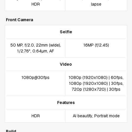
HDR
lapse
Front Camera
Selfie
50 MP, f/2.0, 22mm (wide),
16MP (f/2.45)
1/2.76", 0.64µm, AF
Video
1080p@30fps
1080p (1920x1080) | 60fps,
1080p (1920x1080) | 30fps,
720p (1280x720) | 30fps
Features
HDR
AI beautify, Portrait mode
Build