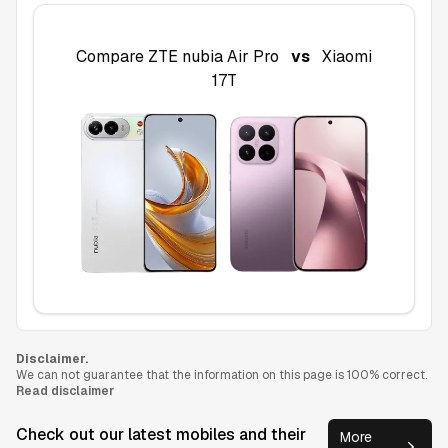
Compare
ZTE nubia Air Pro
vs
Xiaomi
17T
Disclaimer.
We can not guarantee that the information on this page is 100% correct.
Read disclaimer
Check out our latest mobiles and their
More