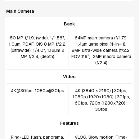
Main Camera
Back
50 MP, f/1.9, (wide), 1/1.56",
64MP main camera (f/1.79,
1.0µm, PDAF, OIS 8 MP, f/2.2,
1.4μm large pixel (4-in-1)),
(ultrawide), 1/4.0", 1.12µm 2
8MP ultra-wide camera (f/2.2,
MP, f/2.4, (depth)
FOV 119°), 2MP macro camera
(f/2.4)
Video
4K@30fps, 1080p@30fps
4K (3840 × 2160) | 30fps,
1080p (1920x1080) | 30fps,
60fps, 720p (1280x720) |
30fps
Features
Ring-LED flash, panorama,
VLOG, Slow motion, Time-