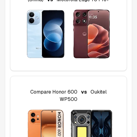
Compare
Honor 600
vs
Oukitel
WP500