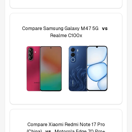
Compare
Samsung Galaxy M47 5G
vs
Realme C100x
Compare
Xiaomi Redmi Note 17 Pro
(China)
vs
Motorola Edge 70 Pro+