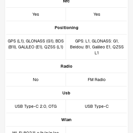
Nfc
Yes
Yes
Positioning
GPS (L1), GLONASS (G1), BDS
GPS: L1, GLONASS: G1,
(B1I), GALILEO (E1), QZSS (L1)
Beidou: B1, Galileo E1, QZSS
L1
Radio
No
FM Radio
Usb
USB Type-C 2.0, OTG
USB Type-C
Wlan