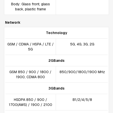
Body: Glass front, glass
back, plastic frame
Network
Technology
GSM / CDMA / HSPA / LTE /
5G, 4G, 3G, 2G
5G
2GBands
GSM 850 / 900 / 1800 /
850/900/1800/1900 MHz
1900, CDMA 800
3GBands
HSDPA 850 / 900 /
B1/2/4/5/8
1700(AWS) / 1900 / 2100