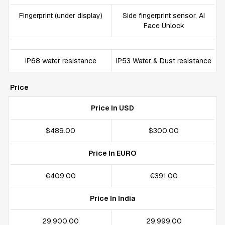
Fingerprint (under display)
Side fingerprint sensor, AI
Face Unlock
IP68 water resistance
IP53 Water & Dust resistance
Price
Price In USD
$489.00
$300.00
Price In EURO
€409.00
€391.00
Price In India
₹29,900.00
₹29,999.00