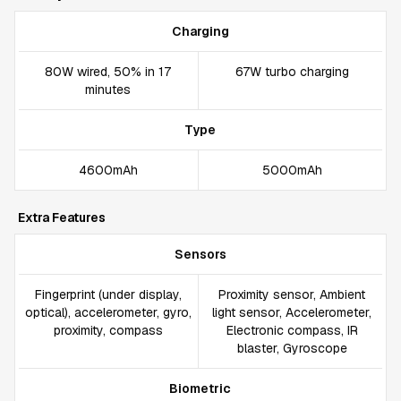
Charging
80W wired, 50% in 17
67W turbo charging
minutes
Type
4600mAh
5000mAh
Extra Features
Sensors
Fingerprint (under display,
Proximity sensor, Ambient
optical), accelerometer, gyro,
light sensor, Accelerometer,
proximity, compass
Electronic compass, IR
blaster, Gyroscope
Biometric