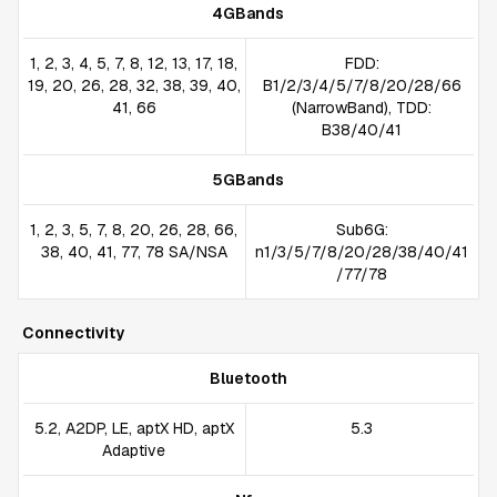
4GBands
1, 2, 3, 4, 5, 7, 8, 12, 13, 17, 18,
FDD:
19, 20, 26, 28, 32, 38, 39, 40,
B1/2/3/4/5/7/8/20/28/66
41, 66
(NarrowBand), TDD:
B38/40/41
5GBands
1, 2, 3, 5, 7, 8, 20, 26, 28, 66,
Sub6G:
38, 40, 41, 77, 78 SA/NSA
n1/3/5/7/8/20/28/38/40/41
/77/78
Connectivity
Bluetooth
5.2, A2DP, LE, aptX HD, aptX
5.3
Adaptive