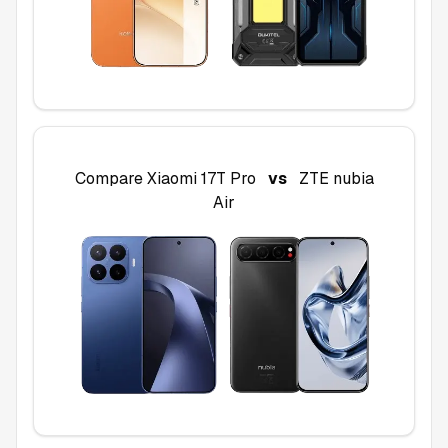
Compare
Xiaomi 17T Pro
vs
ZTE nubia
Air