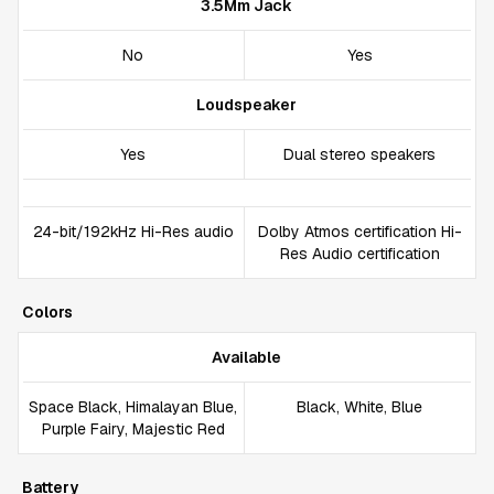
3.5Mm Jack
No
Yes
Loudspeaker
Yes
Dual stereo speakers
24-bit/192kHz Hi-Res audio
Dolby Atmos certification Hi-
Res Audio certification
Colors
Available
Space Black, Himalayan Blue,
Black, White, Blue
Purple Fairy, Majestic Red
Battery