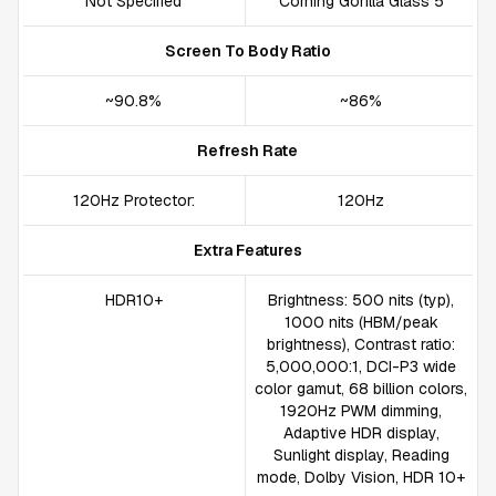
Not Specified
Corning Gorilla Glass 5
Screen To Body Ratio
~90.8%
~86%
Refresh Rate
120Hz Protector:
120Hz
Extra Features
HDR10+
Brightness: 500 nits (typ),
1000 nits (HBM/peak
brightness), Contrast ratio:
5,000,000:1, DCI-P3 wide
color gamut, 68 billion colors,
1920Hz PWM dimming,
Adaptive HDR display,
Sunlight display, Reading
mode, Dolby Vision, HDR 10+