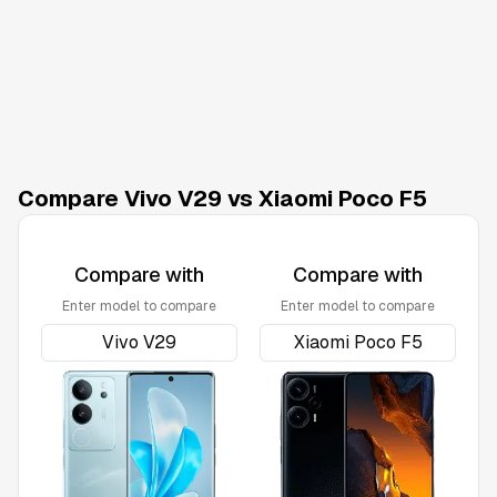
Compare Vivo V29 vs Xiaomi Poco F5
Compare with
Compare with
Enter model to compare
Enter model to compare