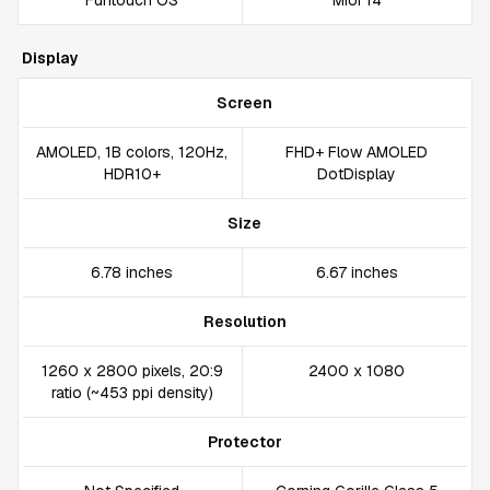
Funtouch OS
MIUI 14
Display
Screen
AMOLED, 1B colors, 120Hz,
FHD+ Flow AMOLED
HDR10+
DotDisplay
Size
6.78 inches
6.67 inches
Resolution
1260 x 2800 pixels, 20:9
2400 x 1080
ratio (~453 ppi density)
Protector