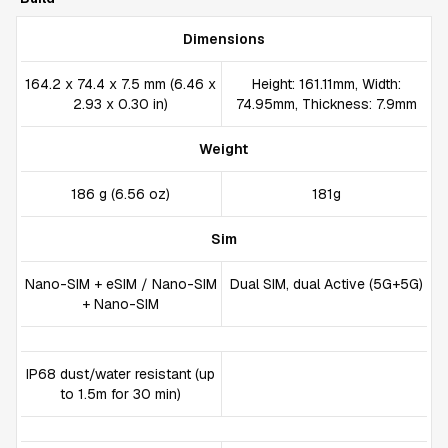
Dimensions
164.2 x 74.4 x 7.5 mm (6.46 x
Height: 161.11mm, Width:
2.93 x 0.30 in)
74.95mm, Thickness: 7.9mm
Weight
186 g (6.56 oz)
181g
Sim
Nano-SIM + eSIM / Nano-SIM
Dual SIM, dual Active (5G+5G)
+ Nano-SIM
IP68 dust/water resistant (up
to 1.5m for 30 min)