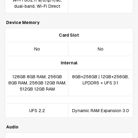
Wi-Fi 802.11 a/b/g/n/ac,
dual-band, Wi-Fi Direct
Device Memory
Card Slot
No
No
Internal
128GB 8GB RAM, 256GB
8GB+256GB | 12GB+256GB,
8GB RAM, 256GB 12GB RAM,
LPDDR5 + UFS 3.1
512GB 12GB RAM
UFS 2.2
Dynamic RAM Expansion 3.0
Audio