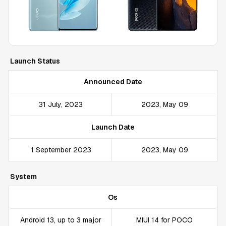
Launch Status
Announced Date
31 July, 2023
2023, May 09
Launch Date
1 September 2023
2023, May 09
System
Os
Android 13, up to 3 major
MIUI 14 for POCO