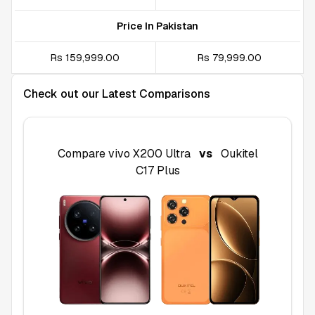
Price In Pakistan
Rs 159,999.00
Rs 79,999.00
Check out our Latest Comparisons
Compare
vivo X200 Ultra
vs
Oukitel
C17 Plus