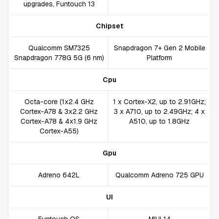
upgrades, Funtouch 13
Chipset
Qualcomm SM7325
Snapdragon 7+ Gen 2 Mobile
Snapdragon 778G 5G (6 nm)
Platform
Cpu
Octa-core (1x2.4 GHz
1 x Cortex-X2, up to 2.91GHz;
Cortex-A78 & 3x2.2 GHz
3 x A710, up to 2.49GHz; 4 x
Cortex-A78 & 4x1.9 GHz
A510, up to 1.8GHz
Cortex-A55)
Gpu
Adreno 642L
Qualcomm Adreno 725 GPU
UI