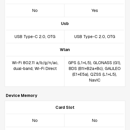
No
Yes
Usb
USB Type-C 2.0, OTG
USB Type-C 2.0, OTG
Wlan
Wi-Fi 802.11 a/b/g/n/ac,
GPS (L1+L5), GLONASS (G1),
dual-band, Wi-Fi Direct
BDS (B1I+B2a+Bc), GALILEO
(E1+E5a), QZSS (L1+L5),
NavIC
Device Memory
Card Slot
No
No