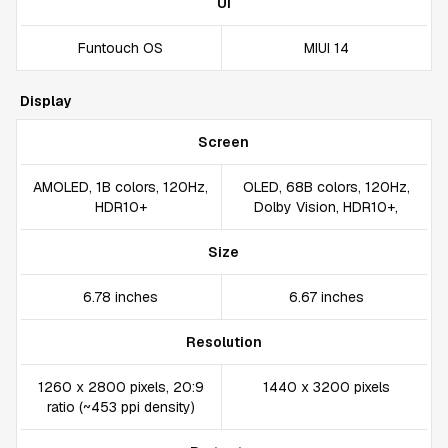
UI
Funtouch OS
MIUI 14
Display
Screen
AMOLED, 1B colors, 120Hz,
OLED, 68B colors, 120Hz,
HDR10+
Dolby Vision, HDR10+,
Size
6.78 inches
6.67 inches
Resolution
1260 x 2800 pixels, 20:9
1440 x 3200 pixels
ratio (~453 ppi density)