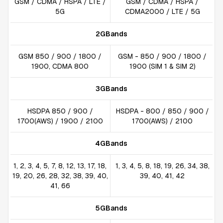
GSM / CDMA / HSPA / LTE /
GSM / CDMA / HSPA /
5G
CDMA2000 / LTE / 5G
2GBands
GSM 850 / 900 / 1800 /
GSM - 850 / 900 / 1800 /
1900, CDMA 800
1900 (SIM 1 & SIM 2)
3GBands
HSDPA 850 / 900 /
HSDPA - 800 / 850 / 900 /
1700(AWS) / 1900 / 2100
1700(AWS) / 2100
4GBands
1, 2, 3, 4, 5, 7, 8, 12, 13, 17, 18,
1, 3, 4, 5, 8, 18, 19, 26, 34, 38,
19, 20, 26, 28, 32, 38, 39, 40,
39, 40, 41, 42
41, 66
5GBands