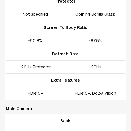
Protector
Not Specified
Corning Gorilla Glass
Screen To Body Ratio
~90.8%
~87.5%
Refresh Rate
120Hz Protector:
120Hz
Extra Features
HDR10+
HDR10+, Dolby Vision
Main Camera
Back