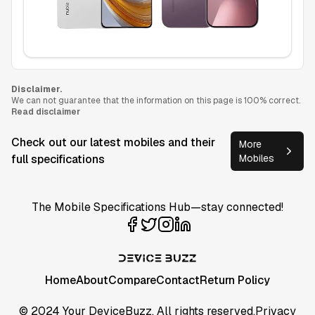
Disclaimer.
We can not guarantee that the information on this page is 100% correct.
Read disclaimer
Check out our latest mobiles and their
More
full specifications
Mobiles
The Mobile Specifications Hub—stay connected!
Home
About
Compare
Contact
Return Policy
© 2024 Your DeviceBuzz. All rights reserved.
Privacy