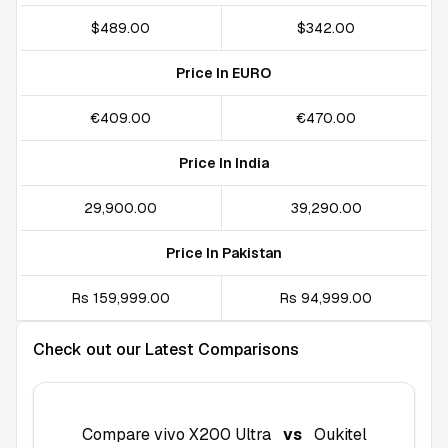
$489.00
$342.00
Price In EURO
€409.00
€470.00
Price In India
₹29,900.00
₹39,290.00
Price In Pakistan
Rs 159,999.00
Rs 94,999.00
Check out our Latest Comparisons
Compare
vivo X200 Ultra
vs
Oukitel