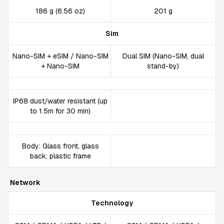
186 g (6.56 oz)
201 g
Sim
Nano-SIM + eSIM / Nano-SIM
Dual SIM (Nano-SIM, dual
+ Nano-SIM
stand-by)
IP68 dust/water resistant (up
to 1.5m for 30 min)
Body: Glass front, glass
back, plastic frame
Network
Technology