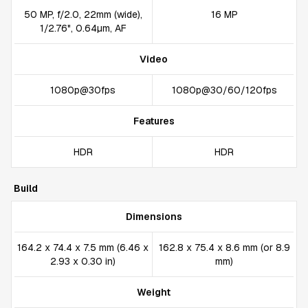
50 MP, f/2.0, 22mm (wide),
16 MP
1/2.76", 0.64µm, AF
Video
1080p@30fps
1080p@30/60/120fps
Features
HDR
HDR
Build
Dimensions
164.2 x 74.4 x 7.5 mm (6.46 x
162.8 x 75.4 x 8.6 mm (or 8.9
2.93 x 0.30 in)
mm)
Weight