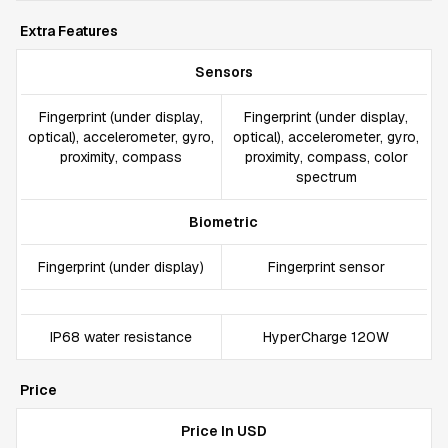
Extra Features
Sensors
Fingerprint (under display,
Fingerprint (under display,
optical), accelerometer, gyro,
optical), accelerometer, gyro,
proximity, compass
proximity, compass, color
spectrum
Biometric
Fingerprint (under display)
Fingerprint sensor
IP68 water resistance
HyperCharge 120W
Price
Price In USD