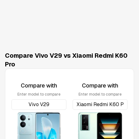
Compare Vivo V29 vs Xiaomi Redmi K60
Pro
Compare with
Compare with
Enter model to compare
Enter model to compare