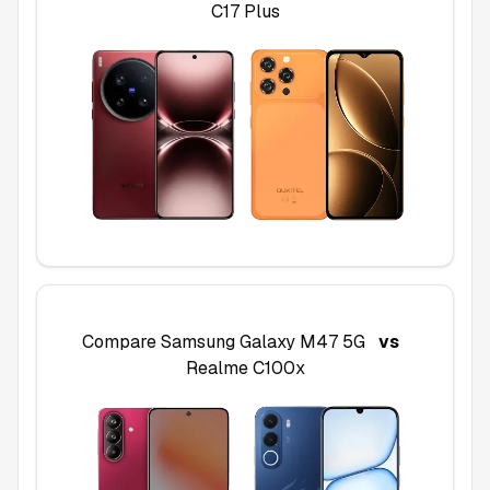
C17 Plus
Compare
Samsung Galaxy M47 5G
vs
Realme C100x