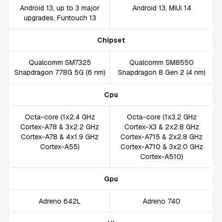
Android 13, up to 3 major
Android 13, MIUI 14
upgrades, Funtouch 13
Chipset
Qualcomm SM7325
Qualcomm SM8550
Snapdragon 778G 5G (6 nm)
Snapdragon 8 Gen 2 (4 nm)
Cpu
Octa-core (1x2.4 GHz
Octa-core (1x3.2 GHz
Cortex-A78 & 3x2.2 GHz
Cortex-X3 & 2x2.8 GHz
Cortex-A78 & 4x1.9 GHz
Cortex-A715 & 2x2.8 GHz
Cortex-A55)
Cortex-A710 & 3x2.0 GHz
Cortex-A510)
Gpu
Adreno 642L
Adreno 740