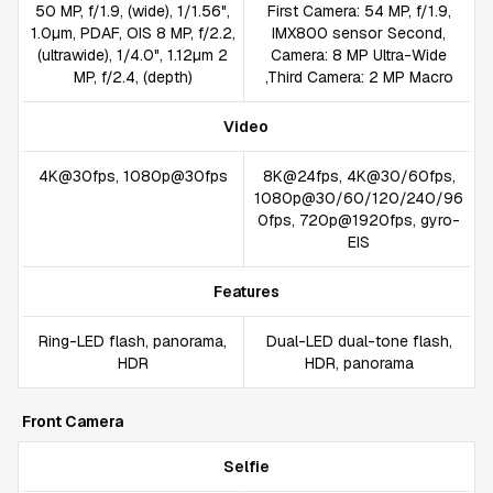
50 MP, f/1.9, (wide), 1/1.56",
First Camera: 54 MP, f/1.9,
1.0µm, PDAF, OIS 8 MP, f/2.2,
IMX800 sensor Second,
(ultrawide), 1/4.0", 1.12µm 2
Camera: 8 MP Ultra-Wide
MP, f/2.4, (depth)
,Third Camera: 2 MP Macro
Video
4K@30fps, 1080p@30fps
8K@24fps, 4K@30/60fps,
1080p@30/60/120/240/96
0fps, 720p@1920fps, gyro-
EIS
Features
Ring-LED flash, panorama,
Dual-LED dual-tone flash,
HDR
HDR, panorama
Front Camera
Selfie