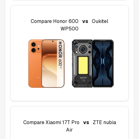
Compare
Honor 600
vs
Oukitel
WP500
Compare
Xiaomi 17T Pro
vs
ZTE nubia
Air