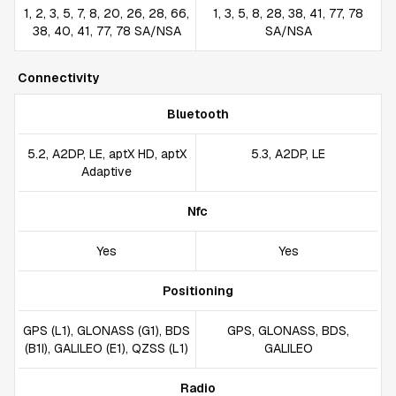
1, 2, 3, 5, 7, 8, 20, 26, 28, 66,
1, 3, 5, 8, 28, 38, 41, 77, 78
38, 40, 41, 77, 78 SA/NSA
SA/NSA
Connectivity
Bluetooth
5.2, A2DP, LE, aptX HD, aptX
5.3, A2DP, LE
Adaptive
Nfc
Yes
Yes
Positioning
GPS (L1), GLONASS (G1), BDS
GPS, GLONASS, BDS,
(B1I), GALILEO (E1), QZSS (L1)
GALILEO
Radio