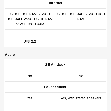
Internal
128GB 8GB RAM, 256GB
128GB 8GB RAM, 256GB 8GB
8GB RAM, 256GB 12GB RAM,
RAM
512GB 12GB RAM
UFS 2.2
Audio
3.5Mm Jack
No
No
Loudspeaker
Yes
Yes, with stereo speakers