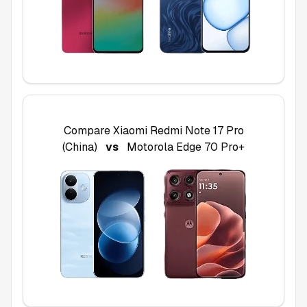
Compare
Xiaomi Redmi Note 17 Pro
(China)
vs
Motorola Edge 70 Pro+