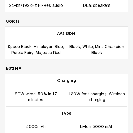
24-bit/192kHz Hi-Res audio
Dual speakers
Colors
Available
Space Black, Himalayan Blue,
Black, White, Mint, Champion
Purple Fairy, Majestic Red
Black
Battery
Charging
80W wired, 50% in 17
120W fast charging, Wireless
minutes
charging
Type
4600mAh
Li-Ion 5000 mAh