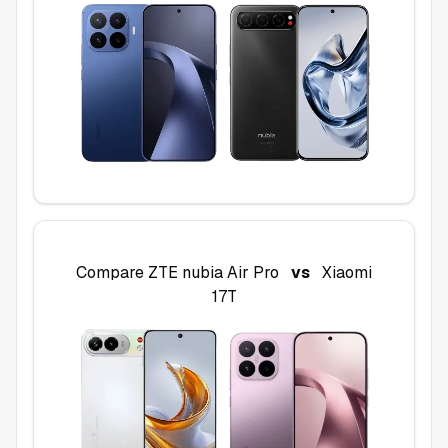
Compare
ZTE nubia Air Pro
vs
Xiaomi
17T