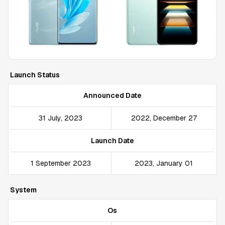
Launch Status
Announced Date
31 July, 2023
2022, December 27
Launch Date
1 September 2023
2023, January 01
System
Os