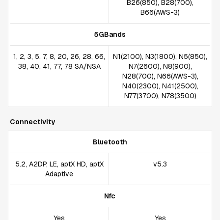
B26(850), B28(700),
B66(AWS-3)
5GBands
1, 2, 3, 5, 7, 8, 20, 26, 28, 66,
N1(2100), N3(1800), N5(850),
38, 40, 41, 77, 78 SA/NSA
N7(2600), N8(900),
N28(700), N66(AWS-3),
N40(2300), N41(2500),
N77(3700), N78(3500)
Connectivity
Bluetooth
5.2, A2DP, LE, aptX HD, aptX
v5.3
Adaptive
Nfc
Yes
Yes