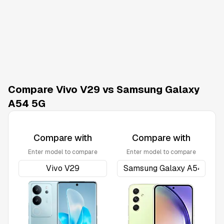
Compare Vivo V29 vs Samsung Galaxy
A54 5G
Compare with
Compare with
Enter model to compare
Enter model to compare