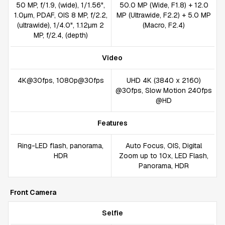
50 MP, f/1.9, (wide), 1/1.56",
50.0 MP (Wide, F1.8) + 12.0
1.0µm, PDAF, OIS 8 MP, f/2.2,
MP (Ultrawide, F2.2) + 5.0 MP
(ultrawide), 1/4.0", 1.12µm 2
(Macro, F2.4)
MP, f/2.4, (depth)
Video
4K@30fps, 1080p@30fps
UHD 4K (3840 x 2160)
@30fps, Slow Motion 240fps
@HD
Features
Ring-LED flash, panorama,
Auto Focus, OIS, Digital
HDR
Zoom up to 10x, LED Flash,
Panorama, HDR
Front Camera
Selfie