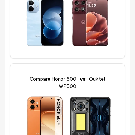
Compare
Honor 600
vs
Oukitel
WP500