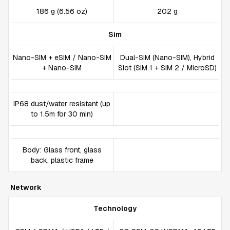
186 g (6.56 oz)
202 g
Sim
Nano-SIM + eSIM / Nano-SIM
Dual-SIM (Nano-SIM), Hybrid
+ Nano-SIM
Slot (SIM 1 + SIM 2 / MicroSD)
IP68 dust/water resistant (up
to 1.5m for 30 min)
Body: Glass front, glass
back, plastic frame
Network
Technology