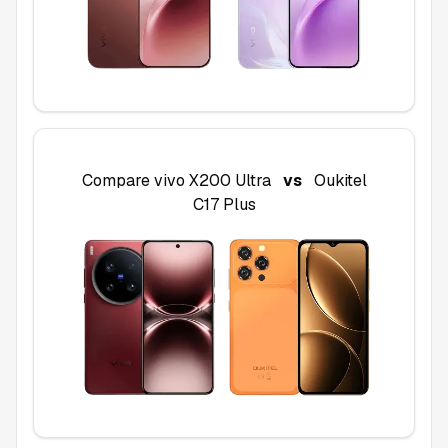
Compare
vivo X200 Ultra
vs
Oukitel
C17 Plus