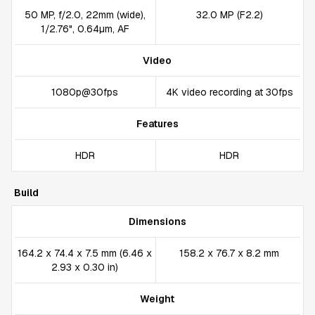
50 MP, f/2.0, 22mm (wide),
32.0 MP (F2.2)
1/2.76", 0.64µm, AF
Video
1080p@30fps
4K video recording at 30fps
Features
HDR
HDR
Build
Dimensions
164.2 x 74.4 x 7.5 mm (6.46 x
158.2 x 76.7 x 8.2 mm
2.93 x 0.30 in)
Weight