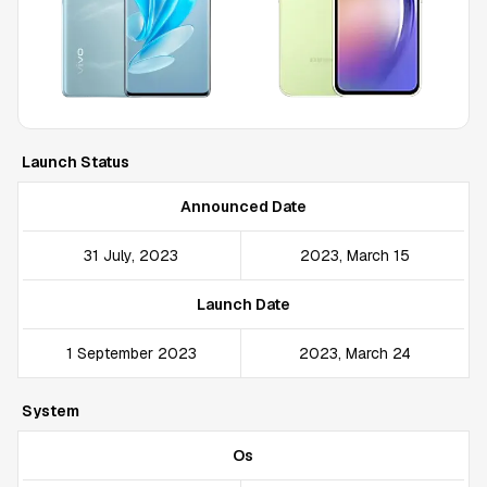
Launch Status
Announced Date
31 July, 2023
2023, March 15
Launch Date
1 September 2023
2023, March 24
System
Os