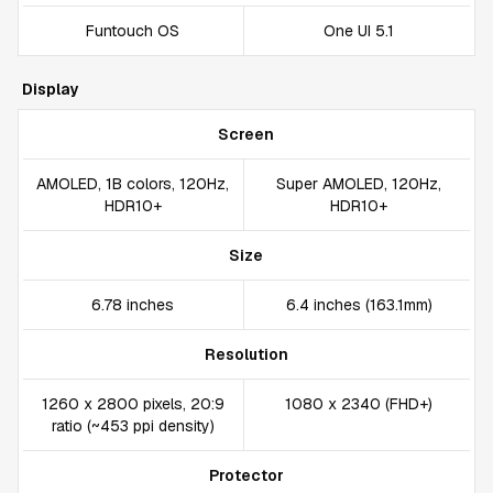
Funtouch OS
One UI 5.1
Display
Screen
AMOLED, 1B colors, 120Hz,
Super AMOLED, 120Hz,
HDR10+
HDR10+
Size
6.78 inches
6.4 inches (163.1mm)
Resolution
1260 x 2800 pixels, 20:9
1080 x 2340 (FHD+)
ratio (~453 ppi density)
Protector