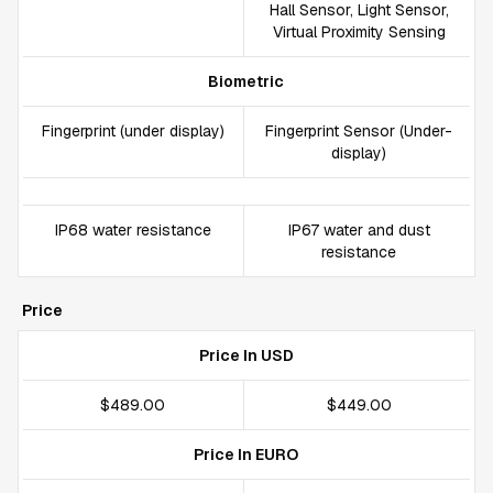
Hall Sensor, Light Sensor,
Virtual Proximity Sensing
Biometric
Fingerprint (under display)
Fingerprint Sensor (Under-
display)
IP68 water resistance
IP67 water and dust
resistance
Price
Price In USD
$489.00
$449.00
Price In EURO