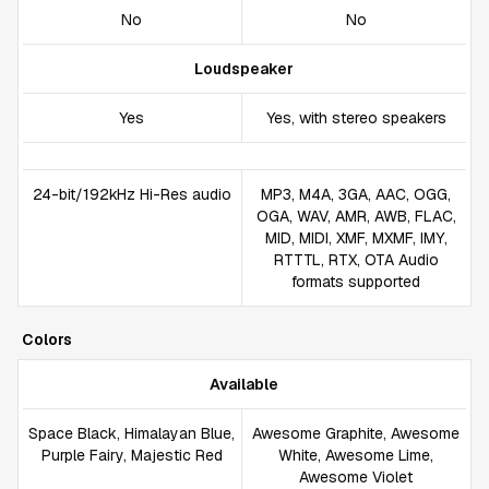
No
No
Loudspeaker
Yes
Yes, with stereo speakers
24-bit/192kHz Hi-Res audio
MP3, M4A, 3GA, AAC, OGG,
OGA, WAV, AMR, AWB, FLAC,
MID, MIDI, XMF, MXMF, IMY,
RTTTL, RTX, OTA Audio
formats supported
Colors
Available
Space Black, Himalayan Blue,
Awesome Graphite, Awesome
Purple Fairy, Majestic Red
White, Awesome Lime,
Awesome Violet