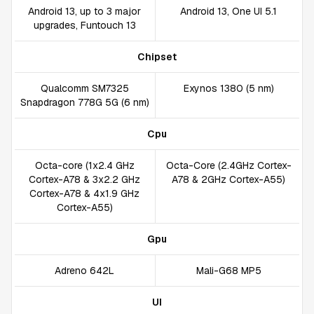
Android 13, up to 3 major
Android 13, One UI 5.1
upgrades, Funtouch 13
Chipset
Qualcomm SM7325
Exynos 1380 (5 nm)
Snapdragon 778G 5G (6 nm)
Cpu
Octa-core (1x2.4 GHz
Octa-Core (2.4GHz Cortex-
Cortex-A78 & 3x2.2 GHz
A78 & 2GHz Cortex-A55)
Cortex-A78 & 4x1.9 GHz
Cortex-A55)
Gpu
Adreno 642L
Mali-G68 MP5
UI