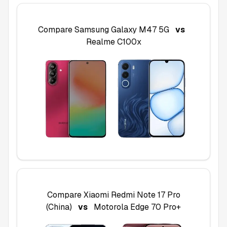
Compare
Samsung Galaxy M47 5G
vs
Realme C100x
Compare
Xiaomi Redmi Note 17 Pro
(China)
vs
Motorola Edge 70 Pro+