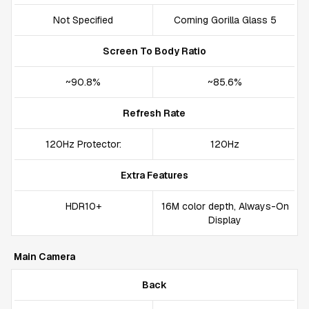
Not Specified
Corning Gorilla Glass 5
Screen To Body Ratio
~90.8%
~85.6%
Refresh Rate
120Hz Protector:
120Hz
Extra Features
HDR10+
16M color depth, Always-On
Display
Main Camera
Back