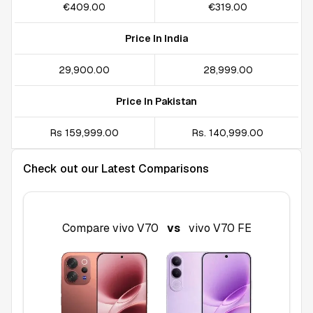
€409.00
€319.00
Price In India
₹29,900.00
₹28,999.00
Price In Pakistan
Rs 159,999.00
Rs. 140,999.00
Check out our Latest Comparisons
Compare
vivo V70
vs
vivo V70 FE