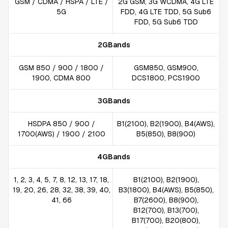
GSM / CDMA / HSPA / LTE /
2G GSM, 3G WCDMA, 4G LTE
5G
FDD, 4G LTE TDD, 5G Sub6
FDD, 5G Sub6 TDD
2GBands
GSM 850 / 900 / 1800 /
GSM850, GSM900,
1900, CDMA 800
DCS1800, PCS1900
3GBands
HSDPA 850 / 900 /
B1(2100), B2(1900), B4(AWS),
1700(AWS) / 1900 / 2100
B5(850), B8(900)
4GBands
1, 2, 3, 4, 5, 7, 8, 12, 13, 17, 18,
B1(2100), B2(1900),
19, 20, 26, 28, 32, 38, 39, 40,
B3(1800), B4(AWS), B5(850),
41, 66
B7(2600), B8(900),
B12(700), B13(700),
B17(700), B20(800),