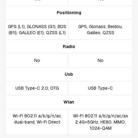
Positioning
GPS (L1), GLONASS (G1), BDS
GPS, Glonass, Beidou,
(B1I), GALILEO (E1), QZSS (L1)
Galileo, QZSS
Radio
No
No
Usb
USB Type-C 2.0, OTG
USB Type-C
Wlan
Wi-Fi 802.11 a/b/g/n/ac,
Wi-Fi 802.11 a/b/g/n/ac/ax
dual-band, Wi-Fi Direct
2.4G+5GHz, HE80, MIMO,
1024-QAM