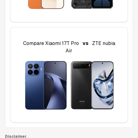
Compare
Xiaomi 17T Pro
vs
ZTE nubia
Air
Disclaimer.