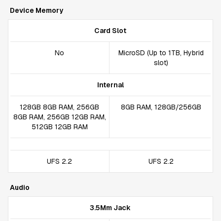
Device Memory
Card Slot
No
MicroSD (Up to 1TB, Hybrid
slot)
Internal
128GB 8GB RAM, 256GB
8GB RAM, 128GB/256GB
8GB RAM, 256GB 12GB RAM,
512GB 12GB RAM
UFS 2.2
UFS 2.2
Audio
3.5Mm Jack