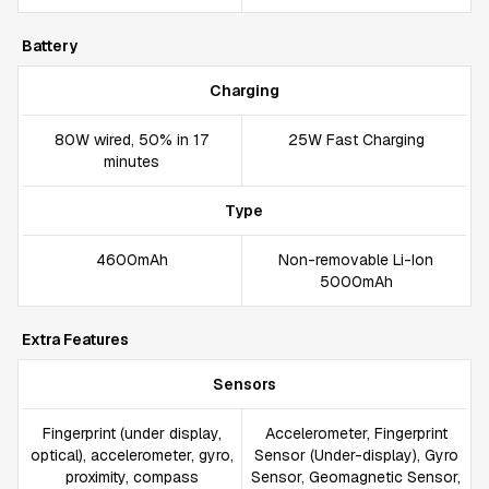
Battery
Charging
80W wired, 50% in 17
25W Fast Charging
minutes
Type
4600mAh
Non-removable Li-Ion
5000mAh
Extra Features
Sensors
Fingerprint (under display,
Accelerometer, Fingerprint
optical), accelerometer, gyro,
Sensor (Under-display), Gyro
proximity, compass
Sensor, Geomagnetic Sensor,