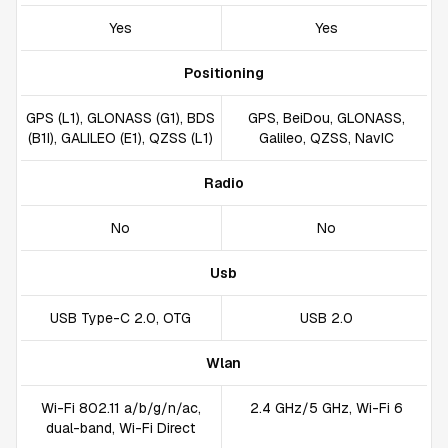
Yes
Yes
Positioning
GPS (L1), GLONASS (G1), BDS
GPS, BeiDou, GLONASS,
(B1I), GALILEO (E1), QZSS (L1)
Galileo, QZSS, NavIC
Radio
No
No
Usb
USB Type-C 2.0, OTG
USB 2.0
Wlan
Wi-Fi 802.11 a/b/g/n/ac,
2.4 GHz/5 GHz, Wi-Fi 6
dual-band, Wi-Fi Direct