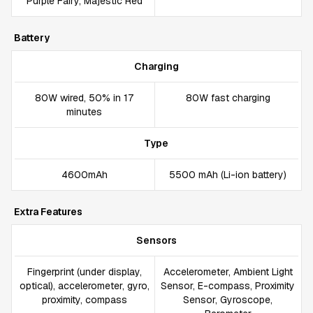
Purple Fairy, Majestic Red
Battery
Charging
80W wired, 50% in 17
80W fast charging
minutes
Type
4600mAh
5500 mAh (Li-ion battery)
Extra Features
Sensors
Fingerprint (under display,
Accelerometer, Ambient Light
optical), accelerometer, gyro,
Sensor, E-compass, Proximity
proximity, compass
Sensor, Gyroscope,