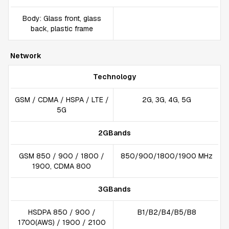
Body: Glass front, glass
back, plastic frame
Network
Technology
GSM / CDMA / HSPA / LTE /
2G, 3G, 4G, 5G
5G
2GBands
GSM 850 / 900 / 1800 /
850/900/1800/1900 MHz
1900, CDMA 800
3GBands
HSDPA 850 / 900 /
B1/B2/B4/B5/B8
1700(AWS) / 1900 / 2100