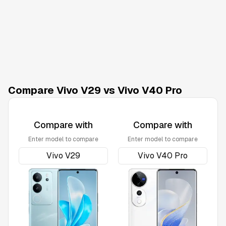
Compare Vivo V29 vs Vivo V40 Pro
Compare with
Compare with
Enter model to compare
Enter model to compare