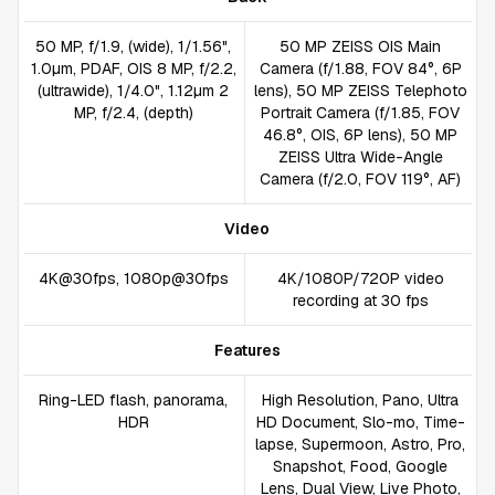
50 MP, f/1.9, (wide), 1/1.56",
50 MP ZEISS OIS Main
1.0µm, PDAF, OIS 8 MP, f/2.2,
Camera (f/1.88, FOV 84°, 6P
(ultrawide), 1/4.0", 1.12µm 2
lens), 50 MP ZEISS Telephoto
MP, f/2.4, (depth)
Portrait Camera (f/1.85, FOV
46.8°, OIS, 6P lens), 50 MP
ZEISS Ultra Wide-Angle
Camera (f/2.0, FOV 119°, AF)
Video
4K@30fps, 1080p@30fps
4K/1080P/720P video
recording at 30 fps
Features
Ring-LED flash, panorama,
High Resolution, Pano, Ultra
HDR
HD Document, Slo-mo, Time-
lapse, Supermoon, Astro, Pro,
Snapshot, Food, Google
Lens, Dual View, Live Photo,