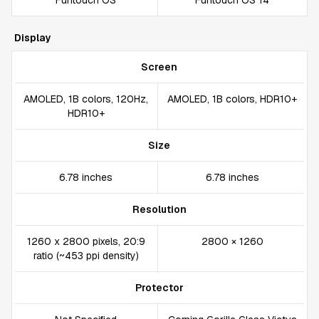
Funtouch OS
Funtouch OS 14
Display
Screen
AMOLED, 1B colors, 120Hz,
AMOLED, 1B colors, HDR10+
HDR10+
Size
6.78 inches
6.78 inches
Resolution
1260 x 2800 pixels, 20:9
2800 × 1260
ratio (~453 ppi density)
Protector