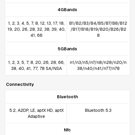
4GBands
1, 2, 3, 4, 5, 7, 8, 12, 13, 17, 18,
B1/B2/B3/B4/B5/B7/B8/B12
19, 20, 26, 28, 32, 38, 39, 40,
/B17/B18/B19/B20/B26/B2
41, 66
8
5GBands
1, 2, 3, 5, 7, 8, 20, 26, 28, 66,
n1/n3/n5/n7/n8/n28/n20/n
38, 40, 41, 77, 78 SA/NSA
38/n40/n41/n77/n78
Connectivity
Bluetooth
5.2, A2DP, LE, aptX HD, aptX
Bluetooth 5.3
Adaptive
Nfc