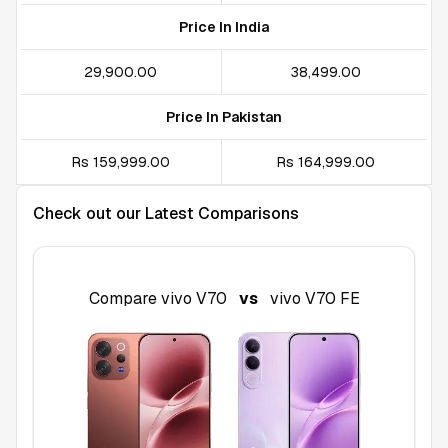
Price In India
₹29,900.00
₹38,499.00
Price In Pakistan
Rs 159,999.00
Rs 164,999.00
Check out our Latest Comparisons
Compare
vivo V70
vs
vivo V70 FE