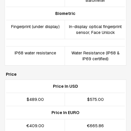
Barometer
Biometric
Fingerprint (under display)
In-display optical fingerprint
sensor, Face Unlock
IP68 water resistance
Water Resistance (IP68 &
IP69 certified)
Price
Price In USD
$489.00
$575.00
Price In EURO
€409.00
€665.86