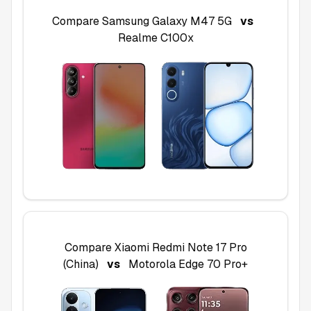
Compare
Samsung Galaxy M47 5G
vs
Realme C100x
Compare
Xiaomi Redmi Note 17 Pro
(China)
vs
Motorola Edge 70 Pro+