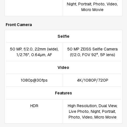
Night, Portrait, Photo, Video,
Micro Movie
Front Camera
Selfie
50 MP, f/2.0, 22mm (wide),
50 MP ZEISS Selfie Camera
1/2.76", 0.64µm, AF
(f/2.0, FOV 92°, 5P lens)
Video
1080p@30fps
4K/1080P/720P
Features
HDR
High Resolution, Dual View,
Live Photo, Night, Portrait,
Photo, Video, Micro Movie