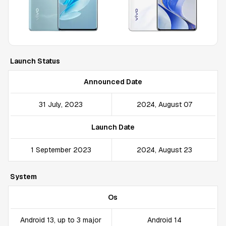
Launch Status
Announced Date
31 July, 2023
2024, August 07
Launch Date
1 September 2023
2024, August 23
System
Os
Android 13, up to 3 major
Android 14