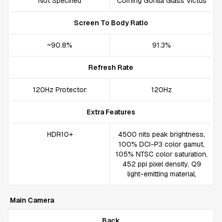
Not Specified
Corning Gorilla Glass Victus
Screen To Body Ratio
~90.8%
91.3%
Refresh Rate
120Hz Protector:
120Hz
Extra Features
HDR10+
4500 nits peak brightness,
100% DCI-P3 color gamut,
105% NTSC color saturation,
452 ppi pixel density, Q9
light-emitting material,
Main Camera
Back