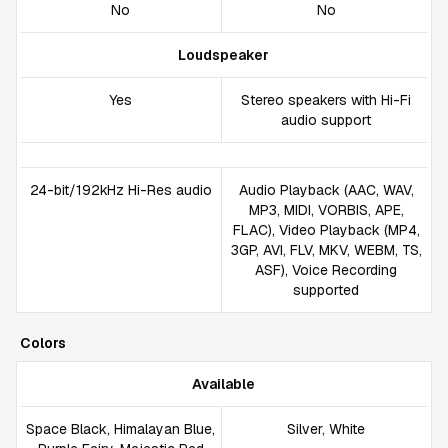
No
No
Loudspeaker
Yes
Stereo speakers with Hi-Fi
audio support
24-bit/192kHz Hi-Res audio
Audio Playback (AAC, WAV,
MP3, MIDI, VORBIS, APE,
FLAC), Video Playback (MP4,
3GP, AVI, FLV, MKV, WEBM, TS,
ASF), Voice Recording
supported
Colors
Available
Space Black, Himalayan Blue,
Silver, White