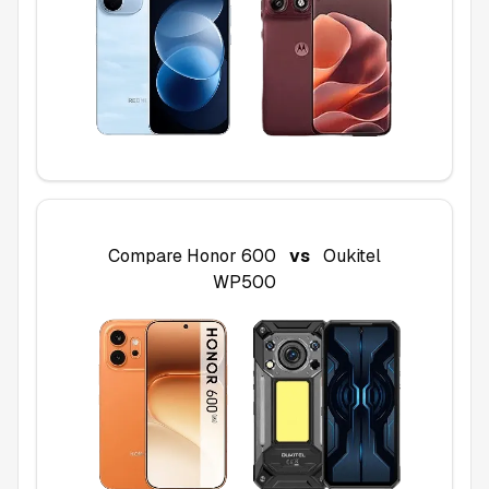
Compare
Honor 600
vs
Oukitel
WP500