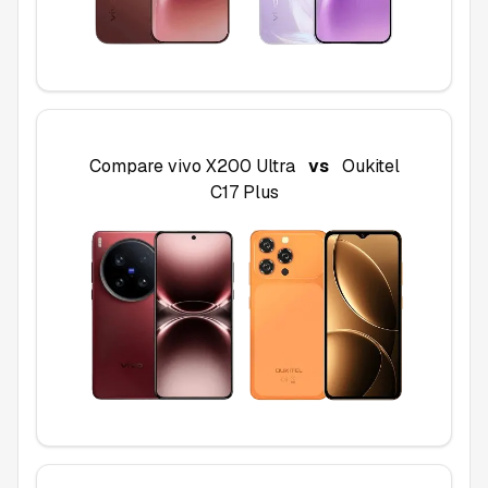
Compare
vivo X200 Ultra
vs
Oukitel
C17 Plus