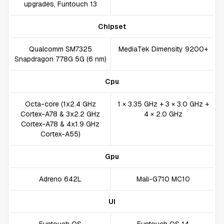
upgrades, Funtouch 13
Chipset
Qualcomm SM7325
MediaTek Dimensity 9200+
Snapdragon 778G 5G (6 nm)
Cpu
Octa-core (1x2.4 GHz
1 × 3.35 GHz + 3 × 3.0 GHz +
Cortex-A78 & 3x2.2 GHz
4 × 2.0 GHz
Cortex-A78 & 4x1.9 GHz
Cortex-A55)
Gpu
Adreno 642L
Mali-G710 MC10
UI