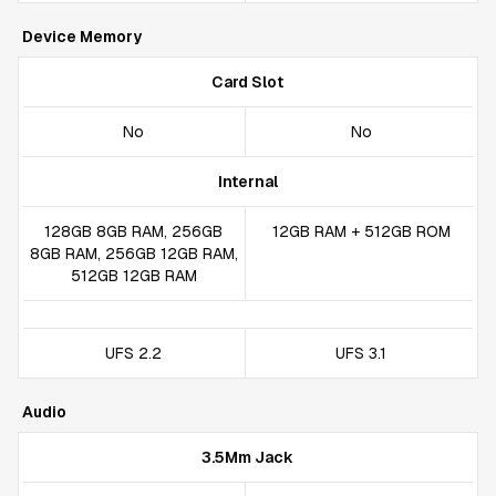
Device Memory
Card Slot
No
No
Internal
128GB 8GB RAM, 256GB
12GB RAM + 512GB ROM
8GB RAM, 256GB 12GB RAM,
512GB 12GB RAM
UFS 2.2
UFS 3.1
Audio
3.5Mm Jack