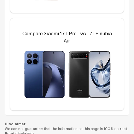
Compare
Xiaomi 17T Pro
vs
ZTE nubia
Air
Disclaimer.
We can not guarantee that the information on this page is 100% correct.
Read disclaimer