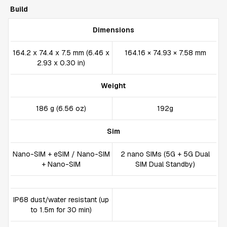
Build
Dimensions
164.2 x 74.4 x 7.5 mm (6.46 x
164.16 × 74.93 × 7.58 mm
2.93 x 0.30 in)
Weight
186 g (6.56 oz)
192g
Sim
Nano-SIM + eSIM / Nano-SIM
2 nano SIMs (5G + 5G Dual
+ Nano-SIM
SIM Dual Standby)
IP68 dust/water resistant (up
to 1.5m for 30 min)