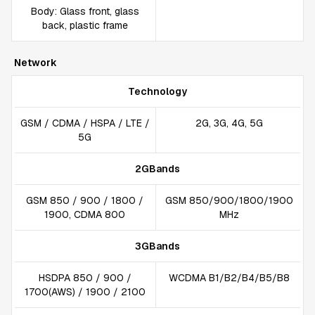
Body: Glass front, glass
back, plastic frame
Network
Technology
GSM / CDMA / HSPA / LTE /
2G, 3G, 4G, 5G
5G
2GBands
GSM 850 / 900 / 1800 /
GSM 850/900/1800/1900
1900, CDMA 800
MHz
3GBands
HSDPA 850 / 900 /
WCDMA B1/B2/B4/B5/B8
1700(AWS) / 1900 / 2100