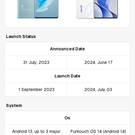
Launch Status
Announced Date
31 July, 2023
2024, June 17
Launch Date
1 September 2023
2024, July 03
System
Os
Android 13, up to 3 major
Funtouch OS 14 (Android 14)