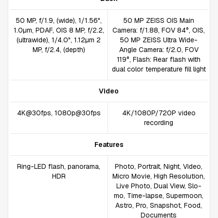
50 MP, f/1.9, (wide), 1/1.56",
50 MP ZEISS OIS Main
1.0µm, PDAF, OIS 8 MP, f/2.2,
Camera: f/1.88, FOV 84°, OIS,
(ultrawide), 1/4.0", 1.12µm 2
50 MP ZEISS Ultra Wide-
MP, f/2.4, (depth)
Angle Camera: f/2.0, FOV
119°, Flash: Rear flash with
dual color temperature fill light
Video
4K@30fps, 1080p@30fps
4K/1080P/720P video
recording
Features
Ring-LED flash, panorama,
Photo, Portrait, Night, Video,
HDR
Micro Movie, High Resolution,
Live Photo, Dual View, Slo-
mo, Time-lapse, Supermoon,
Astro, Pro, Snapshot, Food,
Documents