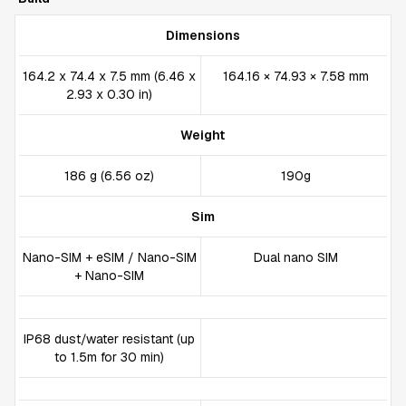
Dimensions
164.2 x 74.4 x 7.5 mm (6.46 x
164.16 × 74.93 × 7.58 mm
2.93 x 0.30 in)
Weight
186 g (6.56 oz)
190g
Sim
Nano-SIM + eSIM / Nano-SIM
Dual nano SIM
+ Nano-SIM
IP68 dust/water resistant (up
to 1.5m for 30 min)