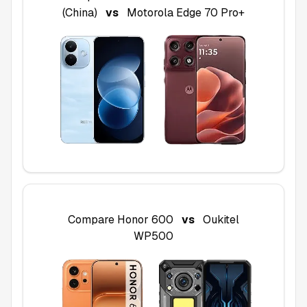
(China)
vs
Motorola Edge 70 Pro+
Compare
Honor 600
vs
Oukitel
WP500