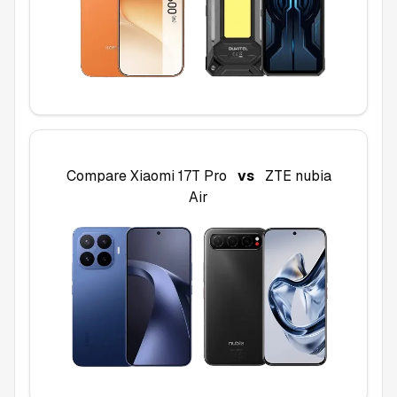
Compare
Xiaomi 17T Pro
vs
ZTE nubia
Air