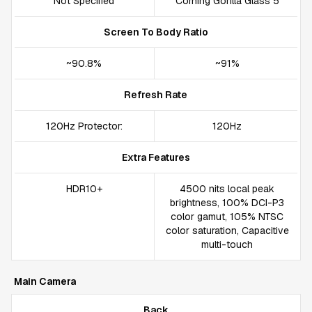
Not Specified
Corning Gorilla Glass 5
Screen To Body Ratio
~90.8%
~91%
Refresh Rate
120Hz Protector:
120Hz
Extra Features
HDR10+
4500 nits local peak
brightness, 100% DCI-P3
color gamut, 105% NTSC
color saturation, Capacitive
multi-touch
Main Camera
Back