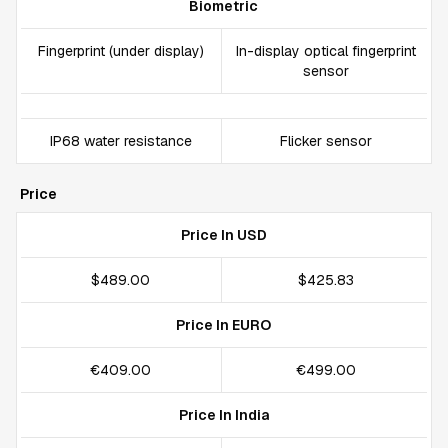
Biometric
Fingerprint (under display)
In-display optical fingerprint
sensor
IP68 water resistance
Flicker sensor
Price
Price In USD
$489.00
$425.83
Price In EURO
€409.00
€499.00
Price In India