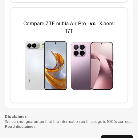
Compare
ZTE nubia Air Pro
vs
Xiaomi
17T
Disclaimer.
We can not guarantee that the information on this page is 100% correct.
Read disclaimer