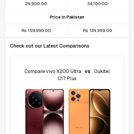
₹29,900.00
₹34,100.00
Price In Pakistan
Rs 159,999.00
Rs 139,999.00
Check out our Latest Comparisons
Compare
vivo X200 Ultra
vs
Oukitel
C17 Plus