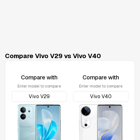
Compare Vivo V29 vs Vivo V40
Compare with
Compare with
Enter model to compare
Enter model to compare