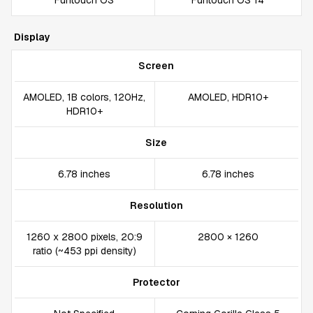
Funtouch OS
Funtouch OS 14
Display
Screen
AMOLED, 1B colors, 120Hz,
AMOLED, HDR10+
HDR10+
Size
6.78 inches
6.78 inches
Resolution
1260 x 2800 pixels, 20:9
2800 × 1260
ratio (~453 ppi density)
Protector