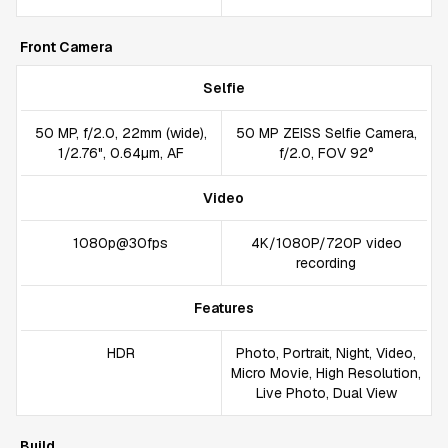
Front Camera
Selfie
50 MP, f/2.0, 22mm (wide),
50 MP ZEISS Selfie Camera,
1/2.76", 0.64µm, AF
f/2.0, FOV 92°
Video
1080p@30fps
4K/1080P/720P video
recording
Features
HDR
Photo, Portrait, Night, Video,
Micro Movie, High Resolution,
Live Photo, Dual View
Build