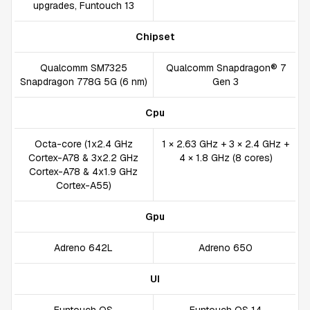
upgrades, Funtouch 13
Chipset
Qualcomm SM7325
Qualcomm Snapdragon® 7
Snapdragon 778G 5G (6 nm)
Gen 3
Cpu
Octa-core (1x2.4 GHz
1 × 2.63 GHz + 3 × 2.4 GHz +
Cortex-A78 & 3x2.2 GHz
4 × 1.8 GHz (8 cores)
Cortex-A78 & 4x1.9 GHz
Cortex-A55)
Gpu
Adreno 642L
Adreno 650
UI