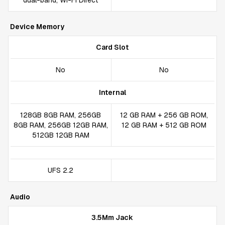
dual-band, Wi-Fi Direct
Device Memory
Card Slot
No
No
Internal
128GB 8GB RAM, 256GB
12 GB RAM + 256 GB ROM,
8GB RAM, 256GB 12GB RAM,
12 GB RAM + 512 GB ROM
512GB 12GB RAM
UFS 2.2
Audio
3.5Mm Jack