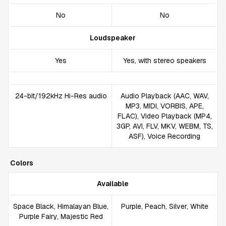
No
No
Loudspeaker
Yes
Yes, with stereo speakers
24-bit/192kHz Hi-Res audio
Audio Playback (AAC, WAV,
MP3, MIDI, VORBIS, APE,
FLAC), Video Playback (MP4,
3GP, AVI, FLV, MKV, WEBM, TS,
ASF), Voice Recording
Colors
Available
Space Black, Himalayan Blue,
Purple, Peach, Silver, White
Purple Fairy, Majestic Red