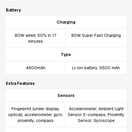
Battery
Charging
80W wired, 50% in 17
80W Super Fast Charging
minutes
Type
4600mAh
Li-ion battery, 5500 mAh
Extra Features
Sensors
Fingerprint (under display,
Accelerometer, Ambient Light
optical), accelerometer, gyro,
Sensor, E-compass, Proximity
proximity, compass
Sensor, Gyroscope