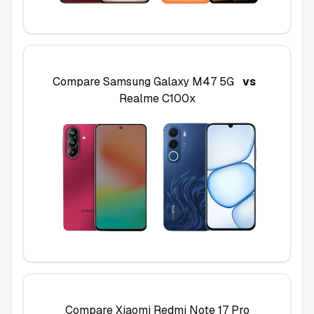
Compare
Samsung Galaxy M47 5G
vs
Realme C100x
Compare
Xiaomi Redmi Note 17 Pro