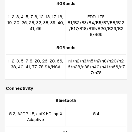
4GBands
1, 2, 3, 4, 5, 7, 8, 12, 13, 17, 18,
FDD-LTE
19, 20, 26, 28, 32, 38, 39, 40,
B1/B2/B3/B4/B5/B7/B8/B12
41, 66
/B17/B18/B19/B20/B26/B2
8/B66
5GBands
1, 2, 3, 5, 7, 8, 20, 26, 28, 66,
n1/n2/n3/n5/n7/n8/n20/n2
38, 40, 41, 77, 78 SA/NSA
6/n28/n38/n40/n41/n66/n7
7/n78
Connectivity
Bluetooth
5.2, A2DP, LE, aptX HD, aptX
5.4
Adaptive