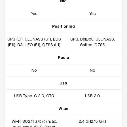
Nfc
Yes
Yes
Positioning
GPS (L1), GLONASS (G1), BDS
GPS, BeiDou, GLONASS,
(B1I), GALILEO (E1), QZSS (L1)
Galileo, QZSS
Radio
No
No
Usb
USB Type-C 2.0, OTG
USB 2.0
Wlan
Wi-Fi 802.11 a/b/g/n/ac,
2.4 GHz/5 GHz