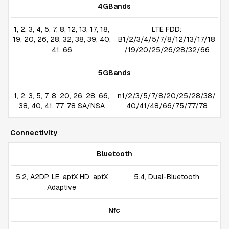
4GBands
1, 2, 3, 4, 5, 7, 8, 12, 13, 17, 18,
LTE FDD:
19, 20, 26, 28, 32, 38, 39, 40,
B1/2/3/4/5/7/8/12/13/17/18
41, 66
/19/20/25/26/28/32/66
5GBands
1, 2, 3, 5, 7, 8, 20, 26, 28, 66,
n1/2/3/5/7/8/20/25/28/38/
38, 40, 41, 77, 78 SA/NSA
40/41/48/66/75/77/78
Connectivity
Bluetooth
5.2, A2DP, LE, aptX HD, aptX
5.4, Dual-Bluetooth
Adaptive
Nfc