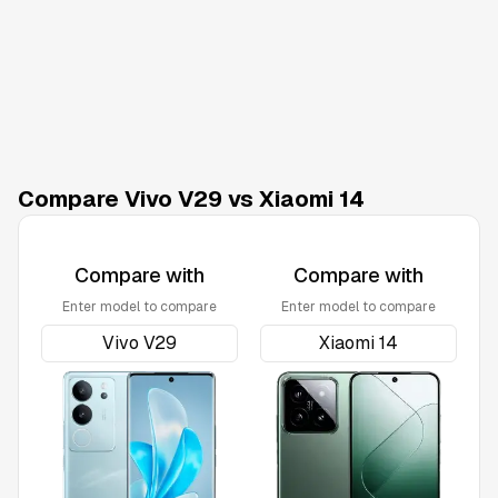
Compare Vivo V29 vs Xiaomi 14
Compare with
Compare with
Enter model to compare
Enter model to compare