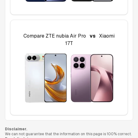
Compare
ZTE nubia Air Pro
vs
Xiaomi
17T
Disclaimer.
We can not guarantee that the information on this page is 100% correct.