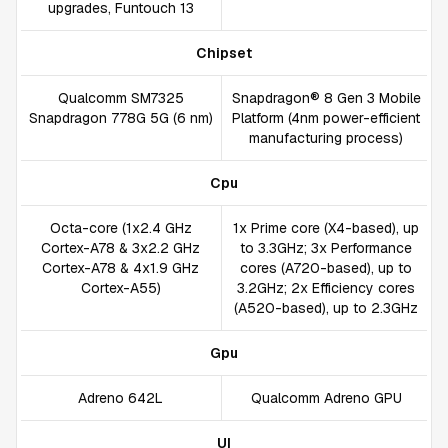
upgrades, Funtouch 13
Chipset
Qualcomm SM7325
Snapdragon® 8 Gen 3 Mobile
Snapdragon 778G 5G (6 nm)
Platform (4nm power-efficient
manufacturing process)
Cpu
Octa-core (1x2.4 GHz
1x Prime core (X4-based), up
Cortex-A78 & 3x2.2 GHz
to 3.3GHz; 3x Performance
Cortex-A78 & 4x1.9 GHz
cores (A720-based), up to
Cortex-A55)
3.2GHz; 2x Efficiency cores
(A520-based), up to 2.3GHz
Gpu
Adreno 642L
Qualcomm Adreno GPU
UI