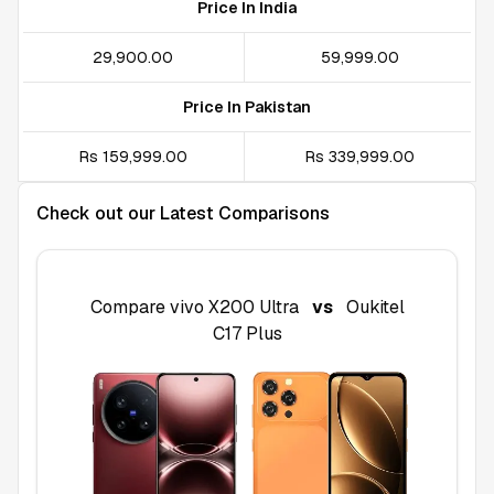
Price In India
₹29,900.00
₹59,999.00
Price In Pakistan
Rs 159,999.00
Rs 339,999.00
Check out our Latest Comparisons
Compare
vivo X200 Ultra
vs
Oukitel
C17 Plus