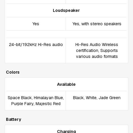
Loudspeaker
Yes
Yes, with stereo speakers
24-bit/192kHz Hi-Res audio
Hi-Res Audio Wireless
certification, Supports
various audio formats
Colors
Available
Space Black, Himalayan Blue,
Black, White, Jade Green
Purple Fairy, Majestic Red
Battery
Charging