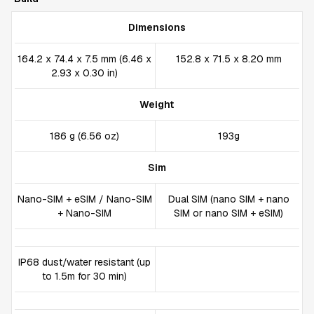
Dimensions
164.2 x 74.4 x 7.5 mm (6.46 x
152.8 x 71.5 x 8.20 mm
2.93 x 0.30 in)
Weight
186 g (6.56 oz)
193g
Sim
Nano-SIM + eSIM / Nano-SIM
Dual SIM (nano SIM + nano
+ Nano-SIM
SIM or nano SIM + eSIM)
IP68 dust/water resistant (up
to 1.5m for 30 min)