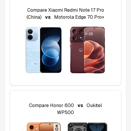
Compare
Xiaomi Redmi Note 17 Pro
(China)
vs
Motorola Edge 70 Pro+
Compare
Honor 600
vs
Oukitel
WP500