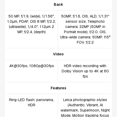
Back
50 MP, f/1.9, (wide), 1/1.56",
50MP, f/1.6, OIS, ALD, 1/1.31''
1.0µm, PDAF, OIS 8 MP, f/2.2,
sensor size, Telephoto
(ultrawide), 1/4.0", 1.12µm 2
camera: 32MP (50MP in
MP, f/2.4, (depth)
Portrait mode), f/2.0, OIS,
Ultra-wide camera: 50MP, 115°
FOV, f/2.2
Video
4K@30fps, 1080p@30fps
HDR video recording with
Dolby Vision up to 4K at 60
fps
Features
Ring-LED flash, panorama,
Leica photographic styles
HDR
(Authentic, Vibrant, AI
watermark, Supermoon, Night
Mode, Motion tracking focus