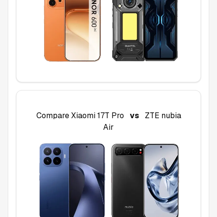
Compare
Xiaomi 17T Pro
vs
ZTE nubia
Air