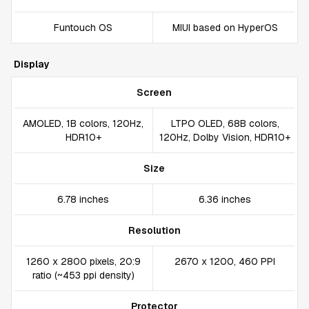
Funtouch OS
MIUI based on HyperOS
Display
Screen
AMOLED, 1B colors, 120Hz,
LTPO OLED, 68B colors,
HDR10+
120Hz, Dolby Vision, HDR10+
Size
6.78 inches
6.36 inches
Resolution
1260 x 2800 pixels, 20:9
2670 x 1200, 460 PPI
ratio (~453 ppi density)
Protector