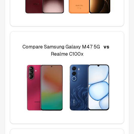
Compare
Samsung Galaxy M47 5G
vs
Realme C100x