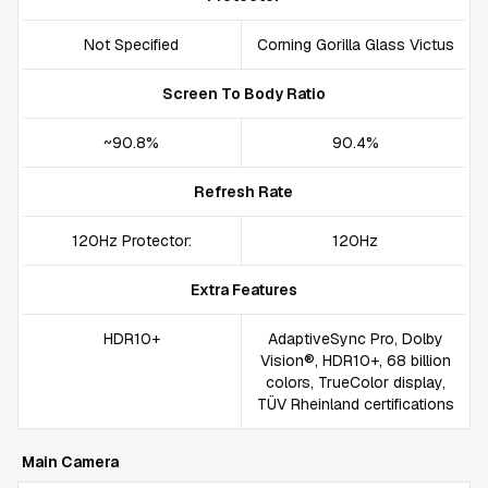
Not Specified
Corning Gorilla Glass Victus
Screen To Body Ratio
~90.8%
90.4%
Refresh Rate
120Hz Protector:
120Hz
Extra Features
HDR10+
AdaptiveSync Pro, Dolby
Vision®, HDR10+, 68 billion
colors, TrueColor display,
TÜV Rheinland certifications
Main Camera