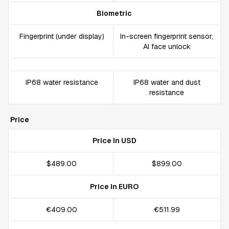
Biometric
Fingerprint (under display)
In-screen fingerprint sensor,
AI face unlock
IP68 water resistance
IP68 water and dust
resistance
Price
Price In USD
$489.00
$899.00
Price In EURO
€409.00
€511.99