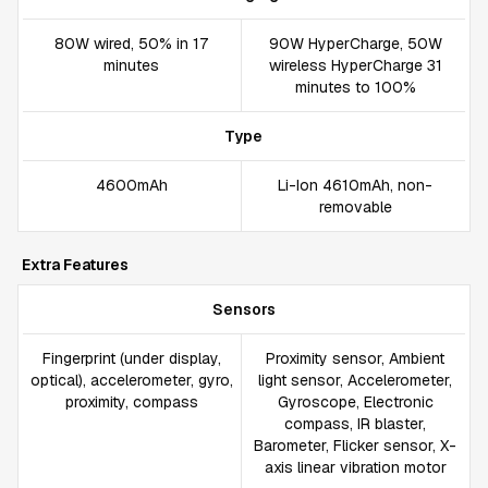
80W wired, 50% in 17
90W HyperCharge, 50W
minutes
wireless HyperCharge 31
minutes to 100%
Type
4600mAh
Li-Ion 4610mAh, non-
removable
Extra Features
Sensors
Fingerprint (under display,
Proximity sensor, Ambient
optical), accelerometer, gyro,
light sensor, Accelerometer,
proximity, compass
Gyroscope, Electronic
compass, IR blaster,
Barometer, Flicker sensor, X-
axis linear vibration motor