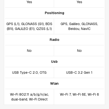
Yes
Yes
Positioning
GPS (L1), GLONASS (G1), BDS
GPS, Galileo, GLONASS,
(B1I), GALILEO (E1), QZSS (L1)
Beidou, NavIC
Radio
No
No
Usb
USB Type-C 2.0, OTG
USB-C 3.2 Gen 1
Wlan
Wi-Fi 802.11 a/b/g/n/ac,
Wi-Fi 7, Wi-Fi 6E, Wi-Fi 6
dual-band, Wi-Fi Direct