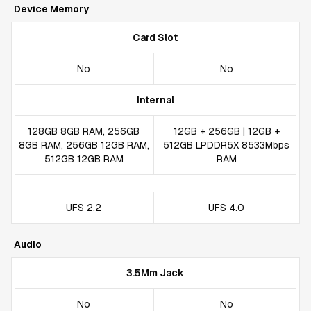
Device Memory
Card Slot
No
No
Internal
128GB 8GB RAM, 256GB
12GB + 256GB | 12GB +
8GB RAM, 256GB 12GB RAM,
512GB LPDDR5X 8533Mbps
512GB 12GB RAM
RAM
UFS 2.2
UFS 4.0
Audio
3.5Mm Jack
No
No