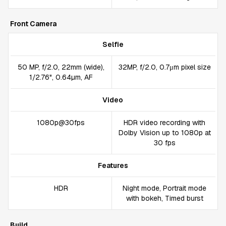
Front Camera
Selfie
50 MP, f/2.0, 22mm (wide),
32MP, f/2.0, 0.7μm pixel size
1/2.76", 0.64µm, AF
Video
1080p@30fps
HDR video recording with
Dolby Vision up to 1080p at
30 fps
Features
HDR
Night mode, Portrait mode
with bokeh, Timed burst
Build