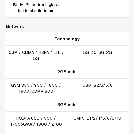
Body: Glass front, glass
back, plastic frame
Network
Technology
GSM / CDMA / HSPA / LTE /
5G, 4G, 3G, 2G
5G
2GBands
GSM 850 / 900 / 1800 /
GSM: B2/3/5/8
1900, CDMA 800
3GBands
HSDPA 850 / 900 /
UMTS: B1/2/4/5/6/8/19
1700(AWS) / 1900 / 2100