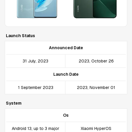
Launch Status
Announced Date
31 July, 2023
2023, October 26
Launch Date
1 September 2023
2023, November 01
System
Os
Android 13, up to 3 major
Xiaomi HyperOS