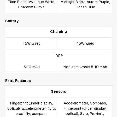
Titan Black, Mystique White,
Midnight Black, Aurora Purple,
Phantom Purple
Ocean Blue
Battery
Charging
45W wired
45W wired
Type
5110 mAh
Non-removable 5110 mAh
Extra Features
Sensors
Fingerprint (under display,
Accelerometer, Compass,
optical), accelerometer, gyro,
Fingerprint (under display,
proximity, compass
optical), Gyro, Proximity