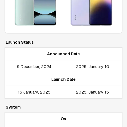
Launch Status
Announced Date
9 December, 2024
2025, January 10
Launch Date
15 January, 2025
2025, January 15
System
Os