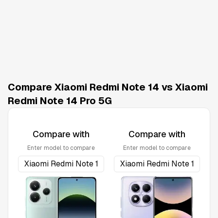
Compare Xiaomi Redmi Note 14 vs Xiaomi
Redmi Note 14 Pro 5G
Compare with
Compare with
Enter model to compare
Enter model to compare