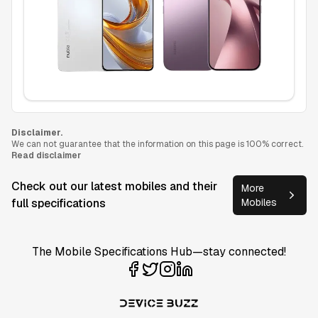
Disclaimer.
We can not guarantee that the information on this page is 100% correct.
Read disclaimer
Check out our latest mobiles and their
More
full specifications
Mobiles
The Mobile Specifications Hub—stay connected!