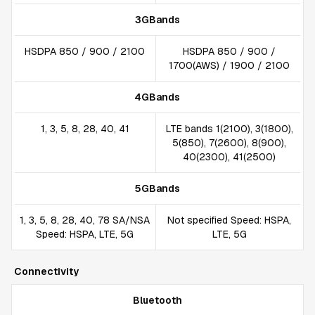
3GBands
HSDPA 850 / 900 / 2100
HSDPA 850 / 900 /
1700(AWS) / 1900 / 2100
4GBands
1, 3, 5, 8, 28, 40, 41
LTE bands 1(2100), 3(1800),
5(850), 7(2600), 8(900),
40(2300), 41(2500)
5GBands
1, 3, 5, 8, 28, 40, 78 SA/NSA
Not specified Speed: HSPA,
Speed: HSPA, LTE, 5G
LTE, 5G
Connectivity
Bluetooth