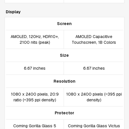
Display
Screen
AMOLED, 120Hz, HDR10+,
AMOLED Capacitive
2100 nits (peak)
Touchscreen, 1B Colors
Size
6.67 inches
6.67 inches
Resolution
1080 x 2400 pixels, 20:9
1080 x 2400 pixels (~395 ppi
ratio (~395 ppi density)
density)
Protector
Corning Gorilla Glass 5
Corning Gorilla Glass Victus