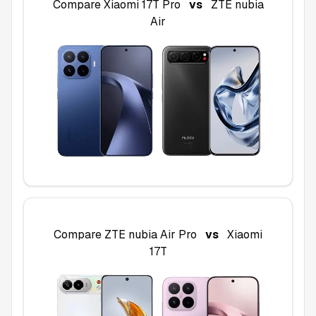
Compare
Xiaomi 17T Pro
vs
ZTE nubia
Air
Compare
ZTE nubia Air Pro
vs
Xiaomi
17T