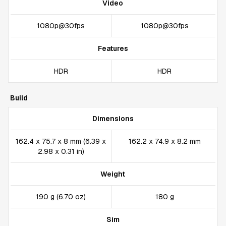
Video
1080p@30fps
1080p@30fps
Features
HDR
HDR
Build
Dimensions
162.4 x 75.7 x 8 mm (6.39 x
162.2 x 74.9 x 8.2 mm
2.98 x 0.31 in)
Weight
190 g (6.70 oz)
180 g
Sim