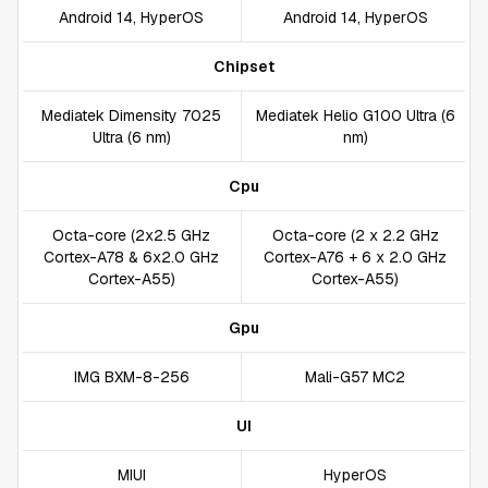
Android 14, HyperOS
Android 14, HyperOS
Chipset
Mediatek Dimensity 7025
Mediatek Helio G100 Ultra (6
Ultra (6 nm)
nm)
Cpu
Octa-core (2x2.5 GHz
Octa-core (2 x 2.2 GHz
Cortex-A78 & 6x2.0 GHz
Cortex-A76 + 6 x 2.0 GHz
Cortex-A55)
Cortex-A55)
Gpu
IMG BXM-8-256
Mali-G57 MC2
UI
MIUI
HyperOS