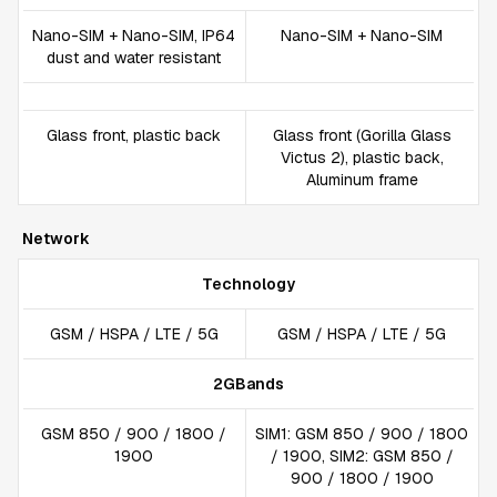
Nano-SIM + Nano-SIM, IP64
Nano-SIM + Nano-SIM
dust and water resistant
Glass front, plastic back
Glass front (Gorilla Glass
Victus 2), plastic back,
Aluminum frame
Network
Technology
GSM / HSPA / LTE / 5G
GSM / HSPA / LTE / 5G
2GBands
GSM 850 / 900 / 1800 /
SIM1: GSM 850 / 900 / 1800
1900
/ 1900, SIM2: GSM 850 /
900 / 1800 / 1900