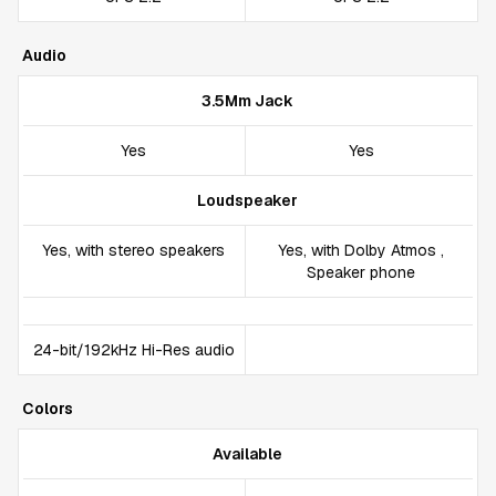
Audio
3.5Mm Jack
Yes
Yes
Loudspeaker
Yes, with stereo speakers
Yes, with Dolby Atmos ,
Speaker phone
24-bit/192kHz Hi-Res audio
Colors
Available