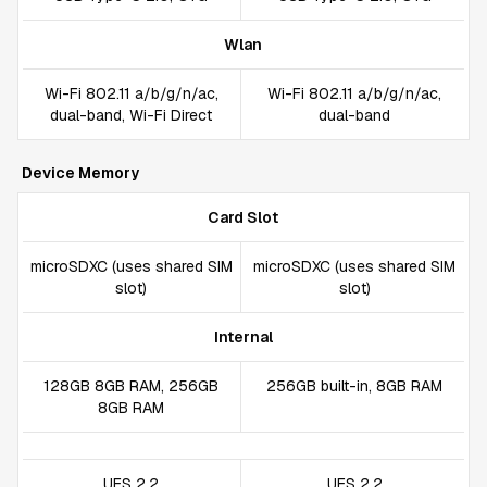
Wlan
Wi-Fi 802.11 a/b/g/n/ac,
Wi-Fi 802.11 a/b/g/n/ac,
dual-band, Wi-Fi Direct
dual-band
Device Memory
Card Slot
microSDXC (uses shared SIM
microSDXC (uses shared SIM
slot)
slot)
Internal
128GB 8GB RAM, 256GB
256GB built-in, 8GB RAM
8GB RAM
UFS 2.2
UFS 2.2