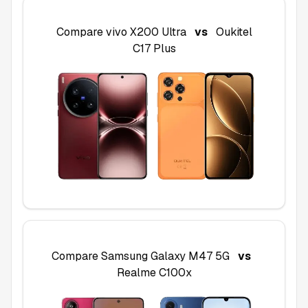
Compare
vivo X200 Ultra
vs
Oukitel
C17 Plus
Compare
Samsung Galaxy M47 5G
vs
Realme C100x