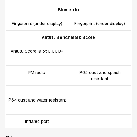
Biometric
Fingerprint (under display)
Fingerprint (under display)
Antutu Benchmark Score
Antutu Score is 550,000+
FM radio
IP64 dust and splash
resistant
IP64 dust and water resistant
Infrared port