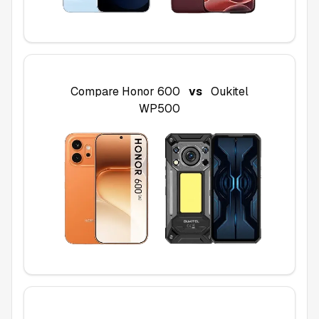
Compare
Honor 600
vs
Oukitel
WP500