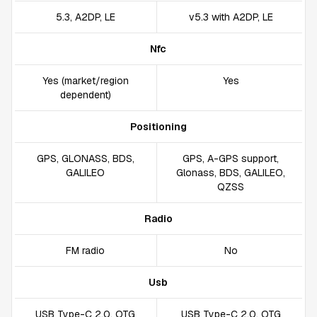
5.3, A2DP, LE
v5.3 with A2DP, LE
Nfc
Yes (market/region
Yes
dependent)
Positioning
GPS, GLONASS, BDS,
GPS, A-GPS support,
GALILEO
Glonass, BDS, GALILEO,
QZSS
Radio
FM radio
No
Usb
USB Type-C 2.0, OTG
USB Type-C 2.0, OTG