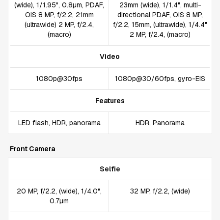
(wide), 1/1.95", 0.8µm, PDAF,
23mm (wide), 1/1.4", multi-
OIS 8 MP, f/2.2, 21mm
directional PDAF, OIS 8 MP,
(ultrawide) 2 MP, f/2.4,
f/2.2, 15mm, (ultrawide), 1/4.4"
(macro)
2 MP, f/2.4, (macro)
Video
1080p@30fps
1080p@30/60fps, gyro-EIS
Features
LED flash, HDR, panorama
HDR, Panorama
Front Camera
Selfie
20 MP, f/2.2, (wide), 1/4.0",
32 MP, f/2.2, (wide)
0.7µm