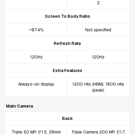
2
Screen To Body Ratio
~87.4%
Not specified
Refresh Rate
120Hz
120Hz
Extra Features
Always-on display
1200 nits (HBM), 1800 nits
(peak)
Main Camera
Back
Triple 50 MP, f/1.5, 26mm
Triple Camera 200 MP, f/1.7,