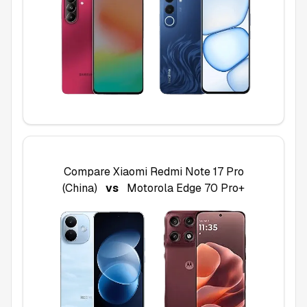
Compare
Xiaomi Redmi Note 17 Pro
(China)
vs
Motorola Edge 70 Pro+