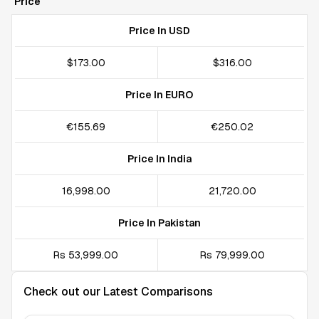
Price
Price In USD
$173.00
$316.00
Price In EURO
€155.69
€250.02
Price In India
₹16,998.00
₹21,720.00
Price In Pakistan
Rs 53,999.00
Rs 79,999.00
Check out our Latest Comparisons