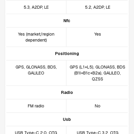
5.3, A2DP, LE
5.2, A2DP, LE
Nfc
Yes (market/region
Yes
dependent)
Positioning
GPS, GLONASS, BDS,
GPS (L1+L5), GLONASS, BDS
GALILEO
(B1I+B1c+B2a), GALILEO,
QZSS
Radio
FM radio
No
Usb
USB Type-C 2.0, OTG
USB Type-C 3.2, OTG