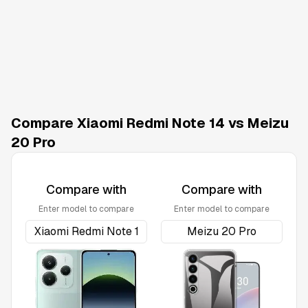
Compare Xiaomi Redmi Note 14 vs Meizu
20 Pro
Compare with
Compare with
Enter model to compare
Enter model to compare