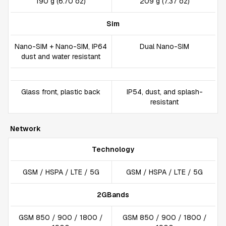
190 g (6.70 oz)
209 g (7.37 oz)
Sim
Nano-SIM + Nano-SIM, IP64
Dual Nano-SIM
dust and water resistant
Glass front, plastic back
IP54, dust, and splash-
resistant
Network
Technology
GSM / HSPA / LTE / 5G
GSM / HSPA / LTE / 5G
2GBands
GSM 850 / 900 / 1800 /
GSM 850 / 900 / 1800 /