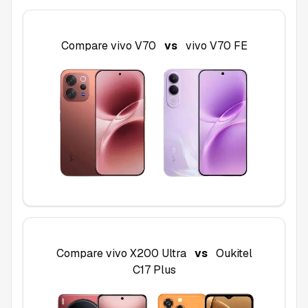
Compare
vivo V70
vs
vivo V70 FE
Compare
vivo X200 Ultra
vs
Oukitel
C17 Plus