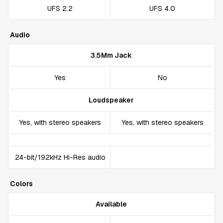
UFS 2.2
UFS 4.0
Audio
3.5Mm Jack
Yes
No
Loudspeaker
Yes, with stereo speakers
Yes, with stereo speakers
24-bit/192kHz Hi-Res audio
Colors
Available