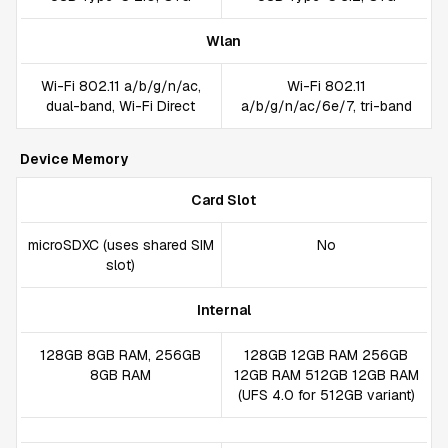
Wlan
Wi-Fi 802.11 a/b/g/n/ac,
Wi-Fi 802.11
dual-band, Wi-Fi Direct
а/b/g/n/ac/6e/7, tri-band
Device Memory
Card Slot
microSDXC (uses shared SIM
No
slot)
Internal
128GB 8GB RAM, 256GB
128GB 12GB RAM 256GB
8GB RAM
12GB RAM 512GB 12GB RAM
(UFS 4.0 for 512GB variant)