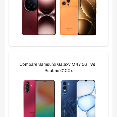
Compare
Samsung Galaxy M47 5G
vs
Realme C100x