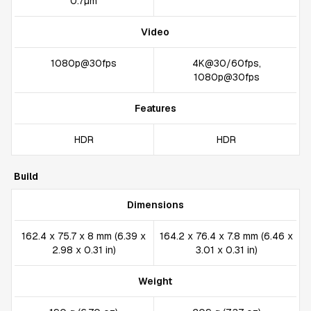
0.7µm
Video
1080p@30fps
4K@30/60fps,
1080p@30fps
Features
HDR
HDR
Build
Dimensions
162.4 x 75.7 x 8 mm (6.39 x
164.2 x 76.4 x 7.8 mm (6.46 x
2.98 x 0.31 in)
3.01 x 0.31 in)
Weight