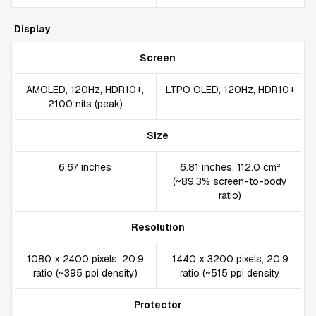
Display
Screen
AMOLED, 120Hz, HDR10+,
LTPO OLED, 120Hz, HDR10+
2100 nits (peak)
Size
6.67 inches
6.81 inches, 112.0 cm²
(~89.3% screen-to-body
ratio)
Resolution
1080 x 2400 pixels, 20:9
1440 x 3200 pixels, 20:9
ratio (~395 ppi density)
ratio (~515 ppi density
Protector