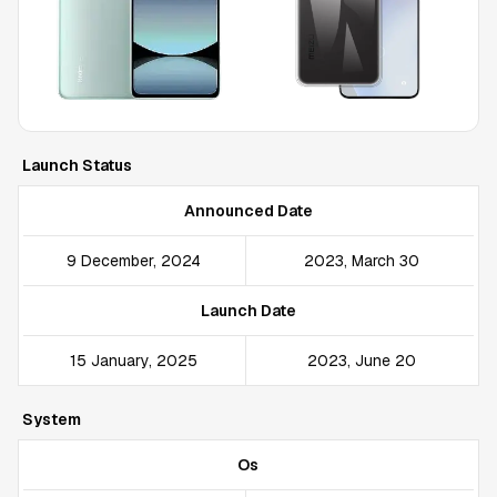
Launch Status
Announced Date
9 December, 2024
2023, March 30
Launch Date
15 January, 2025
2023, June 20
System
Os