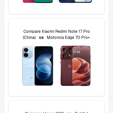
Compare
Xiaomi Redmi Note 17 Pro
(China)
vs
Motorola Edge 70 Pro+