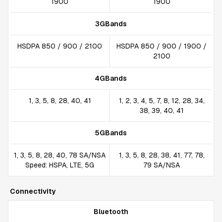
1900
1900
3GBands
HSDPA 850 / 900 / 2100
HSDPA 850 / 900 / 1900 /
2100
4GBands
1, 3, 5, 8, 28, 40, 41
1, 2, 3, 4, 5, 7, 8, 12, 28, 34,
38, 39, 40, 41
5GBands
1, 3, 5, 8, 28, 40, 78 SA/NSA
1, 3, 5, 8, 28, 38, 41, 77, 78,
Speed: HSPA, LTE, 5G
79 SA/NSA
Connectivity
Bluetooth