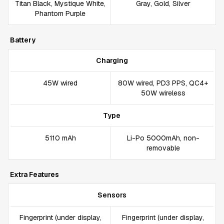
Titan Black, Mystique White,
Gray, Gold, Silver
Phantom Purple
Battery
Charging
45W wired
80W wired, PD3 PPS, QC4+
50W wireless
Type
5110 mAh
Li-Po 5000mAh, non-
removable
Extra Features
Sensors
Fingerprint (under display,
Fingerprint (under display,