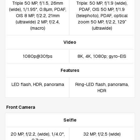
Triple 50 MP, f/1.5, 26mm
Triple: 50 MP, f/1.9 (wide),
(wide), 1/1.95", 0.8µm, PDAF,
PDAF, OIS 50 MP, f/1.9
OIS 8 MP, f/2.2, 21mm
(telephoto), PDAF, optical
(ultrawide) 2 MP, f/2.4,
zoom 50 MP, f/2.2, 129˚
(macro)
(ultrawide)
Video
1080p@30fps
8K, 4K, 1080p; gyro-EIS
Features
LED flash, HDR, panorama
Ring-LED flash, panorama,
HDR
Front Camera
Selfie
20 MP, f/2.2, (wide), 1/4.0",
32 MP, f/2.5 (wide)