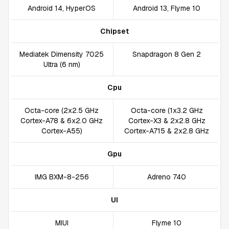
Android 14, HyperOS
Android 13, Flyme 10
Chipset
Mediatek Dimensity 7025
Snapdragon 8 Gen 2
Ultra (6 nm)
Cpu
Octa-core (2x2.5 GHz
Octa-core (1x3.2 GHz
Cortex-A78 & 6x2.0 GHz
Cortex-X3 & 2x2.8 GHz
Cortex-A55)
Cortex-A715 & 2x2.8 GHz
Gpu
IMG BXM-8-256
Adreno 740
UI
MIUI
Flyme 10