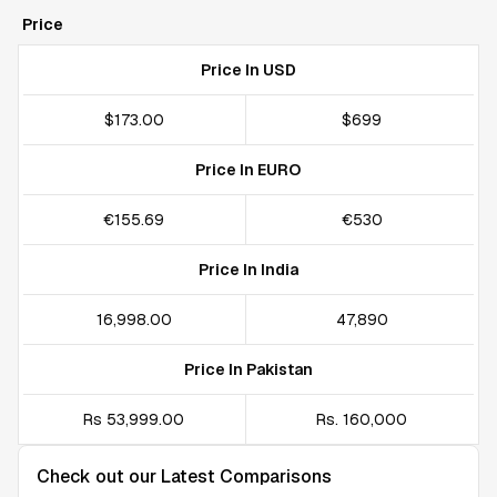
Price
Price In USD
$173.00
$699
Price In EURO
€155.69
€530
Price In India
₹16,998.00
₹47,890
Price In Pakistan
Rs 53,999.00
Rs. 160,000
Check out our Latest Comparisons