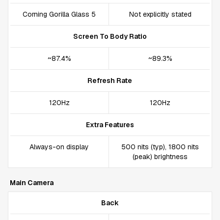
Corning Gorilla Glass 5
Not explicitly stated
Screen To Body Ratio
~87.4%
~89.3%
Refresh Rate
120Hz
120Hz
Extra Features
Always-on display
500 nits (typ), 1800 nits
(peak) brightness
Main Camera
Back