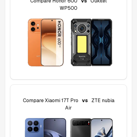
Compare
Honor 600
vs
Oukitel
WP500
Compare
Xiaomi 17T Pro
vs
ZTE nubia
Air