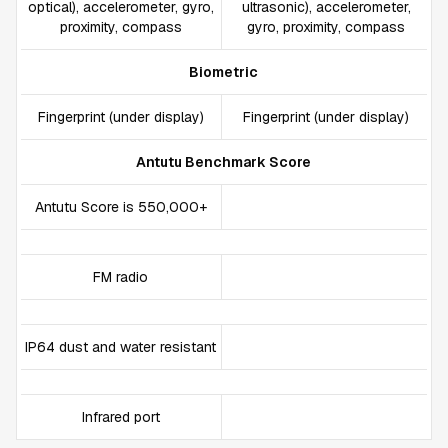
optical), accelerometer, gyro,
ultrasonic), accelerometer,
proximity, compass
gyro, proximity, compass
Biometric
Fingerprint (under display)
Fingerprint (under display)
Antutu Benchmark Score
Antutu Score is 550,000+
FM radio
IP64 dust and water resistant
Infrared port