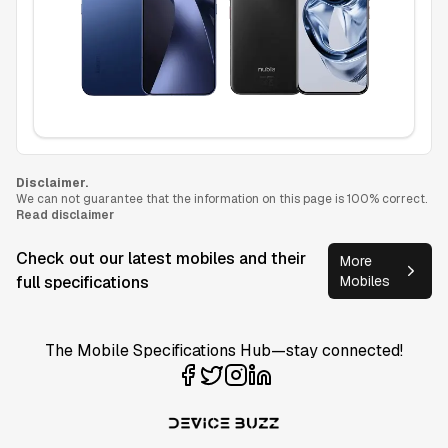
Disclaimer.
We can not guarantee that the information on this page is 100% correct.
Read disclaimer
Check out our latest mobiles and their
More
full specifications
Mobiles
The Mobile Specifications Hub—stay connected!