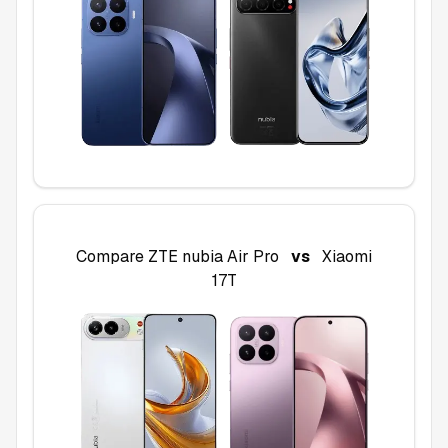
Compare
ZTE nubia Air Pro
vs
Xiaomi
17T