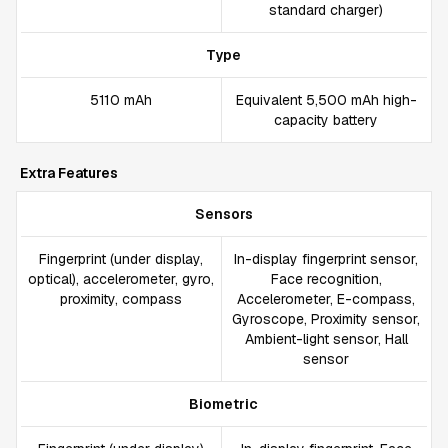
standard charger)
Type
5110 mAh
Equivalent 5,500 mAh high-
capacity battery
Extra Features
Sensors
Fingerprint (under display,
In-display fingerprint sensor,
optical), accelerometer, gyro,
Face recognition,
proximity, compass
Accelerometer, E-compass,
Gyroscope, Proximity sensor,
Ambient-light sensor, Hall
sensor
Biometric