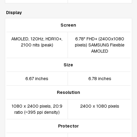
Display
Screen
AMOLED, 120Hz, HDR10+,
6.78" FHD+ (2400x1080
2100 nits (peak)
pixels) SAMSUNG Flexible
AMOLED
Size
6.67 inches
6.78 inches
Resolution
1080 x 2400 pixels, 20:9
2400 x 1080 pixels
ratio (~395 ppi density)
Protector