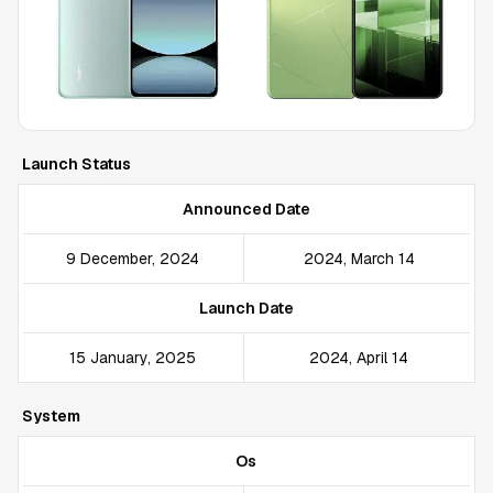
Launch Status
Announced Date
9 December, 2024
2024, March 14
Launch Date
15 January, 2025
2024, April 14
System
Os