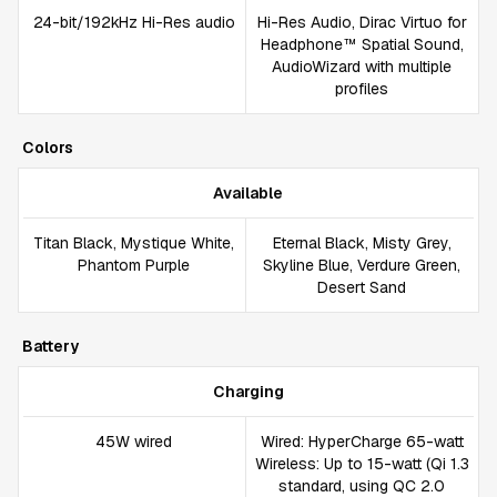
24-bit/192kHz Hi-Res audio
Hi-Res Audio, Dirac Virtuo for
Headphone™ Spatial Sound,
AudioWizard with multiple
profiles
Colors
Available
Titan Black, Mystique White,
Eternal Black, Misty Grey,
Phantom Purple
Skyline Blue, Verdure Green,
Desert Sand
Battery
Charging
45W wired
Wired: HyperCharge 65-watt
Wireless: Up to 15-watt (Qi 1.3
standard, using QC 2.0