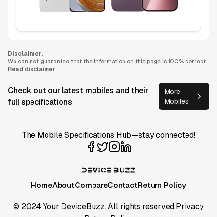
Disclaimer.
We can not guarantee that the information on this page is 100% correct.
Read disclaimer
Check out our latest mobiles and their
More
full specifications
Mobiles
The Mobile Specifications Hub—stay connected!
Home
About
Compare
Contact
Return Policy
© 2024 Your DeviceBuzz. All rights reserved.
Privacy