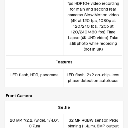
fps HDR10+ video recording
for main and second rear
cameras Slow Motion video
(4K at 120 fps, 1080p at
120/240 fps, 720p at
120/240/480 fps) Time
Lapse (4K UHD video) Take
still photo while recording
(not in 8K)
Features
LED flash, HDR, panorama
LED flash, 2x2 on-chip-lens
phase detection autofocus
Front Camera
Selfie
20 MP, f/2.2, (wide), 1/4.0",
32 MP RGBW sensor, Pixel
0.7µm
binning (1.4μm), 8MP output