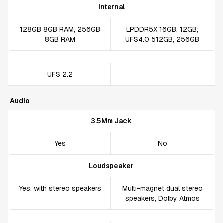
Internal
128GB 8GB RAM, 256GB
LPDDR5X 16GB, 12GB;
8GB RAM
UFS4.0 512GB, 256GB
UFS 2.2
Audio
3.5Mm Jack
Yes
No
Loudspeaker
Yes, with stereo speakers
Multi-magnet dual stereo
speakers, Dolby Atmos