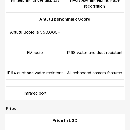
Fingerprint (under display)
In-display fingerprint, Face
recognition
Antutu Benchmark Score
Antutu Score is 550,000+
FM radio
IP68 water and dust resistant
IP64 dust and water resistant
AI-enhanced camera features
Infrared port
Price
Price In USD