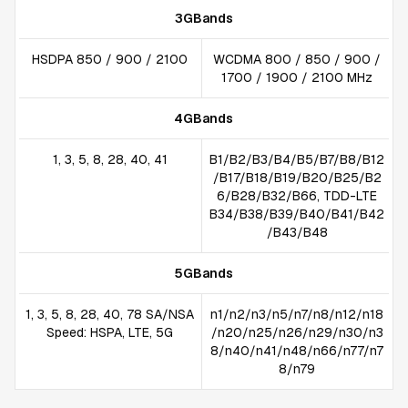
3GBands
HSDPA 850 / 900 / 2100
WCDMA 800 / 850 / 900 /
1700 / 1900 / 2100 MHz
4GBands
1, 3, 5, 8, 28, 40, 41
B1/B2/B3/B4/B5/B7/B8/B12
/B17/B18/B19/B20/B25/B2
6/B28/B32/B66, TDD-LTE
B34/B38/B39/B40/B41/B42
/B43/B48
5GBands
1, 3, 5, 8, 28, 40, 78 SA/NSA
n1/n2/n3/n5/n7/n8/n12/n18
Speed: HSPA, LTE, 5G
/n20/n25/n26/n29/n30/n3
8/n40/n41/n48/n66/n77/n7
8/n79