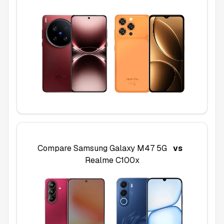
Compare
Samsung Galaxy M47 5G
vs
Realme C100x