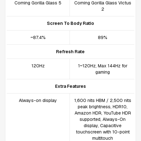
Corning Gorilla Glass 5
Corning Gorilla Glass Victus
2
Screen To Body Ratio
~87.4%
89%
Refresh Rate
120Hz
1~120Hz, Max 144Hz for
gaming
Extra Features
Always-on display
1,600 nits HBM / 2,500 nits
peak brightness, HDR10,
Amazon HDR, YouTube HDR
supported, Always-On
display, Capacitive
touchscreen with 10-point
multitouch