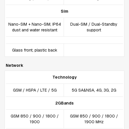
Sim
Nano-SIM + Nano-SIM, IP64
Dual-SIM / Dual-Standby
dust and water resistant
support
Glass front, plastic back
Network
Technology
GSM / HSPA / LTE / 5G
5G SA&NSA, 4G, 3G, 2G
2GBands
GSM 850 / 900 / 1800 /
GSM 850 / 900 / 1800 /
1900
1900 MHz