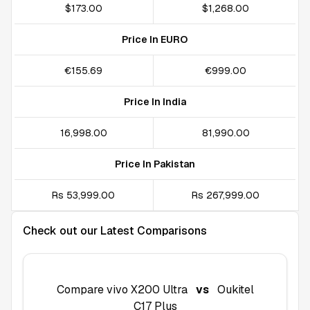
$173.00
$1,268.00
Price In EURO
€155.69
€999.00
Price In India
₹16,998.00
₹81,990.00
Price In Pakistan
Rs 53,999.00
Rs 267,999.00
Check out our Latest Comparisons
Compare
vivo X200 Ultra
vs
Oukitel
C17 Plus