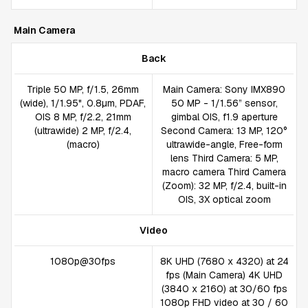
Main Camera
Back
Triple 50 MP, f/1.5, 26mm
Main Camera: Sony IMX890
(wide), 1/1.95", 0.8µm, PDAF,
50 MP - 1/1.56” sensor,
OIS 8 MP, f/2.2, 21mm
gimbal OIS, f1.9 aperture
(ultrawide) 2 MP, f/2.4,
Second Camera: 13 MP, 120°
(macro)
ultrawide-angle, Free-form
lens Third Camera: 5 MP,
macro camera Third Camera
(Zoom): 32 MP, f/2.4, built-in
OIS, 3X optical zoom
Video
1080p@30fps
8K UHD (7680 x 4320) at 24
fps (Main Camera) 4K UHD
(3840 x 2160) at 30/60 fps
1080p FHD video at 30 / 60