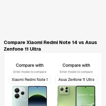
Compare Xiaomi Redmi Note 14 vs Asus
Zenfone 11 Ultra
Compare with
Compare with
Enter model to compare
Enter model to compare