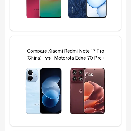
Compare
Xiaomi Redmi Note 17 Pro
(China)
vs
Motorola Edge 70 Pro+