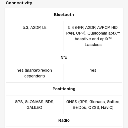
Connectivity
Bluetooth
5.3, A2DP, LE
5.4 (HFP, A2DP, AVRCP, HID,
PAN, OPP), Qualcomm aptX™
Adaptive and aptX™
Lossless
Nfc
Yes (market/region
Yes
dependent)
Positioning
GPS, GLONASS, BDS,
GNSS (GPS, Glonass, Galileo,
GALILEO
BeiDou, QZSS, NavIC)
Radio