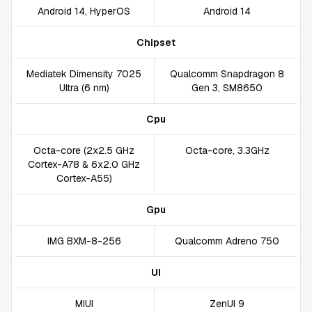
Android 14, HyperOS
Android 14
Chipset
Mediatek Dimensity 7025
Qualcomm Snapdragon 8
Ultra (6 nm)
Gen 3, SM8650
Cpu
Octa-core (2x2.5 GHz
Octa-core, 3.3GHz
Cortex-A78 & 6x2.0 GHz
Cortex-A55)
Gpu
IMG BXM-8-256
Qualcomm Adreno 750
UI
MIUI
ZenUI 9