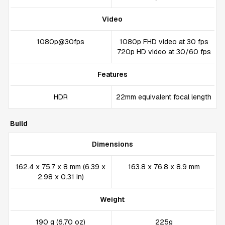
Video
1080p@30fps
1080p FHD video at 30 fps
720p HD video at 30/60 fps
Features
HDR
22mm equivalent focal length
Build
Dimensions
162.4 x 75.7 x 8 mm (6.39 x
163.8 x 76.8 x 8.9 mm
2.98 x 0.31 in)
Weight
190 g (6.70 oz)
225g