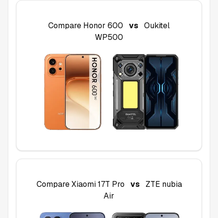
Compare
Honor 600
vs
Oukitel
WP500
Compare
Xiaomi 17T Pro
vs
ZTE nubia
Air