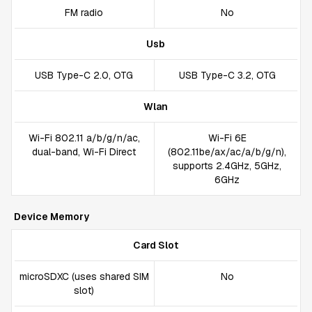
FM radio
No
Usb
USB Type-C 2.0, OTG
USB Type-C 3.2, OTG
Wlan
Wi-Fi 802.11 a/b/g/n/ac,
Wi-Fi 6E
dual-band, Wi-Fi Direct
(802.11be/ax/ac/a/b/g/n),
supports 2.4GHz, 5GHz,
6GHz
Device Memory
Card Slot
microSDXC (uses shared SIM
No
slot)