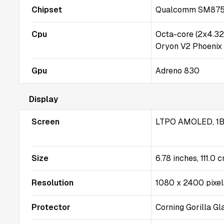
Chipset
Qualcomm SM8750-
Cpu
Octa-core (2x4.3
Oryon V2 Phoenix
Gpu
Adreno 830
Display
Screen
LTPO AMOLED, 1B 
Size
6.78 inches, 111.0 
Resolution
1080 x 2400 pixels
Protector
Corning Gorilla Gl