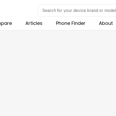
pare
Articles
Phone Finder
About