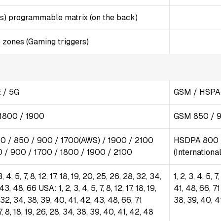
s) programmable matrix (on the back)
 zones (Gaming triggers)
 / 5G
GSM / HSPA 
1800 / 1900
GSM 850 / 9
0 / 850 / 900 / 1700(AWS) / 1900 / 2100
HSDPA 800 /
 / 900 / 1700 / 1800 / 1900 / 2100
(Internation
, 4, 5, 7, 8, 12, 17, 18, 19, 20, 25, 26, 28, 32, 34,
1, 2, 3, 4, 5, 
3, 48, 66 USA: 1, 2, 3, 4, 5, 7, 8, 12, 17, 18, 19,
41, 48, 66, 71 
 32, 34, 38, 39, 40, 41, 42, 43, 48, 66, 71
38, 39, 40, 4
 7, 8, 18, 19, 26, 28, 34, 38, 39, 40, 41, 42, 48