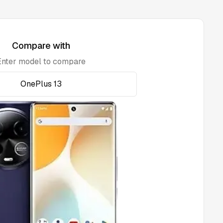
Compare with
Enter model to compare