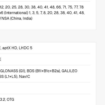
8, 12, 20, 25, 28, 30, 38, 40, 41, 48, 66, 71, 75, 77, 78
International) 1, 3, 5, 7, 8, 20, 28, 38, 40, 41, 48,
/NSA (China, India)
E, aptX HD, LHDC 5
E
, GLONASS (G1), BDS (B1I+B1c+B2a), GALILEO
SS (L1+L5), NavIC
3.2, OTG