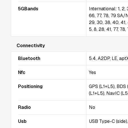
5GBands
International: 1, 2, 
66, 77, 78, 79 SA/N
29, 30, 38, 40, 41,
5, 8, 28, 41, 77, 
Connectivity
Bluetooth
5.4, A2DP, LE, apt
Nfc
Yes
Positioning
GPS (L1+L5), BDS 
(L1+L5), NavIC (L
Radio
No
Usb
USB Type-C (side)