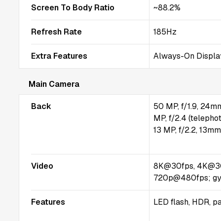
Screen To Body Ratio
~88.2%
Refresh Rate
185Hz
Extra Features
Always-On Displa
Main Camera
Back
50 MP, f/1.9, 24mm
MP, f/2.4 (telepho
13 MP, f/2.2, 13mm
Video
8K@30fps, 4K@30
720p@480fps; gy
Features
LED flash, HDR, 