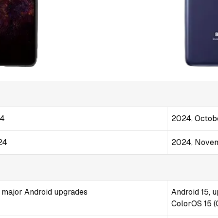
24
2024, Octob
24
2024, Nove
2 major Android upgrades
Android 15, u
ColorOS 15 (