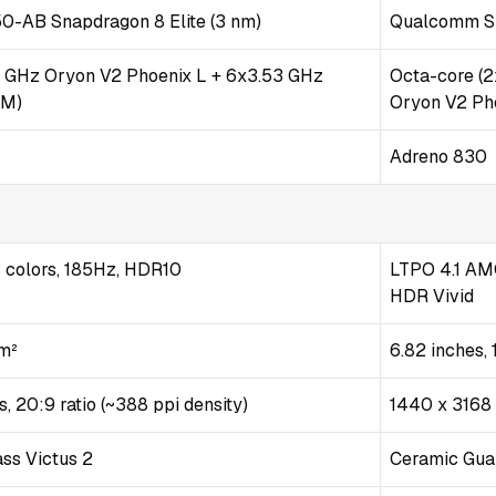
AB Snapdragon 8 Elite (3 nm)
Qualcomm SM
2 GHz Oryon V2 Phoenix L + 6x3.53 GHz
Octa-core (
 M)
Oryon V2 Ph
Adreno 830
colors, 185Hz, HDR10
LTPO 4.1 AMO
HDR Vivid
cm²
6.82 inches,
, 20:9 ratio (~388 ppi density)
1440 x 3168 
ass Victus 2
Ceramic Gua