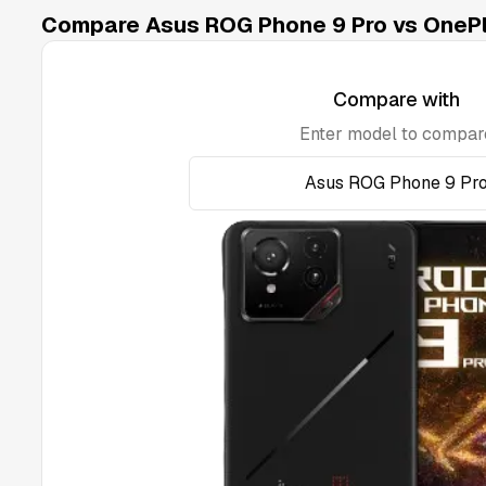
Compare Asus ROG Phone 9 Pro vs OnePl
Compare with
Enter model to compar