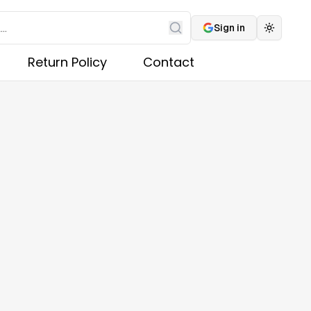
Sign in
Toggle 
Search
Return Policy
Contact