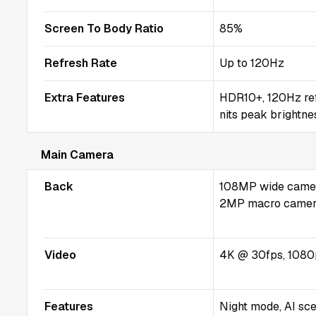
Screen To Body Ratio
85%
Refresh Rate
Up to 120Hz
Extra Features
HDR10+, 120Hz refr
nits peak brightne
Main Camera
Back
108MP wide camera
2MP macro came
Video
4K @ 30fps, 1080
Features
Night mode, AI sce