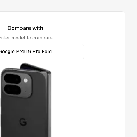
Compare with
Enter model to compare