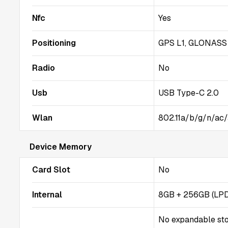
Nfc
Yes
Positioning
GPS L1, GLONASS G
Radio
No
Usb
USB Type-C 2.0
Wlan
802.11a/b/g/n/ac/
Device Memory
Card Slot
No
Internal
8GB + 256GB (LP
No expandable st