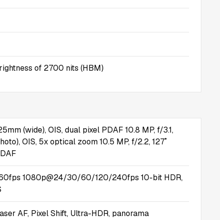
ightness of 2700 nits (HBM)
 25mm (wide), OIS, dual pixel PDAF 10.8 MP, f/3.1,
oto), OIS, 5x optical zoom 10.5 MP, f/2.2, 127˚
 PDAF
0fps 1080p@24/30/60/120/240fps 10-bit HDR,
S
aser AF, Pixel Shift, Ultra-HDR, panorama