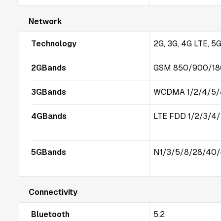
Network
Technology
2G, 3G, 4G LTE, 5
2GBands
GSM 850/900/1
3GBands
WCDMA 1/2/4/5/
4GBands
LTE FDD 1/2/3/4
5GBands
N1/3/5/8/28/40/
Connectivity
Bluetooth
5.2