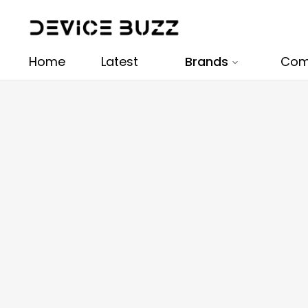
Home
Latest
Brands
Com