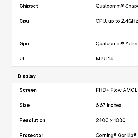
Chipset
Qualcomm® Snapd
Cpu
CPU, up to 2.4GH
Gpu
Qualcomm® Adre
UI
MIUI 14
Display
Screen
FHD+ Flow AMOLE
Size
6.67 inches
Resolution
2400 x 1080
Protector
Corning® Gorilla®