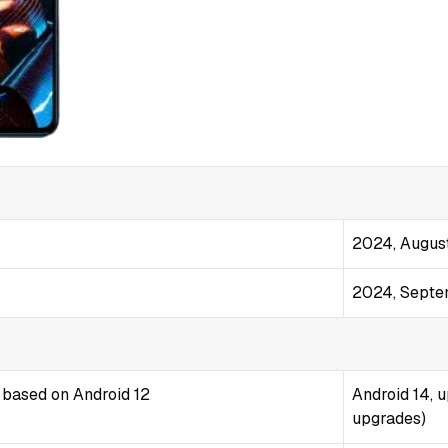
2024, Augus
2024, Sept
 based on Android 12
Android 14, 
upgrades)