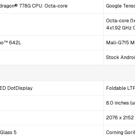
ragon® 778G CPU: Octa-core
Google Tenso
z
Octa-core (1
4x1.92 GHz 
no™ 642L
Mali-G715 
Stock Andro
D DotDisplay
Foldable LT
8.0 inches (u
2076 x 2152 p
 Glass 5
Corning Goril