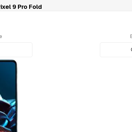
xel 9 Pro Fold
e