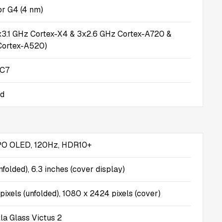
r G4 (4 nm)
x3.1 GHz Cortex-X4 & 3x2.6 GHz Cortex-A720 &
Cortex-A520)
MC7
id
PO OLED, 120Hz, HDR10+
nfolded), 6.3 inches (cover display)
ixels (unfolded), 1080 x 2424 pixels (cover)
la Glass Victus 2