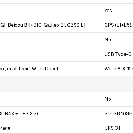
Yes
1, Beidou B1I+B1C, Galileo E1, QZSS L1
GPS (L1+L5)
No
USB Type-C 
ax, dual-band, Wi-Fi Direct
Wi-Fi 802.11
No
DDR4X + UFS 2.2)
256GB 16GB
orage
UFS 3.1