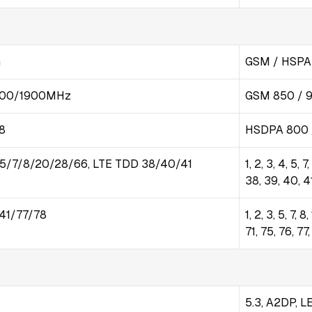
G
GSM / HSPA 
800/1900MHz
GSM 850 / 9
8
HSDPA 800 /
/5/7/8/20/28/66, LTE TDD 38/40/41
1, 2, 3, 4, 5, 
38, 39, 40, 4
41/77/78
1, 2, 3, 5, 7, 
71, 75, 76, 
5.3, A2DP, L