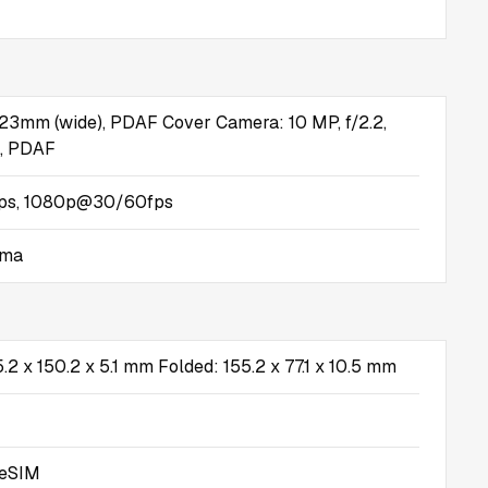
, 23mm (wide), PDAF Cover Camera: 10 MP, f/2.2,
, PDAF
s, 1080p@30/60fps
ama
.2 x 150.2 x 5.1 mm Folded: 155.2 x 77.1 x 10.5 mm
 eSIM