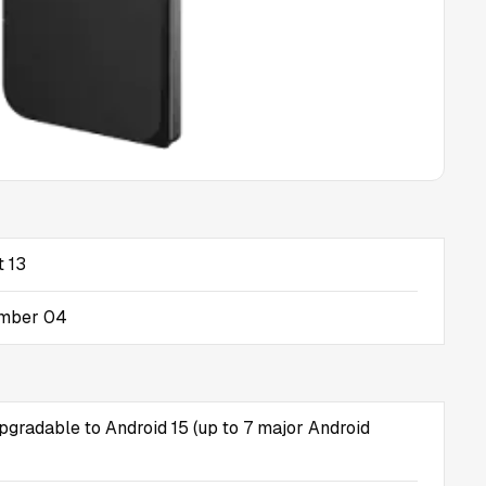
t 13
ember 04
upgradable to Android 15 (up to 7 major Android