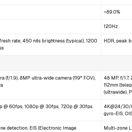
~89.0%
120Hz
esh rate, 450 nits brightness (typical), 1200
HDR, peak br
ss
 (f/1.9), 8MP ultra-wide camera (119° FOV),
48 MP, f/1.7,
ra
112mm (teleph
(ultrawide),
p @ 60fps, 1080p @ 30fps, 720p @ 30fps
4K@24/30/6
gyro-EIS, OI
ne detection, EIS (Electronic Image
Multi-zone L