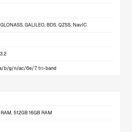
, GLONASS, GALILEO, BDS, QZSS, NavIC
3.2
 a/b/g/n/ac/6e/7, tri-band
 RAM, 512GB 16GB RAM