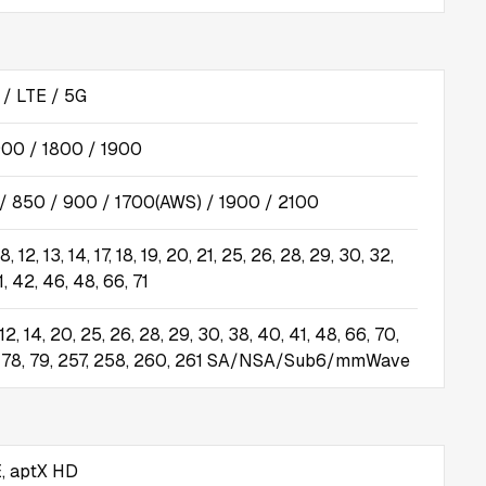
/ LTE / 5G
00 / 1800 / 1900
 850 / 900 / 1700(AWS) / 1900 / 2100
7, 8, 12, 13, 14, 17, 18, 19, 20, 21, 25, 26, 28, 29, 30, 32,
1, 42, 46, 48, 66, 71
8, 12, 14, 20, 25, 26, 28, 29, 30, 38, 40, 41, 48, 66, 70,
77, 78, 79, 257, 258, 260, 261 SA/NSA/Sub6/mmWave
E, aptX HD