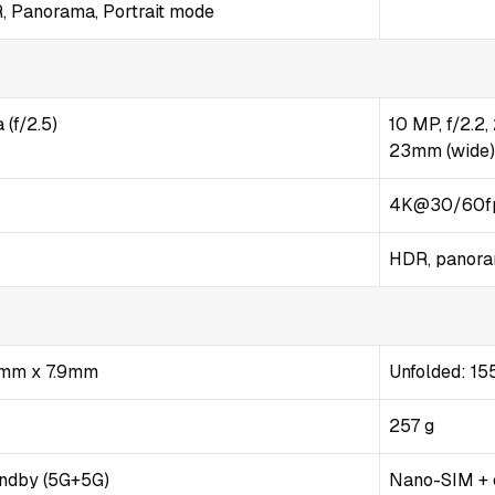
R, Panorama, Portrait mode
(f/2.5)
10 MP, f/2.2
23mm (wide)
4K@30/60fp
HDR, panor
3mm x 7.9mm
Unfolded: 155
257 g
andby (5G+5G)
Nano-SIM +