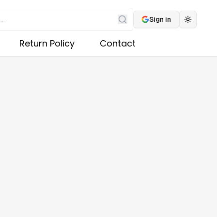
Sign in
Toggle 
Search
Return Policy
Contact