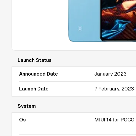
Launch Status
Announced Date
January 2023
Launch Date
7 February, 2023
System
Os
MIUI 14 for POCO,