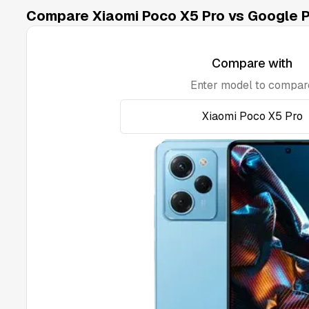
Compare Xiaomi Poco X5 Pro vs Google Pi
Compare with
Enter model to compar