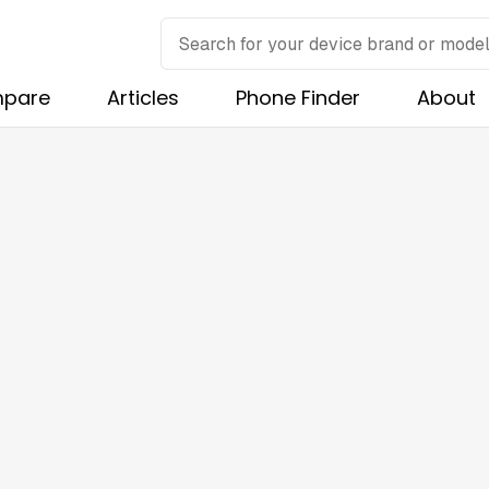
pare
Articles
Phone Finder
About