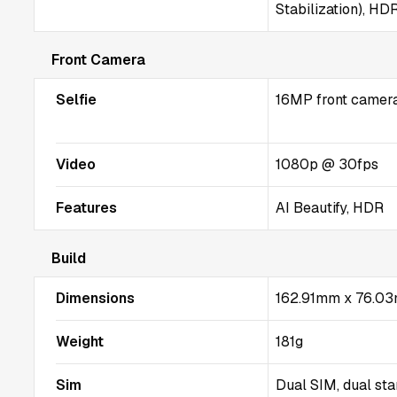
Stabilization), HD
Front Camera
Selfie
16MP front camera 
Video
1080p @ 30fps
Features
AI Beautify, HDR
Build
Dimensions
162.91mm x 76.0
Weight
181g
Sim
Dual SIM, dual st