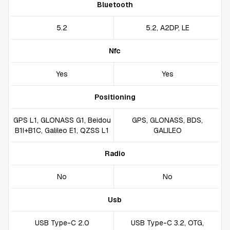
Bluetooth
5.2
5.2, A2DP, LE
Nfc
Yes
Yes
Positioning
GPS L1, GLONASS G1, Beidou
GPS, GLONASS, BDS,
B1I+B1C, Galileo E1, QZSS L1
GALILEO
Radio
No
No
Usb
USB Type-C 2.0
USB Type-C 3.2, OTG,