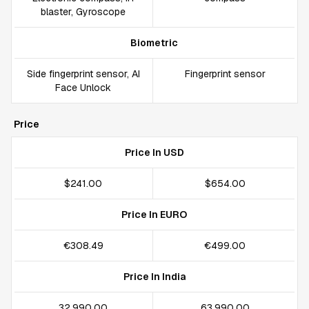
blaster, Gyroscope
Biometric
Side fingerprint sensor, AI
Fingerprint sensor
Face Unlock
Price
Price In USD
$241.00
$654.00
Price In EURO
€308.49
€499.00
Price In India
₹32,990.00
₹63,990.00