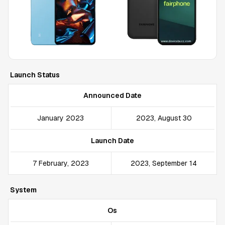
Launch Status
Announced Date
January 2023
2023, August 30
Launch Date
7 February, 2023
2023, September 14
System
Os