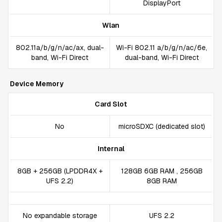
DisplayPort
Wlan
802.11a/b/g/n/ac/ax, dual-
Wi-Fi 802.11 a/b/g/n/ac/6e,
band, Wi-Fi Direct
dual-band, Wi-Fi Direct
Device Memory
Card Slot
No
microSDXC (dedicated slot)
Internal
8GB + 256GB (LPDDR4X +
128GB 6GB RAM , 256GB
UFS 2.2)
8GB RAM
No expandable storage
UFS 2.2