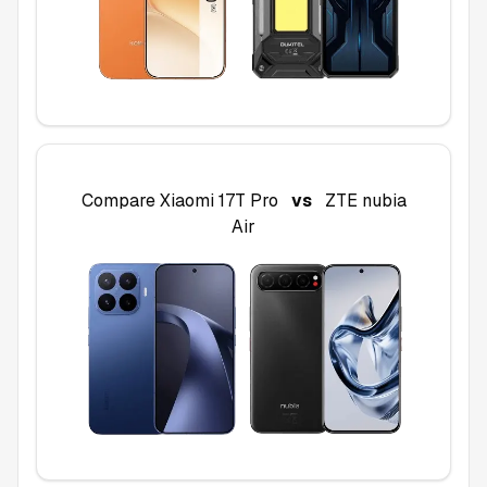
Compare
Xiaomi 17T Pro
vs
ZTE nubia
Air