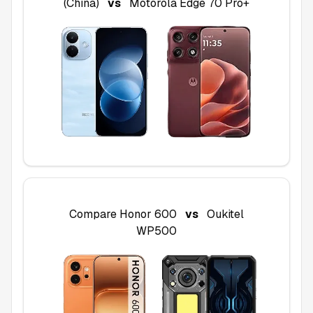
(China)
vs
Motorola Edge 70 Pro+
Compare
Honor 600
vs
Oukitel
WP500