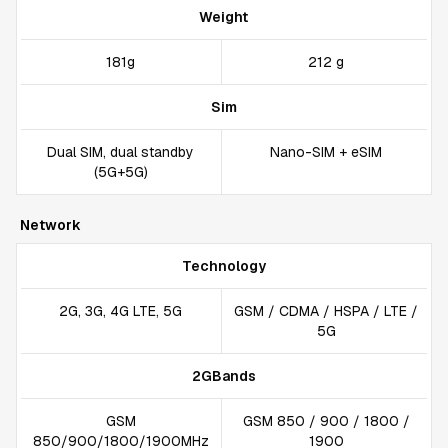
Weight
181g
212 g
Sim
Dual SIM, dual standby
Nano-SIM + eSIM
(5G+5G)
Network
Technology
2G, 3G, 4G LTE, 5G
GSM / CDMA / HSPA / LTE /
5G
2GBands
GSM
GSM 850 / 900 / 1800 /
850/900/1800/1900MHz
1900