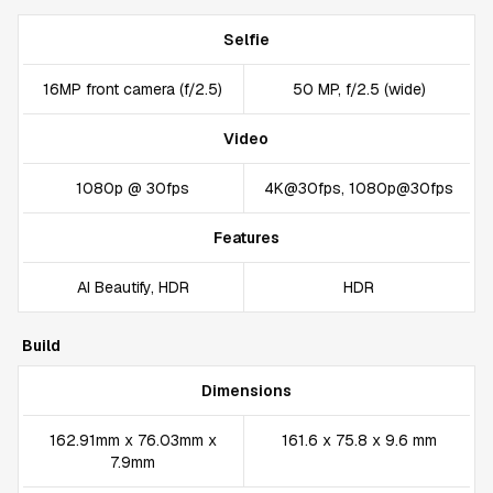
Selfie
16MP front camera (f/2.5)
50 MP, f/2.5 (wide)
Video
1080p @ 30fps
4K@30fps, 1080p@30fps
Features
AI Beautify, HDR
HDR
Build
Dimensions
162.91mm x 76.03mm x
161.6 x 75.8 x 9.6 mm
7.9mm