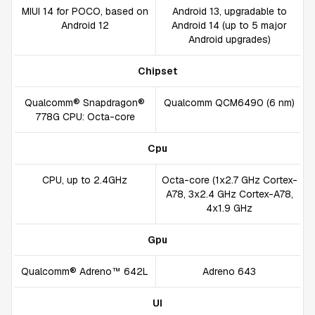
MIUI 14 for POCO, based on
Android 13, upgradable to
Android 12
Android 14 (up to 5 major
Android upgrades)
Chipset
Qualcomm® Snapdragon®
Qualcomm QCM6490 (6 nm)
778G CPU: Octa-core
Cpu
CPU, up to 2.4GHz
Octa-core (1x2.7 GHz Cortex-
A78, 3x2.4 GHz Cortex-A78,
4x1.9 GHz
Gpu
Qualcomm® Adreno™ 642L
Adreno 643
UI