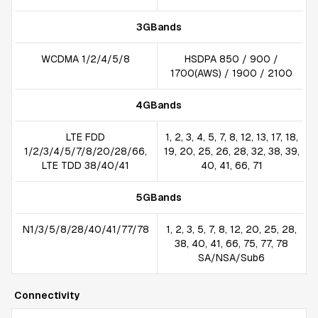
3GBands
WCDMA 1/2/4/5/8
HSDPA 850 / 900 /
1700(AWS) / 1900 / 2100
4GBands
LTE FDD
1, 2, 3, 4, 5, 7, 8, 12, 13, 17, 18,
1/2/3/4/5/7/8/20/28/66,
19, 20, 25, 26, 28, 32, 38, 39,
LTE TDD 38/40/41
40, 41, 66, 71
5GBands
N1/3/5/8/28/40/41/77/78
1, 2, 3, 5, 7, 8, 12, 20, 25, 28,
38, 40, 41, 66, 75, 77, 78
SA/NSA/Sub6
Connectivity