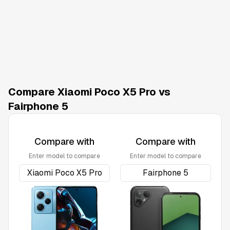
Compare Xiaomi Poco X5 Pro vs
Fairphone 5
Compare with
Compare with
Enter model to compare
Enter model to compare