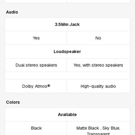
Audio
3.5Mm Jack
Yes
No
Loudspeaker
Dual stereo speakers
Yes, with stereo speakers
Dolby Atmos®
High-quality audio
Colors
Available
Black
Matte Black , Sky Blue,
Transparent