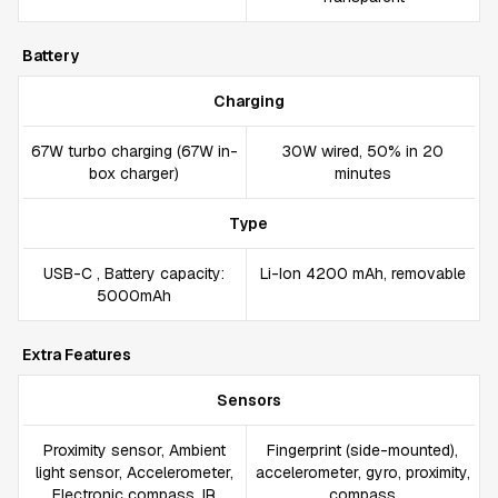
Battery
Charging
67W turbo charging (67W in-
30W wired, 50% in 20
box charger)
minutes
Type
USB-C , Battery capacity:
Li-Ion 4200 mAh, removable
5000mAh
Extra Features
Sensors
Proximity sensor, Ambient
Fingerprint (side-mounted),
light sensor, Accelerometer,
accelerometer, gyro, proximity,
Electronic compass, IR
compass