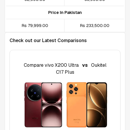
Price In Pakistan
Rs 79,999.00
Rs 233,500.00
Check out our Latest Comparisons
Compare
vivo X200 Ultra
vs
Oukitel
C17 Plus