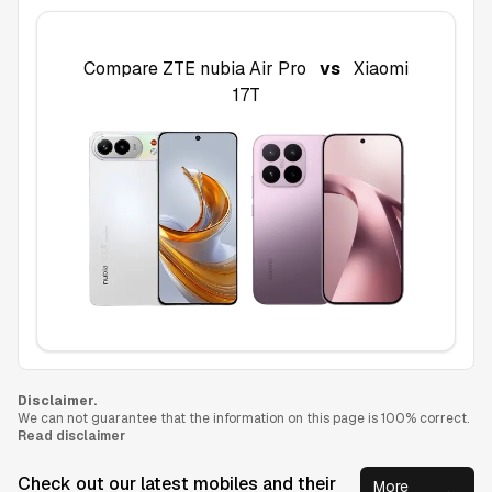
Compare
ZTE nubia Air Pro
vs
Xiaomi
17T
Disclaimer.
We can not guarantee that the information on this page is 100% correct.
Read disclaimer
Check out our latest mobiles and their
More