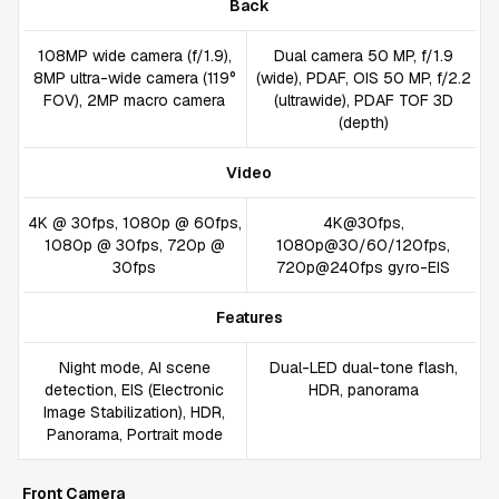
Back
108MP wide camera (f/1.9),
Dual camera 50 MP, f/1.9
8MP ultra-wide camera (119°
(wide), PDAF, OIS 50 MP, f/2.2
FOV), 2MP macro camera
(ultrawide), PDAF TOF 3D
(depth)
Video
4K @ 30fps, 1080p @ 60fps,
4K@30fps,
1080p @ 30fps, 720p @
1080p@30/60/120fps,
30fps
720p@240fps gyro-EIS
Features
Night mode, AI scene
Dual-LED dual-tone flash,
detection, EIS (Electronic
HDR, panorama
Image Stabilization), HDR,
Panorama, Portrait mode
Front Camera