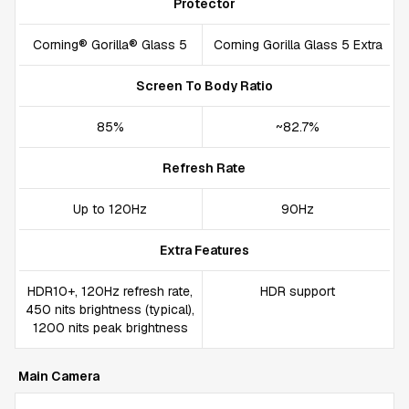
Protector
Corning® Gorilla® Glass 5
Corning Gorilla Glass 5 Extra
Screen To Body Ratio
85%
~82.7%
Refresh Rate
Up to 120Hz
90Hz
Extra Features
HDR10+, 120Hz refresh rate,
HDR support
450 nits brightness (typical),
1200 nits peak brightness
Main Camera