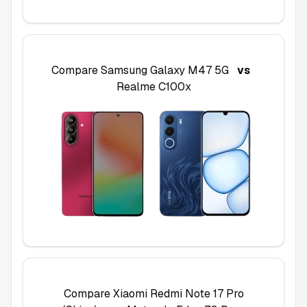
Compare
Samsung Galaxy M47 5G
vs
Realme C100x
Compare
Xiaomi Redmi Note 17 Pro