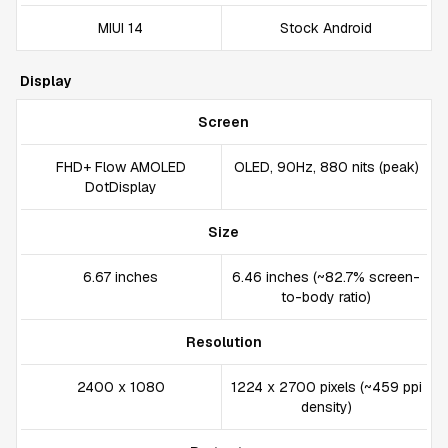
MIUI 14
Stock Android
Display
Screen
FHD+ Flow AMOLED
OLED, 90Hz, 880 nits (peak)
DotDisplay
Size
6.67 inches
6.46 inches (~82.7% screen-
to-body ratio)
Resolution
2400 x 1080
1224 x 2700 pixels (~459 ppi
density)