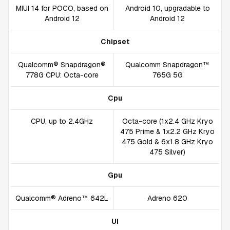
MIUI 14 for POCO, based on
Android 10, upgradable to
Android 12
Android 12
Chipset
Qualcomm® Snapdragon®
Qualcomm Snapdragon™
778G CPU: Octa-core
765G 5G
Cpu
CPU, up to 2.4GHz
Octa-core (1x2.4 GHz Kryo
475 Prime & 1x2.2 GHz Kryo
475 Gold & 6x1.8 GHz Kryo
475 Silver)
Gpu
Qualcomm® Adreno™ 642L
Adreno 620
UI