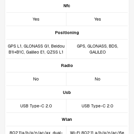
Nfc
Yes
Yes
Positioning
GPS L1, GLONASS G1, Beidou
GPS, GLONASS, BDS,
B1I+B1C, Galileo E1, QZSS L1
GALILEO
Radio
No
No
Usb
USB Type-C 2.0
USB Type-C 2.0
Wlan
802.11a/b/g/n/ac/ax, dual-
Wi-Fi 802.11 a/b/g/n/ac/6e,