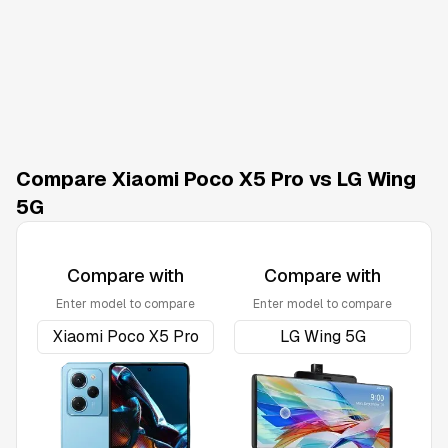
Compare Xiaomi Poco X5 Pro vs LG Wing
5G
Compare with
Compare with
Enter model to compare
Enter model to compare