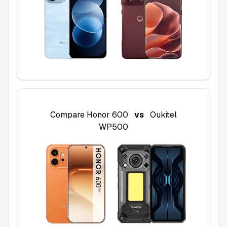
Compare
Honor 600
vs
Oukitel
WP500