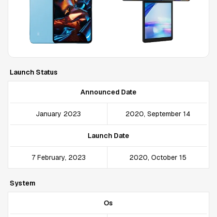
Launch Status
Announced Date
January 2023
2020, September 14
Launch Date
7 February, 2023
2020, October 15
System
Os