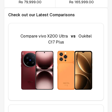
Rs 79,999.00
Rs 165,999.00
Check out our Latest Comparisons
Compare
vivo X200 Ultra
vs
Oukitel
C17 Plus