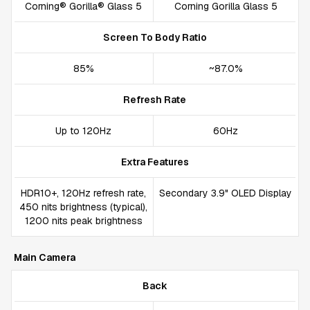
Corning® Gorilla® Glass 5
Corning Gorilla Glass 5
Screen To Body Ratio
85%
~87.0%
Refresh Rate
Up to 120Hz
60Hz
Extra Features
HDR10+, 120Hz refresh rate,
Secondary 3.9" OLED Display
450 nits brightness (typical),
1200 nits peak brightness
Main Camera
Back