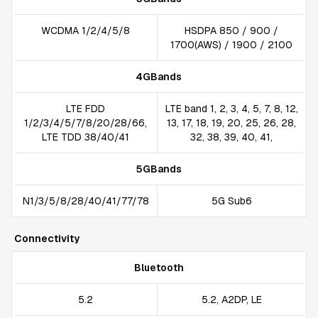
WCDMA 1/2/4/5/8
HSDPA 850 / 900 /
1700(AWS) / 1900 / 2100
4GBands
LTE FDD
LTE band 1, 2, 3, 4, 5, 7, 8, 12,
1/2/3/4/5/7/8/20/28/66,
13, 17, 18, 19, 20, 25, 26, 28,
LTE TDD 38/40/41
32, 38, 39, 40, 41,
5GBands
N1/3/5/8/28/40/41/77/78
5G Sub6
Connectivity
Bluetooth
5.2
5.2, A2DP, LE