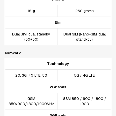
181g
260 grams
Sim
Dual SIM, dual standby
Dual SIM (Nano-SIM, dual
(5G+5G)
stand-by)
Network
Technology
2G, 3G, 4G LTE, 5G
5G / 4G LTE
2GBands
GSM
GSM 850 / 900 / 1800 /
850/900/1800/1900MHz
1900
3GBands