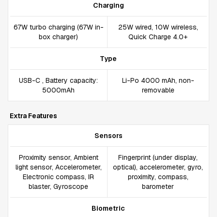
Charging
67W turbo charging (67W in-
25W wired, 10W wireless,
box charger)
Quick Charge 4.0+
Type
USB-C , Battery capacity:
Li-Po 4000 mAh, non-
5000mAh
removable
Extra Features
Sensors
Proximity sensor, Ambient
Fingerprint (under display,
light sensor, Accelerometer,
optical), accelerometer, gyro,
Electronic compass, IR
proximity, compass,
blaster, Gyroscope
barometer
Biometric