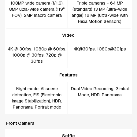
108MP wide camera (f/1.9),
Triple cameras - 64 MP
8MP ultra-wide camera (119°
(standard) 13 MP (ultra-wide
FOV), 2MP macro camera
angle) 12 MP (ultra-wide with
Hexa Motion Sensors)
Video
4K @ 30fps, 1080p @ 60fps,
4K@30fps, 1080p@30fps
1080p @ 30fps, 720p @
30fps
Features
Night mode, AI scene
Dual Video Recording, Gimbal
detection, EIS (Electronic
Mode, HDR, Panorama
Image Stabilization), HDR,
Panorama, Portrait mode
Front Camera
Selfie