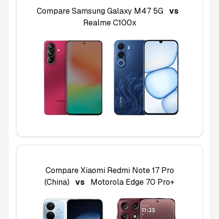
Compare
Samsung Galaxy M47 5G
vs
Realme C100x
Compare
Xiaomi Redmi Note 17 Pro
(China)
vs
Motorola Edge 70 Pro+