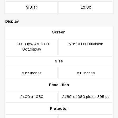
MIUI 14
LG UX
Display
Screen
FHD+ Flow AMOLED
6.8" OLED FullVision
DotDisplay
Size
6.67 inches
6.8 inches
Resolution
2400 x 1080
2460 x 1080 pixels, 395 pp
Protector