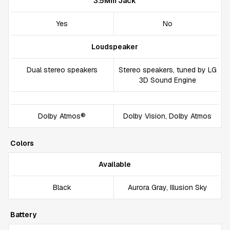
3.5Mm Jack
Yes
No
Loudspeaker
Dual stereo speakers
Stereo speakers, tuned by LG
3D Sound Engine
Dolby Atmos®
Dolby Vision, Dolby Atmos
Colors
Available
Black
Aurora Gray, Illusion Sky
Battery