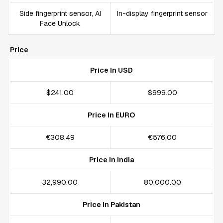
Side fingerprint sensor, AI
In-display fingerprint sensor
Face Unlock
Price
Price In USD
$241.00
$999.00
Price In EURO
€308.49
€576.00
Price In India
₹32,990.00
₹80,000.00
Price In Pakistan