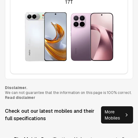
17T
Disclaimer.
We can not guarantee that the information on this page is 100% correct.
Read disclaimer
Check out our latest mobiles and their
More
full specifications
Mobiles