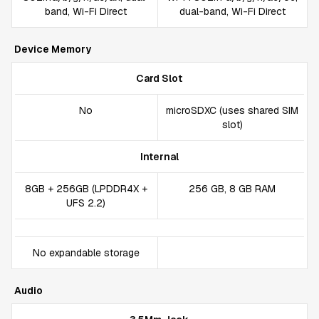
band, Wi-Fi Direct
dual-band, Wi-Fi Direct
Device Memory
Card Slot
No
microSDXC (uses shared SIM
slot)
Internal
8GB + 256GB (LPDDR4X +
256 GB, 8 GB RAM
UFS 2.2)
No expandable storage
Audio