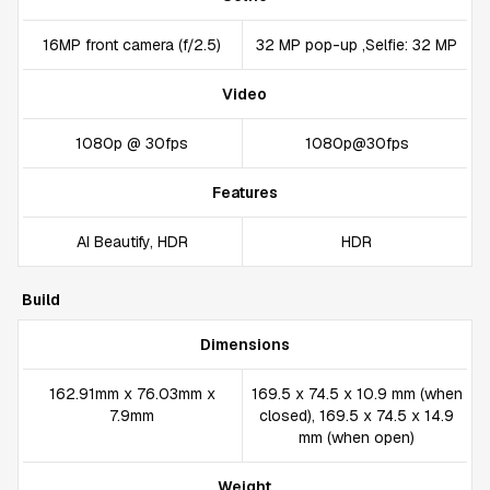
16MP front camera (f/2.5)
32 MP pop-up ,Selfie: 32 MP
Video
1080p @ 30fps
1080p@30fps
Features
AI Beautify, HDR
HDR
Build
Dimensions
162.91mm x 76.03mm x
169.5 x 74.5 x 10.9 mm (when
7.9mm
closed), 169.5 x 74.5 x 14.9
mm (when open)
Weight