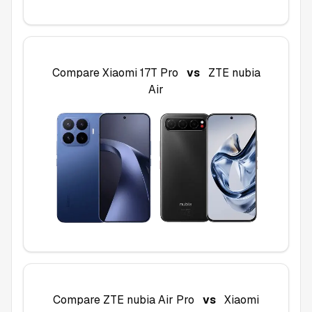
Compare
Xiaomi 17T Pro
vs
ZTE nubia
Air
Compare
ZTE nubia Air Pro
vs
Xiaomi