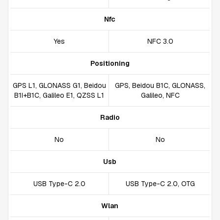
Nfc
Yes
NFC 3.0
Positioning
GPS L1, GLONASS G1, Beidou
GPS, Beidou B1C, GLONASS,
B1I+B1C, Galileo E1, QZSS L1
Galileo, NFC
Radio
No
No
Usb
USB Type-C 2.0
USB Type-C 2.0, OTG
Wlan