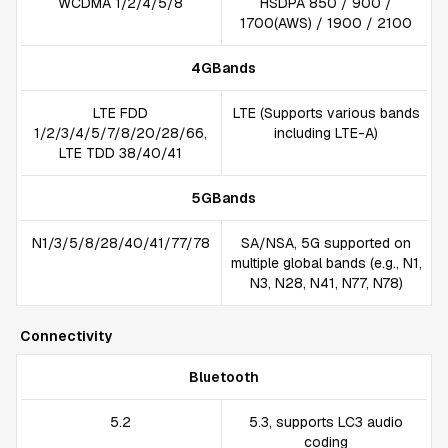
WCDMA 1/2/4/5/8
HSDPA 850 / 900 /
1700(AWS) / 1900 / 2100
4GBands
LTE FDD
LTE (Supports various bands
1/2/3/4/5/7/8/20/28/66,
including LTE-A)
LTE TDD 38/40/41
5GBands
N1/3/5/8/28/40/41/77/78
SA/NSA, 5G supported on
multiple global bands (e.g., N1,
N3, N28, N41, N77, N78)
Connectivity
Bluetooth
5.2
5.3, supports LC3 audio
coding