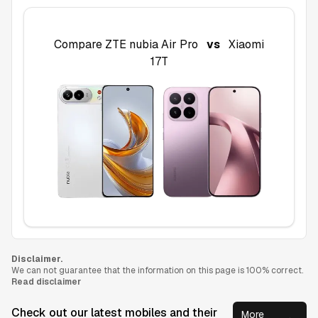
Compare
ZTE nubia Air Pro
vs
Xiaomi
17T
Disclaimer.
We can not guarantee that the information on this page is 100% correct.
Read disclaimer
Check out our latest mobiles and their
More