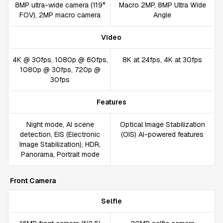
8MP ultra-wide camera (119°
Macro 2MP, 8MP Ultra Wide
FOV), 2MP macro camera
Angle
Video
4K @ 30fps, 1080p @ 60fps,
8K at 24fps, 4K at 30fps
1080p @ 30fps, 720p @
30fps
Features
Night mode, AI scene
Optical Image Stabilization
detection, EIS (Electronic
(OIS) AI-powered features
Image Stabilization), HDR,
Panorama, Portrait mode
Front Camera
Selfie