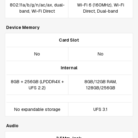
802.11a/b/g/n/ac/ax, dual-
Wi-Fi 6 (160MHz), Wi-Fi
band, Wi-Fi Direct
Direct, Dual-band
Device Memory
Card Slot
No
No
Internal
8GB + 256GB (LPDDR4X +
8GB/12GB RAM,
UFS 2.2)
128GB/256GB
No expandable storage
UFS 3.1
Audio