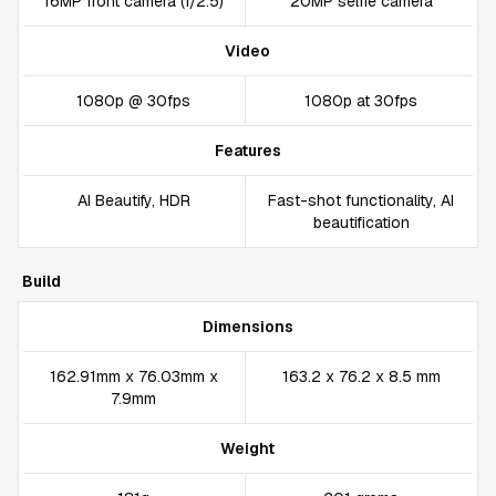
16MP front camera (f/2.5)
20MP selfie camera
Video
1080p @ 30fps
1080p at 30fps
Features
AI Beautify, HDR
Fast-shot functionality, AI
beautification
Build
Dimensions
162.91mm x 76.03mm x
163.2 x 76.2 x 8.5 mm
7.9mm
Weight