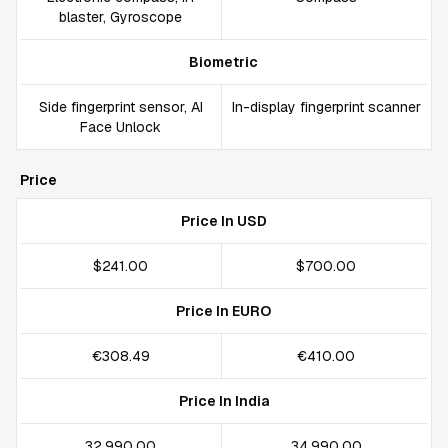
blaster, Gyroscope
Biometric
Side fingerprint sensor, AI
In-display fingerprint scanner
Face Unlock
Price
Price In USD
$241.00
$700.00
Price In EURO
€308.49
€410.00
Price In India
₹32,990.00
₹34,990.00