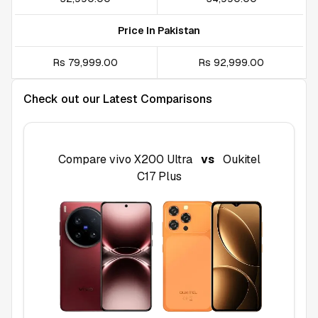
Price In Pakistan
Rs 79,999.00
Rs 92,999.00
Check out our Latest Comparisons
Compare
vivo X200 Ultra
vs
Oukitel
C17 Plus