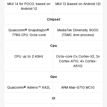
MIUI 14 for POCO, based on
MIUI 13 (based on Android 12)
Android 12
Chipset
Qualcomm® Snapdragon®
MediaTek Dimensity 9000
778G CPU: Octa-core
(TSMC 4nm process)
Cpu
CPU, up to 2.4GHz
Octa-core (1x Cortex-X2, 3x
Cortex-A710, 4x Cortex-
A510)
Gpu
Qualcomm® Adreno™ 642L
ARM Mali-G710 MC10
UI