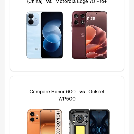
(China)
vs
Motorola Edge 70 Pro+
Compare
Honor 600
vs
Oukitel
WP500