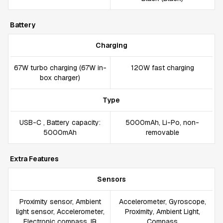
Battery
Charging
67W turbo charging (67W in-
120W fast charging
box charger)
Type
USB-C , Battery capacity:
5000mAh, Li-Po, non-
5000mAh
removable
Extra Features
Sensors
Proximity sensor, Ambient
Accelerometer, Gyroscope,
light sensor, Accelerometer,
Proximity, Ambient Light,
Electronic compass, IR
Compass