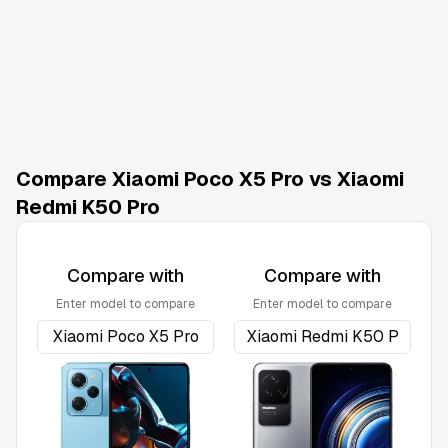
Compare Xiaomi Poco X5 Pro vs Xiaomi
Redmi K50 Pro
Compare with
Compare with
Enter model to compare
Enter model to compare