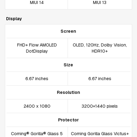
MIUI 14
MIUI 13
Display
Screen
FHD+ Flow AMOLED
OLED, 120Hz, Dolby Vision,
DotDisplay
HDR10+
Size
6.67 inches
6.67 inches
Resolution
2400 x 1080
3200×1440 pixels
Protector
Corning® Gorilla® Glass 5
Corning Gorilla Glass Victus+