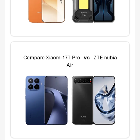
Compare
Xiaomi 17T Pro
vs
ZTE nubia
Air