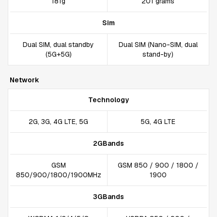
181g
201 grams
Sim
Dual SIM, dual standby
Dual SIM (Nano-SIM, dual
(5G+5G)
stand-by)
Network
Technology
2G, 3G, 4G LTE, 5G
5G, 4G LTE
2GBands
GSM
GSM 850 / 900 / 1800 /
850/900/1800/1900MHz
1900
3GBands