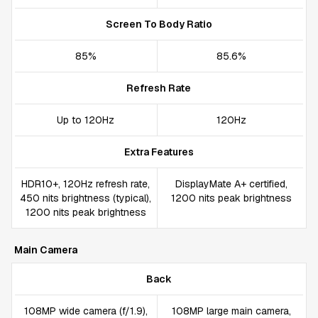
Screen To Body Ratio
85%
85.6%
Refresh Rate
Up to 120Hz
120Hz
Extra Features
HDR10+, 120Hz refresh rate,
DisplayMate A+ certified,
450 nits brightness (typical),
1200 nits peak brightness
1200 nits peak brightness
Main Camera
Back
108MP wide camera (f/1.9),
108MP large main camera,