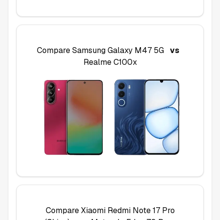
Compare
Samsung Galaxy M47 5G
vs
Realme C100x
Compare
Xiaomi Redmi Note 17 Pro