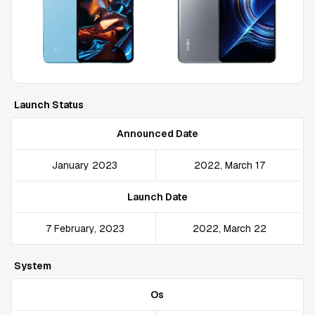
Launch Status
Announced Date
January 2023
2022, March 17
Launch Date
7 February, 2023
2022, March 22
System
Os