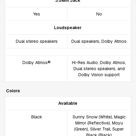
3.5Mm Jack
Yes
No
Loudspeaker
Dual stereo speakers
Dual speakers, Dolby Atmos
Dolby Atmos®
Hi-Res Audio, Dolby Atmos,
Dual stereo speakers, and
Dolby Vision support
Colors
Available
Black
Sunny Snow (White), Magic
Mirror (Reflective), Moyu
(Green), Silver Trail, Super
Black (Black)