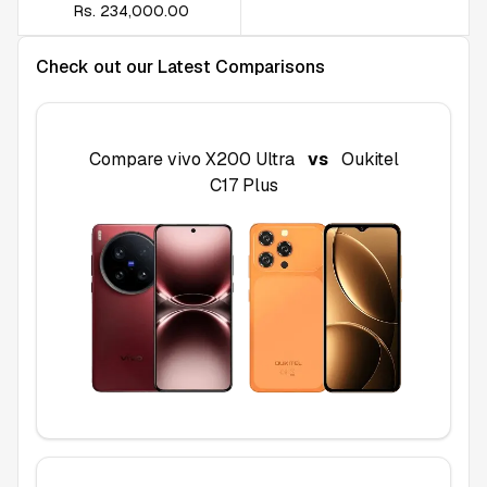
Rs. 234,000.00
Check out our Latest Comparisons
Compare
vivo X200 Ultra
vs
Oukitel
C17 Plus