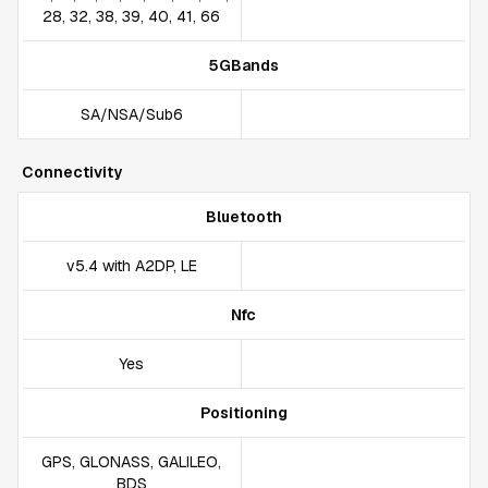
28, 32, 38, 39, 40, 41, 66
5GBands
SA/NSA/Sub6
Connectivity
Bluetooth
v5.4 with A2DP, LE
Nfc
Yes
Positioning
GPS, GLONASS, GALILEO,
BDS