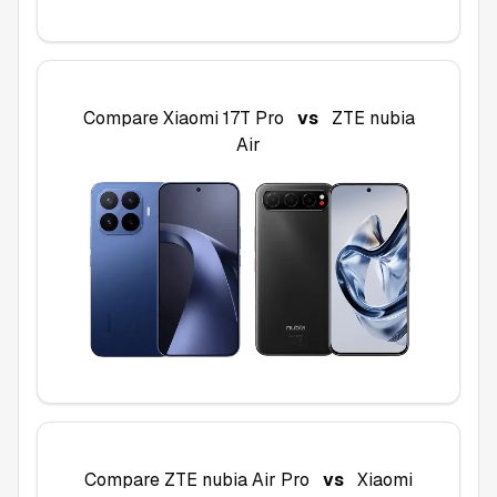
Compare
Xiaomi 17T Pro
vs
ZTE nubia
Air
Compare
ZTE nubia Air Pro
vs
Xiaomi