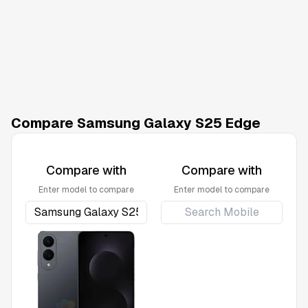
Compare Samsung Galaxy S25 Edge
Compare with
Compare with
Enter model to compare
Enter model to compare