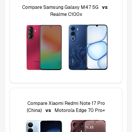
Compare
Samsung Galaxy M47 5G
vs
Realme C100x
Compare
Xiaomi Redmi Note 17 Pro
(China)
vs
Motorola Edge 70 Pro+