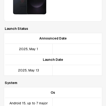
Launch Status
Announced Date
2025, May 1
Launch Date
2025, May 13
System
Os
Android 15, up to 7 major