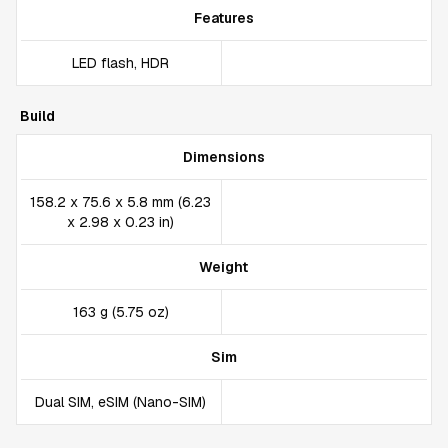
Features
LED flash, HDR
Build
Dimensions
158.2 x 75.6 x 5.8 mm (6.23
x 2.98 x 0.23 in)
Weight
163 g (5.75 oz)
Sim
Dual SIM, eSIM (Nano-SIM)