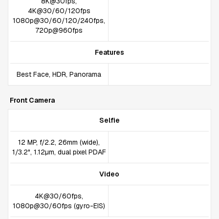
8K@30fps,
4K@30/60/120fps
1080p@30/60/120/240fps,
720p@960fps
Features
Best Face, HDR, Panorama
Front Camera
Selfie
12 MP, f/2.2, 26mm (wide),
1/3.2", 1.12µm, dual pixel PDAF
Video
4K@30/60fps,
1080p@30/60fps (gyro-EIS)