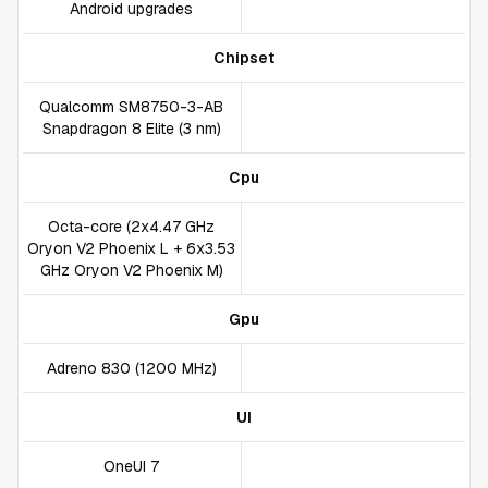
Android upgrades
Chipset
Qualcomm SM8750-3-AB
Snapdragon 8 Elite (3 nm)
Cpu
Octa-core (2x4.47 GHz
Oryon V2 Phoenix L + 6x3.53
GHz Oryon V2 Phoenix M)
Gpu
Adreno 830 (1200 MHz)
UI
OneUI 7