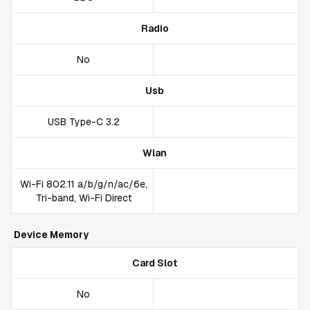
Radio
No
Usb
USB Type-C 3.2
Wlan
Wi-Fi 802.11 a/b/g/n/ac/6e,
Tri-band, Wi-Fi Direct
Device Memory
Card Slot
No