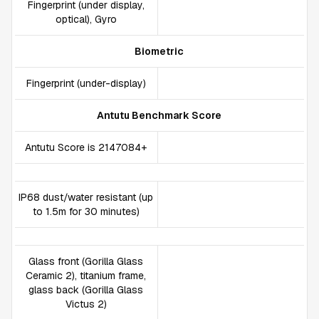
Fingerprint (under display,
optical), Gyro
Biometric
Fingerprint (under-display)
Antutu Benchmark Score
Antutu Score is 2147084+
IP68 dust/water resistant (up
to 1.5m for 30 minutes)
Glass front (Gorilla Glass
Ceramic 2), titanium frame,
glass back (Gorilla Glass
Victus 2)