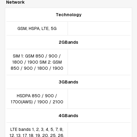
Network
Technology
GSM, HSPA, LTE, 5G
2GBands
SIM 1: GSM 850 / 900 /
1800 / 1900 SIM 2: GSM
850 / 900 / 1800 / 1900
3GBands
HSDPA 850 / 900 /
1700(AWS) / 1900 / 2100
4GBands
LTE bands 1, 2, 3, 4, 5, 7, 8,
12, 13, 17, 18, 19, 20, 25, 26,