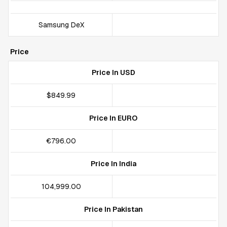
Samsung DeX
Price
Price In USD
$849.99
Price In EURO
€796.00
Price In India
₹104,999.00
Price In Pakistan