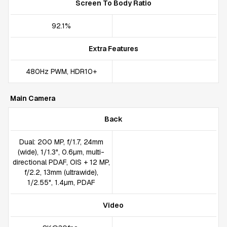
Screen To Body Ratio
92.1%
Extra Features
480Hz PWM, HDR10+
Main Camera
Back
Dual: 200 MP, f/1.7, 24mm
(wide), 1/1.3", 0.6µm, multi-
directional PDAF, OIS + 12 MP,
f/2.2, 13mm (ultrawide),
1/2.55", 1.4µm, PDAF
Video