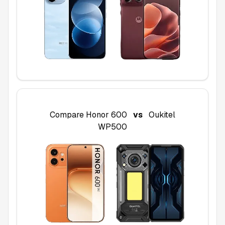
Compare
Honor 600
vs
Oukitel
WP500