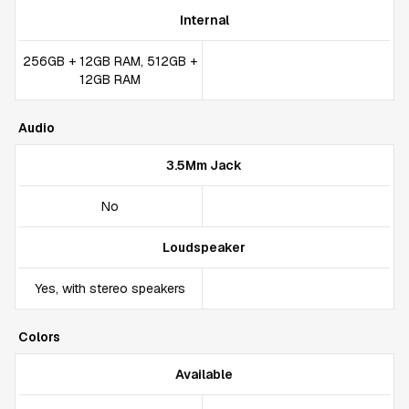
Internal
256GB + 12GB RAM, 512GB +
12GB RAM
Audio
3.5Mm Jack
No
Loudspeaker
Yes, with stereo speakers
Colors
Available