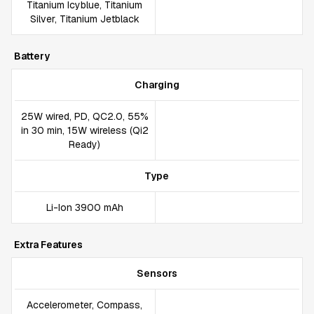
Titanium Icyblue, Titanium
Silver, Titanium Jetblack
Battery
Charging
25W wired, PD, QC2.0, 55%
in 30 min, 15W wireless (Qi2
Ready)
Type
Li-Ion 3900 mAh
Extra Features
Sensors
Accelerometer, Compass,