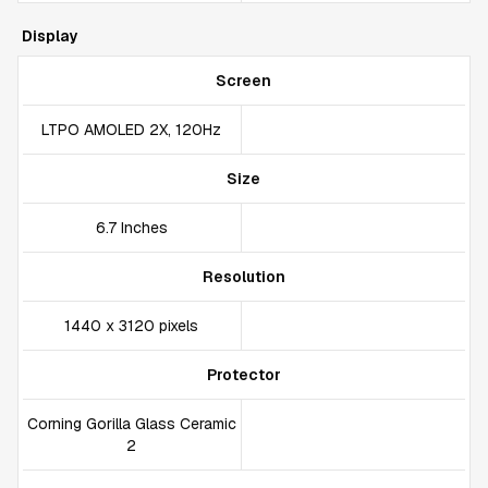
Display
Screen
LTPO AMOLED 2X, 120Hz
Size
6.7 Inches
Resolution
1440 x 3120 pixels
Protector
Corning Gorilla Glass Ceramic
2