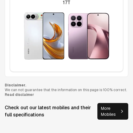
17T
Disclaimer.
We can not guarantee that the information on this page is 100% correct.
Read disclaimer
Check out our latest mobiles and their
More
full specifications
Mobiles