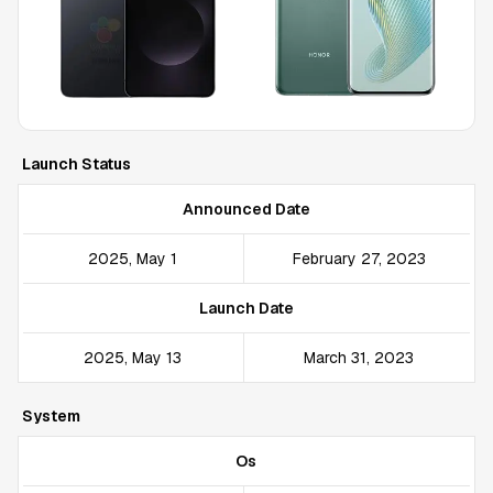
Launch Status
Announced Date
2025, May 1
February 27, 2023
Launch Date
2025, May 13
March 31, 2023
System
Os