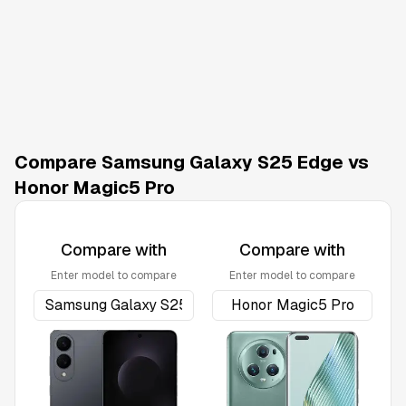
Compare Samsung Galaxy S25 Edge vs
Honor Magic5 Pro
Compare with
Compare with
Enter model to compare
Enter model to compare