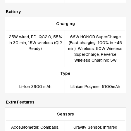
Battery
Charging
25W wired, PD, QC2.0, 55%
66W HONOR SuperCharge
in 30 min, 15W wireless (Qi2
(Fast charging, 100% in ~45
Ready)
min), Wireless: 50W Wireless
SuperCharge, Reverse
Wireless Charging: 5W
Type
Li-Ion 3900 mAh
Lithium Polymer, 5100mAh
Extra Features
Sensors
Accelerometer, Compass,
Gravity Sensor, Infrared