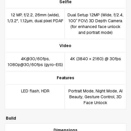
Selfie
12 MP, f/2.2, 26mm (wide),
Dual Setup 12MP (Wide, f/2.4,
1/3.2", 1.12µm, dual pixel PDAF
100˚ FOV) 3D Depth Camera
(for enhanced face unlock
and portrait mode)
Video
4K@30/60fps,
4K (3840 × 2160) @ 30fps
1080p@30/60fps (gyro-EIS)
Features
LED flash, HDR
Portrait Mode, Night Mode, AI
Beauty, Gesture Control, 3D
Face Unlock
Build
Dimensions