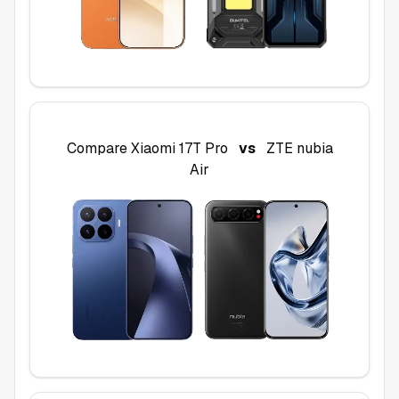
Compare
Xiaomi 17T Pro
vs
ZTE nubia
Air