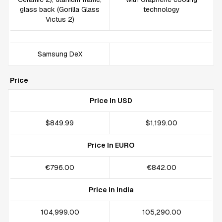
glass back (Gorilla Glass
technology
Victus 2)
Samsung DeX
Price
Price In USD
$849.99
$1,199.00
Price In EURO
€796.00
€842.00
Price In India
₹104,999.00
₹105,290.00