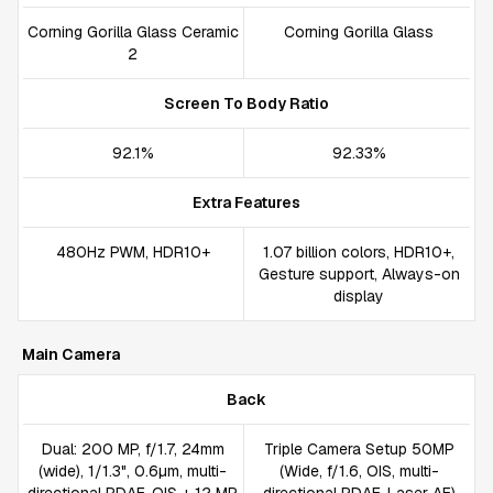
Corning Gorilla Glass Ceramic
Corning Gorilla Glass
2
Screen To Body Ratio
92.1%
92.33%
Extra Features
480Hz PWM, HDR10+
1.07 billion colors, HDR10+,
Gesture support, Always-on
display
Main Camera
Back
Dual: 200 MP, f/1.7, 24mm
Triple Camera Setup 50MP
(wide), 1/1.3", 0.6µm, multi-
(Wide, f/1.6, OIS, multi-