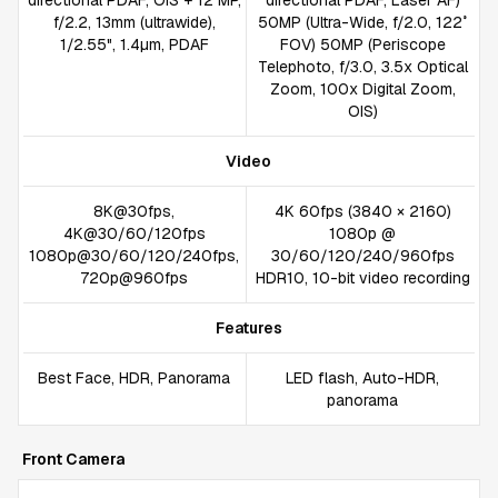
directional PDAF, OIS + 12 MP,
directional PDAF, Laser AF)
f/2.2, 13mm (ultrawide),
50MP (Ultra-Wide, f/2.0, 122˚
1/2.55", 1.4µm, PDAF
FOV) 50MP (Periscope
Telephoto, f/3.0, 3.5x Optical
Zoom, 100x Digital Zoom,
OIS)
Video
8K@30fps,
4K 60fps (3840 × 2160)
4K@30/60/120fps
1080p @
1080p@30/60/120/240fps,
30/60/120/240/960fps
720p@960fps
HDR10, 10-bit video recording
Features
Best Face, HDR, Panorama
LED flash, Auto-HDR,
panorama
Front Camera