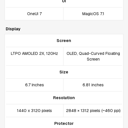
UI
OneUI 7
MagicOS 7.1
Display
Screen
LTPO AMOLED 2X, 120Hz
OLED, Quad-Curved Floating
Screen
Size
6.7 Inches
6.81 inches
Resolution
1440 x 3120 pixels
2848 × 1312 pixels (~460 ppi)
Protector