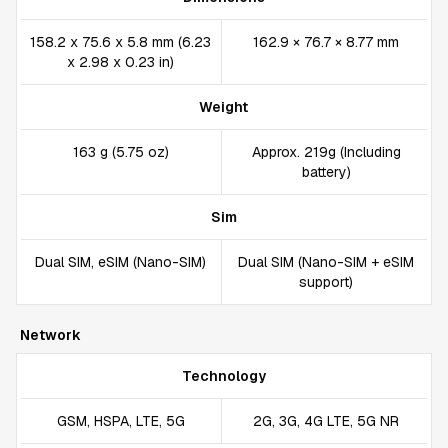
158.2 x 75.6 x 5.8 mm (6.23
162.9 × 76.7 × 8.77 mm
x 2.98 x 0.23 in)
Weight
163 g (5.75 oz)
Approx. 219g (Including
battery)
Sim
Dual SIM, eSIM (Nano-SIM)
Dual SIM (Nano-SIM + eSIM
support)
Network
Technology
GSM, HSPA, LTE, 5G
2G, 3G, 4G LTE, 5G NR