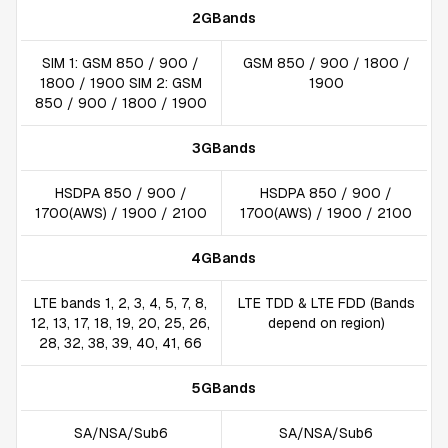
2GBands
SIM 1: GSM 850 / 900 /
GSM 850 / 900 / 1800 /
1800 / 1900 SIM 2: GSM
1900
850 / 900 / 1800 / 1900
3GBands
HSDPA 850 / 900 /
HSDPA 850 / 900 /
1700(AWS) / 1900 / 2100
1700(AWS) / 1900 / 2100
4GBands
LTE bands 1, 2, 3, 4, 5, 7, 8,
LTE TDD & LTE FDD (Bands
12, 13, 17, 18, 19, 20, 25, 26,
depend on region)
28, 32, 38, 39, 40, 41, 66
5GBands
SA/NSA/Sub6
SA/NSA/Sub6