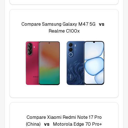
Compare
Samsung Galaxy M47 5G
vs
Realme C100x
Compare
Xiaomi Redmi Note 17 Pro
(China)
vs
Motorola Edge 70 Pro+