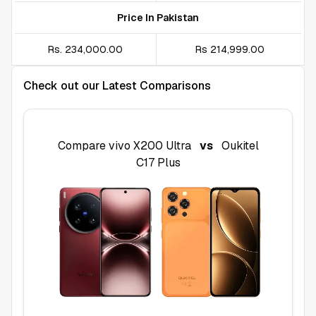
Price In Pakistan
Rs. 234,000.00
Rs 214,999.00
Check out our Latest Comparisons
Compare
vivo X200 Ultra
vs
Oukitel
C17 Plus