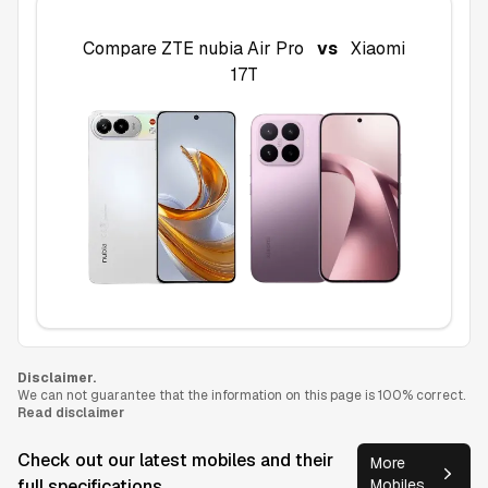
Compare
ZTE nubia Air Pro
vs
Xiaomi
17T
Disclaimer.
We can not guarantee that the information on this page is 100% correct.
Read disclaimer
Check out our latest mobiles and their
More
full specifications
Mobiles