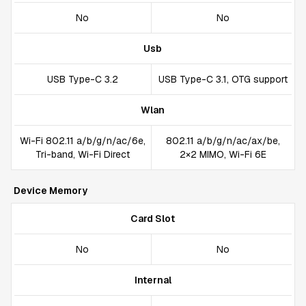
No
No
Usb
USB Type-C 3.2
USB Type-C 3.1, OTG support
Wlan
Wi-Fi 802.11 a/b/g/n/ac/6e,
802.11 a/b/g/n/ac/ax/be,
Tri-band, Wi-Fi Direct
2×2 MIMO, Wi-Fi 6E
Device Memory
Card Slot
No
No
Internal