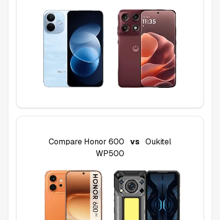
Compare
Honor 600
vs
Oukitel
WP500