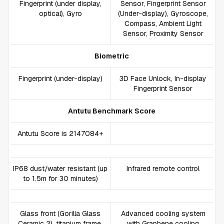
Fingerprint (under display,
Sensor, Fingerprint Sensor
optical), Gyro
(Under-display), Gyroscope,
Compass, Ambient Light
Sensor, Proximity Sensor
Biometric
Fingerprint (under-display)
3D Face Unlock, In-display
Fingerprint Sensor
Antutu Benchmark Score
Antutu Score is 2147084+
IP68 dust/water resistant (up
Infrared remote control
to 1.5m for 30 minutes)
Glass front (Gorilla Glass
Advanced cooling system
Ceramic 2), titanium frame,
with Graphene cooling