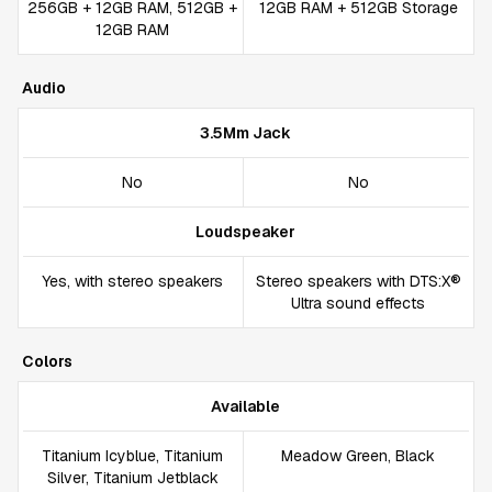
256GB + 12GB RAM, 512GB +
12GB RAM + 512GB Storage
12GB RAM
Audio
3.5Mm Jack
No
No
Loudspeaker
Yes, with stereo speakers
Stereo speakers with DTS:X®
Ultra sound effects
Colors
Available
Titanium Icyblue, Titanium
Meadow Green, Black
Silver, Titanium Jetblack