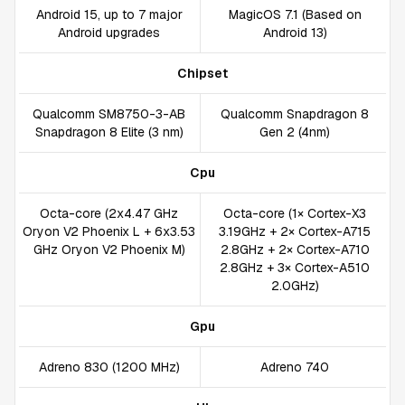
Android 15, up to 7 major
MagicOS 7.1 (Based on
Android upgrades
Android 13)
Chipset
Qualcomm SM8750-3-AB
Qualcomm Snapdragon 8
Snapdragon 8 Elite (3 nm)
Gen 2 (4nm)
Cpu
Octa-core (2x4.47 GHz
Octa-core (1× Cortex-X3
Oryon V2 Phoenix L + 6x3.53
3.19GHz + 2× Cortex-A715
GHz Oryon V2 Phoenix M)
2.8GHz + 2× Cortex-A710
2.8GHz + 3× Cortex-A510
2.0GHz)
Gpu
Adreno 830 (1200 MHz)
Adreno 740