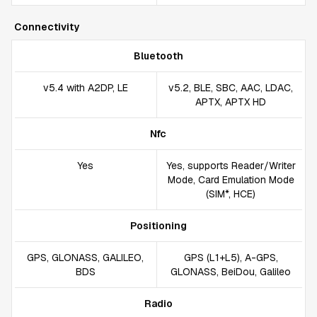
Connectivity
Bluetooth
v5.4 with A2DP, LE
v5.2, BLE, SBC, AAC, LDAC,
APTX, APTX HD
Nfc
Yes
Yes, supports Reader/Writer
Mode, Card Emulation Mode
(SIM*, HCE)
Positioning
GPS, GLONASS, GALILEO,
GPS (L1+L5), A-GPS,
BDS
GLONASS, BeiDou, Galileo
Radio