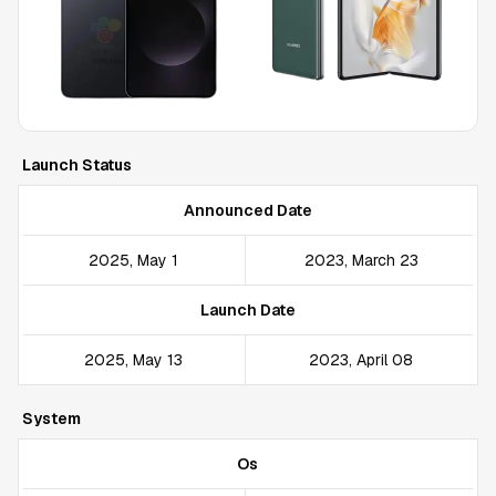
Launch Status
Announced Date
2025, May 1
2023, March 23
Launch Date
2025, May 13
2023, April 08
System
Os