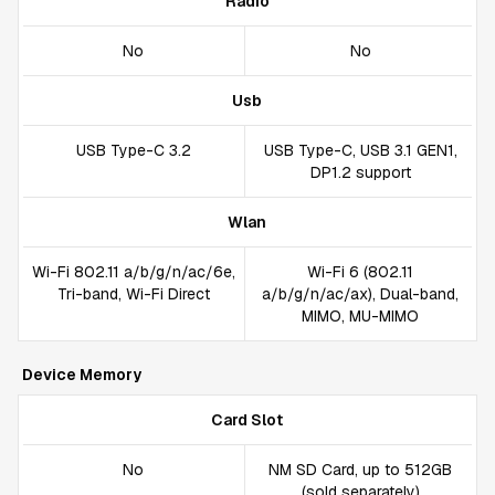
Radio
No
No
Usb
USB Type-C 3.2
USB Type-C, USB 3.1 GEN1,
DP1.2 support
Wlan
Wi-Fi 802.11 a/b/g/n/ac/6e,
Wi-Fi 6 (802.11
Tri-band, Wi-Fi Direct
a/b/g/n/ac/ax), Dual-band,
MIMO, MU-MIMO
Device Memory
Card Slot
No
NM SD Card, up to 512GB
(sold separately)