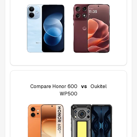
Compare
Honor 600
vs
Oukitel
WP500