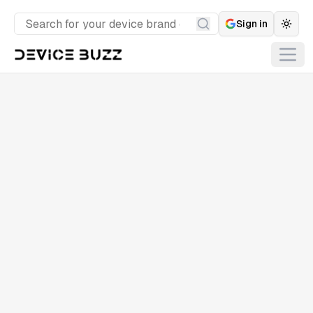
Sign in
Togg
Search
Open