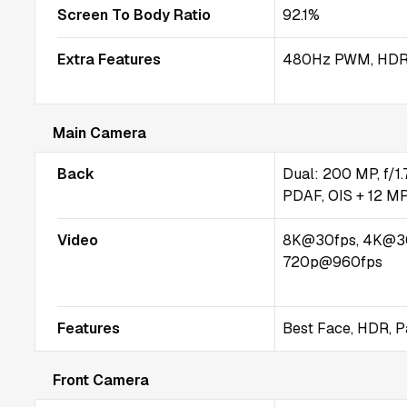
Screen To Body Ratio
92.1%
Extra Features
480Hz PWM, HDR
Main Camera
Back
Dual: 200 MP, f/1.7
PDAF, OIS + 12 MP,
Video
8K@30fps, 4K@3
720p@960fps
Features
Best Face, HDR, 
Front Camera