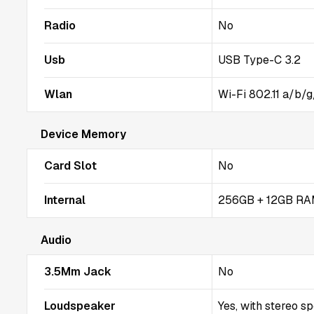
Radio
No
Usb
USB Type-C 3.2
Wlan
Wi-Fi 802.11 a/b/g
Device Memory
Card Slot
No
Internal
256GB + 12GB RA
Audio
3.5Mm Jack
No
Loudspeaker
Yes, with stereo s