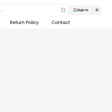
Sign in
Toggle 
Search
Return Policy
Contact