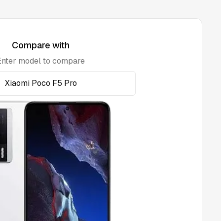
Compare with
Enter model to compare