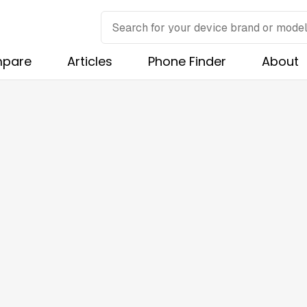
pare
Articles
Phone Finder
About