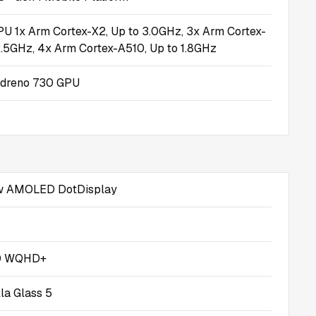
U 1x Arm Cortex-X2, Up to 3.0GHz, 3x Arm Cortex-
2.5GHz, 4x Arm Cortex-A510, Up to 1.8GHz
dreno 730 GPU
 AMOLED DotDisplay
0 WQHD+
lla Glass 5