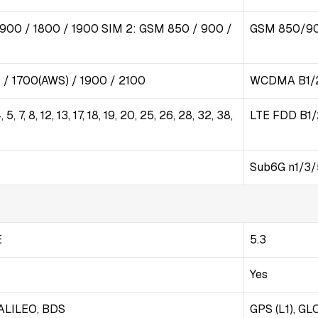
 900 / 1800 / 1900 SIM 2: GSM 850 / 900 /
GSM 850/9
/ 1700(AWS) / 1900 / 2100
WCDMA B1/2
 5, 7, 8, 12, 13, 17, 18, 19, 20, 25, 26, 28, 32, 38,
LTE FDD B1/
Sub6G n1/3
E
5.3
Yes
ALILEO, BDS
GPS (L1), GLO