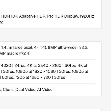
, HDR 10+, Adaptive HDR, Pro HDR Display, 1920Hz
ng
 1.4μm large pixel, 4-in-1), 8MP ultra-wide (f/2.2,
MP macro (f/2.4)
 4320 | 24fps, 4K at 3840 × 2160 | 60fps, 4K at
| 30fps, 1080p at 1920 × 1080 | 30fps, 1080p at
| 60fps, 720p at 1280 × 720 | 30fps
, Clone, Dual Video, AI Video