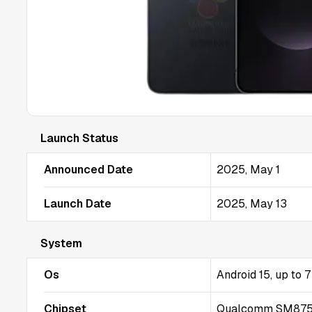
Launch Status
Announced Date
2025, May 1
Launch Date
2025, May 13
System
Os
Android 15, up to 
Chipset
Qualcomm SM8750-