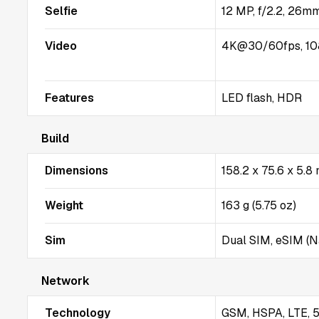
Selfie
12 MP, f/2.2, 26mm
Video
4K@30/60fps, 10
Features
LED flash, HDR
Build
Dimensions
158.2 x 75.6 x 5.8
Weight
163 g (5.75 oz)
Sim
Dual SIM, eSIM (
Network
Technology
GSM, HSPA, LTE, 