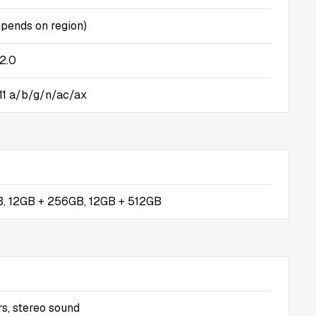
pends on region)
2.0
.11 a/b/g/n/ac/ax
, 12GB + 256GB, 12GB + 512GB
s, stereo sound