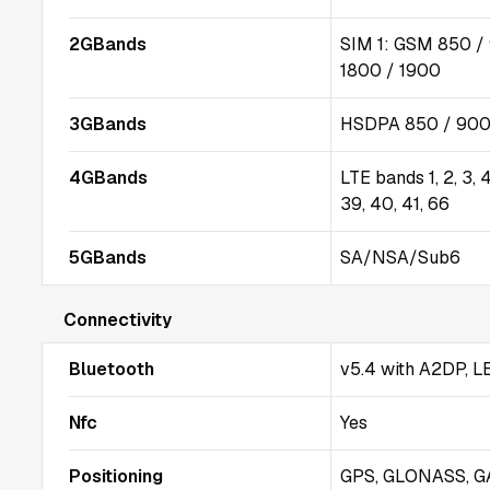
2GBands
SIM 1: GSM 850 /
1800 / 1900
3GBands
HSDPA 850 / 900 
4GBands
LTE bands 1, 2, 3, 4,
39, 40, 41, 66
5GBands
SA/NSA/Sub6
Connectivity
Bluetooth
v5.4 with A2DP, L
Nfc
Yes
Positioning
GPS, GLONASS, G