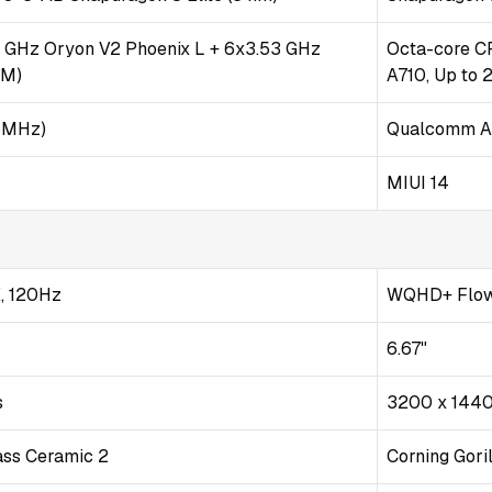
7 GHz Oryon V2 Phoenix L + 6x3.53 GHz
Octa-core CP
 M)
A710, Up to 
 MHz)
Qualcomm A
MIUI 14
, 120Hz
WQHD+ Flow
6.67"
s
3200 x 144
lass Ceramic 2
Corning Gori