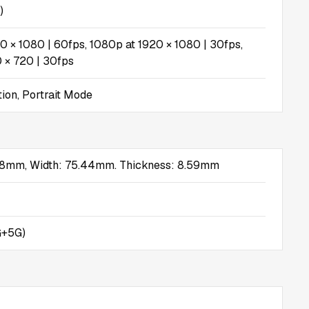
)
0 × 1080 | 60fps, 1080p at 1920 × 1080 | 30fps,
 × 720 | 30fps
tion, Portrait Mode
.78mm, Width: 75.44mm. Thickness: 8.59mm
G+5G)