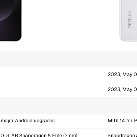
2023, May 
2023, May 
7 major Android upgrades
MIUI 14 for 
3-AB Snapdragon 8 Elite (3 nm)
Snapdragon 8