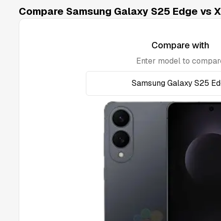
Compare Samsung Galaxy S25 Edge vs Xi
Compare with
Enter model to compar