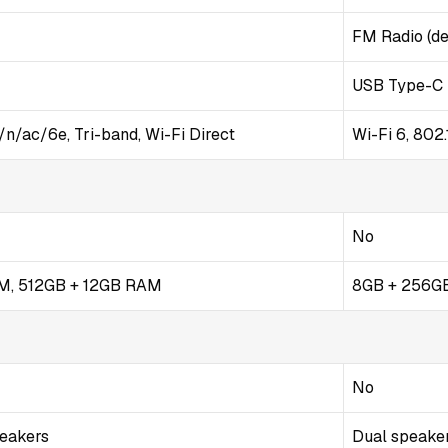
FM Radio (de
USB Type-C 
/n/ac/6e, Tri-band, Wi-Fi Direct
Wi-Fi 6, 802
No
M, 512GB + 12GB RAM
8GB + 256GB
No
peakers
Dual speaker