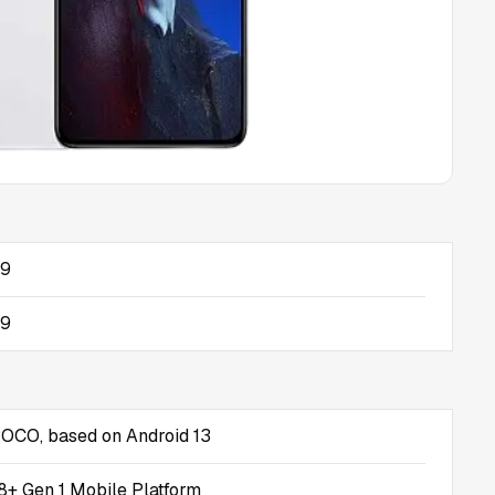
09
09
POCO, based on Android 13
+ Gen 1 Mobile Platform