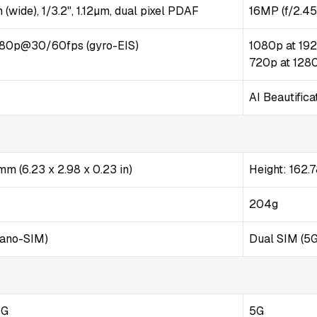
 (wide), 1/3.2", 1.12µm, dual pixel PDAF
16MP (f/2.45
80p@30/60fps (gyro-EIS)
1080p at 192
720p at 1280
AI Beautifica
 mm (6.23 x 2.98 x 0.23 in)
Height: 162
204g
Nano-SIM)
Dual SIM (5
5G
5G