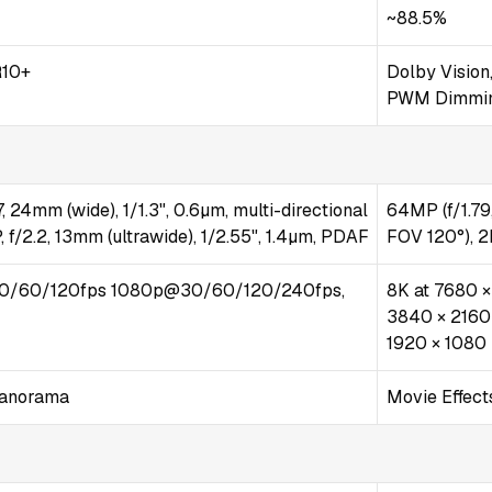
~88.5%
10+
Dolby Vision
PWM Dimmi
, 24mm (wide), 1/1.3", 0.6µm, multi-directional
64MP (f/1.79,
 f/2.2, 13mm (ultrawide), 1/2.55", 1.4µm, PDAF
FOV 120°), 2
0/60/120fps 1080p@30/60/120/240fps,
8K at 7680 ×
3840 × 2160 
1920 × 1080 
Panorama
Movie Effects