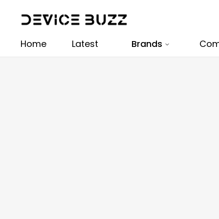
Home
Latest
Brands
Com