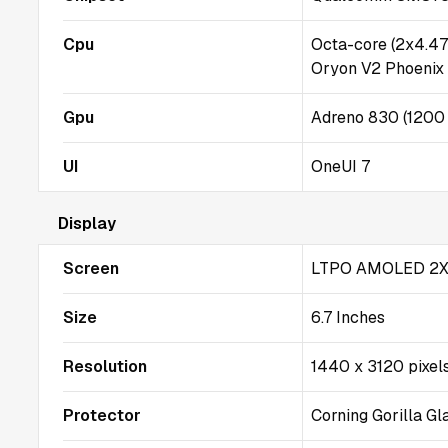
Cpu
Octa-core (2x4.4
Oryon V2 Phoenix
Gpu
Adreno 830 (1200
UI
OneUI 7
Display
Screen
LTPO AMOLED 2X
Size
6.7 Inches
Resolution
1440 x 3120 pixel
Protector
Corning Gorilla G