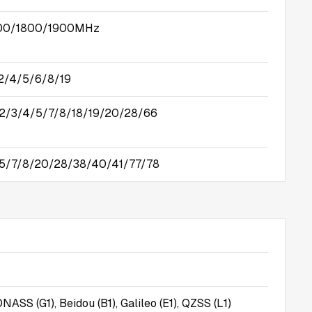
00/1800/1900MHz
/4/5/6/8/19
2/3/4/5/7/8/18/19/20/28/66
/5/7/8/20/28/38/40/41/77/78
NASS (G1), Beidou (B1), Galileo (E1), QZSS (L1)