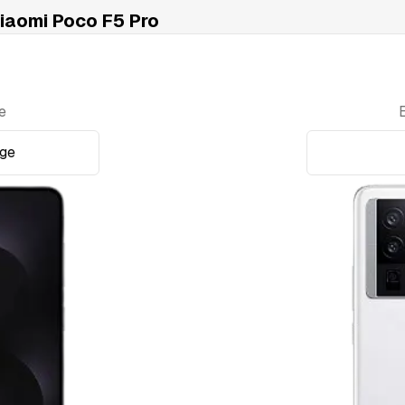
aomi Poco F5 Pro
e