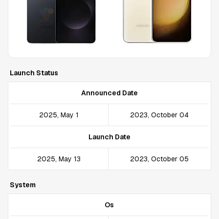
Launch Status
Announced Date
2025, May 1
2023, October 04
Launch Date
2025, May 13
2023, October 05
System
Os