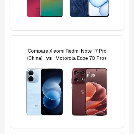
Compare
Xiaomi Redmi Note 17 Pro
(China)
vs
Motorola Edge 70 Pro+