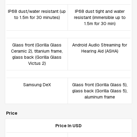
IP68 dust/water resistant (up
IP68 dust tight and water
to 1.5m for 30 minutes)
resistant (immersible up to
1.5m for 30 min)
Glass front (Gorilla Glass
Android Audio Streaming for
Ceramic 2), titanium frame,
Hearing Aid (ASHA)
glass back (Gorilla Glass
Victus 2)
Samsung DeX
Glass front (Gorilla Glass 5),
glass back (Gorilla Glass 5),
aluminum frame
Price
Price In USD