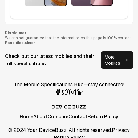
Disclaimer.
We can not guarantee that the information on this page is 100% correct.
Read disclaimer
Check out our latest mobiles and their
More
full specifications
Mobiles
The Mobile Specifications Hub—stay connected!
Home
About
Compare
Contact
Return Policy
© 2024 Your DeviceBuzz. All rights reserved.
Privacy
Return Policy