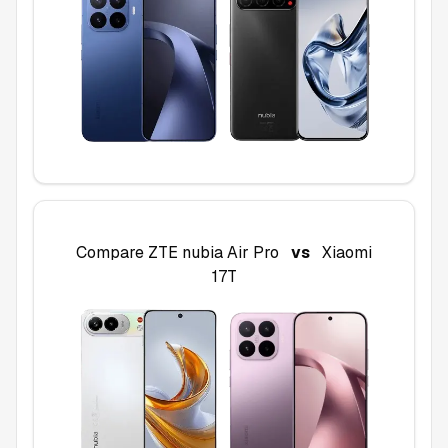
Compare
ZTE nubia Air Pro
vs
Xiaomi
17T