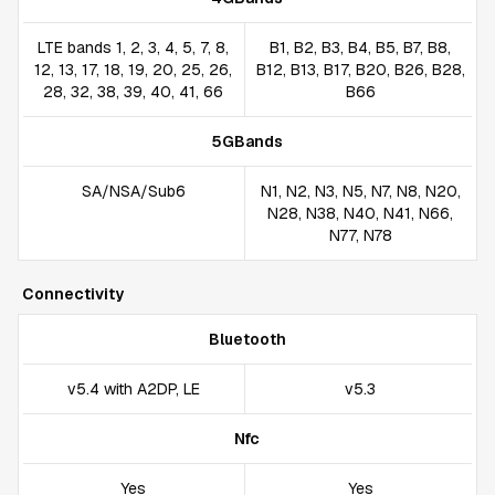
LTE bands 1, 2, 3, 4, 5, 7, 8,
B1, B2, B3, B4, B5, B7, B8,
12, 13, 17, 18, 19, 20, 25, 26,
B12, B13, B17, B20, B26, B28,
28, 32, 38, 39, 40, 41, 66
B66
5GBands
SA/NSA/Sub6
N1, N2, N3, N5, N7, N8, N20,
N28, N38, N40, N41, N66,
N77, N78
Connectivity
Bluetooth
v5.4 with A2DP, LE
v5.3
Nfc
Yes
Yes