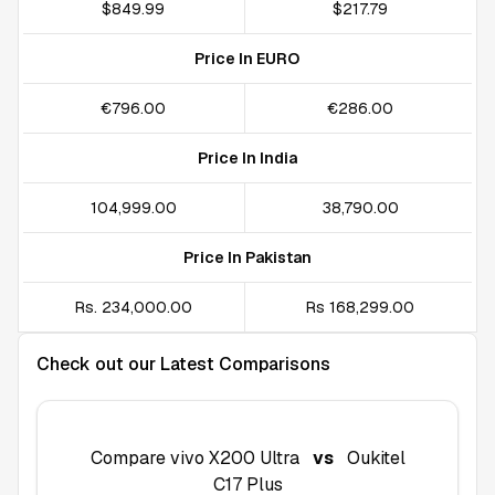
$849.99
$217.79
Price In EURO
€796.00
€286.00
Price In India
₹104,999.00
₹38,790.00
Price In Pakistan
Rs. 234,000.00
Rs 168,299.00
Check out our Latest Comparisons
Compare
vivo X200 Ultra
vs
Oukitel
C17 Plus