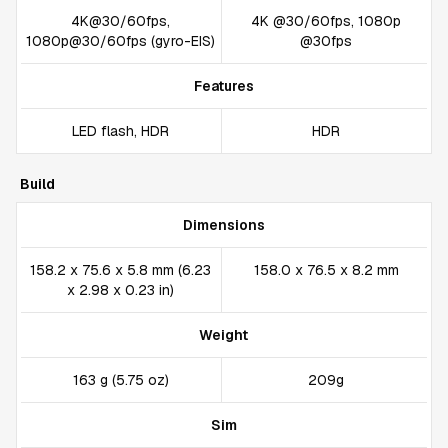
4K@30/60fps,
4K @30/60fps, 1080p
1080p@30/60fps (gyro-EIS)
@30fps
Features
LED flash, HDR
HDR
Build
Dimensions
158.2 x 75.6 x 5.8 mm (6.23
158.0 x 76.5 x 8.2 mm
x 2.98 x 0.23 in)
Weight
163 g (5.75 oz)
209g
Sim