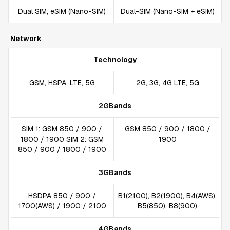
Dual SIM, eSIM (Nano-SIM)
Dual-SIM (Nano-SIM + eSIM)
Network
Technology
GSM, HSPA, LTE, 5G
2G, 3G, 4G LTE, 5G
2GBands
SIM 1: GSM 850 / 900 /
GSM 850 / 900 / 1800 /
1800 / 1900 SIM 2: GSM
1900
850 / 900 / 1800 / 1900
3GBands
HSDPA 850 / 900 /
B1(2100), B2(1900), B4(AWS),
1700(AWS) / 1900 / 2100
B5(850), B8(900)
4GBands