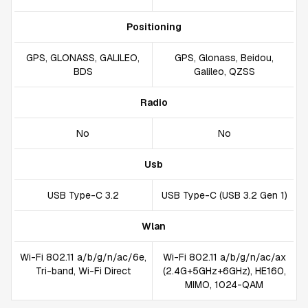
Positioning
GPS, GLONASS, GALILEO,
GPS, Glonass, Beidou,
BDS
Galileo, QZSS
Radio
No
No
Usb
USB Type-C 3.2
USB Type-C (USB 3.2 Gen 1)
Wlan
Wi-Fi 802.11 a/b/g/n/ac/6e,
Wi-Fi 802.11 a/b/g/n/ac/ax
Tri-band, Wi-Fi Direct
(2.4G+5GHz+6GHz), HE160,
MIMO, 1024-QAM