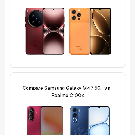
Compare
Samsung Galaxy M47 5G
vs
Realme C100x