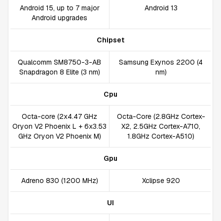
Android 15, up to 7 major
Android 13
Android upgrades
Chipset
Qualcomm SM8750-3-AB
Samsung Exynos 2200 (4
Snapdragon 8 Elite (3 nm)
nm)
Cpu
Octa-core (2x4.47 GHz
Octa-Core (2.8GHz Cortex-
Oryon V2 Phoenix L + 6x3.53
X2, 2.5GHz Cortex-A710,
GHz Oryon V2 Phoenix M)
1.8GHz Cortex-A510)
Gpu
Adreno 830 (1200 MHz)
Xclipse 920
UI