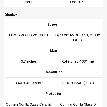
OneUI 7
One UI 5.1
Display
Screen
LTPO AMOLED 2X, 120Hz
Dynamic AMOLED 2X, 120Hz,
HDR10+
Size
6.7 Inches
6.4 inches (163.1mm)
Resolution
1440 x 3120 pixels
1080 x 2340 (FHD+)
Protector
Corning Gorilla Glass Ceramic
Corning Gorilla Glass 5