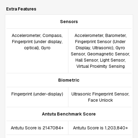
Extra Features
Sensors
Accelerometer, Compass,
Accelerometer, Barometer,
Fingerprint (under display,
Fingerprint Sensor (Under
optical), Gyro
Display, Ultrasonic), Gyro
Sensor, Geomagnetic Sensor,
Hall Sensor, Light Sensor,
Virtual Proximity Sensing
Biometric
Fingerprint (under-display)
Ultrasonic Fingerprint Sensor,
Face Unlock
Antutu Benchmark Score
Antutu Score is 2147084+
Antutu Score is 1,203,840+