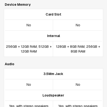
Device Memory
Card Slot
No
No
Internal
256GB + 12GB RAM, 512GB +
128GB + 8GB RAM, 256GB +
12GB RAM
8GB RAM
Audio
3.5Mm Jack
No
No
Loudspeaker
Yes, with stereo speakers
Yes, with stereo speakers