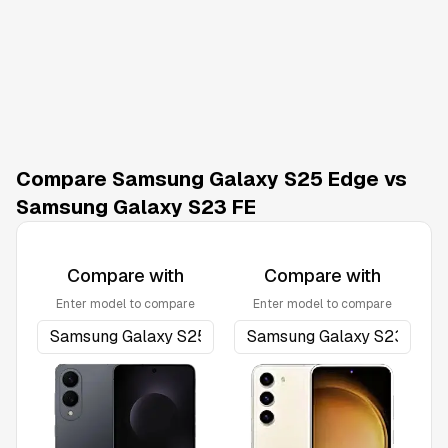
Compare Samsung Galaxy S25 Edge vs
Samsung Galaxy S23 FE
Compare with
Compare with
Enter model to compare
Enter model to compare