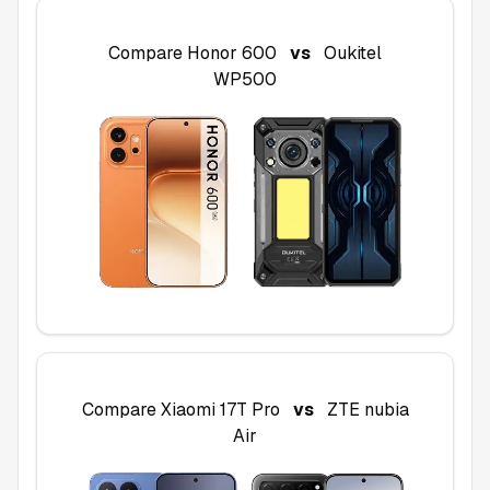
Compare
Honor 600
vs
Oukitel
WP500
Compare
Xiaomi 17T Pro
vs
ZTE nubia
Air