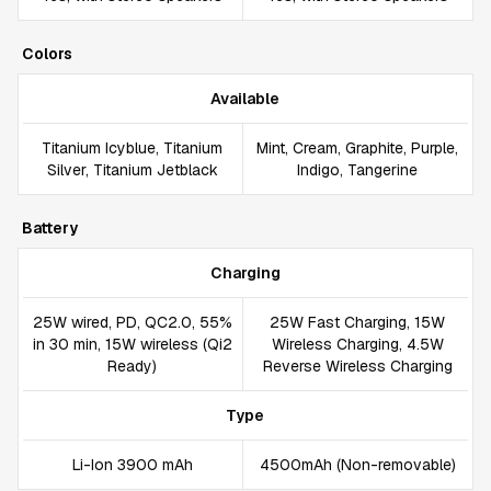
Colors
Available
Titanium Icyblue, Titanium
Mint, Cream, Graphite, Purple,
Silver, Titanium Jetblack
Indigo, Tangerine
Battery
Charging
25W wired, PD, QC2.0, 55%
25W Fast Charging, 15W
in 30 min, 15W wireless (Qi2
Wireless Charging, 4.5W
Ready)
Reverse Wireless Charging
Type
Li-Ion 3900 mAh
4500mAh (Non-removable)