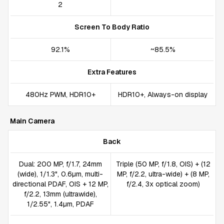
2
Screen To Body Ratio
92.1%
~85.5%
Extra Features
480Hz PWM, HDR10+
HDR10+, Always-on display
Main Camera
Back
Dual: 200 MP, f/1.7, 24mm
Triple (50 MP, f/1.8, OIS) + (12
(wide), 1/1.3", 0.6µm, multi-
MP, f/2.2, ultra-wide) + (8 MP,
directional PDAF, OIS + 12 MP,
f/2.4, 3x optical zoom)
f/2.2, 13mm (ultrawide),
1/2.55", 1.4µm, PDAF