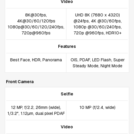
Video
8K@30fps,
UHD 8K (7680 x 4320)
4K@30/60/120fps
@24fps, 4K @30/60fps,
1080p@30/60/120/240fps,
1080p @30/60/240fps,
720p@960fps
720p @960fps, HDR10+
Features
Best Face, HDR, Panorama
OIS, PDAF, LED Flash, Super
Steady Mode, Night Mode
Front Camera
Selfie
12 MP, f/2.2, 26mm (wide),
10 MP (f/2.4, wide)
1/3.2", 1.12µm, dual pixel PDAF
Video